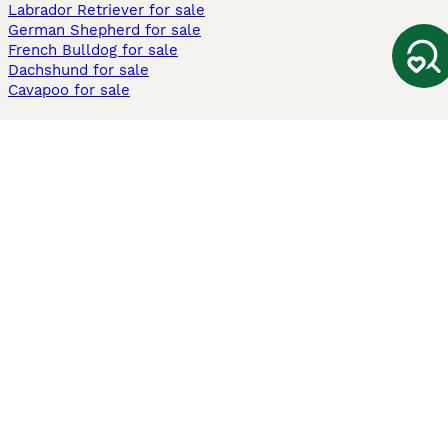
Labrador Retriever for sale
German Shepherd for sale
French Bulldog for sale
Dachshund for sale
Cavapoo for sale
Cats and Kittens For Sale
Maine Coon for sale
British Shorthair for sale
Ragdoll for sale
Bengal for sale
Sphynx for sale
Persian for sale
Savannah for sale
Other Popular Pages
Dogs For Sale In London
Dogs For Sale In Manchester
Dogs For Sale In Scotland
Cats For Sale In London
Cats For Sale In Scotland