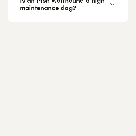
Is an Irish Wolfhound a high
maintenance dog?