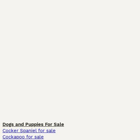
Dogs and Puppies For Sale
Cocker Spaniel for sale
Cockapoo for sale