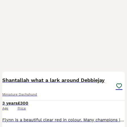
1
Shantallah what a lark around Debbiejay
Miniature Dachshund
3 years
£300
Age
Price
Flynn is a beautiful clear red in colour. Many champions in his pedigree. Flynn is a Proven boy, has a kennel club stud book number which means he is crufts qualified for life, along with having winin