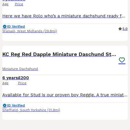
Age
Price
Here we have Rolo who’s a miniature dachshund ready for stud, He’s the sweetest boy and he will make the most perfect babies.
ID Verified
5.0
Walsall
,
West Midlands
(29.8mi)
20
KC Reg Red Dapple Miniature Daschund Stud
Miniature Dachshund
6 years
£200
Age
Price
Available for Stud is our proven boy Reggie. A true miniature KC Registered light Red Dapple with Sky Blue Eyes! He’s now produced 8 amazing litters of healthy pups. All the litters have included
ID Verified
Sheffield
,
South Yorkshire
(31.9mi)