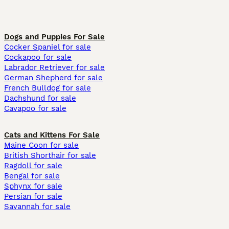
Dogs and Puppies For Sale
Cocker Spaniel for sale
Cockapoo for sale
Labrador Retriever for sale
German Shepherd for sale
French Bulldog for sale
Dachshund for sale
Cavapoo for sale
Cats and Kittens For Sale
Maine Coon for sale
British Shorthair for sale
Ragdoll for sale
Bengal for sale
Sphynx for sale
Persian for sale
Savannah for sale