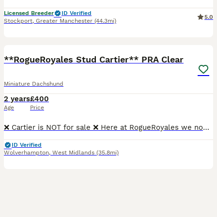
Licensed Breeder
ID Verified
5.0
Stockport
,
Greater Manchester
(44.3mi)
28
**RogueRoyales Stud Cartier** PRA Clear
Miniature Dachshund
2 years
£400
Age
Price
❌ Cartier is NOT for sale ❌ Here at RogueRoyales we now have our PROVEN stunning boy Cartier “BROADWAY BOY BRAVO” Chocolate and Tan Miniture Long Haired up for public stud ⭐ PRA Clear ⭐ Sperm Teste
ID Verified
Wolverhampton
,
West Midlands
(35.8mi)