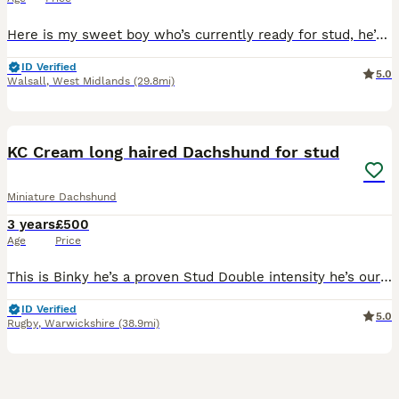
Here is my sweet boy who’s currently ready for stud, he’s a Isabella Tan miniature dachshund all kc papers
ID Verified
5.0
Walsall
,
West Midlands
(29.8mi)
3
KC Cream long haired Dachshund for stud
Miniature Dachshund
3 years
£500
Age
Price
This is Binky he’s a proven Stud Double intensity he’s our family pet he loves the ladies . He has the most beautiful temperament a real happy boy . He semen has lots of little swimmers. Binky KC reg
ID Verified
5.0
Rugby
,
Warwickshire
(38.9mi)