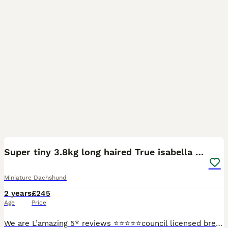
12
Super tiny 3.8kg long haired True isabella tan kc
Miniature Dachshund
2 years
£245
Age
Price
We are L’amazing 5* reviews ⭐️⭐️⭐️⭐️⭐️council licensed breeders and vet approved! Please check out our Facebook page : L’amazing Bullz where you can read our 5* reviews and join our thousands of foll