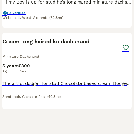
Hi my Boy is up for stud he’s long haired miniature dachshund he a stunning dog with a great temperament with great colours he’s up to date with everything also PRA clear Father is the well known Lok
ID Verified
Willenhall
,
West Midlands
(33.8mi)
6
1
Cream long haired kc dachshund
Miniature Dachshund
5 years
£300
Age
Price
The artful dodger for stud Chocolate based cream Dodger is proven Kc registered Pra clear He’s a small boy with an outstanding temperament No hidden dapple Price includes two breedings Fee t
Sandbach
,
Cheshire East
(40.3mi)