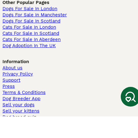
Other Popular Pages
Dogs For Sale In London
Dogs For Sale In Manchester
Dogs For Sale In Scotland
Cats For Sale In London
Cats For Sale In Scotland
Cats For Sale In Aberdeen
Dog Adoption In The UK
Information
About us
Privacy Policy
Support
Press
Terms & Conditions
Dog Breeder App
Sell your dogs
Sell your kittens
Dog breed quiz