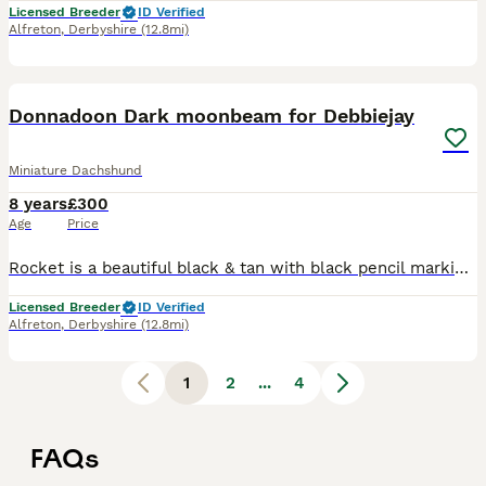
Licensed Breeder
ID Verified
Alfreton
,
Derbyshire
(12.8mi)
1
Donnadoon Dark moonbeam for Debbiejay
Miniature Dachshund
8 years
£300
Age
Price
Rocket is a beautiful black & tan with black pencil markings on feet . Many champions in his pedigree. rocket is a Proven boy, has a kennel club stud book number which means he is crufts qualified fo
Licensed Breeder
ID Verified
Alfreton
,
Derbyshire
(12.8mi)
1
2
...
4
FAQs