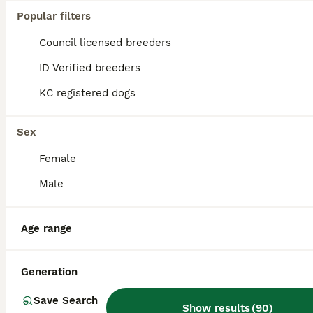
Popular filters
Council licensed breeders
ID Verified breeders
KC registered dogs
Sex
Female
Male
Age range
3
Hereditary Pra Clear, KC Registered, Miniature Dac
Generation
Save Search
Miniature Dachshund
Show results
(
90
)