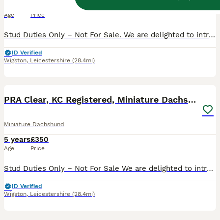
7 years
£250
Age
Price
Stud Duties Only – Not For Sale. We are delighted to introduce our very handsome, miniature smooth haired chocolate and tan stud dog, Albert. Bred by us, Albert is fully Kennel Club registered, with
ID Verified
Wigston
,
Leicestershire
(28.4mi)
5
PRA Clear, KC Registered, Miniature Dachshund Stud
Miniature Dachshund
5 years
£350
Age
Price
Stud Duties Only – Not For Sale We are delighted to introduce our very distinguished, miniature black & tan longhaired stud dog, Benjamin. Imported from Russia, Benjamin is a proven stud with an exc
ID Verified
Wigston
,
Leicestershire
(28.4mi)