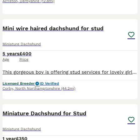
Alfreton
,
Derbyshire
(12.8mi)
5
Mini wire haired dachshund for stud
Miniature Dachshund
5 years
£400
Age
Price
This gorgeous boy is offering stud services for lovely girls. He has had LAFORA and PRA-cord 1 tests done! He’s completely clean! He is a small wire haired dachshund in colour of wild boar. So far
Licensed Breeder
ID Verified
Corby
,
North Northamptonshire
(44.2mi)
3
Miniature Dachshund for Stud
Miniature Dachshund
1 year
£350