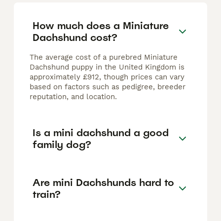
How much does a Miniature
Dachshund cost?
The average cost of a purebred Miniature
Dachshund puppy in the United Kingdom is
approximately £912, though prices can vary
based on factors such as pedigree, breeder
reputation, and location.
Is a mini dachshund a good
family dog?
Are mini Dachshunds hard to
train?