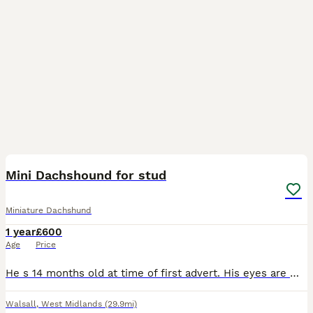
8
Mini Dachshound for stud
Miniature Dachshund
1 year
£600
Age
Price
He s 14 months old at time of first advert. His eyes are multi coloured. Beautiful markings. All vaccinations up to date. Microchips. Atm he around 6 kg.
Walsall
,
West Midlands
(29.9mi)