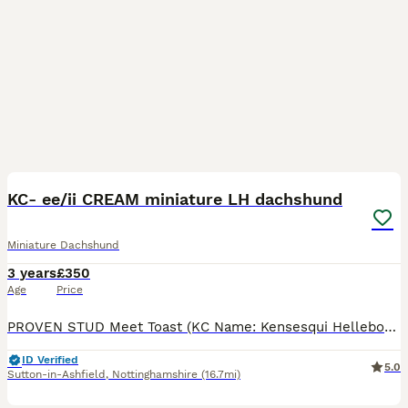
7
1
KC- ee/ii CREAM miniature LH dachshund
Miniature Dachshund
3 years
£350
Age
Price
PROVEN STUD Meet Toast (KC Name: Kensesqui Hellebore), a stunning cream-coloured long-haired miniature dachshund with a perfect build and excellent conformation. He is ee/ii and does not carry chocol
ID Verified
5.0
Sutton-in-Ashfield
,
Nottinghamshire
(16.7mi)
4