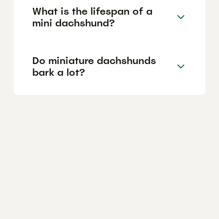
What is the lifespan of a
mini dachshund?
Do miniature dachshunds
bark a lot?