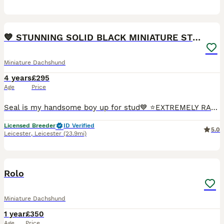
16
1
💙 STUNNING SOLID BLACK MINIATURE STUD BOY💙
Miniature Dachshund
4 years
£295
Age
Price
Seal is my handsome boy up for stud💙 ⭐️EXTREMELY RARE SOLID BLACK MINIATURE DACHSHUND⭐️ This boy has fathered many litters and has the most beautiful puppies so is VERY proven! 💙He has the most amaz
Licensed Breeder
ID Verified
5.0
Leicester
,
Leicester
(23.9mi)
1
Rolo
Miniature Dachshund
1 year
£350
Age
Price