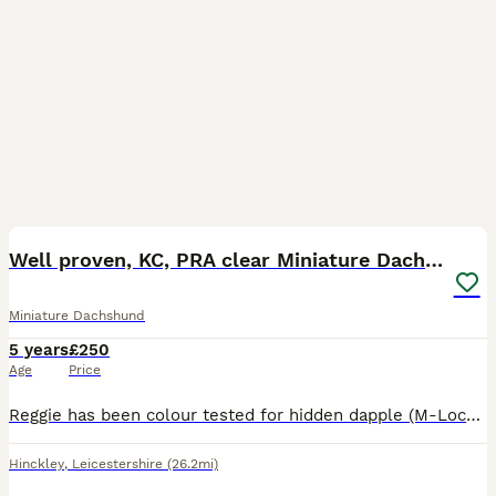
15
Well proven, KC, PRA clear Miniature Dachshund
Miniature Dachshund
5 years
£250
Age
Price
Reggie has been colour tested for hidden dapple (M-Locus gene) which he is clear from so is safe to be mated with dapple and non-dapple bitches. Reggie has sired 27 Kennel Club registered litters th
Hinckley
,
Leicestershire
(26.2mi)