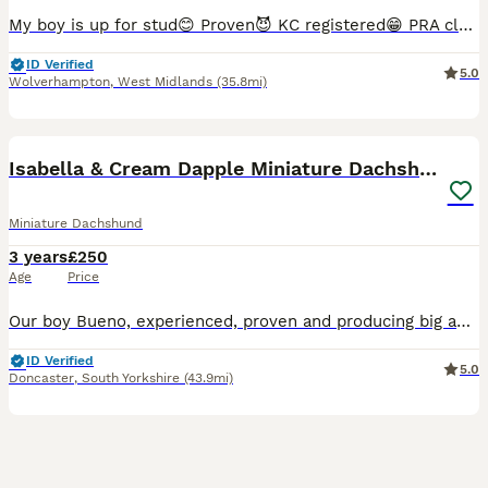
My boy is up for stud😊 Proven😈 KC registered😁 PRA clear 😎 Carrying Isabella, blue and pied as well😍 Some of his puppies are in the photos🐶 £250 for two meetings 💪🏻 AI will be done by a l
ID Verified
5.0
Wolverhampton
,
West Midlands
(35.8mi)
11
Isabella & Cream Dapple Miniature Dachshund Stud
Miniature Dachshund
3 years
£250
Age
Price
Our boy Bueno, experienced, proven and producing big and healthy litters. Isabella and cream dapple - Very unique markings and producing a variety of colours. Exceptionally healthy, smooth and glos
ID Verified
5.0
Doncaster
,
South Yorkshire
(43.9mi)