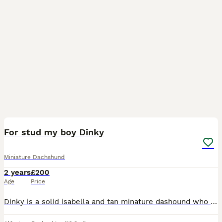
34
2
For stud my boy Dinky
Miniature Dachshund
2 years
£200
Age
Price
Dinky is a solid isabella and tan minature dashound who is absolutely fantastic character pure gentle dog to the females 😍 Dinky has many litters out there from natural matings but he can also offer