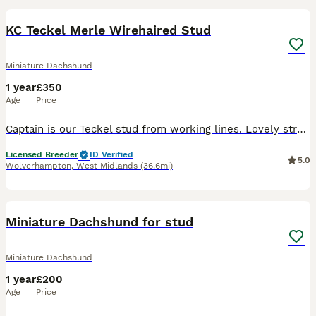
KC Teckel Merle Wirehaired Stud
Miniature Dachshund
1 year
£350
Age
Price
Captain is our Teckel stud from working lines. Lovely structure and sweet natured perfect house dog. Is wild boar merle carying chocolate and a copy of furnishing. Has been health tested and is Lafora
Licensed Breeder
ID Verified
5.0
Wolverhampton
,
West Midlands
(36.6mi)
6
Miniature Dachshund for stud
Miniature Dachshund
1 year
£200
Age
Price