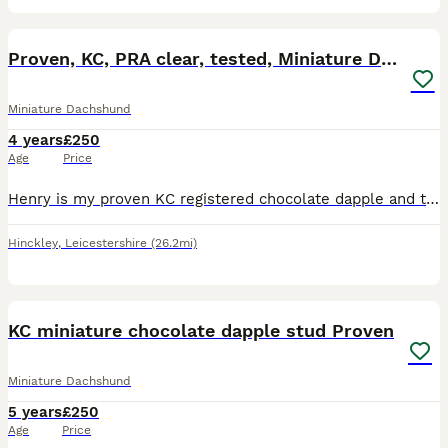
9
Proven, KC, PRA clear, tested, Miniature Dachshund
Miniature Dachshund
4 years
£250
Age
Price
Henry is my proven KC registered chocolate dapple and tan boy available for stud, based in the Midlands near Coventry. We welcome both KC and non KC registered females. Henry is available to non-dapp
Hinckley
,
Leicestershire
(26.2mi)
11
KC miniature chocolate dapple stud Proven
Miniature Dachshund
5 years
£250
Age
Price