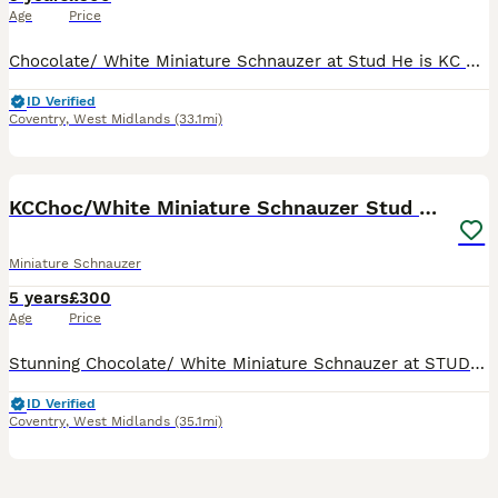
Age
Price
Chocolate/ White Miniature Schnauzer at Stud He is KC Regd He is a Keen Proven Stud Dog - He Knows Exactly What To Do And Gets On With The Job He Has Produced Some Stunning Puppies 🐾🐾- Pictures i
ID Verified
Coventry
,
West Midlands
(33.1mi)
33
KCChoc/White Miniature Schnauzer Stud MAC BVACLEAR
Miniature Schnauzer
5 years
£300
Age
Price
Stunning Chocolate/ White Miniature Schnauzer at STUD KC Registered MAC TESTED CLEAR BVA TESTED CLEAR PAPER WORK GIVEN AT MATING He Produces Beautiful Babies He Produces Beautiful Schnoodles He is
ID Verified
Coventry
,
West Midlands
(35.1mi)