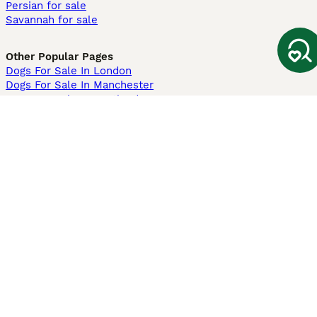
Persian for sale
Savannah for sale
Other Popular Pages
Dogs For Sale In London
Dogs For Sale In Manchester
Dogs For Sale In Scotland
Cats For Sale In London
Cats For Sale In Scotland
Cats For Sale In Aberdeen
Dog Adoption In The UK
Information
About us
Privacy Policy
Support
Press
Terms & Conditions
Dog Breeder App
Sell your dogs
Sell your kittens