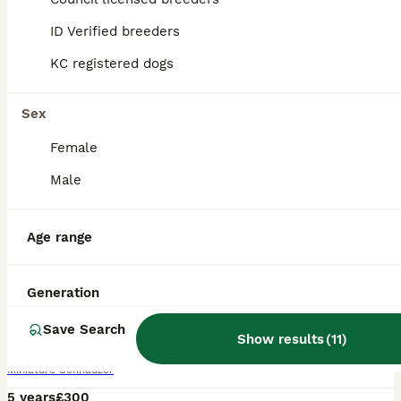
ID Verified breeders
KC registered dogs
Sex
Female
Male
Age range
8
Generation
Chocolate /White Miniature Schnauzer At STUD
Save Search
Show results
(
11
)
Miniature Schnauzer
5 years
£300