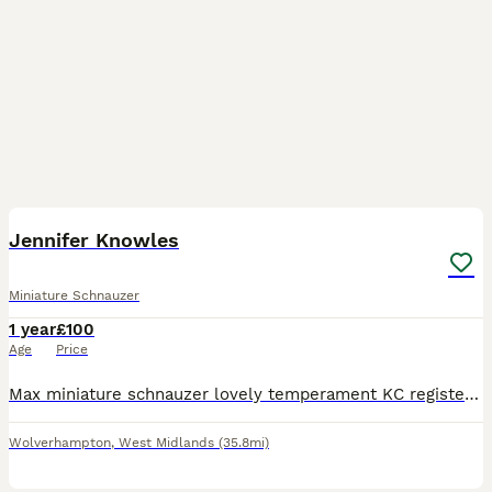
2
Jennifer Knowles
Miniature Schnauzer
1 year
£100
Age
Price
Max miniature schnauzer lovely temperament KC registered nice markings lots of white on his ears and legs only £100 to prove up to date with all vaccinations and flea and tick
Wolverhampton
,
West Midlands
(35.8mi)