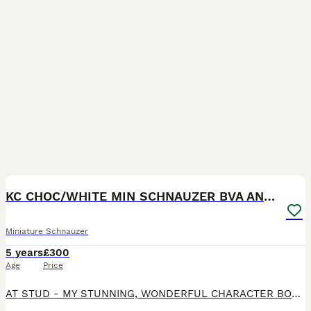
40
KC CHOC/WHITE MIN SCHNAUZER BVA AND MAC CLEAR
Miniature Schnauzer
5 years
£300
Age
Price
AT STUD - MY STUNNING, WONDERFUL CHARACTER BOY . HE IS K.C REGISTERED HE IS MAC TESTED CLEAR AND BVA CLEAR . HE IS VERY KEEN AND EXPERIENCED PICTURES OF HIS OFFSPRING IN ADVERT - HIS FEE IS PAYABLE