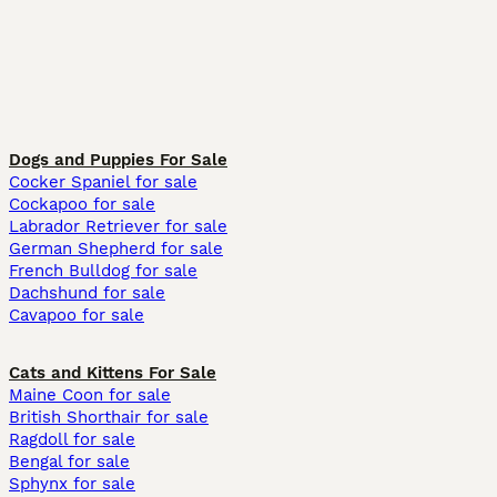
Dogs and Puppies For Sale
Cocker Spaniel for sale
Cockapoo for sale
Labrador Retriever for sale
German Shepherd for sale
French Bulldog for sale
Dachshund for sale
Cavapoo for sale
Cats and Kittens For Sale
Maine Coon for sale
British Shorthair for sale
Ragdoll for sale
Bengal for sale
Sphynx for sale