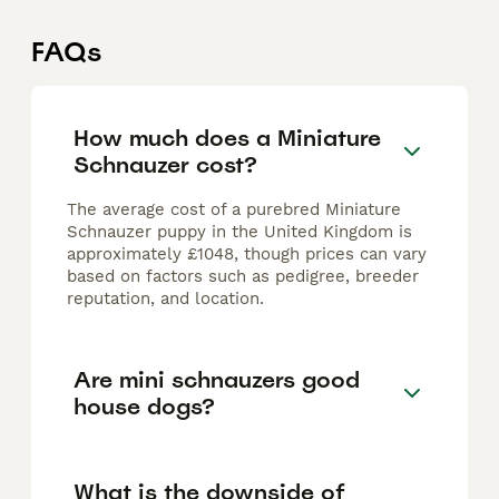
FAQs
How much does a Miniature
Schnauzer cost?
The average cost of a purebred Miniature
Schnauzer puppy in the United Kingdom is
approximately £1048, though prices can vary
based on factors such as pedigree, breeder
reputation, and location.
Are mini schnauzers good
house dogs?
What is the downside of