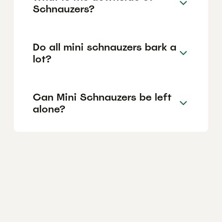
Schnauzers?
Do all mini schnauzers bark a
lot?
Can Mini Schnauzers be left
alone?