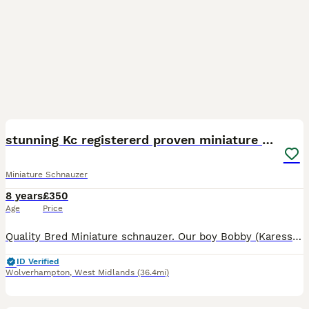
17
stunning Kc registererd proven miniature schnauzer
Miniature Schnauzer
8 years
£350
Age
Price
Quality Bred Miniature schnauzer. Our boy Bobby (Karesso Born Achiever) is available for stud services. He is a gorgeous boy with a fantastic character. Always full of mischief and fun with a twink
ID Verified
Wolverhampton
,
West Midlands
(36.4mi)
21