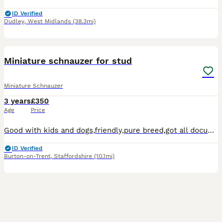
ID Verified
Dudley
,
West Midlands
(38.3mi)
9
Miniature schnauzer for stud
Miniature Schnauzer
3 years
£350
Age
Price
Good with kids and dogs,friendly,pure breed,got all documents,registered in Kennel club,microchipped,all genetic test done,full price required on the first matting,proven stud
ID Verified
Burton-on-Trent
,
Staffordshire
(10.1mi)