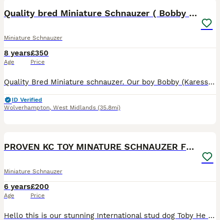
Quality bred Miniature Schnauzer ( Bobby Boo)
Miniature Schnauzer
8 years
£350
Age
Price
Quality Bred Miniature schnauzer. Our boy Bobby (Karesso Born Achiever) is available for stud services. He is a gorgeous boy with a fantastic character. Always full of mischief and fun with a twink
ID Verified
Wolverhampton
,
West Midlands
(35.8mi)
8
PROVEN KC TOY MINATURE SCHNAUZER FOR STUD
Miniature Schnauzer
6 years
£200
Age
Price
Hello this is our stunning International stud dog Toby He is White and Chocolate and produces all colours in his litters He is a Minatare Schnauzer and 9in to the shoulder. He really is small If the