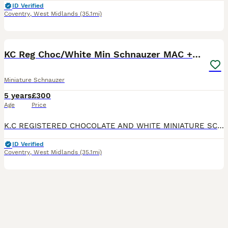
ID Verified
Coventry
,
West Midlands
(35.1mi)
40
KC Reg Choc/White Min Schnauzer MAC +BVA Clear
Miniature Schnauzer
5 years
£300
Age
Price
K.C REGISTERED CHOCOLATE AND WHITE MINIATURE SCHNAUZER AT STUD . MAC CLEAR AND BVA CLEAR . HE IS VERY EXPERIENCED AND GETS ON WITH THE JOB . HES GOOD WITH MAIDEN BITCHES . HE HAS PRODUCED SOME STUNN
ID Verified
Coventry
,
West Midlands
(35.1mi)