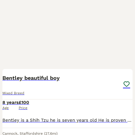
3
Bentley beautiful boy
Mixed Breed
8 years
£100
Age
Price
Bentley is a Shih Tzu he is seven years old He is proven Stud. He is a full breed shih tzu just never applied for paper
Cannock
,
Staffordshire
(27.6mi)