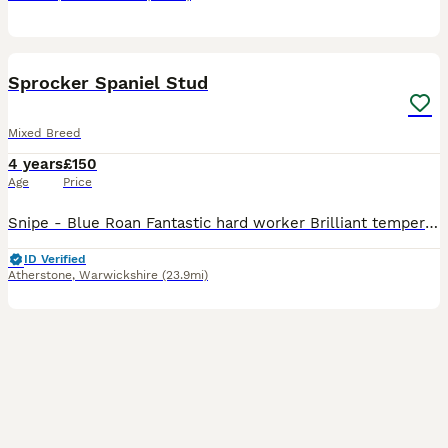
5
Sprocker Spaniel Stud
Mixed Breed
4 years
£150
Age
Price
Snipe - Blue Roan Fantastic hard worker Brilliant temperament Solid with wide chest Will go through anything Father, grandmother aunties and uncle can be seen. Have pictures of mother (him but smalle
ID Verified
Atherstone
,
Warwickshire
(23.9mi)