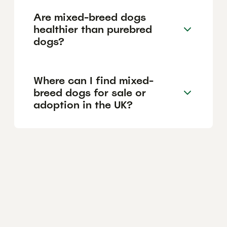
Are mixed-breed dogs
healthier than purebred
dogs?
Where can I find mixed-
breed dogs for sale or
adoption in the UK?