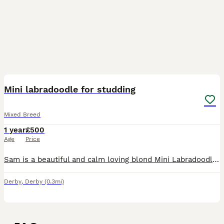
2
Mini labradoodle for studding
Mixed Breed
1 year
£500
Age
Price
Sam is a beautiful and calm loving blond Mini Labradoodle he his 2 this October we are looking to Stud him with another Doddle breed dog he comes from a large litter of labradoodle and was the calmest
Derby
,
Derby
(0.3mi)