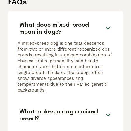
FAQs
What does mixed-breed
mean in dogs?
A mixed-breed dog is one that descends
from two or more different recognized dog
breeds, resulting in a unique combination of
physical traits, personality, and health
characteristics that do not conform to a
single breed standard. These dogs often
show diverse appearances and
temperaments due to their varied genetic
backgrounds.
What makes a dog a mixed
breed?