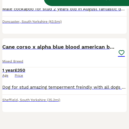
Male cockapoo for stud 2 years old in August fantastic dog good with people kids dogs and cats Lots of energy but likes his cuddles on sofa he’s the best
Doncaster
,
South Yorkshire
(43.5mi)
6
Cane corso x alpha blue blood american bulldog
Mixed Breed
1 year
£350
Age
Price
Dog for stud amazing temperment freindly with all dogs had him from 8 weeks no problems at all. Also raw fed from 8 weeks so very healthy. Looking to breed with a female american bulldog or cane corso
Sheffield
,
South Yorkshire
(35.2mi)