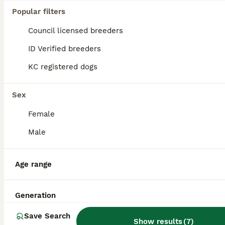
Popular filters
Council licensed breeders
ID Verified breeders
KC registered dogs
Sex
Female
Male
3
Age range
Cockapoo
Generation
Mixed Breed
1 year
£600
Save Search
Age
Price
Show results
(
7
)