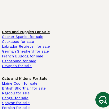
Dogs and Puppies For Sale
Cocker Spaniel for sale
Cockapoo for sale
Labrador Retriever for sale
German Shepherd for sale
French Bulldog for sale
Dachshund for sale
Cavapoo for sale
Cats and Kittens For Sale
Maine Coon for sale
British Shorthair for sale
Ragdoll for sale
Bengal for sale
Sphynx for sale
Persian for sale