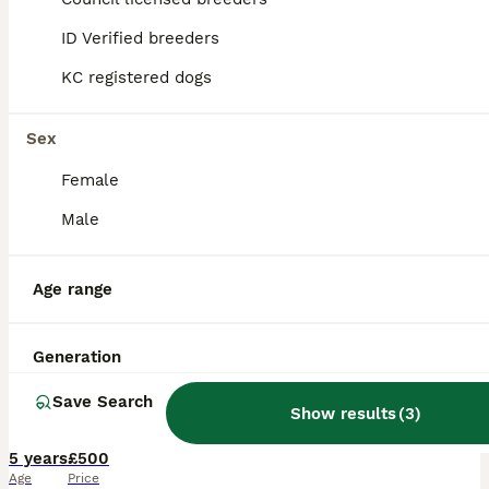
ID Verified breeders
KC registered dogs
Sex
Female
Male
Age range
6
4
Generation
🦋 STUD PAPILLON 🦋
Save Search
Show results
(
3
)
Papillon
5 years
£500
Age
Price