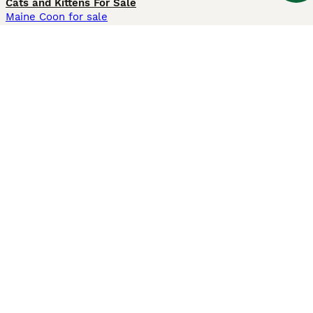
Cats and Kittens For Sale
Maine Coon for sale
British Shorthair for sale
Ragdoll for sale
Bengal for sale
Sphynx for sale
Persian for sale
Savannah for sale
Other Popular Pages
Dogs For Sale In London
Dogs For Sale In Manchester
Dogs For Sale In Scotland
Cats For Sale In London
Cats For Sale In Scotland
Cats For Sale In Aberdeen
Dog Adoption In The UK
Information
About us
Privacy Policy