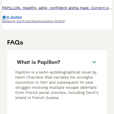
PAPILLON. Healthy, agile, confident alpha male. Correct physique, average size (in withers – 27 cm, weight- 3.700 kg), well-set ears, correct bite, beautiful silky fur coat. Colour – bright tricolor.
ID Verified
Kettering
,
North Northamptonshire
(47.6mi)
FAQs
What is Papillon?
Papillon is a semi-autobiographical novel by
Henri Charrière that narrates his wrongful
conviction in 1931 and subsequent 14-year
struggle involving multiple escape attempts
from French penal colonies, including Devil's
Island in French Guiana.