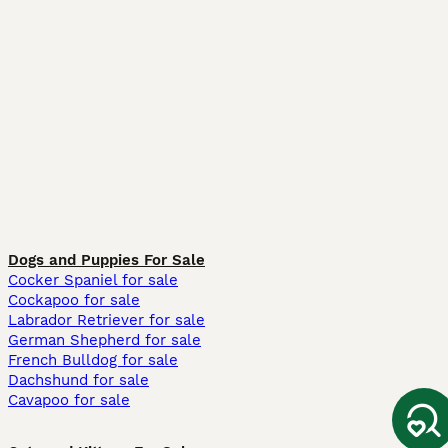
Dogs and Puppies For Sale
Cocker Spaniel for sale
Cockapoo for sale
Labrador Retriever for sale
German Shepherd for sale
French Bulldog for sale
Dachshund for sale
Cavapoo for sale