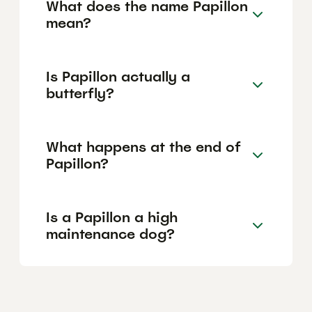
What does the name Papillon
mean?
Is Papillon actually a
butterfly?
What happens at the end of
Papillon?
Is a Papillon a high
maintenance dog?