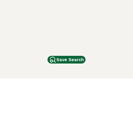
Save Search
Other Popular Pages
Dogs For Sale In London
Dogs For Sale In Manchester
Dogs For Sale In Scotland
Cats For Sale In London
Cats For Sale In Scotland
Cats For Sale In Aberdeen
Dog Adoption In The UK