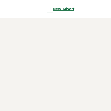
New Advert