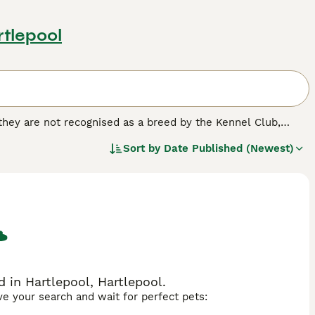
rtlepool
 they are not recognised as a breed by the Kennel Club,
d homes of many people both here in the UK and elsewhere
Sort by
Date Published (Newest)
ossing Jack Russells, Fox Terriers, Beagles and Bull
 nothing better than to be out and about with their owners.
ed.
 in Hartlepool, Hartlepool.
ave your search and wait for perfect pets: