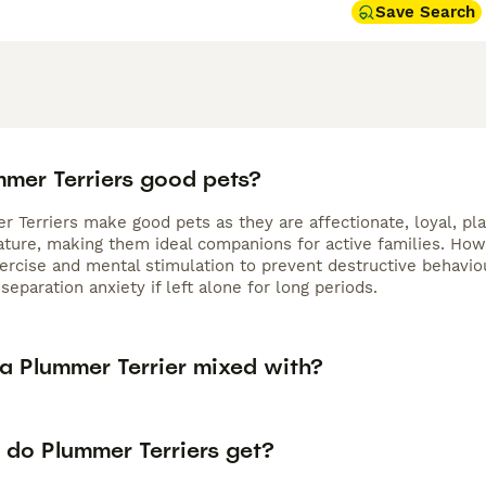
Save Search
mmer Terriers good pets?
 Terriers make good pets as they are affectionate, loyal, pla
nature, making them ideal companions for active families. Ho
xercise and mental stimulation to prevent destructive behavi
separation anxiety if left alone for long periods.
 a Plummer Terrier mixed with?
 do Plummer Terriers get?