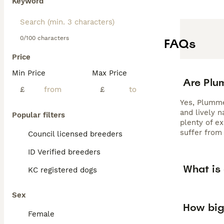
Keyword
0/100 characters
FAQs
Price
Min Price
Max Price
Are Plu
£
£
Yes, Plummer
and lively 
Popular filters
plenty of e
suffer from 
Council licensed breeders
ID Verified breeders
What is
KC registered dogs
Sex
How big
Female