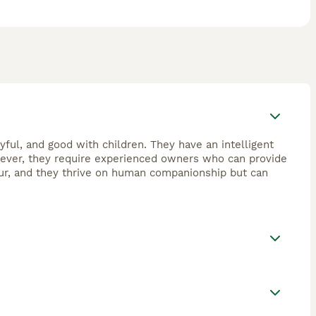
yful, and good with children. They have an intelligent
wever, they require experienced owners who can provide
our, and they thrive on human companionship but can