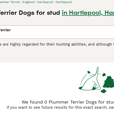
ummer Terrier
England
Hartlepool
Hartlepool
errier Dogs for stud
in Hartlepool, Ha
errier
 are highly regarded for their hunting abilities, and although
 hard-working dogs have found their way into the hearts an
ey are relatively new to the dog world and were created by cr
sult is a charming, alert, eager and loyal little dog who likes
r Terrier Buying Advice
page for information on this dog bre
We found 0 Plummer Terrier Dogs for stud
If you want to see future results for this exact search, s