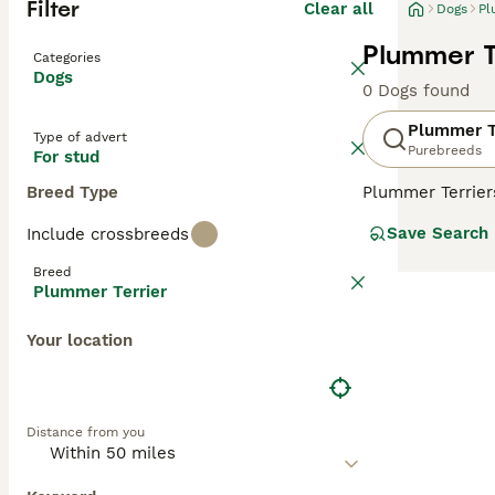
Filter
Clear all
Dogs
Pl
Plummer T
Categories
Dogs
0 Dogs found
Plummer T
Type of advert
Purebreeds
For stud
Breed Type
Plummer Terriers
these charming,
Save Search
Include crossbreeds
in the world. Th
Terriers. The re
Breed
Plummer Terrier
Read our
Plumme
Your location
Distance from you