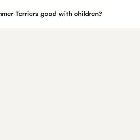
mer Terriers good with children?