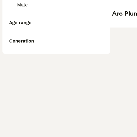
Male
Are Plum
Age range
Generation