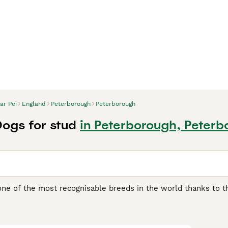
ar Pei
England
Peterborough
Peterborough
Dogs for stud
in Peterborough, Peter
one of the most recognisable breeds in the world thanks to th
another distinguishing feature of the breed, as it feels quite 
 boasts of being one of the oldest breeds in the world. They w
5
ding, although they were often used as fighting dogs.