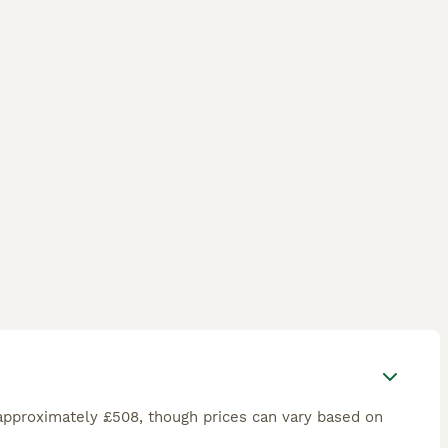
approximately £508, though prices can vary based on