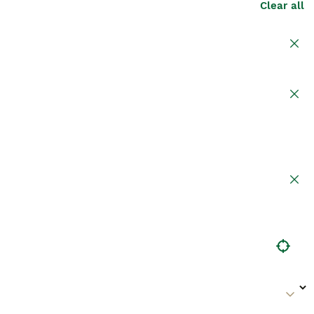
Clear all