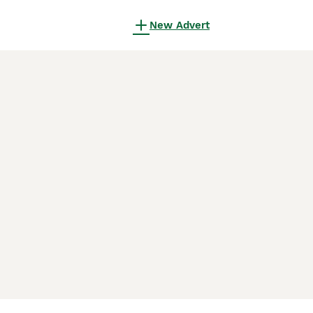
New Advert