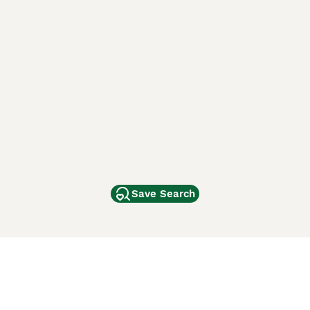
Save Search
Other Popular Pages
Dogs For Sale In London
Dogs For Sale In Manchester
Dogs For Sale In Scotland
Cats For Sale In London