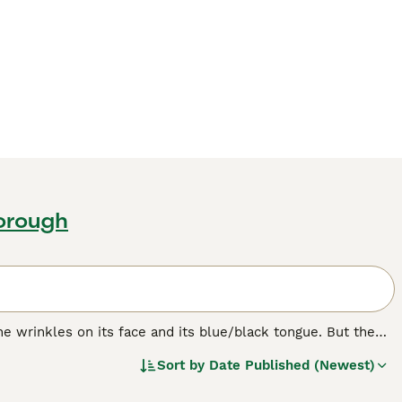
borough
e wrinkles on its face and its blue/black tongue. But the
bristly even though it looks like it should be soft. The
Sort by
Date Published (Newest)
ere originally bred in their native China for hunting,