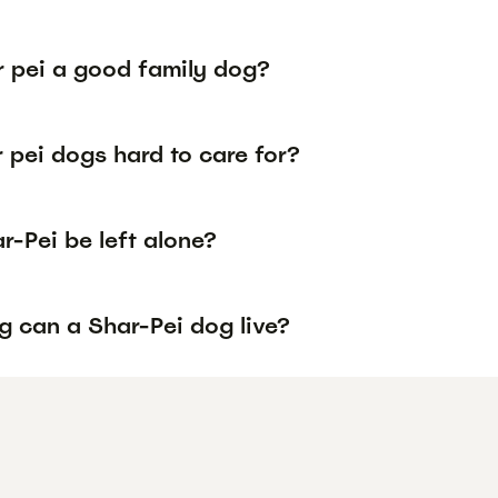
r pei a good family dog?
 pei dogs hard to care for?
-Pei be left alone?
g can a Shar-Pei dog live?