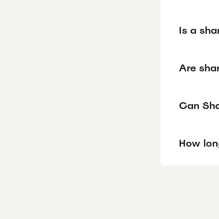
Is a sha
Are shar
Can Shar
How lon