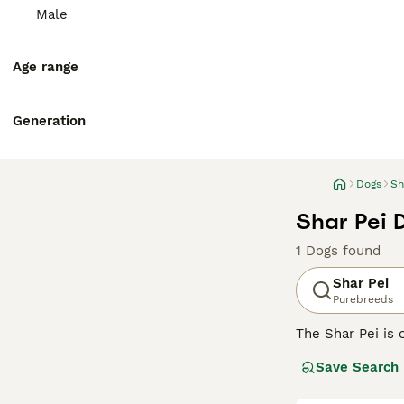
Male
Age range
Generation
Dogs
Sh
Shar Pei 
1 Dogs found
Shar Pei
Purebreeds
The Shar Pei is 
Shar Pei coat is 
Save Search
Chinese Shar-Pei
guarding and her