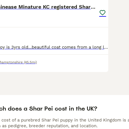
ei Buying Advice
page for information on this dog breed.
Handsome Chinease Minature KC registered Shar Pei
Our handsome boy is 3yrs old...beautiful coat comes from a long line..... his got a very good temperment and is amazing round other dogs and children....his a big softy at heart
hamptonshire
(45.5mi)
h does a Shar Pei cost in the UK?
 cost of a purebred Shar Pei puppy in the United Kingdom is 
 as pedigree, breeder reputation, and location.