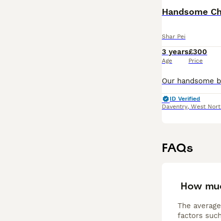
Read our
Shar P
Shar Pei
3 years
£300
Age
Price
ID Verified
Daventry
,
West Nort
FAQs
How muc
The average
factors such