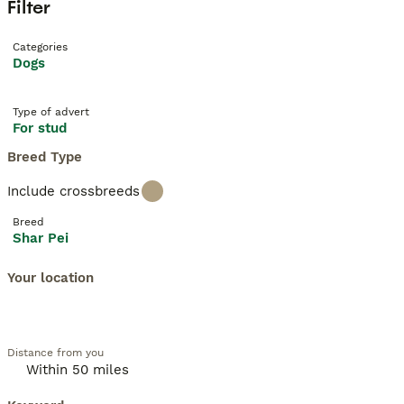
Filter
Categories
Dogs
Type of advert
For stud
Breed Type
Include crossbreeds
Breed
Shar Pei
Your location
Distance from you