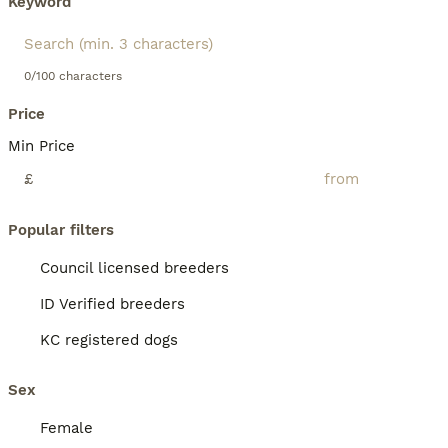
Keyword
0/100 characters
Price
Min Price
£
Popular filters
Council licensed breeders
ID Verified breeders
KC registered dogs
Sex
Female