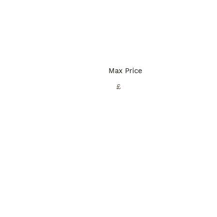
Max Price
£