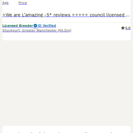
Age
Price
⭐️We are L’amazing -5* reviews ⭐️⭐️⭐️⭐️⭐️ council licensed breeders and vet APPROVED - please check out our Facebook L’amazing Bullz where you can see our 5* reviews and join our thousands of followe
Licensed Breeder
ID Verified
5.0
Stockport
,
Greater Manchester
(44.3mi)
38