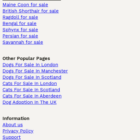
Maine Coon for sale
British Shorthair for sale
Ragdoll for sale
Bengal for sale
Sphynx for sale
Persian for sale
Savannah for sale
Other Popular Pages
Dogs For Sale In London
Dogs For Sale In Manchester
Dogs For Sale In Scotland
Cats For Sale In London
Cats For Sale In Scotland
Cats For Sale In Aberdeen
Dog Adoption In The UK
Information
About us
Privacy Policy
Support