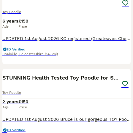
Toy Poodle
6 years
£150
Age
Price
UPDATED 1st August 2026 KC registered (Greateaves Cheerio) AKA Murphy, he is a RARE Triple colour Phantom Toy Poodle standing at 9 inches tall and weighs 4.6kg. He carries Black, White, Cream Apricot
ID Verified
Coalville
,
Leicestershire
(14.8mi)
26
STUNNING Health Tested Toy Poodle for STUD
Toy Poodle
2 years
£150
Age
Price
UPDATED 1st August 2026 Bruce is our gorgeous TOY Poodle who stands at 10 inches tall. He is a rare stunning rich chocolate MERLE, he's fun loving and cheeky with a playful nature. He has been DNA tes
ID Verified