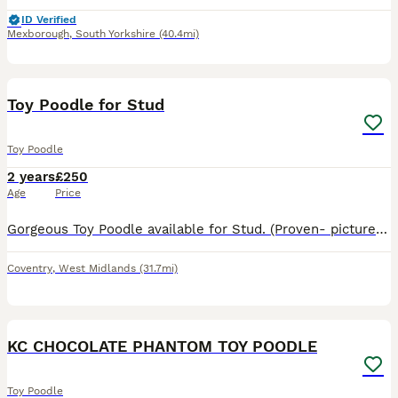
ID Verified
Mexborough
,
South Yorkshire
(40.4mi)
16
Toy Poodle for Stud
Toy Poodle
2 years
£250
Age
Price
Gorgeous Toy Poodle available for Stud. (Proven- pictures attached. 2 litters. 5/3) KC registered. 1 visit, if close can come to you. (Around days 9-12 of season) 2 sets of litters- 1 set 1 year o
Coventry
,
West Midlands
(31.7mi)
40
KC CHOCOLATE PHANTOM TOY POODLE
Toy Poodle