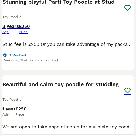
Stunning playful Parti Toy Poodle at Stud
Toy Poodle
3 years
£250
Age
Price
Stud fee is £250 Or you can take advantage of my package which Includes… Cytology to pin point ovulation and plan best mating schedule, 2 matings 48 hours apart, Copies of his KC and health testing
ID Verified
Cannock
,
Staffordshire
(27.6mi)
11
Beautiful and calm toy poodle for studding
Toy Poodle
1 year
£250
Age
Price
We are open to take appointments for our male toy poodle for studding He has proven with beautiful puppy. Please contact us for appointments We are located in Willenhall. We have garden in our