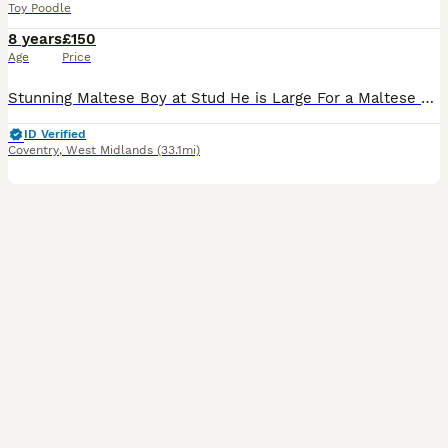
Toy Poodle
8 years
£150
Age
Price
Stunning Maltese Boy at Stud He is Large For a Maltese He Can Easily Reach Poodles , Cavaliers,Shih Tzu etc He has a super Friendly Temperament He Self Ties and is Eager to get the job done ❤️💙🐾🐾
ID Verified
Coventry
,
West Midlands
(33.1mi)