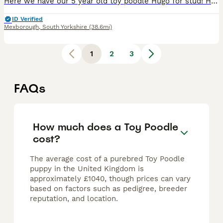
Here we have our 5 year old toy poodle Hugo for stud! Hugo is our very loved fur baby who lives in our family home and has been raised around children and other animals of all species. Hugo is such a
ID Verified
Mexborough
,
South Yorkshire
(38.6mi)
1
2
3
FAQs
How much does a Toy Poodle
cost?
The average cost of a purebred Toy Poodle
puppy in the United Kingdom is
approximately £1040, though prices can vary
based on factors such as pedigree, breeder
reputation, and location.