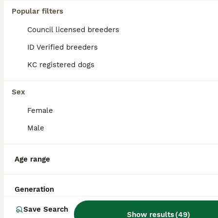
Popular filters
Toy Poodle
Council licensed breeders
4 years
£250
Age
Price
ID Verified breeders
Rupert, Stunning Ultra rare, Red Sable Phantom Parti KC registered Toy Poodle Stud. DNA Health Tested clear on every disease in the Toy Poodle panel Ultra gorgeous, ultra rare, Red Sable Phantom Parti
KC registered dogs
Market Drayton
,
Shropshire
(42.2mi)
Sex
Female
Male
Age range
Generation
Save Search
Show results
(
49
)