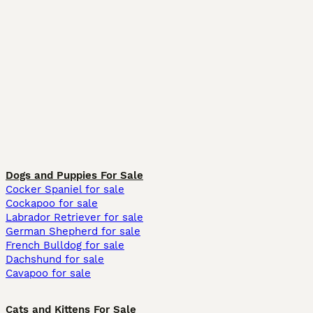
Dogs and Puppies For Sale
Cocker Spaniel for sale
Cockapoo for sale
Labrador Retriever for sale
German Shepherd for sale
French Bulldog for sale
Dachshund for sale
Cavapoo for sale
Cats and Kittens For Sale