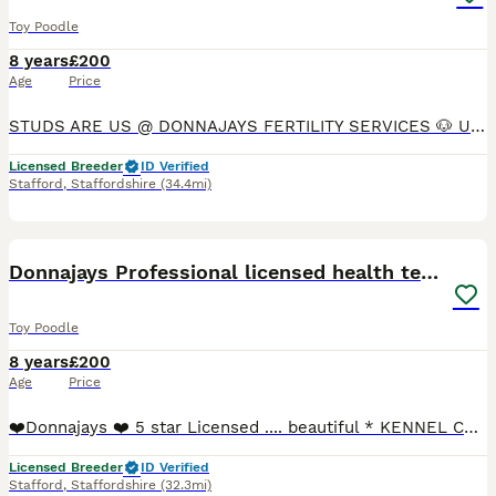
Toy Poodle
8 years
£200
Age
Price
STUDS ARE US @ DONNAJAYS FERTILITY SERVICES 🐶 ULTRASOUND SCANNING 🐶 FERTILITY TREATMENT 🐶 OVULATION TESTING 🐶 MICROCHIPPING I offer a professional stud service with over 15 years experience,
Licensed Breeder
ID Verified
Stafford
,
Staffordshire
(34.4mi)
1
Donnajays Professional licensed health tested
Toy Poodle
8 years
£200
Age
Price
❤️Donnajays ❤️ 5 star Licensed .... beautiful * KENNEL CLUB REGISTERED** HEALTH TESTED Mahogany & red stud boys ? ☎️0.7.4.9.6.5.1.2.4.6.4 Robin is a health tested proven toy stud boy he is ONLY 8
Licensed Breeder
ID Verified
Stafford
,
Staffordshire
(32.3mi)