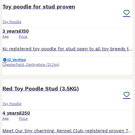
Toy poodle for stud proven
Toy Poodle
3 years
£150
Age
Price
Kc registered toy poodle for stud open to all toy breeds two mating 48hrs apart please contact us for further information
ID Verified
Chesterfield
,
Derbyshire
(21.7mi)
5
Red Toy Poodle Stud (3.5KG)
Toy Poodle
4 years
£250
Age
Price
Meet Our tiny charming, Kennel Club-registered proven Toy Poodle he is fully health-tested and ready to meet your girl! Standing just 9 inches at the shoulder and weighing 3.5 kg, he’s a petite and we