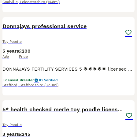
Coalville
,
Leicestershire
(14.8mi)
2
2
Donnajays professional service
Toy Poodle
5 years
£200
Age
Price
DONNAJAYS FERTILITY SERVICES 5 🌟🌟🌟🌟🌟 licensed 🐶 ULTRASOUND SCANNING 🐶 FERTILITY TREATMENT 🐶 OVULATION TESTING 🐶 MICROCHIPPING ☎️ 0.7.4.9.6.5.1.2.4.6.4 I offer a professional stud servi
Licensed Breeder
ID Verified
Stafford
,
Staffordshire
(32.3mi)
20
5* health checked merle toy poodle licensed DNA
Toy Poodle
3 years
£245