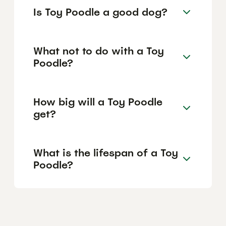
Is Toy Poodle a good dog?
What not to do with a Toy
Poodle?
How big will a Toy Poodle
get?
What is the lifespan of a Toy
Poodle?