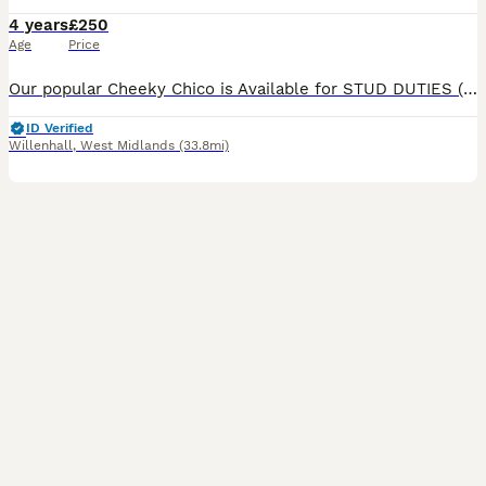
4 years
£250
Age
Price
Our popular Cheeky Chico is Available for STUD DUTIES (NOT FOR SALE) Chocolate Phantom Toy Poodle Kennel Club Registered ✅ Stands at 11inches and weighs 4.5kg. From RUSSIAN show lines 🇷🇺 We
ID Verified
Willenhall
,
West Midlands
(33.8mi)
18
1