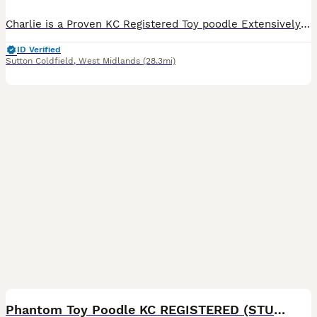
Charlie is a Proven KC Registered Toy poodle Extensively fully health and DNA tested Located at ( M6 junction 7 ) ( Streetly B74) ( pictures are of Charlie's litters )Poochons , cavapoos & Cavap
ID Verified
Sutton Coldfield
,
West Midlands
(28.3mi)
39
Phantom Toy Poodle KC REGISTERED (STUD ONLY)