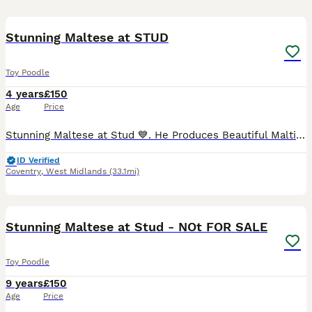
24
Stunning Maltese at STUD
Toy Poodle
4 years
£150
Age
Price
Stunning Maltese at Stud 💙. He Produces Beautiful Maltipoos- pictures in advert are his offspring 💕💙🐾🐾He has a lovely personality and is Gentle . He Self Ties . His Fee is For Two Matings 48 Hour
ID Verified
Coventry
,
West Midlands
(33.1mi)
8
Stunning Maltese at Stud - NOt FOR SALE
Toy Poodle
9 years
£150
Age
Price