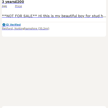
3 years
£200
Age
Price
**NOT FOR SALE** Hi this is my beautiful boy for stud he does not carry the merle gene Hes clear of the following -Degenerative Myelopathy (DM) -Gangliosidosis GM2 -Neonatal encephalopathy with s
ID Verified
Retford
,
Nottinghamshire
(35.2mi)
1