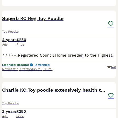
4
Superb KC Reg Toy Poodle
Toy Poodle
4 years
£250
Age
Price
⭐️⭐️⭐️⭐️⭐️ Registered Council Home breeder, to the Highest Standards and Veterinary checked. Stunning K.C. Reg Red Toy Poodle at Stud. Fergus is a small Toy Poodle only weighing in @ 3.5 Kg and has
Licensed Breeder
ID Verified
5.0
Newcastle
,
Staffordshire
(31.6mi)
16
1
Charlie KC Toy poodle extensively health tested
Toy Poodle
2 years
£250
Age
Price