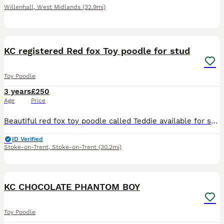
Willenhall
,
West Midlands
(32.9mi)
9
1
KC registered Red fox Toy poodle for stud
Toy Poodle
3 years
£250
Age
Price
Beautiful red fox toy poodle called Teddie available for stud. He is nearly 3 years old, healthy, and has a lovely temperament. He has a red fox coat, excellent conformation, and is a perfect example
ID Verified
Stoke-on-Trent
,
Stoke-on-Trent
(30.2mi)
15
KC CHOCOLATE PHANTOM BOY
Toy Poodle