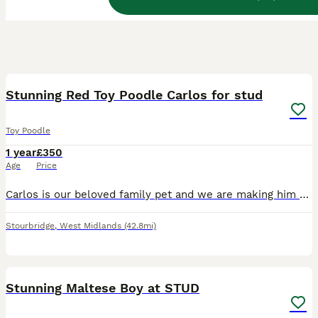
7
1
Stunning Red Toy Poodle Carlos for stud
Toy Poodle
1 year
£350
Age
Price
Carlos is our beloved family pet and we are making him available for stud. Carlos is a gentle, playful and energetic toy poodle, Carlos is very clever he knows tricks such as walk, dance and spin. C
Stourbridge
,
West Midlands
(42.8mi)
14
Stunning Maltese Boy at STUD