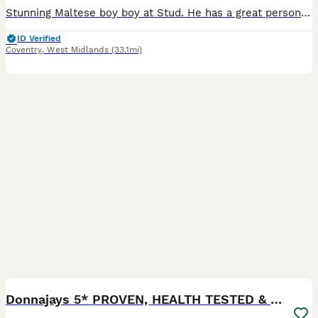
Stunning Maltese boy boy at Stud. He has a great personality and loves his job. He makes Gorgeous Maltipoos . He can reach Poodles up to 16 inches with or without his step . He’s great with nervous
ID Verified
Coventry
,
West Midlands
(33.1mi)
8
Donnajays 5* PROVEN, HEALTH TESTED & PROFESSIONAL