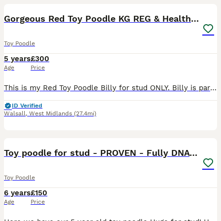
Gorgeous Red Toy Poodle KG REG & Health tested
Toy Poodle
5 years
£300
Age
Price
This is my Red Toy Poodle Billy for stud ONLY. Billy is part of our family and is a really sweet genuine boy! He is 25cm tall and is 5.5kg. He is proven at stud has been producing happy, healthy
ID Verified
Walsall
,
West Midlands
(27.4mi)
38
3
Toy poodle for stud - PROVEN - Fully DNA tested
Toy Poodle
6 years
£150
Age
Price