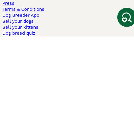
Press
Terms & Conditions
Dog Breeder App
Sell your dogs
Sell your kittens
Dog breed quiz
Pets4Homes
Hastnet
PuppyPlaats
MundoAnimalia
Annunci Animali
Lancaster Puppies
Pets4Homes.co.uk use cookies on this site to enhance your user
experience. Use of this website and other services constitutes
acceptance of the Pets4Homes
Terms of Conditions
and
Privacy and
Cookie Policy
. You can
Manage Preferences
at any time. Pet Media Ltd
trading as Pets4Homes is an Appointed Representative of Agria Pet
Insurance Ltd, who administer the insurance. Agria Pet Insurance is
authorised and regulated by the Financial Conduct Authority, Financial
Services Register Number 496160. Agria Pet Insurance Ltd is registered
and incorporated in England and Wales with registered number
04258783. Registered office: First Floor, Blue Leanie, Walton Street,
Aylesbury, Buckinghamshire, HP21 7QW. Agria insurance policies are
underwritten by Agria Försäkring who is authorised and regulated by the