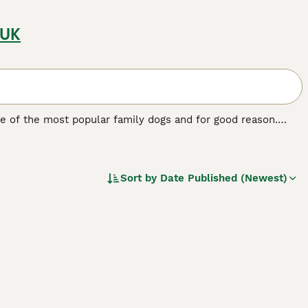
 UK
e of the most popular family dogs and for good reason.
ntle, and calm nature and are the ideal choice for first-time
act a lot of attention thanks to its good looks, but it is its
. In short, English Setters are easy to train and become
Sort by
Date Published (Newest)
.