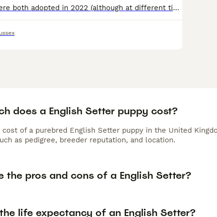
Rock and Evo were both adopted in 2022 (although at different times) and have flourished in their home but very sadly, due to some quite tragic circumstanced in the family. Rock is currently in West S
ussex
h does a English Setter puppy cost?
 cost of a purebred English Setter puppy in the United Kingd
uch as pedigree, breeder reputation, and location.
 the pros and cons of a English Setter?
the life expectancy of an English Setter?