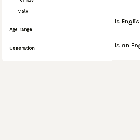
Female
Male
Is Engli
Age range
Is an E
Generation