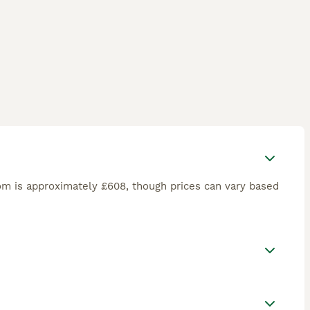
om is approximately £608, though prices can vary based