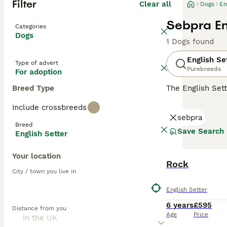
Filter
Clear all
Dogs
En
Sebpra En
Categories
Dogs
1 Dogs found
English Se
Type of advert
Purebreeds
For adoption
Breed Type
The English Set
These lovely, el
Include crossbreeds
owners and peopl
sebpra
friendly, sweet 
Breed
valued members 
Save Search
English Setter
Read our
Englis
Your location
Rock
City / town you live in
English Setter
6 years
£595
Distance from you
Age
Price