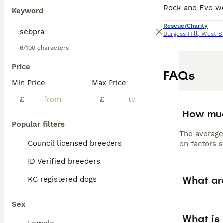
Keyword
Rescue/Charity
Burgess Hill
,
West S
6/100 characters
Price
FAQs
Min Price
Max Price
£
£
How muc
Popular filters
The average
Council licensed breeders
on factors s
ID Verified breeders
What are
KC registered dogs
Sex
What is 