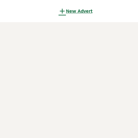
New Advert