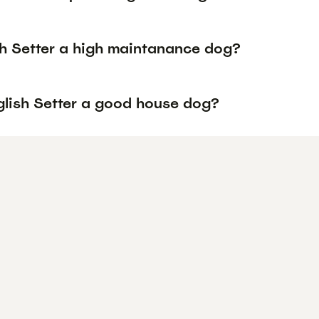
sh Setter a high maintanance dog?
nglish Setter a good house dog?