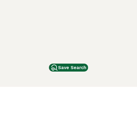
Save Search
Other Popular Pages
Dogs For Sale In London
Dogs For Sale In Manchester
Dogs For Sale In Scotland
Cats For Sale In London
Cats For Sale In Scotland
Cats For Sale In Aberdeen
Dog Adoption In The UK