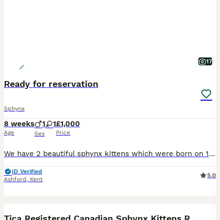
17
Ready for reservation
Sphynx
8 weeks
1
1
£1,000
Age
Price
Sex
We have 2 beautiful sphynx kittens which were born on 11/06/2026 We currently have available 1 black girl 1 black and pink boy All Kittens are very playful but calm who are all handled daily. They
ID Verified
5.0
Ashford
,
Kent
3
Tica Registered Canadian Sphynx Kittens,READY NOW.