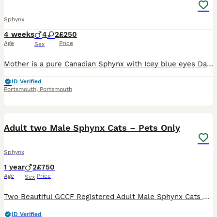
Sphynx
4 weeks
4
2
£250
Age
Price
Sex
Mother is a pure Canadian Sphynx with Icey blue eyes Dad is a long haired mix breed Both parents are very affectionate Grey kittens are both boys Black and white and black kittwn kitten are boys
ID Verified
Portsmouth
,
Portsmouth
10
Adult two Male Sphynx Cats – Pets Only
Sphynx
1 year
2
£750
Age
Price
Sex
Two Beautiful GCCF Registered Adult Male Sphynx Cats – Pets Only We are looking for loving and responsible forever homes for our two beautiful adult male Sphynx cats from our officially GCCF register
ID Verified