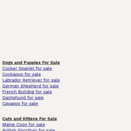
Dogs and Puppies For Sale
Cocker Spaniel for sale
Cockapoo for sale
Labrador Retriever for sale
German Shepherd for sale
French Bulldog for sale
Dachshund for sale
Cavapoo for sale
Cats and Kittens For Sale
Maine Coon for sale
British Shorthair for sale