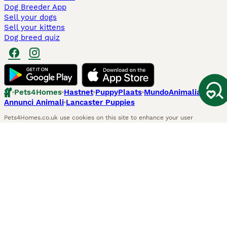
Dog Breeder App
Sell your dogs
Sell your kittens
Dog breed quiz
Pets4Homes
Hastnet
PuppyPlaats
MundoAnimalia
Annunci Animali
Lancaster Puppies
Pets4Homes.co.uk use cookies on this site to enhance your user
experience. Use of this website and other services constitutes
acceptance of the Pets4Homes
Terms of Conditions
and
Privacy and
Cookie Policy
. You can
Manage Preferences
at any time. Pet Media Ltd
trading as Pets4Homes is an Appointed Representative of Agria Pet
Insurance Ltd, who administer the insurance. Agria Pet Insurance is
authorised and regulated by the Financial Conduct Authority, Financial
Services Register Number 496160. Agria Pet Insurance Ltd is registered
and incorporated in England and Wales with registered number
04258783. Registered office: First Floor, Blue Leanie, Walton Street,
Aylesbury, Buckinghamshire, HP21 7QW. Agria insurance policies are
underwritten by Agria Försäkring who is authorised and regulated by the
Prudential Regulatory Authority and Financial Conduct Authority.