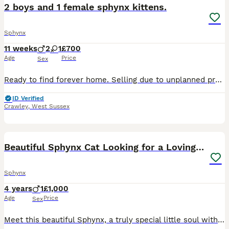
2 boys and 1 female sphynx kittens.
Sphynx
11 weeks
2
1
£700
Age
Price
Sex
Ready to find forever home. Selling due to unplanned pregnancy. Absolutely amazing little babies and are ready to go. Fully litter trained and are eating wet and dry food. Have been wormed. Welcome t
ID Verified
Crawley
,
West Sussex
3
Beautiful Sphynx Cat Looking for a Loving Home
Sphynx
4 years
1
£1,000
Age
Price
Sex
Meet this beautiful Sphynx, a truly special little soul with a heart full of love. This charming cat is not just a pet — they are a loving companion who will fill your home with affection, warmth, and