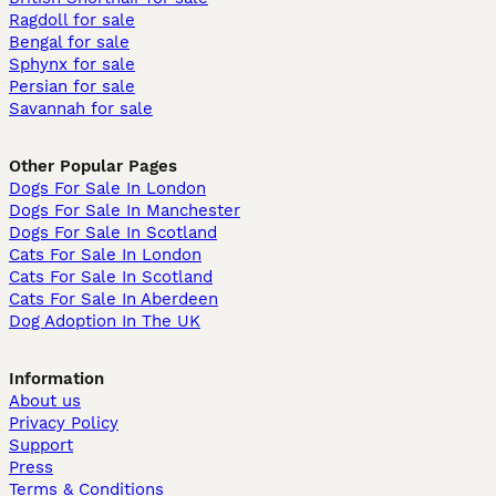
Ragdoll for sale
Bengal for sale
Sphynx for sale
Persian for sale
Savannah for sale
Other Popular Pages
Dogs For Sale In London
Dogs For Sale In Manchester
Dogs For Sale In Scotland
Cats For Sale In London
Cats For Sale In Scotland
Cats For Sale In Aberdeen
Dog Adoption In The UK
Information
About us
Privacy Policy
Support
Press
Terms & Conditions