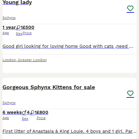
Young lady
Sphynx
1 year
1
£500
Age
Price
Sex
Good girl looking for loving home Good with cats ,need many love Eating only dry food Was sprayed 2weeks ago.
London
,
Greater London
16
1
Gorgeous Sphynx Kittens for sale
Sphynx
6 weeks
4
1
£800
Age
Price
Sex
First litter of Anastasia & King Louie. 4 boys and 1 girl. Parents are health checked, microchipped and vaccinated. Due to breed microchipping and vaccinations for kittens and generally carried out l