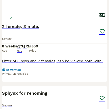
11
2 female, 3 male.
Sphynx
8 weeks
3
2
£850
Age
Price
Sex
Litter of 3 boys and 2 females, can be viewed both with the mum and dad. Extremely friendly litter as raised with our two young daughters and handled regularly daily. Feel free to come and view in p
ID Verified
Wirral
,
Merseyside
4
Sphynx for rehoming
Sphynx