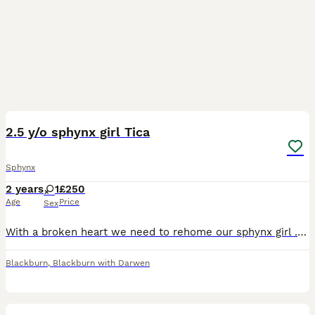
5
2.5 y/o sphynx girl Tica
Sphynx
2 years
1
£250
Age
Price
Sex
With a broken heart we need to rehome our sphynx girl . She is a grey/blue colour with amazing blue eyes.She is very affectionate and loves to cuddle.Microchipped, vaccinations up to date, hcm, fiv/fl
Blackburn
,
Blackburn with Darwen
8