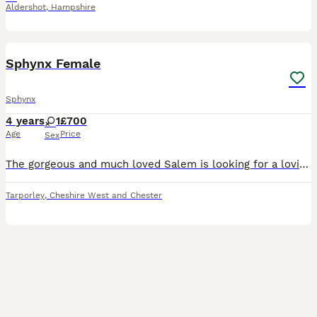
Aldershot
,
Hampshire
3
1
Sphynx Female
Sphynx
4 years
1
£700
Age
Price
Sex
The gorgeous and much loved Salem is looking for a loving forever home. Unfortunately I have a chronic illness and unable to care for my pets as well as they deserve. Salem is a very affectionate g
Tarporley
,
Cheshire West and Chester