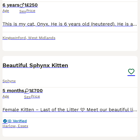
6 years
1
£250
Age
Price
Sex
This is my cat, Onyx. He is 6 years old (neutered). He is a very affectionate and a clean boy, loves children and has previously been housed with cats and dogs. Unfortunately due to unforeseen circums
Kingswinford
,
West Midlands
2
1
Beautiful Sphynx Kitten
Sphynx
5 months
1
£700
Age
Price
Sex
Female Kitten – Last of the Litter 🩷 Meet our beautiful little girl, the last kitten from the litter, who is ready for her forever home. Born on 14th February, she's truly a little love bug! She has
ID Verified
Harlow
,
Essex