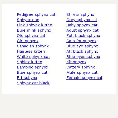
pedigree sphynx cat
elf ear sphynx
sphynx don
grey sphynx cat
pink sphynx kitten
baby sphynx cat
blue mink sphynx
adult sphynx cat
old sphynx cat
full black sphynx
girl sphynx
cats for sphynx
canadian sphynx
blue eye sphynx
hairless kitten
all black sphynx
white sphynx cat
blue eyes sphynx
sphinx kitten
kit sphynx
bambino sphynx
cattery sphynx
blue sphynx cat
male sphynx cat
elf sphynx
female sphynx cat
sphynx cat black