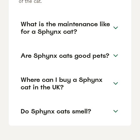
of the cat.
What is the maintenance like
for a Sphynx cat?
Are Sphynx cats good pets?
Where can I buy a Sphynx
cat in the UK?
Do Sphynx cats smell?