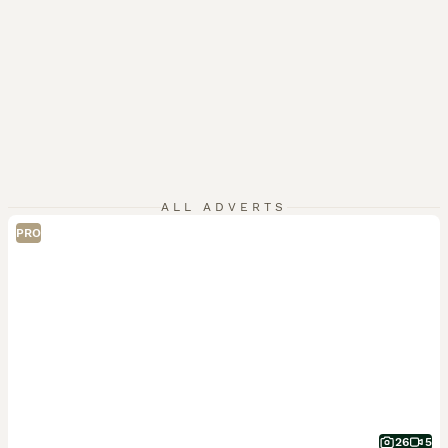
ALL ADVERTS
PRO
26
5