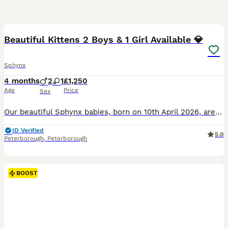
33
5
BOOST
Beautiful Kittens 2 Boys & 1 Girl Available 💎
Sphynx
4 months
2
1
£1,250
Age
Price
Sex
Our beautiful Sphynx babies, born on 10th April 2026, are now looking for loving and responsible forever homes. ❤️ We currently have two boys and one girl available. They have been raised inside our loving family home with children, a dog and other cats. From birth, they have been surrounded by everyday household life, cuddles, attention and regular handling. They are conf
ID Verified
5.0
Peterborough
,
Peterborough
BOOST