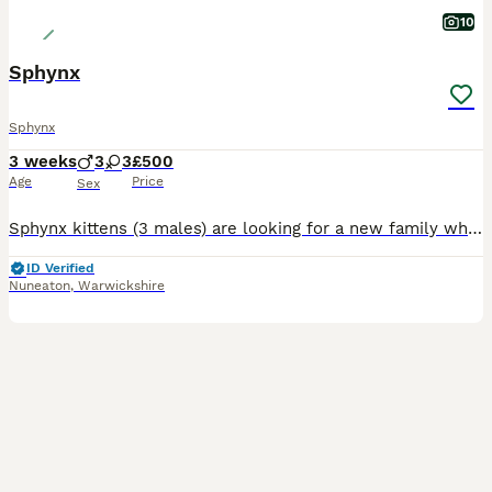
10
Sphynx
Sphynx
3 weeks
3
3
£500
Age
Price
Sex
Sphynx kittens (3 males) are looking for a new family where they will live in warmth and comfort, and in return, they will delight you and your children every day with their play and fun. The kittens
ID Verified
Nuneaton
,
Warwickshire