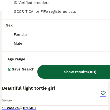
ID Verified breeders
GCCF, TICA, or FIFe registered cats
Sex
Female
Male
Age range
Save Search
Show results
(
101
)
6
BOOST
Beautiful light tortie girl
Sphynx
15 weeks
1
£1,500