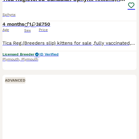
Sphynx
4 months
1
3
£750
Age
Price
Sex
Tica Reg.(Breeders slip) kittens for sale ,fully vaccinated,microchipped,wormed, de flead, well socialised, fully weaned,fully litter trained. Tica Active 1200 Tica NON Active-750
Licensed Breeder
ID Verified
Plymouth
,
Plymouth
ADVANCED