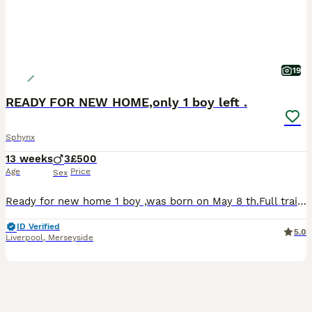
19
READY FOR NEW HOME,only 1 boy left .
Sphynx
13 weeks
3
£500
Age
Price
Sex
Ready for new home 1 boy ,was born on May 8 th.Full training,very active beautiful amazing kittens.Any questions please feel free.
ID Verified
5.0
Liverpool
,
Merseyside