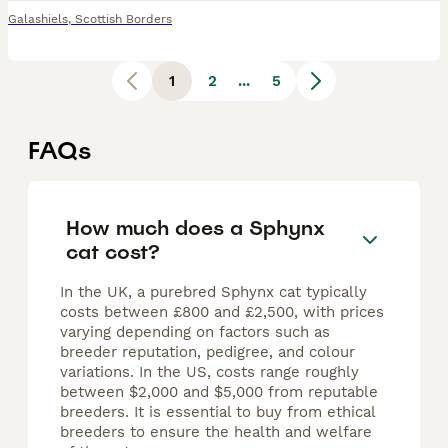
Galashiels
,
Scottish Borders
1
2
...
5
FAQs
How much does a Sphynx
cat cost?
In the UK, a purebred Sphynx cat typically
costs between £800 and £2,500, with prices
varying depending on factors such as
breeder reputation, pedigree, and colour
variations. In the US, costs range roughly
between $2,000 and $5,000 from reputable
breeders. It is essential to buy from ethical
breeders to ensure the health and welfare