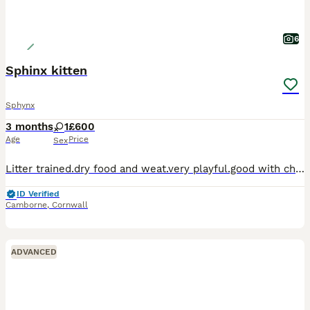
6
Sphinx kitten
Sphynx
3 months
1
£600
Age
Price
Sex
Litter trained.dry food and weat.very playful.good with children and dogs.ready for a worm house.thanks for viewing.more pictures on request.
ID Verified
Camborne
,
Cornwall
ADVANCED