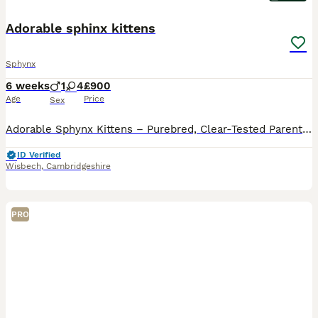
Adorable sphinx kittens
Sphynx
6 weeks
1
4
£900
Age
Price
Sex
Adorable Sphynx Kittens – Purebred, Clear-Tested Parents We have a beautiful litter of 5 adorable Sphynx kittens available. 1 boy (black) and 4 lovely girls. 2 with elf ears and 2 without. All kittens
ID Verified
Wisbech
,
Cambridgeshire
PRO