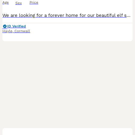
Age
Price
Sex
We are looking for a forever home for our beautiful elf sphynx, they have been properly loved and cared for, well trained and very loving,super affectionate and loves to be cuddled,
ID Verified
Hayle
,
Cornwall
2