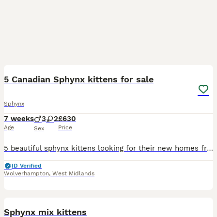
37
5 Canadian Sphynx kittens for sale
Sphynx
7 weeks
3
2
£630
Age
Price
Sex
5 beautiful sphynx kittens looking for their new homes from august 24th. They were born on june 20th. The kittens will not be vaccinated. They are viewable with both mother and father. For anymore que
ID Verified
Wolverhampton
,
West Midlands
12
Sphynx mix kittens