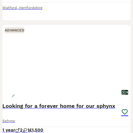
Watford
,
Hertfordshire
ADVANCED
9
Looking for a forever home for our sphynx
Sphynx
1 year
2
1
£1,500