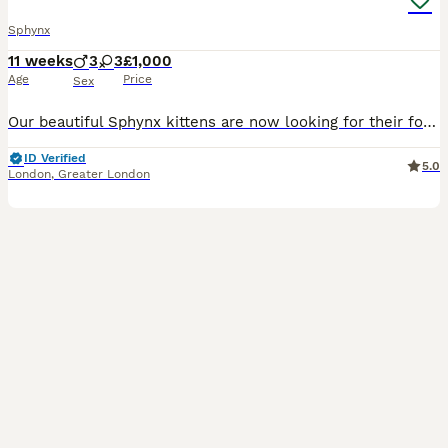
Sphynx
11 weeks
3
3
£1,000
Age
Price
Sex
Our beautiful Sphynx kittens are now looking for their forever homes! ✨ Our kittens are raised with lots of love and care, and we put a great focus on making sure they are confident, well-socialised and ready for their new homes. They are fully litter trained and quickly learn to come running at the sound of their food being prepared – it’s one of the sweetest things to
ID Verified
5.0
London
,
Greater London