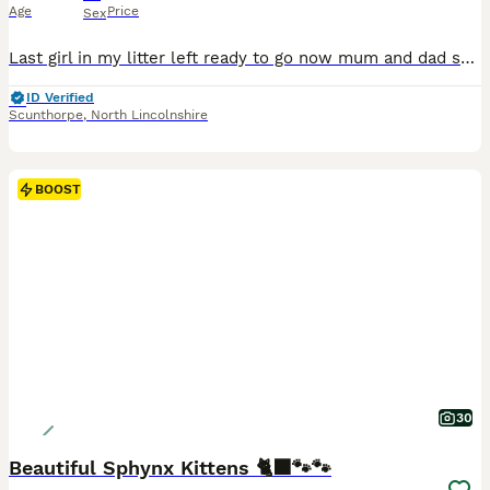
Age
Price
Sex
Last girl in my litter left ready to go now mum and dad scanned yearly for HCM and there parents are still scanning clear. I have mum and dad she is chipped spayed and wormed and looking for a forever home
ID Verified
Scunthorpe
,
North Lincolnshire
BOOST
30
Beautiful Sphynx Kittens 🐈‍⬛🐾🐾