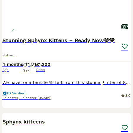
7
Stunning Sphynx Kittens – Ready Now🩷🩵
Sphynx
4 months
1
1
£1,200
Age
Price
Sex
We have: one female 🩷 left from this stunning litter of Sphynx cat kittens, now looking for their forever loving homes where they will be truly cherished and cared for as they deserve. These kitten
ID Verified
3.0
Leicester
,
Leicester
(35.5mi)
12
Sphynx kitteens