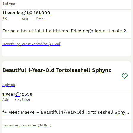
Sphynx
11 weeks
1
2
£1,000
Age
Price
Sex
For sale beautiful little kittens. Price negotiable. 1 male 2 female. 2 browns and 1 white. Ready to go to their forever home
Dewsbury
,
West Yorkshire
(41.5mi)
10
2
Beautiful 1-Year-Old Tortoiseshell Sphynx
Sphynx
1 year
1
£550
Age
Price
Sex
🐾 Meet Maeve – Beautiful 1-Year-Old Tortoiseshell Sphynx Looking for Her Forever Home 🧡 It breaks our hearts to have to rehome our beautiful girl, Maeve, but we're determined to find her the loving
Leicester
,
Leicester
(34.8mi)