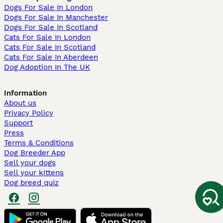
Dogs For Sale In London
Dogs For Sale In Manchester
Dogs For Sale In Scotland
Cats For Sale In London
Cats For Sale In Scotland
Cats For Sale In Aberdeen
Dog Adoption In The UK
Information
About us
Privacy Policy
Support
Press
Terms & Conditions
Dog Breeder App
Sell your dogs
Sell your kittens
Dog breed quiz