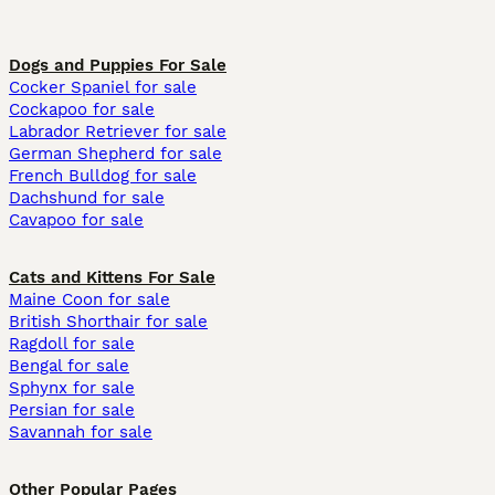
Dogs and Puppies For Sale
Cocker Spaniel for sale
Cockapoo for sale
Labrador Retriever for sale
German Shepherd for sale
French Bulldog for sale
Dachshund for sale
Cavapoo for sale
Cats and Kittens For Sale
Maine Coon for sale
British Shorthair for sale
Ragdoll for sale
Bengal for sale
Sphynx for sale
Persian for sale
Savannah for sale
Other Popular Pages