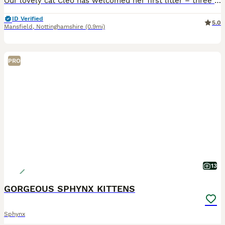
Our lovely cat Cleo has welcomed her first litter – three beautiful, healthy baby boys 🐾 Both the mother and father are our beloved family pets, and you can meet them together with the kittens. They
ID Verified
5.0
Mansfield
,
Nottinghamshire
(0.9mi)
PRO
13
GORGEOUS SPHYNX KITTENS
Sphynx