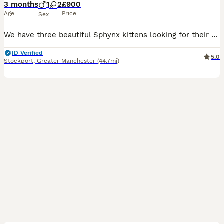
3 months
1
2
£900
Age
Price
Sex
We have three beautiful Sphynx kittens looking for their perfect forever families. Each one has their own unique personality, but they all share one very special thing — they are incredibly loving and
ID Verified
5.0
Stockport
,
Greater Manchester
(44.7mi)
8
1