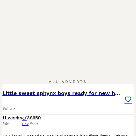
40
ALL ADVERTS
Little sweet sphynx boys ready for new home 🐾
Sphynx
11 weeks
3
£650
Age
Price
Sex