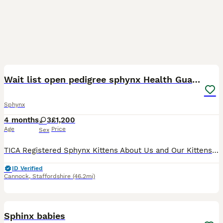
40
5
Wait list open pedigree sphynx Health Guarantee
Sphynx
4 months
3
£1,200
Age
Price
Sex
TICA Registered Sphynx Kittens About Us and Our Kittens Our kittens are raised in the home and are well socialised, confident and used to everyday household life. We are experienced, health-aware b
ID Verified
Cannock
,
Staffordshire
(46.2mi)
21
2
Sphinx babies