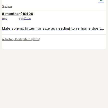
Sphynx
8 months
1
£400
Age
Price
Sex
Male sphynx kitten for sale as needing to re home due to daughter having allergies. Been a hard decision to make as he has been loved by us all. He is a very gentle and kind, loving and soft been ar
Alfreton
,
Derbyshire
(6.1mi)