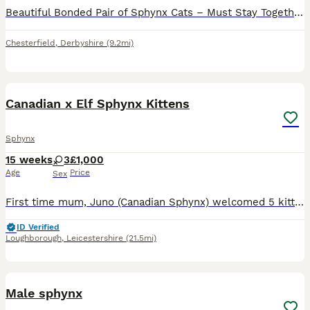
Beautiful Bonded Pair of Sphynx Cats – Must Stay Together – £800 It is with a very heavy heart that we have made the incredibly difficult decision to find a new home for our much-loved Sphynx cats du
Chesterfield
,
Derbyshire
(9.2mi)
19
Canadian x Elf Sphynx Kittens
Sphynx
15 weeks
3
£1,000
Age
Price
Sex
First time mum, Juno (Canadian Sphynx) welcomed 5 kittens, 4 girls and 1 boy on the 17th April 2026 with Sire: Crash (Elf Sphynx) [Mew Cattery] stud. Juno is Tica active and REFR (Rare Exotic Feline
ID Verified
Loughborough
,
Leicestershire
(21.5mi)
6
Male sphynx