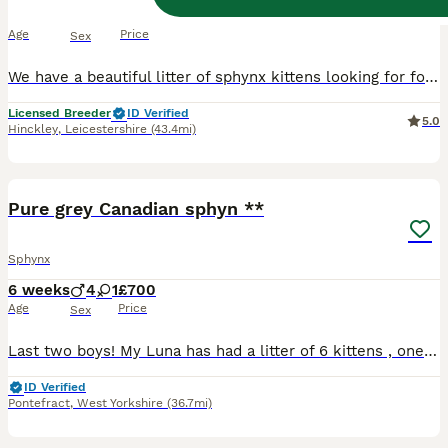
8 weeks
2
3
£650
Age
Price
Sex
We have a beautiful litter of sphynx kittens looking for forever homes. Mum is our pink blue eyed girl and dad is a chocolate point blue eyed bambino short leg boy, both stunning , very loving and very sociable. Raised in the family home and used to cuddles and handling. Kittens are litter trained, eating kibble and independent from mum. All kittens have been wormed from
Licensed Breeder
ID Verified
5.0
Hinckley
,
Leicestershire
(43.4mi)
15
4
BOOST
Pure grey Canadian sphyn **
Sphynx
6 weeks
4
1
£700
Age
Price
Sex
Last two boys! My Luna has had a litter of 6 kittens , one female has sold already. I have one female and 4 males left that are been advertised. Bam bam is there father and he is pure Canadian Sphynx also. Both dark grey/black. They will be ready to leave once they're fully litter trained / eating solids and weaned off mum. Theyre up brought up in a loving home with chil
ID Verified
Pontefract
,
West Yorkshire
(36.7mi)