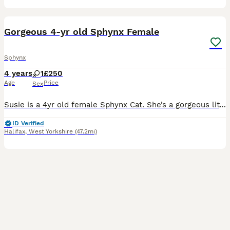
6
Gorgeous 4-yr old Sphynx Female
Sphynx
4 years
1
£250
Age
Price
Sex
Susie is a 4yr old female Sphynx Cat. She’s a gorgeous little cat with the most loving personality but unfortunately she’s had a bit of a rough start to life, being rehomed at 2yrs old. I am so sad
ID Verified
Halifax
,
West Yorkshire
(47.2mi)