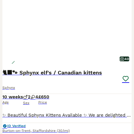
40
🐈‍⬛🐾 Sphynx elf's / Canadian kittens
Sphynx
10 weeks
2
4
£650
Age
Price
Sex
✨ Beautiful Sphynx Kittens Available ✨ We are delighted to announce that we have a gorgeous litter of Sphynx kittens looking for their forever homes! ❤️ 🐾 4 girls & 2 boys 🐾 3 Elf Sphynx 🐾 3 Cana
ID Verified
Burton-on-Trent
,
Staffordshire
(30.1mi)