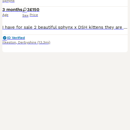
Sphynx
3 months
3
£150
Age
Price
Sex
I have for sale 2 beautiful sphynx x DSH kittens they are weaned from mum and are eating wet and dry food and are litter trained, brought up around other cats and dogs.
ID Verified
Ilkeston
,
Derbyshire
(13.3mi)