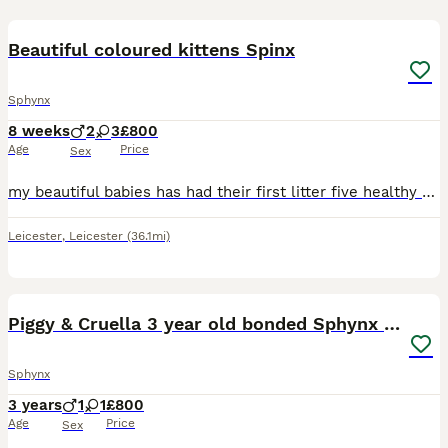
26
3
Beautiful coloured kittens Spinx
Sphynx
8 weeks
2
3
£800
Age
Price
Sex
my beautiful babies has had their first litter five healthy and absolutely adorable beauties three girls and two boys perfect example of their breed. Their colours are amazing I have never seen colour
Leicester
,
Leicester
(36.1mi)
14
2
Piggy & Cruella 3 year old bonded Sphynx cats
Sphynx
3 years
1
1
£800
Age
Price
Sex