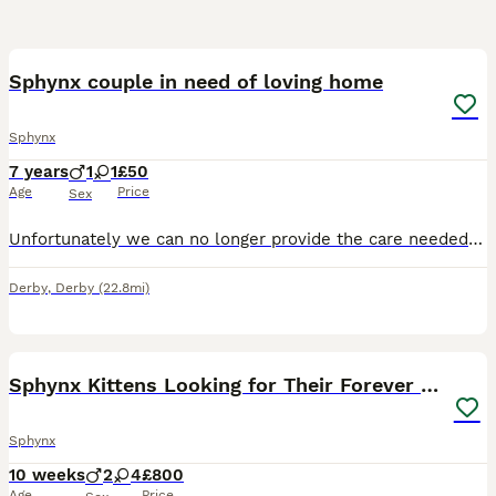
3
Sphynx couple in need of loving home
Sphynx
7 years
1
1
£50
Age
Price
Sex
Unfortunately we can no longer provide the care needed for our loving Sphynx couple due to change in home and financial circumstances. MUST GO TOGETHER. £1500 for both, however open to negotiation f
Derby
,
Derby
(22.8mi)
24
Sphynx Kittens Looking for Their Forever Homes
Sphynx
10 weeks
2
4
£800
Age
Price