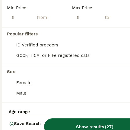
Min Price
Max Price
£
£
Popular filters
ID Verified breeders
GCCF, TICA, or FIFe registered cats
Sex
Female
Male
29
BOOST
Canadian sphynx kittens Ready Now !
Age range
Save Search
Sphynx
Show results
(
27
)