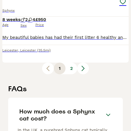
Sphynx
8 weeks
2
4
£950
Age
Price
Sex
My beautiful babies has had their first litter 6 healthy and absolutely adorable beauties 4 girls and 2 boys perfect example of there breed colours are amazing lilac/blue with white, silver blue and w
Leicester
,
Leicester
(35.5mi)
1
2
FAQs
How much does a Sphynx
cat cost?
In the UK, a purebred Sphynx cat typically