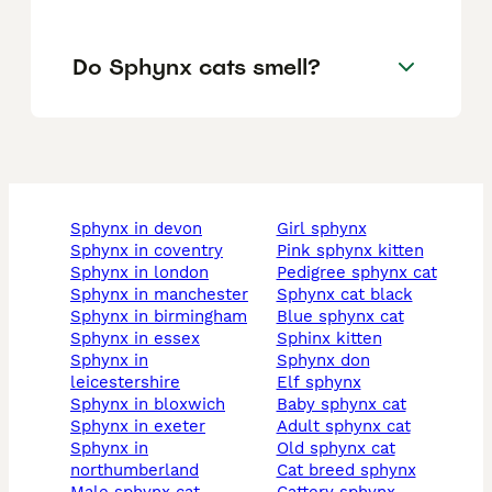
Do Sphynx cats smell?
sphynx in devon
girl sphynx
sphynx in coventry
pink sphynx kitten
sphynx in london
pedigree sphynx cat
sphynx in manchester
sphynx cat black
sphynx in birmingham
blue sphynx cat
sphynx in essex
sphinx kitten
sphynx in
sphynx don
leicestershire
elf sphynx
sphynx in bloxwich
baby sphynx cat
sphynx in exeter
adult sphynx cat
sphynx in
old sphynx cat
northumberland
cat breed sphynx