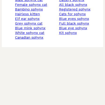
male sphynx cat
cattery sphynx
female sphynx cat
all black sphynx
bambino sphynx
registered sphynx
hairless kitten
cats for sphynx
elf ear sphynx
blue eyes sphynx
grey sphynx cat
full black sphynx
blue mink sphynx
blue eye sphynx
white sphynx cat
kit sphynx
canadian sphynx