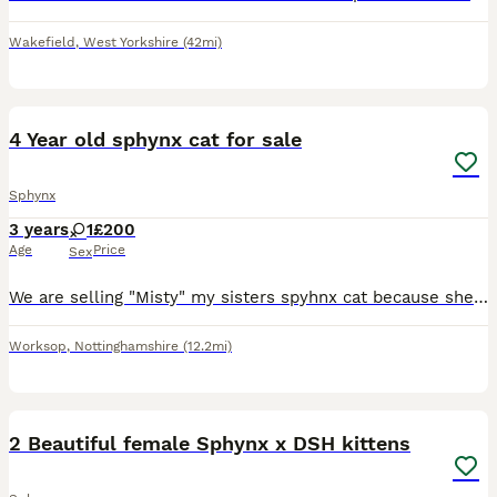
Wakefield
,
West Yorkshire
(42mi)
3
4 Year old sphynx cat for sale
Sphynx
3 years
1
£200
Age
Price
Sex
We are selling "Misty" my sisters spyhnx cat because she is moving into an apartment that doesn't accept animals She's fully litter trained, very friendly and always around you so you have company an
Worksop
,
Nottinghamshire
(12.2mi)
8
2 Beautiful female Sphynx x DSH kittens