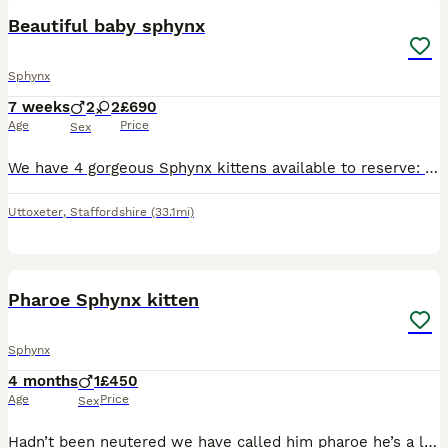
Beautiful baby sphynx
Sphynx
7 weeks
2
2
£690
Age
Price
Sex
We have 4 gorgeous Sphynx kittens available to reserve: 2 boys 2 girls Date of birth: 15th June 2026 Both mum and dad are our much-loved family pets and can be seen. Our kittens are being raised
Uttoxeter
,
Staffordshire
(33.1mi)
4
Pharoe Sphynx kitten
Sphynx
4 months
1
£450
Age
Price
Sex
Hadn’t been neutered we have called him pharoe he’s a lovely example of he’s breed and he’s so affectionate PLEASE WHATTSAPP AS HAVING SIMCARD PROBLEMS