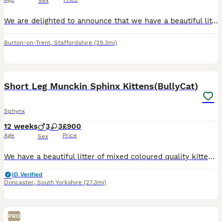
Sex
We are delighted to announce that we have a beautiful litter of Sphynx kittens looking for their loving forever homes! 🐾 4 girls £1000 & 2 boys £800 🐾 4 Canadian Sphynx 🐾 2 Bambino Sphynx Bambin
Burton-on-Trent
,
Staffordshire
(29.3mi)
17
4
Short Leg Munckin Sphinx Kittens(BullyCat)
Sphynx
12 weeks
3
3
£900
Age
Price
Sex
We have a beautiful litter of mixed coloured quality kittens. Breed from quality parents, mum is our beautiful lilac munchkin sphinx. 1 boy and 2 girls which are raised in a home and not a cattery, so
ID Verified
Doncaster
,
South Yorkshire
(27.3mi)
PRO