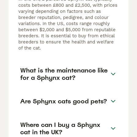
costs between £800 and £2,500, with prices
varying depending on factors such as
breeder reputation, pedigree, and colour
variations. In the US, costs range roughly
between $2,000 and $5,000 from reputable
breeders. It is essential to buy from ethical
breeders to ensure the health and welfare
of the cat.
What is the maintenance like
for a Sphynx cat?
Are Sphynx cats good pets?
Where can I buy a Sphynx
cat in the UK?