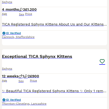
Sphynx
4 months
3
£1,200
Age
Price
Sex
TICA Registered Sphynx Kittens About Us and Our Kittens Our kittens are raised in the home and are well socialised, confident and used to everyday household life. We are experienced, health-aware b
ID Verified
Cannock
,
Staffordshire
16
Exceptional TICA Sphynx Kittens
Sphynx
12 weeks
1
2
£900
Age
Price
Sex
✨ Beautiful TICA Registered Sphynx Kittens ✨ Only 1 remains elf female - no TICA Pet price listed. Active possible please ask. We are excited to announce the safe arrival of our Sphynx babies 🐾 Ou
ID Verified
Thornton-Cleveleys
,
Lancashire