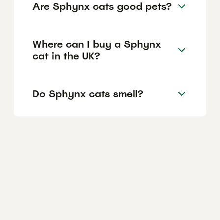
Are Sphynx cats good pets?
Where can I buy a Sphynx
cat in the UK?
Do Sphynx cats smell?