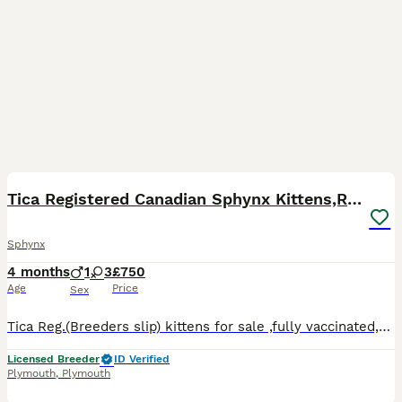
3
Tica Registered Canadian Sphynx Kittens,READY NOW.
Sphynx
4 months
1
3
£750
Age
Price
Sex
Tica Reg.(Breeders slip) kittens for sale ,fully vaccinated,microchipped,wormed, de flead, well socialised, fully weaned,fully litter trained. Tica Active 1200 Tica NON Active-750
Licensed Breeder
ID Verified
Plymouth
,
Plymouth