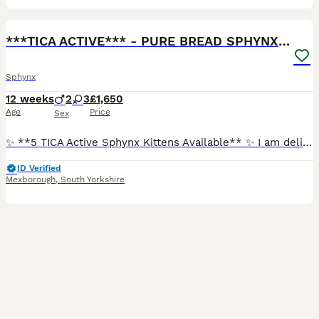
40
***TICA ACTIVE*** - PURE BREAD SPHYNX - AVAILABLE
Sphynx
12 weeks
2
3
£1,650
Age
Price
Sex
✨ **5 TICA Active Sphynx Kittens Available** ✨ I am delighted to announce our beautiful litter of **5 TICA Active Sphynx kittens**, looking for their forever homes. *** Free 5 Week pet insurance inc
ID Verified
Mexborough
,
South Yorkshire