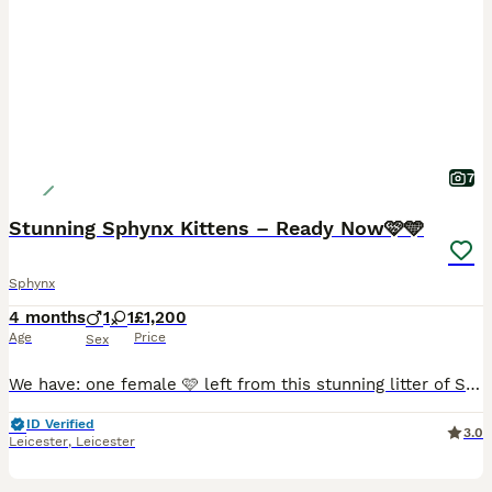
7
Stunning Sphynx Kittens – Ready Now🩷🩵
Sphynx
4 months
1
1
£1,200
Age
Price
Sex
We have: one female 🩷 left from this stunning litter of Sphynx cat kittens, now looking for their forever loving homes where they will be truly cherished and cared for as they deserve. These kitten
ID Verified
3.0
Leicester
,
Leicester
34
1