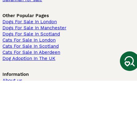
Other Popular Pages
Dogs For Sale In London
Dogs For Sale In Manchester
Dogs For Sale In Scotland
Cats For Sale In London
Cats For Sale In Scotland
Cats For Sale In Aberdeen
Dog Adoption In The UK
Information
About us
Privacy Policy
Support
Press
Terms & Conditions
Dog Breeder App
Sell your dogs
Sell your kittens
Dog breed quiz