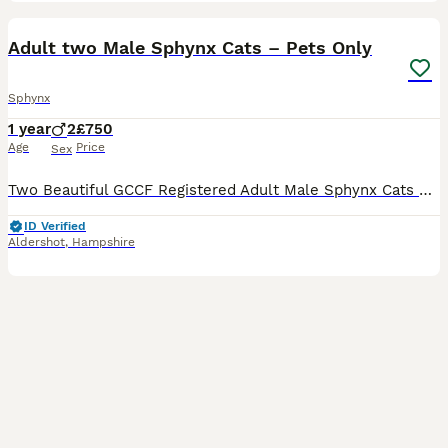
10
Adult two Male Sphynx Cats – Pets Only
Sphynx
1 year
2
£750
Age
Price
Sex
Two Beautiful GCCF Registered Adult Male Sphynx Cats – Pets Only We are looking for loving and responsible forever homes for our two beautiful adult male Sphynx cats from our officially GCCF register
ID Verified
Aldershot
,
Hampshire