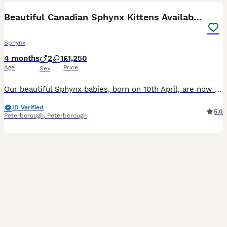
Beautiful Canadian Sphynx Kittens Available 💎
Sphynx
4 months
2
1
£1,250
Age
Price
Sex
Our beautiful Sphynx babies, born on 10th April, are now looking for loving forever homes ❤️ 2 boys and 1 girl available. These kittens are being raised inside our family home with children and a dog,
ID Verified
5.0
Peterborough
,
Peterborough