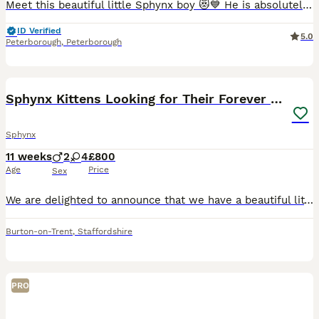
Meet this beautiful little Sphynx boy 😻💙 He is absolutely adorable, playful, loving, and full of personality! With his big ears, gorgeous eyes, and unique wrinkly skin, he is sure to steal your hea
ID Verified
5.0
Peterborough
,
Peterborough
23
Sphynx Kittens Looking for Their Forever Homes
Sphynx
11 weeks
2
4
£800
Age
Price
Sex
We are delighted to announce that we have a beautiful litter of Sphynx kittens looking for their loving forever homes! 🐾 4 girls £1000 available 2 boys £800 reseved 🐾 4 Canadian Sphynx 🐾 2
Burton-on-Trent
,
Staffordshire
PRO