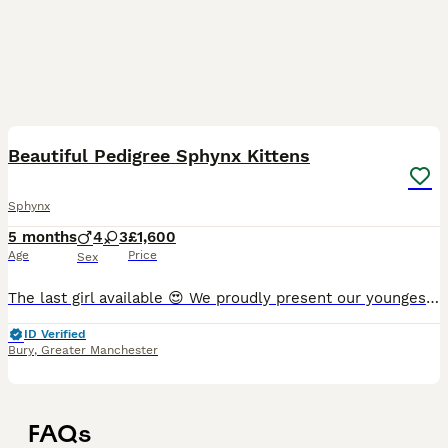
28
Beautiful Pedigree Sphynx Kittens
Sphynx
5 months
4
3
£1,600
Age
Price
Sex
The last girl available 😍 We proudly present our youngest kittens from litter C2. The kittens are already starting to run wild and explore the world around them. The litter box is already taken ove
ID Verified
Bury
,
Greater Manchester
FAQs