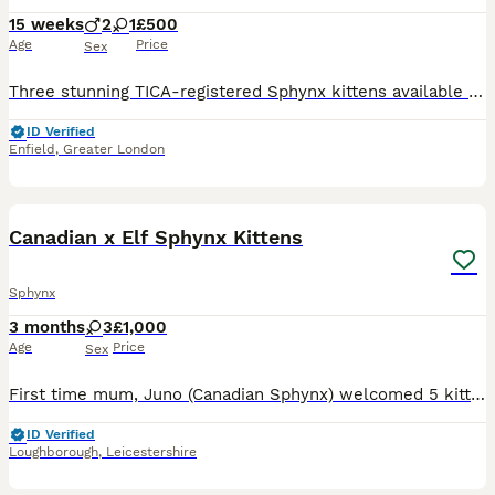
15 weeks
2
1
£500
Age
Price
Sex
Three stunning TICA-registered Sphynx kittens available 2 boys and 1 girl. They have been lovingly raised in our family home with both mum and dad, who are our much-loved family pets. Mum is a blue m
ID Verified
Enfield
,
Greater London
19
Canadian x Elf Sphynx Kittens
Sphynx
3 months
3
£1,000
Age
Price
Sex
First time mum, Juno (Canadian Sphynx) welcomed 5 kittens, 4 girls and 1 boy on the 17th April 2026 with Sire: Crash (Elf Sphynx) [Mew Cattery] stud. Juno is Tica active and REFR (Rare Exotic Feline
ID Verified
Loughborough
,
Leicestershire