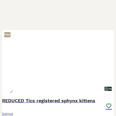
PRO
14
REDUCED Tics registered sphynx kittens
Sphynx