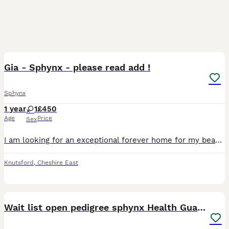
10
Gia - Sphynx - please read add !
Sphynx
1 year
1
£450
Age
Price
Sex
I am looking for an exceptional forever home for my beautiful Sphynx girl, Gia. Gia is TICA registered. Both of her parents have been health tested, including HCM screening, and she has been raised
Knutsford
,
Cheshire East
40
5
Wait list open pedigree sphynx Health Guarantee