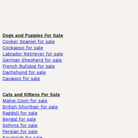
Dogs and Puppies For Sale
Cocker Spaniel for sale
Cockapoo for sale
Labrador Retriever for sale
German Shepherd for sale
French Bulldog for sale
Dachshund for sale
Cavapoo for sale
Cats and Kittens For Sale
Maine Coon for sale
British Shorthair for sale
Ragdoll for sale
Bengal for sale
Sphynx for sale
Persian for sale
Savannah for sale