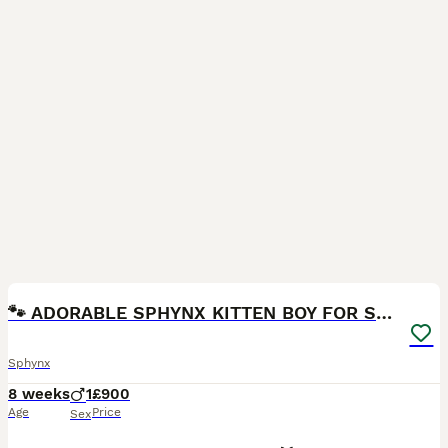
12
🐾 ADORABLE SPHYNX KITTEN BOY FOR SALE 🐾
Sphynx
8 weeks
1
£900
Age
Price
Sex