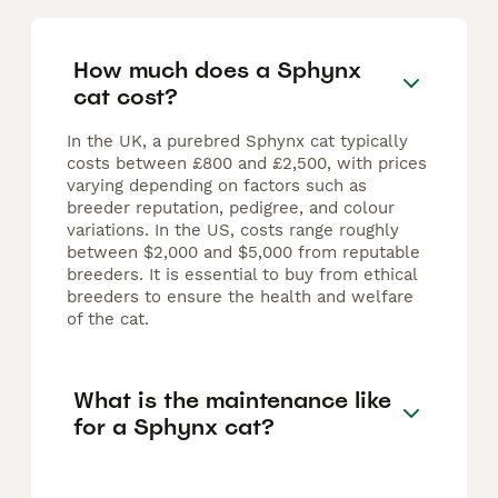
How much does a Sphynx
cat cost?
In the UK, a purebred Sphynx cat typically
costs between £800 and £2,500, with prices
varying depending on factors such as
breeder reputation, pedigree, and colour
variations. In the US, costs range roughly
between $2,000 and $5,000 from reputable
breeders. It is essential to buy from ethical
breeders to ensure the health and welfare
of the cat.
What is the maintenance like
for a Sphynx cat?