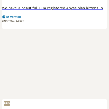
We have 3 beautiful TICA registered Abyssinian kittens looking for their forever homes – 2 males and 1 female. They will be ready to leave for their new families on 12th August. Abyssinians are one o
ID Verified
Dunmow
,
Essex
PRO