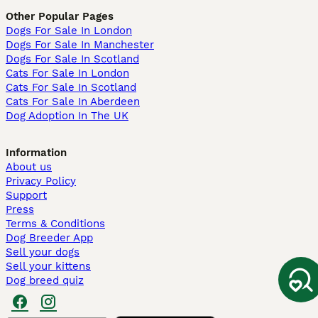
Other Popular Pages
Dogs For Sale In London
Dogs For Sale In Manchester
Dogs For Sale In Scotland
Cats For Sale In London
Cats For Sale In Scotland
Cats For Sale In Aberdeen
Dog Adoption In The UK
Information
About us
Privacy Policy
Support
Press
Terms & Conditions
Dog Breeder App
Sell your dogs
Sell your kittens
Dog breed quiz