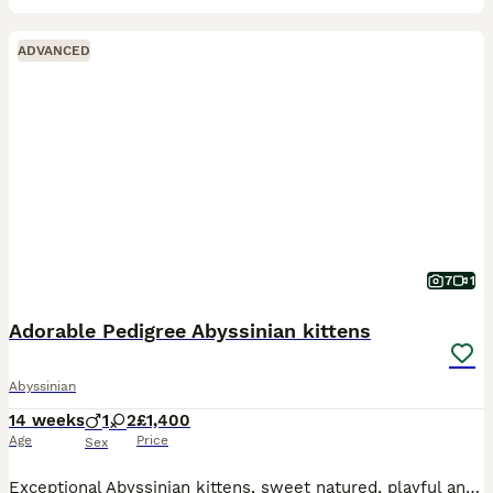
ADVANCED
7
1
Adorable Pedigree Abyssinian kittens
Abyssinian
14 weeks
1
2
£1,400
Age
Price
Sex
Exceptional Abyssinian kittens, sweet natured, playful and full of mischief. Lovely glossy ticked coats; all usual (ruddy) colouring. one male, one female available to special homes. 3rd kitten is sta