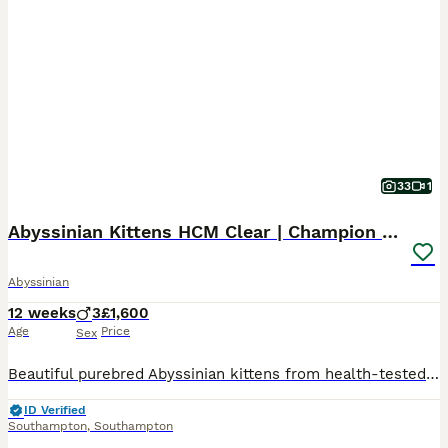
33
1
Abyssinian Kittens HCM Clear | Champion Bloodlines
Abyssinian
12 weeks
3
£1,600
Age
Price
Sex
Beautiful purebred Abyssinian kittens from health-tested, show-quality lines. 🏆 Parents from champion bloodlines ❤️ HCM Clear 🏡 Raised in a loving family home with children 🐾 Well socialised, playf
ID Verified
Southampton
,
Southampton