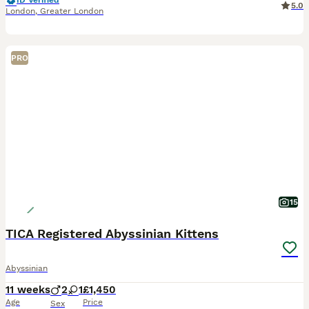
ID Verified
5.0
London
,
Greater London
PRO
15
TICA Registered Abyssinian Kittens
Abyssinian
11 weeks
2
1
£1,450
Age
Price
Sex