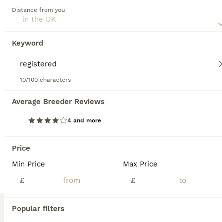
Fu (福) 🏆✨ CHAMPION Silver Cinnamon Abyssinian
Distance from you
Read our
Abyssinian Buying Advice
page for information on
this cat breed.
Abyssinian
4 months
3
2
£1,250
Keyword
Age
Price
Sex
🌟 Reserve Your Dream Kitten Today! 🌟 ❤️ Going on holiday? No problem at all! We’re happy to keep your chosen kitten safe, loved, and cared for until you’re back home. Simply reserve your kitten now, enjoy your holiday with peace of mind, and collect your new family member when you’re ready. 🏡🐾 ⸻ 🩶 Stunning Silver Cinnamon Abyssinian Kittens Available 🩶 We are ab
10/100 characters
ID Verified
London
,
Greater London
Average Breeder Reviews
4 and more
BOOST
Price
Min Price
Max Price
£
£
Popular filters