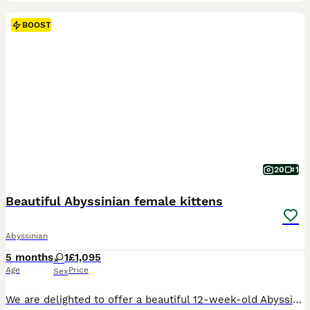
BOOST
20
1
Beautiful Abyssinian female kittens
Abyssinian
5 months
1
£1,095
Age
Price
Sex
We are delighted to offer a beautiful 12-week-old Abyssinian female kitten who is now ready to find her forever loving home. She comes from exceptional champion bloodlines, with both parents TICA registered. Her father is a stunning sorrel Abyssinian with striking golden/yellow eyes, and her mother is a beautiful wild-coloured Abyssinian with gorgeous green eyes. Both pare