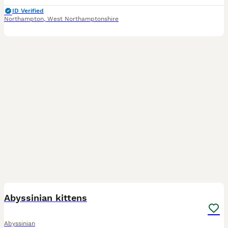
ID Verified
Northampton
,
West Northamptonshire
37
BOOST
Abyssinian kittens
Abyssinian