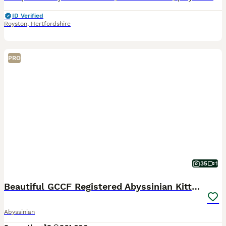
ID Verified
Royston
,
Hertfordshire
PRO
35
1
Beautiful GCCF Registered Abyssinian Kittens 💙❤️
Abyssinian