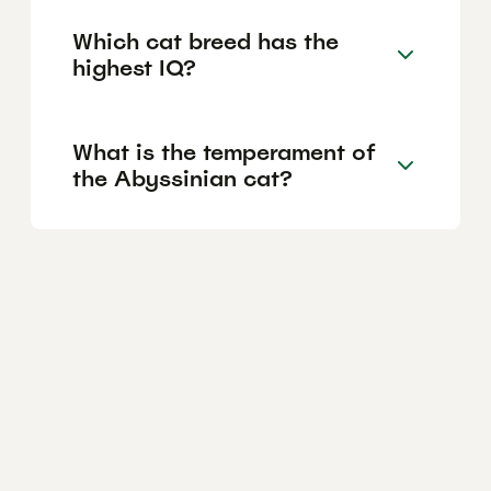
Which cat breed has the
highest IQ?
What is the temperament of
the Abyssinian cat?