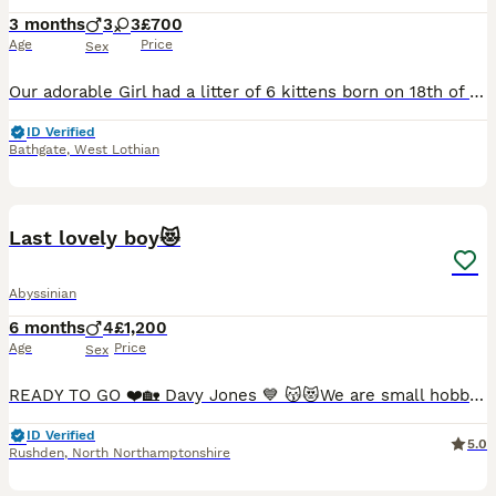
3 months
3
3
£700
Age
Price
Sex
Our adorable Girl had a litter of 6 kittens born on 18th of March. 3 girl and 3 boys, they are playful and healthy babies. They are raised in a family home with kids and dog and are super friendly and loving babies🥰 They will have their first vaccinations on 12th June, which they will recieve their vet checks and microchips on the same day. All kittens are litter traine
ID Verified
Bathgate
,
West Lothian
11
1
BOOST
Last lovely boy😻
Abyssinian
6 months
4
£1,200
Age
Price
Sex
READY TO GO ❤️🏡 Davy Jones 💙 😽😻We are small hobby breeders with our own GCCF prefix SAURUTPARADISE. We breed ethically and responsibly. Abyssinian cat club members. Both parents are GCCF registered on Active register, also DNA health tested Langford Vet. Mum: FIV and FELV- negative. Dad: FIV and FELV- negative, Pyruvate kinase deficiency of erythrocyte -CLEAR Progr
ID Verified
5.0
Rushden
,
North Northamptonshire