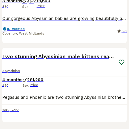
3 months
3
3
£1,600
Age
Price
Sex
Our gorgeous Abyssinian babies are growing beautifully and will be ready for their forever families from the second half of July to the beginning of August. Born on 16/04, these kittens are being rais
ID Verified
5.0
Coventry
,
West Midlands
8
Two stunning Abyssinian male kittens ready now
Abyssinian
4 months
2
£1,200
Age
Price
Sex
Pegasus and Phoenix are two stunning Abyssinian brothers. Dad Zeit is a blue boy imported from Sweden and Mum Flame is a GCCF champion. They are fully vaccinated, including felv, microchipped and r
York
,
York