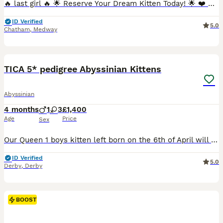
🔥 last girl 🔥 🌟 Reserve Your Dream Kitten Today! 🌟 ❤️ Going on holiday?🏖 No problem at all! 👍We’re happy to keep your chosen kitten safe, loved, and cared for until you’re back home. Simply r
ID Verified
5.0
Chatham
,
Medway
26
3
TICA 5* pedigree Abyssinian Kittens
Abyssinian
4 months
1
3
£1,400
Age
Price
Sex
Our Queen 1 boys kitten left born on the 6th of April will be ready to leave to their forever home on end of June ************ Mum is very affectionate with a loving and caring nature. Our stud b
ID Verified
5.0
Derby
,
Derby
BOOST