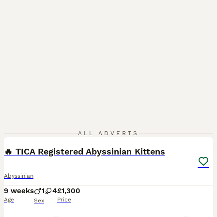
24
1
ALL ADVERTS
🔥 TICA Registered Abyssinian Kittens
Abyssinian
9 weeks
1
4
£1,300
Age
Price
Sex