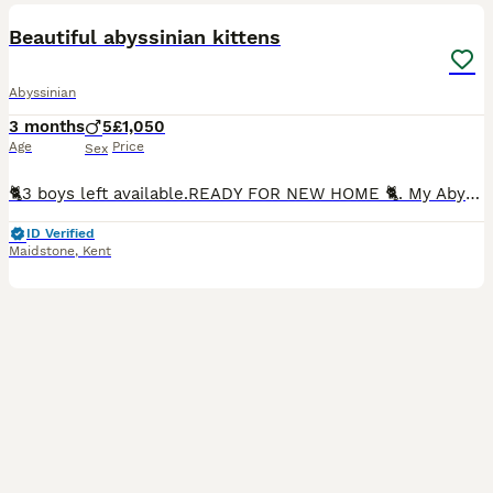
BOOST
Beautiful abyssinian kittens
Abyssinian
3 months
5
£1,050
Age
Price
Sex
🐈3 boys left available.READY FOR NEW HOME 🐈. My Abyssinian cat has given birth. Each kitten is labelled by the colour of their collar. Kittens are litter trained and eating dry food and raw meat. All kittens raised in a family home and are very socialised, they also have the worming treatment, flea treatment, will be fully vaccinated and microchiped. Will be registered
ID Verified
Maidstone
,
Kent