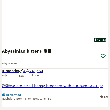
17
3
Abyssinian kittens 🐈‍⬛
Abyssinian
4 months
4
2
£1,550
Age
Price
Sex
😽😻We are small hobby breeders with our own GCCF prefix SAURUTPARADISE. We breed ethically and responsibly. Abyssinian cat club members. Both parents are GCCF registered on Active register, also DNA health tested Langford Vet. Mum: FIV and FELV- negative. Dad: FIV and FELV- negative, Pyruvate kinase deficiency of erythrocyte -CLEAR Progressive retinal atrophy rd/Ac- CLEAR
ID Verified
5.0
Rushden
,
North Northamptonshire
37
5