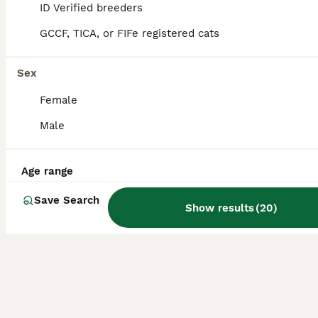
ID Verified breeders
16
3
GCCF, TICA, or FIFe registered cats
Adorable Abyssinian kittens
Sex
Abyssinian
Female
3 months
3
4
£1,200
Age
Price
Male
Sex
3 kittens still looking for loving homes please see the videos Boy- no collar 2 gils - with collars Playful, affectionate, beautiful Abyssinian kittens are in search of loving permanent homes. Mum is a beautiful sorrel girl with excellent temperament. She is a very intelligent and easy going cat. Stud is a gorgeous TICA champion ruddy boy. He is a thoughtful, the most
Age range
ID Verified
5.0
Northwood
,
Greater London
Save Search
Show results
(
20
)