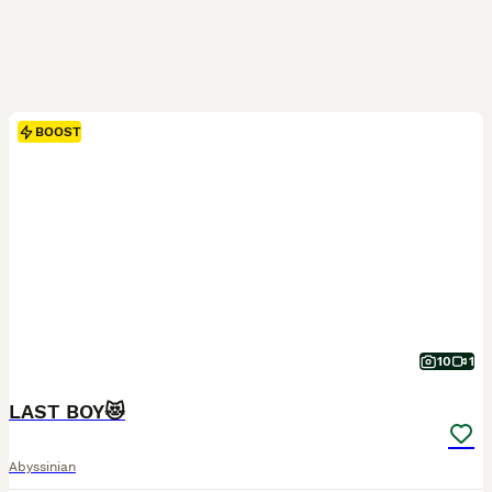
BOOST
10
1
LAST BOY😻
Abyssinian