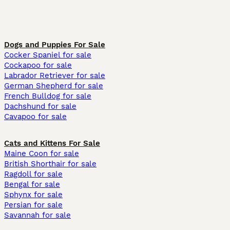
Dogs and Puppies For Sale
Cocker Spaniel for sale
Cockapoo for sale
Labrador Retriever for sale
German Shepherd for sale
French Bulldog for sale
Dachshund for sale
Cavapoo for sale
Cats and Kittens For Sale
Maine Coon for sale
British Shorthair for sale
Ragdoll for sale
Bengal for sale
Sphynx for sale
Persian for sale
Savannah for sale