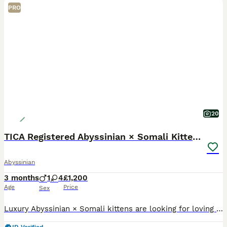
PRO
20
TICA Registered Abyssinian × Somali Kittens
Abyssinian
3 months
1
4
£1,200
Age
Price
Sex
Luxury Abyssinian × Somali kittens are looking for loving new homes The special day has finally come when our truly exceptional Abyssinian × Somali kittens, with their stunning colours, beautiful sha