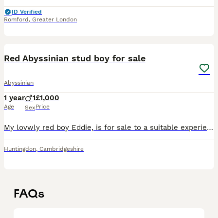
ID Verified
Romford
,
Greater London
5
Red Abyssinian stud boy for sale
Abyssinian
1 year
1
£1,000
Age
Price
Sex
My lovwly red boy Eddie, is for sale to a suitable experienced home. I have kept him on as i had planned to use him to help with the small red gene pool in the breed. He is very affectionate, and alth
Huntingdon
,
Cambridgeshire
FAQs