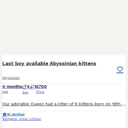
27
BOOST
Last boy available Abyssinian kittens
Abyssinian
4 months
4
1
£700
Age
Price
Sex
Our adorable Queen had a litter of 6 kittens born on 18th of March. 1 girl and 6 boys, they are playful and healthy babies. They are raised in a family home with kids and dog and are super friendly and loving. They have their first vaccinations and will get their second vaccination on 5th june. They have recieved their vet checks and all kittens are perfectly healthy
ID Verified
Bathgate
,
West Lothian