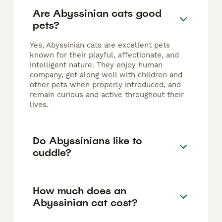
Are Abyssinian cats good
pets?
Yes, Abyssinian cats are excellent pets
known for their playful, affectionate, and
intelligent nature. They enjoy human
company, get along well with children and
other pets when properly introduced, and
remain curious and active throughout their
lives.
Do Abyssinians like to
cuddle?
How much does an
Abyssinian cat cost?