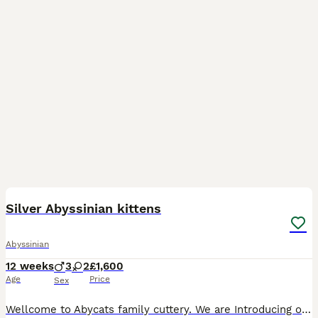
36
4
Silver Abyssinian kittens
Abyssinian
12 weeks
3
2
£1,600
Age
Price
Sex
Wellcome to Abycats family cuttery. We are Introducing our beautiful litter of healthy, socialized, Silver black&Silver Sorrel colour ,Aby kittens : 2 girls 3 boys😻 Both parents are negative for Prog