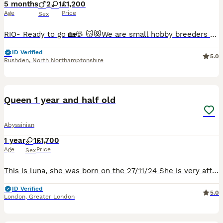
5 months
2
1
£1,200
Age
Price
Sex
RIO- Ready to go 🏡😻 😽😻We are small hobby breeders with our own GCCF prefix SAURUTPARADISE. We breed ethically and responsibly. Abyssinian cat club members. Both parents are GCCF registered on Active register, also DNA health tested Langford Vet. Mum: FIV and FELV- negative. Dad: FIV and FELV- negative, Pyruvate kinase deficiency of erythrocyte -CLEAR Progressive ret
ID Verified
5.0
Rushden
,
North Northamptonshire
10
1
Queen 1 year and half old
Abyssinian
1 year
1
£1,700
Age
Price
Sex
This is luna, she was born on the 27/11/24 She is very affectionate cat, she is tica registered with active papers, she is not neutered.
ID Verified
5.0
London
,
Greater London