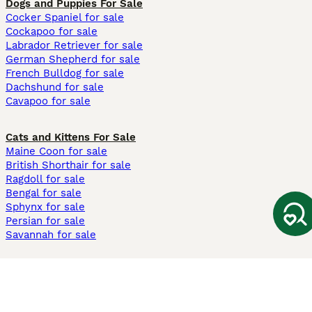
Dogs and Puppies For Sale
Cocker Spaniel for sale
Cockapoo for sale
Labrador Retriever for sale
German Shepherd for sale
French Bulldog for sale
Dachshund for sale
Cavapoo for sale
Cats and Kittens For Sale
Maine Coon for sale
British Shorthair for sale
Ragdoll for sale
Bengal for sale
Sphynx for sale
Persian for sale
Savannah for sale
Other Popular Pages
Dogs For Sale In London
Dogs For Sale In Manchester