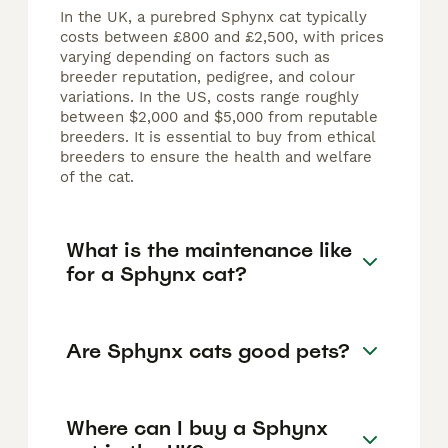
In the UK, a purebred Sphynx cat typically
costs between £800 and £2,500, with prices
varying depending on factors such as
breeder reputation, pedigree, and colour
variations. In the US, costs range roughly
between $2,000 and $5,000 from reputable
breeders. It is essential to buy from ethical
breeders to ensure the health and welfare
of the cat.
What is the maintenance like
for a Sphynx cat?
Are Sphynx cats good pets?
Where can I buy a Sphynx