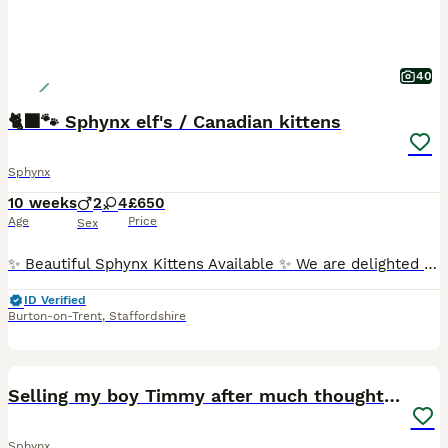
40
🐈‍⬛🐾 Sphynx elf's / Canadian kittens
Sphynx
10 weeks
2
4
£650
Age
Price
Sex
✨ Beautiful Sphynx Kittens Available ✨ We are delighted to announce that we have a gorgeous litter of Sphynx kittens looking for their forever homes! ❤️ 🐾 4 girls & 2 boys 🐾 3 Elf Sphynx 🐾 3 Cana
ID Verified
Burton-on-Trent
,
Staffordshire
4
Selling my boy Timmy after much thought it’s best
Sphynx