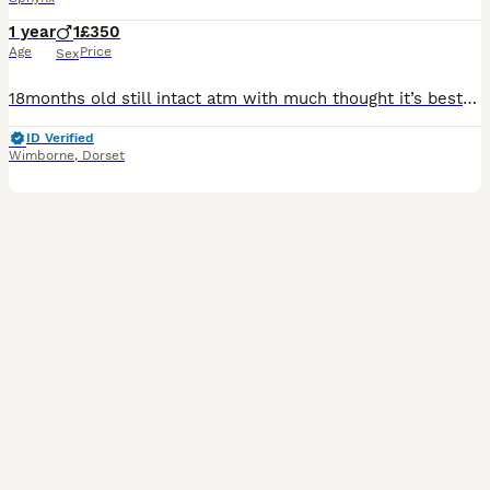
1 year
1
£350
Age
Price
Sex
18months old still intact atm with much thought it’s best he finds a loving new home he’s my baby and I don’t want him to go but due to relationship breakdown and I’m not home much it’s not fair on hi
ID Verified
Wimborne
,
Dorset