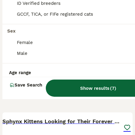
Loughborough
,
Leicestershire
ID Verified breeders
GCCF, TICA, or FIFe registered cats
Sex
Female
Male
Age range
Save Search
Show results
(
7
)
24
Sphynx Kittens Looking for Their Forever Homes