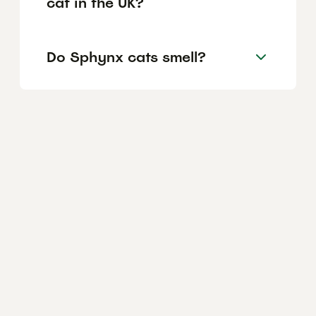
cat in the UK?
Do Sphynx cats smell?