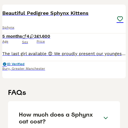
28
Beautiful Pedigree Sphynx Kittens
Sphynx
5 months
4
3
£1,600
Age
Price
Sex
The last girl available 😍 We proudly present our youngest kittens from litter C2. The kittens are already starting to run wild and explore the world around them. The litter box is already taken ove
ID Verified
Bury
,
Greater Manchester
FAQs
How much does a Sphynx
cat cost?