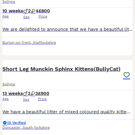
Sphynx
10 weeks
2
4
£800
Age
Price
Sex
We are delighted to announce that we have a beautiful litter of Sphynx kittens looking for their loving forever homes! 🐾 4 girls £1000 available 2 boys £800 reseved 🐾 4 Canadian Sphynx 🐾 2
Burton-on-Trent
,
Staffordshire
17
4
Short Leg Munckin Sphinx Kittens(BullyCat)
Sphynx
13 weeks
3
3
£900
Age
Price
Sex
We have a beautiful litter of mixed coloured quality kittens. Breed from quality parents, mum is our beautiful lilac munchkin sphinx. 1 boy and 2 girls which are raised in a home and not a cattery, so
ID Verified
Doncaster
,
South Yorkshire