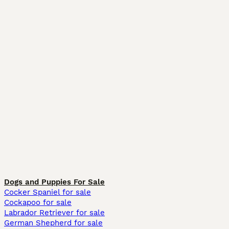
Dogs and Puppies For Sale
Cocker Spaniel for sale
Cockapoo for sale
Labrador Retriever for sale
German Shepherd for sale