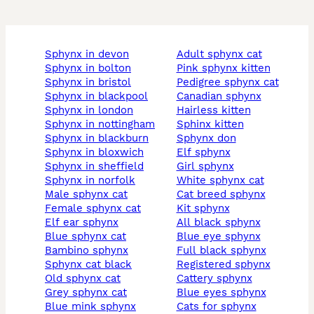
sphynx in devon
adult sphynx cat
sphynx in bolton
pink sphynx kitten
sphynx in bristol
pedigree sphynx cat
sphynx in blackpool
canadian sphynx
sphynx in london
hairless kitten
sphynx in nottingham
sphinx kitten
sphynx in blackburn
sphynx don
sphynx in bloxwich
elf sphynx
sphynx in sheffield
girl sphynx
sphynx in norfolk
white sphynx cat
male sphynx cat
cat breed sphynx
female sphynx cat
kit sphynx
elf ear sphynx
all black sphynx
blue sphynx cat
blue eye sphynx
bambino sphynx
full black sphynx
sphynx cat black
registered sphynx
old sphynx cat
cattery sphynx
grey sphynx cat
blue eyes sphynx
blue mink sphynx
cats for sphynx