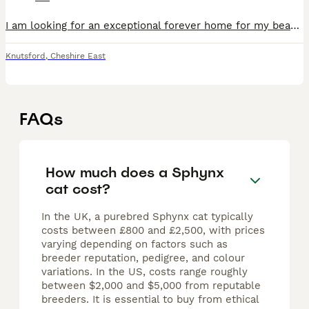
I am looking for an exceptional forever home for my beautiful Sphynx girl, Gia. Gia is TICA registered. Both of her parents have been health tested, including HCM screening, and she has been raised
Knutsford
,
Cheshire East
FAQs
How much does a Sphynx
cat cost?
In the UK, a purebred Sphynx cat typically
costs between £800 and £2,500, with prices
varying depending on factors such as
breeder reputation, pedigree, and colour
variations. In the US, costs range roughly
between $2,000 and $5,000 from reputable
breeders. It is essential to buy from ethical