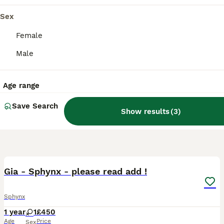
Sex
Female
Male
Age range
Save Search
Show results
(
3
)
10
Gia - Sphynx - please read add !
Sphynx
1 year
1
£450
Age
Price
Sex