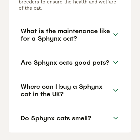
breeders to ensure the health and welfare
of the cat.
What is the maintenance like
for a Sphynx cat?
Are Sphynx cats good pets?
Where can I buy a Sphynx
cat in the UK?
Do Sphynx cats smell?