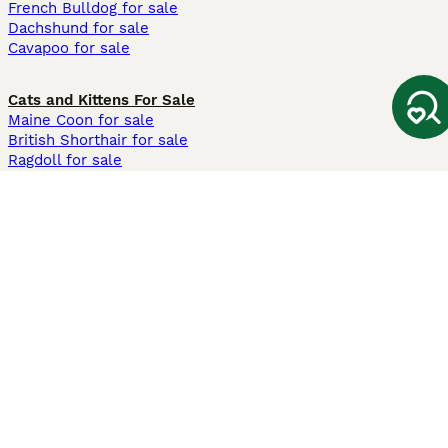
French Bulldog for sale
Dachshund for sale
Cavapoo for sale
Cats and Kittens For Sale
Maine Coon for sale
British Shorthair for sale
Ragdoll for sale
Bengal for sale
Sphynx for sale
Persian for sale
Savannah for sale
Other Popular Pages
Dogs For Sale In London
Dogs For Sale In Manchester
Dogs For Sale In Scotland
Cats For Sale In London
Cats For Sale In Scotland
Cats For Sale In Aberdeen
Dog Adoption In The UK