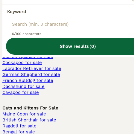
Keyword
We found 0 Lancashire Heeler breeders.
Try searching for all Dogs instead
0/100 characters
Breeder directory
Dogs
Lancashire Heeler
Show results
(
0
)
Dogs and Puppies For Sale
Cocker Spaniel for sale
Cockapoo for sale
Labrador Retriever for sale
German Shepherd for sale
French Bulldog for sale
Dachshund for sale
Cavapoo for sale
Cats and Kittens For Sale
Maine Coon for sale
British Shorthair for sale
Ragdoll for sale
Bengal for sale