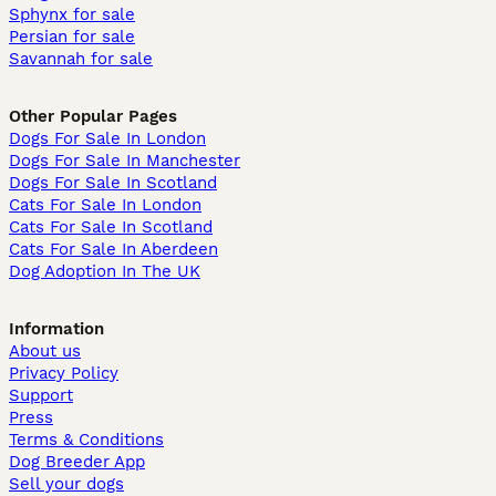
Sphynx for sale
Persian for sale
Savannah for sale
Other Popular Pages
Dogs For Sale In London
Dogs For Sale In Manchester
Dogs For Sale In Scotland
Cats For Sale In London
Cats For Sale In Scotland
Cats For Sale In Aberdeen
Dog Adoption In The UK
Information
About us
Privacy Policy
Support
Press
Terms & Conditions
Dog Breeder App
Sell your dogs