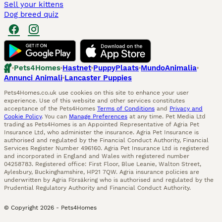
Sell your kittens
Dog breed quiz
Pets4Homes
Hastnet
PuppyPlaats
MundoAnimalia
Annunci Animali
Lancaster Puppies
Pets4Homes.co.uk use cookies on this site to enhance your user
experience. Use of this website and other services constitutes
acceptance of the Pets4Homes
Terms of Conditions
and
Privacy and
Cookie Policy
. You can
Manage Preferences
at any time. Pet Media Ltd
trading as Pets4Homes is an Appointed Representative of Agria Pet
Insurance Ltd, who administer the insurance. Agria Pet Insurance is
authorised and regulated by the Financial Conduct Authority, Financial
Services Register Number 496160. Agria Pet Insurance Ltd is registered
and incorporated in England and Wales with registered number
04258783. Registered office: First Floor, Blue Leanie, Walton Street,
Aylesbury, Buckinghamshire, HP21 7QW. Agria insurance policies are
underwritten by Agria Försäkring who is authorised and regulated by the
Prudential Regulatory Authority and Financial Conduct Authority.
© Copyright
2026
-
Pets4Homes