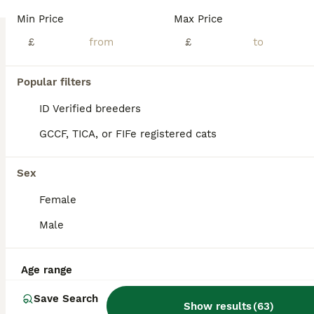
We have 4 gorgeous Scottish Fold kittens looking for their loving forever homes: 🐾 3 Scottish Fold girls 🐾 1 Scottish Fold boy Our kittens are raised in our family home with plenty of love, care, and daily socialisation. They are playful, affectionate, confident, and well accustomed to everyday household noises, making them wonderful family companions. They come from
Min Price
Max Price
ID Verified
£
£
Peterborough
,
Peterborough
(35.7mi)
Popular filters
BOOST
ID Verified breeders
GCCF, TICA, or FIFe registered cats
Sex
Female
Male
38
4
Age range
Adorable Scottish Fold & Straight Kittens
Save Search
Show results
(
63
)
Scottish Fold