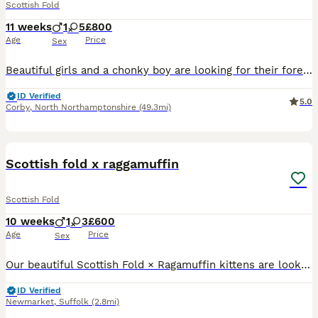
Scottish Fold
11 weeks
1
5
£800
Age
Price
Sex
Beautiful girls and a chonky boy are looking for their forever loving homes . By the day of collection they will be microchipped, flea and worm treated, litter trained and eating solid food . Mother i
ID Verified
5.0
Corby
,
North Northamptonshire
(49.3mi)
18
Scottish fold x raggamuffin
Scottish Fold
10 weeks
1
3
£600
Age
Price
Sex
Our beautiful Scottish Fold × Ragamuffin kittens are looking for their forever families. Our fur babies are 8 weeks old, unfortunately I made a mistake on their DOB and can’t change it now. They were
ID Verified
Newmarket
,
Suffolk
(2.8mi)