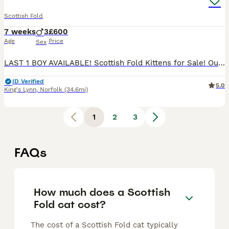
Scottish Fold
7 weeks
3
£600
Age
Price
Sex
LAST 1 BOY AVAILABLE! Scottish Fold Kittens for Sale! Our beautiful Scottish Fold kittens are looking for their forever homes! Healthy, playful, and well-socialized Raised in a loving family environm
ID Verified
5.0
King's Lynn
,
Norfolk
(34.6mi)
1
2
3
FAQs
How much does a Scottish
Fold cat cost?
The cost of a Scottish Fold cat typically