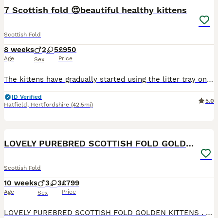
BOOST
7 Scottish fold 😍beautiful healthy kittens
Scottish Fold
8 weeks
2
5
£950
Age
Price
Sex
The kittens have gradually started using the litter tray on their own. They're eating and drinking water by themselves, growing up healthy and beautiful, and they're incredibly playful. Today we are 4 weeks old, and we received our worming treatment. We are growing into beautiful little kittens, each with our own unique personality. We’re getting steadier on our tiny paws
ID Verified
5.0
Hatfield
,
Hertfordshire
(42.5mi)
23
4
BOOST
LOVELY PUREBRED SCOTTISH FOLD GOLDEN KITTENS
Scottish Fold
10 weeks
3
3
£799
Age
Price
Sex
LOVELY PUREBRED SCOTTISH FOLD GOLDEN KITTENS . DAD - PEDIGREE 16 GENERATIONS TICA MUM - PEDIGREE 14 GENERATIONS WCF (WORLD CAT FEDERATION)