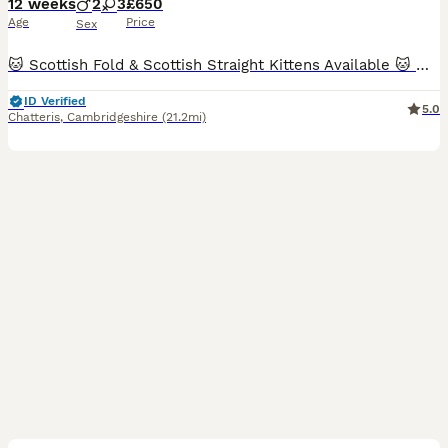
12 weeks
2
3
£650
Age
Price
Sex
🐱 Scottish Fold & Scottish Straight Kittens Available 🐱 We are delighted to offer this beautiful litter of Scottish Fold and Scottish Straight kittens, raised with care and ready to find their forever homes. ✨ Available kittens: 💙 Boy 1 – Scottish Straight (Silver) 💙 Boy 2 – Scottish Straight Golden 💖 Girl 1 – Scottish Fold Golden 💖 Girl 2 – Scottish Fold White 💖 Gi
ID Verified
5.0
Chatteris
,
Cambridgeshire
(21.2mi)
38
4