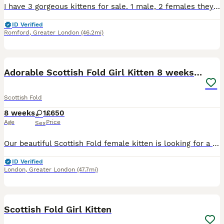
I have 3 gorgeous kittens for sale. 1 male, 2 females they are all fully litter trained and scratch post trained. They all eat both wet and dry food. Mum is a mix of Scottish fold and British shorthair and dad is a domestic longhaired cat. We will be giving some toys and some food to help settle them in they are very energetic and playful, very affectionate and loving litt
ID Verified
Romford
,
Greater London
(46.2mi)
13
2
BOOST
Adorable Scottish Fold Girl Kitten 8 weeks old E18
Scottish Fold
8 weeks
1
£650
Age
Price
Sex
Our beautiful Scottish Fold female kitten is looking for a loving forever home. She will be 8 weeks old on 8th August and has a stunning silver coat, folded ears, and the sweetest personality. She has been raised in a loving family home and is well socialised. She is: * ✔️ Wormed * ✔️ Healthy and active * ✔️ Litter trained * ✔️ Eating both wet and dry food * ✔️ Very pla
ID Verified
London
,
Greater London
(47.7mi)
8
Scottish Fold Girl Kitten