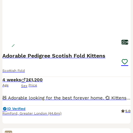
8
Adorable Pedigree Scotish Fold Kittens
Scottish Fold
4 weeks
2
£1,200
Age
Price
Sex
🧸 Adorable looking for the best forever home. 💞 Kittens mother our beloved cat, she is Scottish Fold. Dad is Scotish straight ear, chinchilla boy. Both parents Tica registered. Chinchilla golde
ID Verified
5.0
Romford
,
Greater London
(44.6mi)