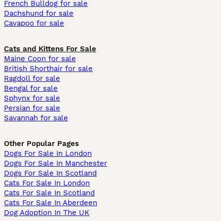
French Bulldog for sale
Dachshund for sale
Cavapoo for sale
Cats and Kittens For Sale
Maine Coon for sale
British Shorthair for sale
Ragdoll for sale
Bengal for sale
Sphynx for sale
Persian for sale
Savannah for sale
Other Popular Pages
Dogs For Sale In London
Dogs For Sale In Manchester
Dogs For Sale In Scotland
Cats For Sale In London
Cats For Sale In Scotland
Cats For Sale In Aberdeen
Dog Adoption In The UK