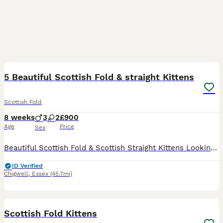
41
5 Beautiful Scottish Fold & straight Kittens
Scottish Fold
8 weeks
3
2
£900
Age
Price
Sex
Beautiful Scottish Fold & Scottish Straight Kittens Looking for Loving Homes- PRICE IS NEGOTIABLE We have 5 gorgeous kittens looking for their forever families. They are playful, affectionate, well-
ID Verified
Chigwell
,
Essex
(45.7mi)
20
Scottish Fold Kittens