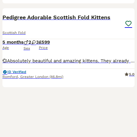
34
1
Pedigree Adorable Scottish Fold Kittens
Scottish Fold
5 months
2
3
£599
Age
Price
Sex
💞Absolutely beautiful and amazing kittens. They already know how to use litter tray and eating independently. They are healthy and happy- playful, very active, and they sit on laps. They love to be
ID Verified
5.0
Romford
,
Greater London
(46.8mi)