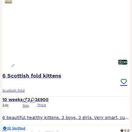
PRO
20
6 Scottish fold kittens
Scottish Fold
10 weeks
3
3
£900
Age
Price
Sex
6 beautiful healthy kittens. 3 boys, 3 girls. Very smart, curious, playful, and know how to use a litter.
ID Verified
5.0