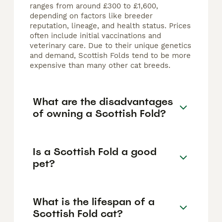
ranges from around £300 to £1,600,
depending on factors like breeder
reputation, lineage, and health status. Prices
often include initial vaccinations and
veterinary care. Due to their unique genetics
and demand, Scottish Folds tend to be more
expensive than many other cat breeds.
What are the disadvantages
of owning a Scottish Fold?
Is a Scottish Fold a good
pet?
What is the lifespan of a
Scottish Fold cat?