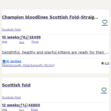
20
3
BOOST
Champion bloodlines Scottish Fold-Straight Kittens
Scottish Fold
10 weeks
6
2
£499
Age
Price
Sex
Delightful, healthy and playful kittens are ready for their new loving homes. They are eating dry Purina food and wet Wiskas Kittens food. Litter box and scratching post trained. Can deliver your favourite kitten to your door if that’s any help. They are pure breed but will be sold not registered with TICA. Mum is pure Scottish Fold and can be seen with her babies. Dad is
ID Verified
4.9
Peterborough
,
Peterborough
(35.7mi)
17
1
BOOST
Scottish fold
Scottish Fold
12 weeks
1
4
£600
Age
Price
Sex