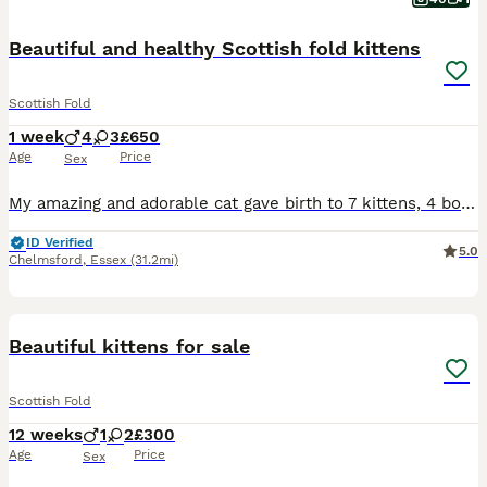
Beautiful and healthy Scottish fold kittens
Scottish Fold
1 week
4
3
£650
Age
Price
Sex
My amazing and adorable cat gave birth to 7 kittens, 4 boys and 3 girls. All different colors with straight or folded ears. Very confident, healthy and affectionate. They will be toilet trained and w
ID Verified
5.0
Chelmsford
,
Essex
(31.2mi)
11
BOOST
Beautiful kittens for sale
Scottish Fold
12 weeks
1
2
£300
Age
Price
Sex