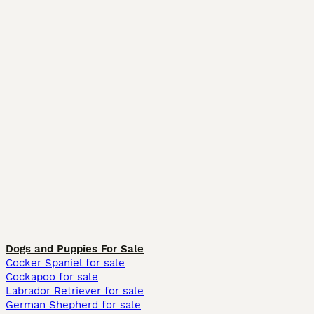
Dogs and Puppies For Sale
Cocker Spaniel for sale
Cockapoo for sale
Labrador Retriever for sale
German Shepherd for sale