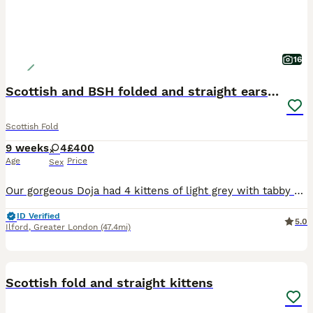
16
Scottish and BSH folded and straight ears kittens
Scottish Fold
9 weeks
4
£400
Age
Price
Sex
Our gorgeous Doja had 4 kittens of light grey with tabby marks with straight and folded ears and blue colour with folded ears. One of them has been sold They are all girls They will be a good addi
ID Verified
5.0
Ilford
,
Greater London
(47.4mi)
27
1
Scottish fold and straight kittens