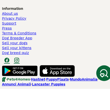
Information
About us
Privacy Policy
Support
Press
Terms & Conditions
Dog Breeder App
Sell your dogs
Sell your kittens
Dog breed quiz
Pets4Homes
Hastnet
PuppyPlaats
MundoAnimalia
Annunci Animali
Lancaster Puppies
Pets4Homes.co.uk use cookies on this site to enhance your user
experience. Use of this website and other services constitutes
acceptance of the Pets4Homes
Terms of Conditions
and
Privacy and
Cookie Policy
. You can
Manage Preferences
at any time. Pet Media Ltd
trading as Pets4Homes is an Appointed Representative of Agria Pet