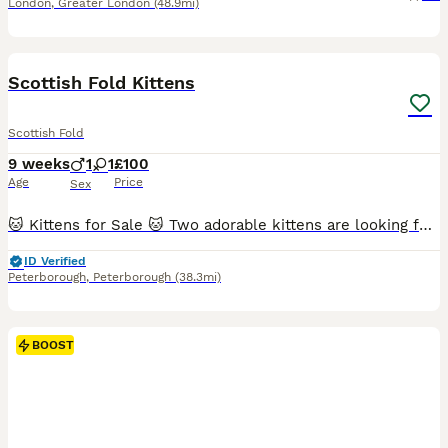
London
,
Greater London
(48.9mi)
10
BOOST
Scottish Fold Kittens
Scottish Fold
9 weeks
1
1
£100
Age
Price
Sex
🐱 Kittens for Sale 🐱 Two adorable kittens are looking for their forever homes. Born on 3 June. 🤍 Female – white with black spots. 🖤 Male – black. Their mother is a British Scottish Fold, while the father is unknown. ✔️ Wormed. ✔️ Eating independently. ✔️ Fully litter trained. If you're interested or would like more information, please send me a private message. 🐾
ID Verified
Peterborough
,
Peterborough
(38.3mi)
BOOST