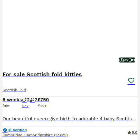
32
1
For sale Scottish fold kitties
Scottish Fold
6 weeks
2
2
£750
Age
Price
Sex
Our beautiful queen give birth to adorable 4 baby Scottish fold&straight kittens. They growing in loving family home, raising up with love and a lot off cuddles! Kittens are friendly with other house
ID Verified
5.0
Cambridge
,
Cambridgeshire
(12.8mi)