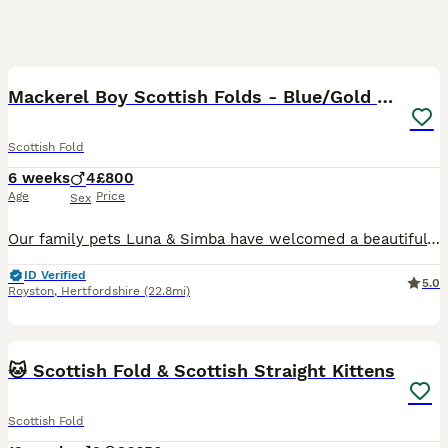
32
3
BOOST
Mackerel Boy Scottish Folds - Blue/Gold Shaded
Scottish Fold
6 weeks
4
£800
Age
Price
Sex
Our family pets Luna & Simba have welcomed a beautiful litter of 4 incredibly sweet baby boys. One folded and three straight ears. Very sweet fluffy easy going playful boys. Weaned - Eating purina one kitten ✅ Scratch post trained ✅ Litter trained ✅ Socialised with other cats ✅ Used to being handled by small children ✅ Booked 18th August for imms, vet chet & mi
ID Verified
5.0
Royston
,
Hertfordshire
(22.8mi)
22
BOOST
🐱 Scottish Fold & Scottish Straight Kittens
Scottish Fold