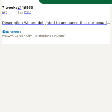
7 weeks
4
£950
Age
Price
Sex
Description We are delighted to announce that our beautiful family pet has given birth to four adorable Scottish kittens: all girls. Born on 19th June, these kittens have been raised in the heart of our home with plenty of love and attention. They are incredibly affectionate, playful, and well-socialised, making them the perfect companions for families with children. Me
ID Verified
Welwyn Garden City
,
Hertfordshire
(40.9mi)