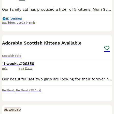
Our family cat has produced a litter of 5 kittens. Mum Scottish fold / Dad Scottish straight - both of them you can see on the photos. We have 4 girls and 1boy. Kittens are well socialised. The kittens are playful and inquisitive.They are being fed with wet and dry food. They are already going to the sandbox and are also scratch the post.Everyone is very affectionate, th
ID Verified
Basildon
,
Essex
(46mi)
15
1
BOOST
Adorable Scottish Kittens Available
Scottish Fold
11 weeks
2
£350
Age
Price
Sex
Our beautiful last two girls are looking for their forever homes! Both mum and dad are Scottish Fold cats: Mum is a Silver Shaded Scottish Straight (straight ears) and is our family pet, so she can be seen with the kittens. Dad is a Highland Fold (folded ears). The kittens are very playful, affectionate, and have been raised in a loving home. Available: Fluffy Girl – £500
Bedford
,
Bedford
(39.3mi)
ADVANCED