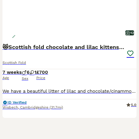
12
😻Scottish fold chocolate and lilac kittens😻
Scottish Fold
7 weeks
6
1
£700
Age
Price
Sex
We have a beautiful litter of lilac and chocolate/cinammon Scottish fold/ Scottish straight kittens looking for their forever lovely homes. Mum and dad are both viewable as are both are pets🥰🥰 kittens will be bought up around children, socialised well, they will be treated for worms and fleas. Both patents are very lovely, both love to be fussed and cuddled. Please messa
ID Verified
5.0
Wisbech
,
Cambridgeshire
(31.7mi)