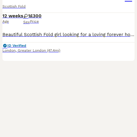
Scottish Fold
12 weeks
1
£300
Age
Price
Sex
Beautiful Scottish Fold girl looking for a loving forever home. Mum is a Scottish Fold and dad is a British Longhair. She is very playful, friendly and affectionate, with a lovely character. Litter tr
ID Verified
London
,
Greater London
(47.4mi)