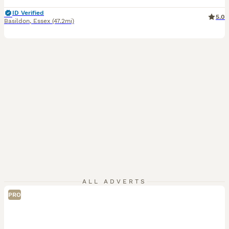
ID Verified
5.0
Basildon
,
Essex
(47.2mi)
ALL ADVERTS
PRO