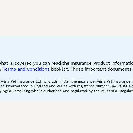
what is covered you can read the Insurance Product Informat
cy
Terms and Conditions
booklet. These important documents w
gria Pet Insurance Ltd, who administer the insurance. Agria Pet Insurance is
and incorporated in England and Wales with registered number 04258783. Regis
 Agria Försäkring who is authorised and regulated by the Prudential Regulat