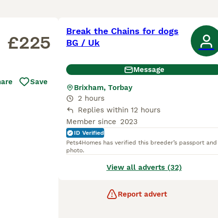
Break the Chains for dogs
£225
BG / Uk
Message
hare
Save
Brixham, Torbay
2 hours
Replies within 12 hours
Member since
2023
ID Verified
Pets4Homes has verified this breeder’s passport and
photo.
View all adverts (32)
Report advert