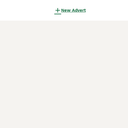
New Advert