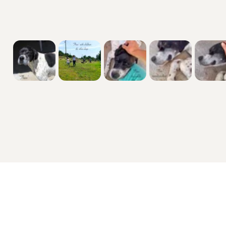
them a verve for life & release the puppy 

within. Dispel the misconceptions & choose 

a Golden Oldie today.

His history

“He was dumped on the street; a family 

with children used to walk him and that he 

gets along with them...

No issues with him getting along with other 

dogs.”

More details including what I can offer, 

my ‘must-haves’ if applicable & the 

welfares responsible Veterinary checks

Sex: male

Coat: smooth 

Breed: mixed 

Size/weight: 67cm from floor to top of head 

so not a massive lad & 25kg in weight 

Dogs and Puppies For Sale
Cats and Kittens For Sale
Age: 8/10yrs approximately

Cocker Spaniel for sale
Maine Coon for sale
EU passport so you ****************** abroad with 

Cockapoo for sale
British Shorthair for sale
me on holidays 

Labrador Retriever for sale
Ragdoll for sale
✅

German Shepherd for sale
Bengal for sale
 maybe camping?

French Bulldog for sale
Sphynx for sale
Castrated / neutered 
