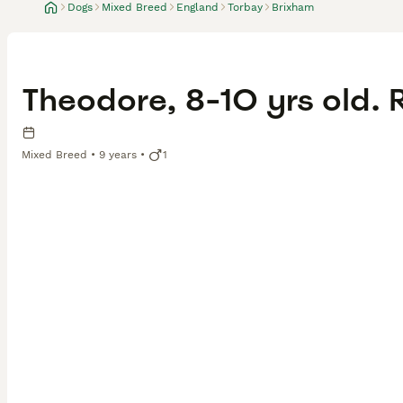
Dogs
Mixed Breed
England
Torbay
Brixham
Theodore, 8-10 yrs old.
Mixed Breed
9 years
1