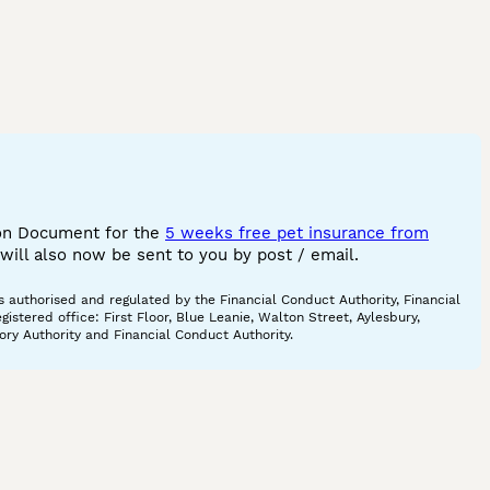
ion Document for the
5 weeks free pet insurance from
ill also now be sent to you by post / email.
 authorised and regulated by the Financial Conduct Authority, Financial
tered office: First Floor, Blue Leanie, Walton Street, Aylesbury,
ory Authority and Financial Conduct Authority.