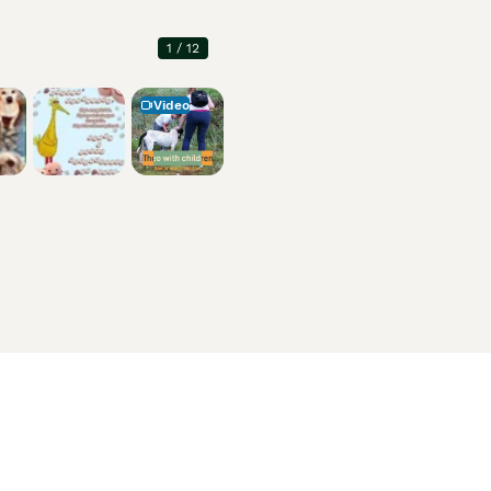
1
/
12
Video
Information
About us
Privacy Policy
Support
Press
Terms & Conditions