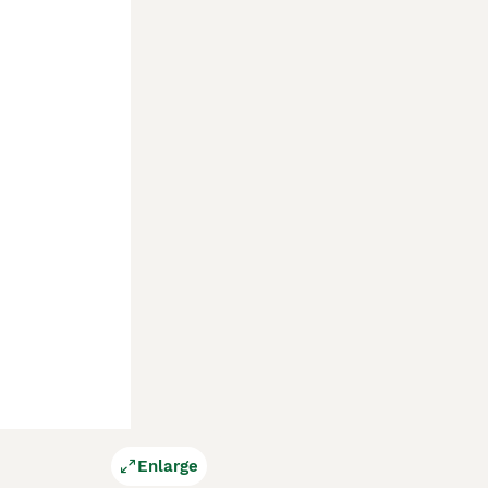
Enlarge