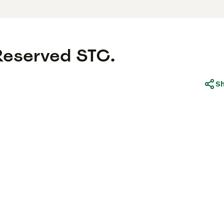
 Reserved STC.
S