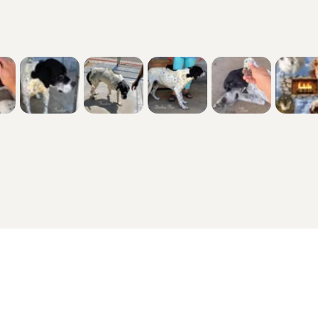
Other Popular Pages
Dogs For Sale In London
Dogs For Sale In Manchester
Dogs For Sale In Scotland
Cats For Sale In London
Cats For Sale In Scotland