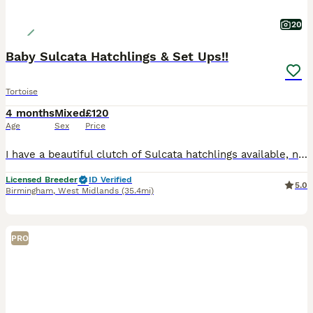
20
Baby Sulcata Hatchlings & Set Ups!!
Tortoise
4 months
Mixed
£120
Age
Sex
Price
I have a beautiful clutch of Sulcata hatchlings available, now 16 weeks old and around the size of a Jaffa Cake. They’re thriving and ready to begin their next adventure with their new families. I’m
Licensed Breeder
ID Verified
5.0
Birmingham
,
West Midlands
(35.4mi)
PRO