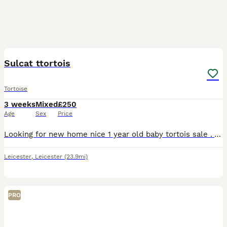
2
Sulcat ttortois
Tortoise
3 weeks
Mixed
£250
Age
Sex
Price
Looking for new home nice 1 year old baby tortois sale . Also cage avelibel for full satup saprate price for cage 120×60 cm cage with lights
Leicester
,
Leicester
(23.9mi)
PRO