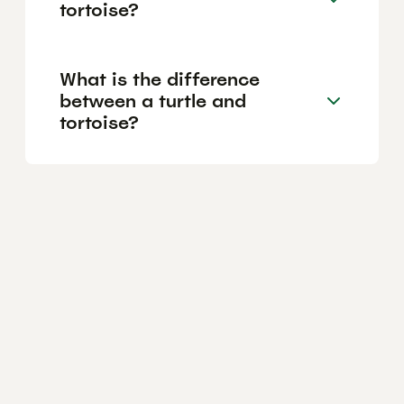
tortoise?
What is the difference
between a turtle and
tortoise?