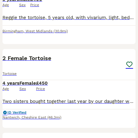
Age
Sex
Price
Reggie the tortoise, 5 years old, with vivarium, light, bedding , food and bowls Looking for a good home
Birmingham
,
West Midlands
(30.9mi)
2
2 Female Tortoise
Tortoise
4 years
Female
£450
Age
Sex
Price
Two sisters bought together last year by our daughter who has now left home. Two lovely females. They enjoy spending time in the garden in nice weather. Do have an indoor enclosure but is getting a
ID Verified
Nantwich
,
Cheshire East
(46.3mi)
5
2