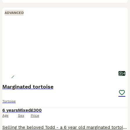
ADVANCED
4
Marginated tortoise
Tortoise
6 years
Mixed
£300
Age
Sex
Price
Selling the beloved Todd - a 6 year old marginated tortoise. Selling as my parents can no longer look after him. Todd comes with full set up (tortoise food, enclosure, heat lamp, tortoise bedding, edi