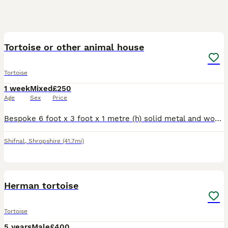
4
Tortoise or other animal house
Tortoise
1 week
Mixed
£250
Age
Sex
Price
Bespoke 6 foot x 3 foot x 1 metre (h) solid metal and wood enclosure: Lights not included: Perfect for tortoise or any other animal.
Shifnal
,
Shropshire
(41.7mi)
2
Herman tortoise
Tortoise
5 years
Male
£400