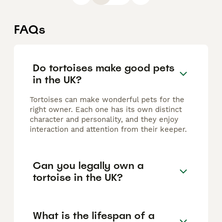
FAQs
Do tortoises make good pets
in the UK?
Tortoises can make wonderful pets for the
right owner. Each one has its own distinct
character and personality, and they enjoy
interaction and attention from their keeper.
Can you legally own a
tortoise in the UK?
What is the lifespan of a