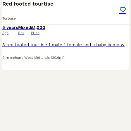
Red footed tourtise
Tortoise
5 years
Mixed
£1,000
Age
Sex
Price
3 red footed tourtise 1 male 1 female and a baby come with everything you need. Not quite sure of the ages
Birmingham
,
West Midlands
(30.6mi)