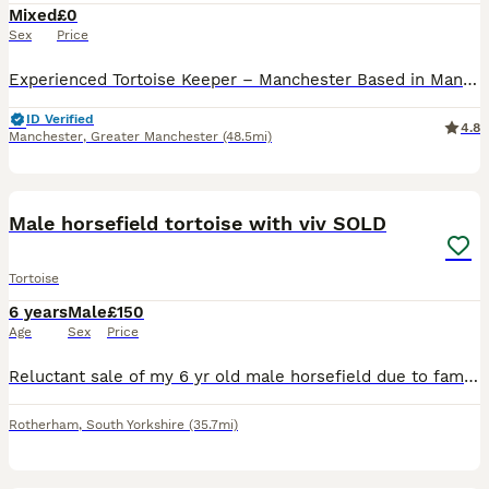
Mixed
£0
Sex
Price
Experienced Tortoise Keeper – Manchester Based in Manchester, I’m an experienced tortoise keeper offering a safe, loving home for any unwanted tortoises in need of rehoming. I have large indoor and
ID Verified
4.8
Manchester
,
Greater Manchester
(48.5mi)
4
Male horsefield tortoise with viv SOLD
Tortoise
6 years
Male
£150
Age
Sex
Price
Reluctant sale of my 6 yr old male horsefield due to family commitments, lovely friendly fella eats well and enjoys the garden comes with full Viv set up and lighting
Rotherham
,
South Yorkshire
(35.7mi)
1