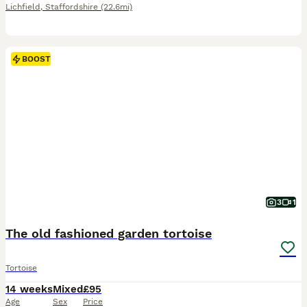
Lichfield
,
Staffordshire
(22.6mi)
BOOST
3
1
The old fashioned garden tortoise
Tortoise
14 weeks
Mixed
£95
Age
Sex
Price