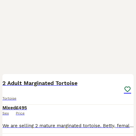
8
BOOST
2 Adult Marginated Tortoise
Tortoise
Mixed
£495
Sex
Price
We are selling 2 mature marginated tortoise. Betty, female is 14 and Bolt, male is 10. We have had them for about 5 years and we love them but we now go away a lot so it is only fair they are looked after by a family that can be there for them more often. The marginated tortoise is a unique looking tortoise because of its unique flared marginal scutes from which it gets