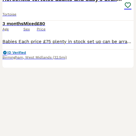
Tortoise
3 months
Mixed
£80
Age
Sex
Price
Babies Each price £75 plenty in stock set up can be arranged ur looking £160 with set up table and light included not in the pic . Young tortoises fit and healthy . Got 2 6 years old are a pair must
ID Verified
Birmingham
,
West Midlands
(32.5mi)