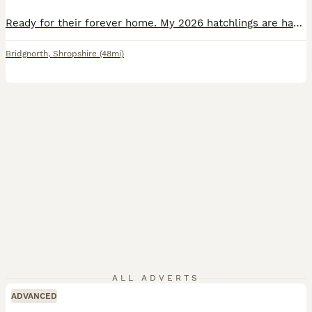
Ready for their forever home. My 2026 hatchlings are happy, active and eating well on a diet of weeds. They are testudo graeca the type of tortoise once owned by your parents or grandparents. They are the friendliest species and are extremely inquisitive. You will need a tortoise table for the first few years, one can easily be made using waterproof boards or a small wardr
Bridgnorth
,
Shropshire
(48mi)
ALL ADVERTS
ADVANCED