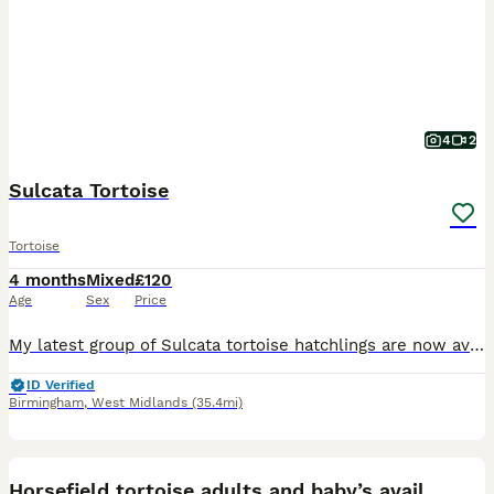
4
2
Sulcata Tortoise
Tortoise
4 months
Mixed
£120
Age
Sex
Price
My latest group of Sulcata tortoise hatchlings are now available and looking for caring, permanent homes. At 16 weeks old, they are well established, feeding confidently, full of energy, and developin
ID Verified
Birmingham
,
West Midlands
(35.4mi)
2
2
Horsefield tortoise adults and baby’s available