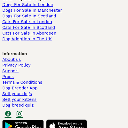
Dogs For Sale In London
Dogs For Sale In Manchester
Dogs For Sale In Scotland
Cats For Sale In London
Cats For Sale In Scotland
Cats For Sale In Aberdeen
Dog Adoption In The UK
Information
About us
Privacy Policy
Support
Press
Terms & Conditions
Dog Breeder App
Sell your dogs
Sell your kittens
Dog breed quiz