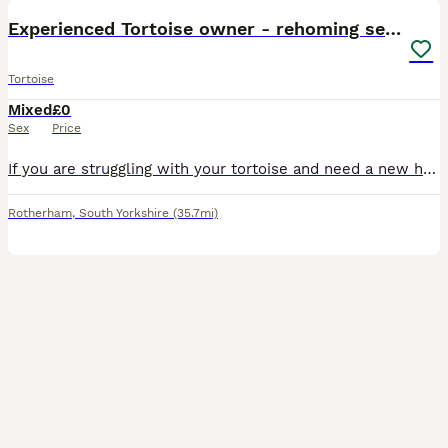
Experienced Tortoise owner - rehoming service
Tortoise
Mixed
£0
Sex
Price
If you are struggling with your tortoise and need a new home for them. I am willing to rehome. I have a great secure outdoor area for them. I am experienced in tortoise owner and they will be looked a
Rotherham
,
South Yorkshire
(35.7mi)