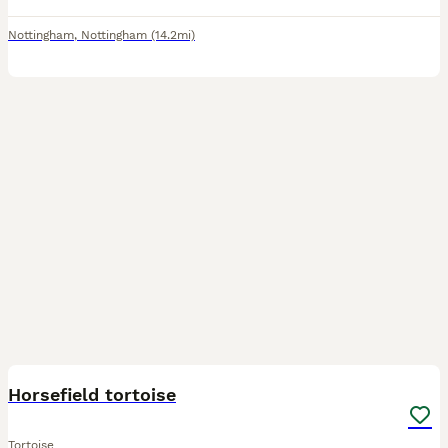
Nottingham
,
Nottingham
(14.2mi)
2
Horsefield tortoise
Tortoise