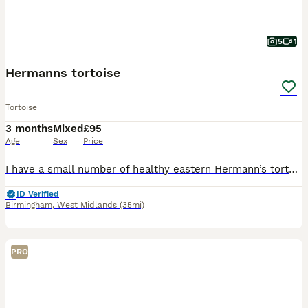
5
1
Hermanns tortoise
Tortoise
3 months
Mixed
£95
Age
Sex
Price
I have a small number of healthy eastern Hermann’s tortoises looking for new homes. They have been reared from hatchlings in a clean, well cared for environment and are all eating confidently, active
ID Verified
Birmingham
,
West Midlands
(35mi)
PRO