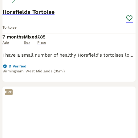
Horsfields Tortoise
Tortoise
7 months
Mixed
£85
Age
Sex
Price
I have a small number of healthy Horsfield's tortoises looking for their forever homes. They have been raised from hatchlings in a clean, caring home environment and are all eating confidently, active
ID Verified
Birmingham
,
West Midlands
(35mi)
PRO