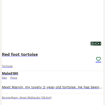
2
2
Red foot tortoise
Tortoise
Male
£180
Sex
Price
Meet Marvin, my lovely 2-year-old tortoise. He has been very well cared for and is healthy, happy, and thriving. Marvin comes with everything he needs, including his enclosure and a light stand with
Birmingham
,
West Midlands
(39.3mi)