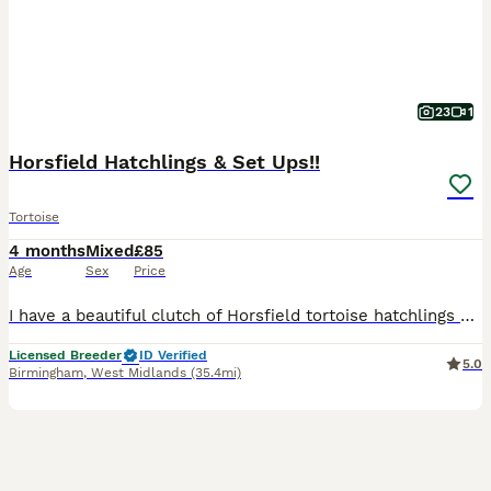
23
1
Horsfield Hatchlings & Set Ups!!
Tortoise
4 months
Mixed
£85
Age
Sex
Price
I have a beautiful clutch of Horsfield tortoise hatchlings now available and looking for their forever homes. I’m a licensed hobby breeder, and my family has over 20 years of experience keeping and b
Licensed Breeder
ID Verified
5.0
Birmingham
,
West Midlands
(35.4mi)