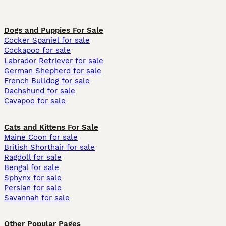
Dogs and Puppies For Sale
Cocker Spaniel for sale
Cockapoo for sale
Labrador Retriever for sale
German Shepherd for sale
French Bulldog for sale
Dachshund for sale
Cavapoo for sale
Cats and Kittens For Sale
Maine Coon for sale
British Shorthair for sale
Ragdoll for sale
Bengal for sale
Sphynx for sale
Persian for sale
Savannah for sale
Other Popular Pages