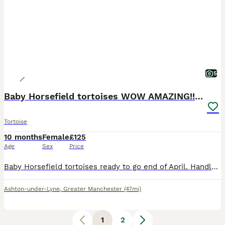
5
Baby Horsefield tortoises WOW AMAZING!! READY NOW!
Tortoise
10 months
Female
£125
Age
Sex
Price
Baby Horsefield tortoises ready to go end of April. Handled and game perfectly healthy feeding on a varied fresh diet. Always kept under a high quality UVB READY now! £125 each Discounts on 5 and
Ashton-under-Lyne
,
Greater Manchester
(47mi)
1
2