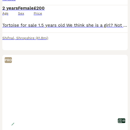
2 years
Female
£200
Age
Sex
Price
Tortoise for sale 1.5 years old We think she is a girl? Not 100% sure tho Will come with full set up
Shifnal
,
Shropshire
(41.8mi)
PRO
11