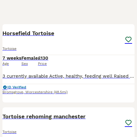
9
Horsefield Tortoise
Tortoise
7 weeks
Female
£130
Age
Sex
Price
3 currently available Active, healthy, feeding well Raised with correct UVB lighting, heat and a varied diet Ideal for knowledge keepers or those who have researched their care needs Ensure you h
ID Verified
Bromsgrove
,
Worcestershire
(48.5mi)
3
Tortoise rehoming manchester
Tortoise