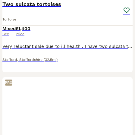
Two sulcata tortoises
Tortoise
Mixed
£1,400
Sex
Price
Very reluctant sale due to ill health . I have two sulcata tortoises male and female. Bubbles is 14 years old and I have had her for 6 she is absolutely beautiful loves being handled very friendly. Sh
Stafford
,
Staffordshire
(32.5mi)
PRO