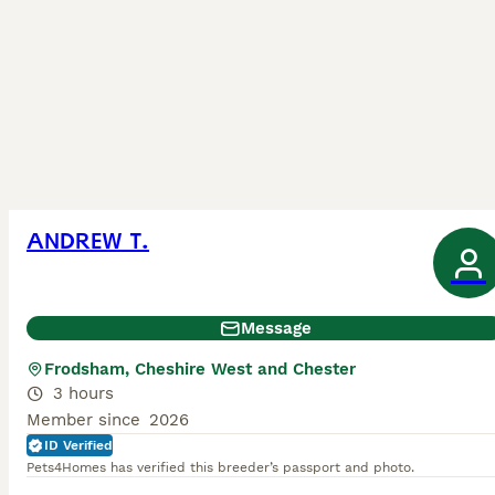
ANDREW T.
Message
Frodsham, Cheshire West and Chester
3 hours
Member since
2026
ID Verified
Pets4Homes has verified this breeder’s passport and photo.