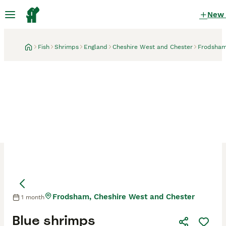
New
Fish
Shrimps
England
Cheshire West and Chester
Frodsha
Frodsham, Cheshire West and Chester
1 month
Blue shrimps