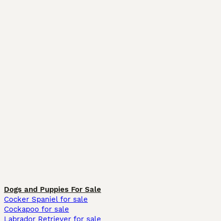
Dogs and Puppies For Sale
Cocker Spaniel for sale
Cockapoo for sale
Labrador Retriever for sale