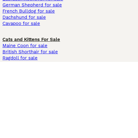
German Shepherd for sale
French Bulldog for sale
Dachshund for sale
Cavapoo for sale
Cats and Kittens For Sale
Maine Coon for sale
British Shorthair for sale
Ragdoll for sale
Bengal for sale
Sphynx for sale
Persian for sale
Savannah for sale
Other Popular Pages
Dogs For Sale In London
Dogs For Sale In Manchester
Dogs For Sale In Scotland
Cats For Sale In London
Cats For Sale In Scotland
Cats For Sale In Aberdeen