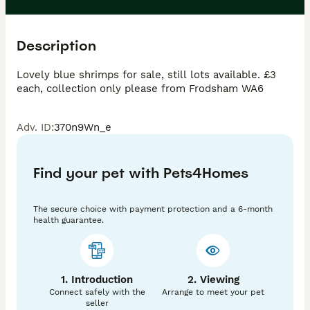
Description
Lovely blue shrimps for sale, still lots available. £3 
each, collection only please from Frodsham WA6
Adv. ID
:
370n9Wn_e
Find your pet with Pets4Homes
The secure choice with payment protection and a 6-month
health guarantee.
1. Introduction
2. Viewing
Connect safely with the
Arrange to meet your pet
seller