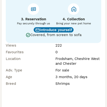
3. Reservation
4. Collection
Pay securely through us
Bring your new pet home
Introduce yourself
Covered, from screen to sofa
Views
222
Favourites
0
Location
Frodsham, Cheshire West
and Chester
Adv. Type
For sale
Age
3 months, 20 days
Breed
Shrimps