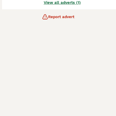
View all adverts (1)
Report advert