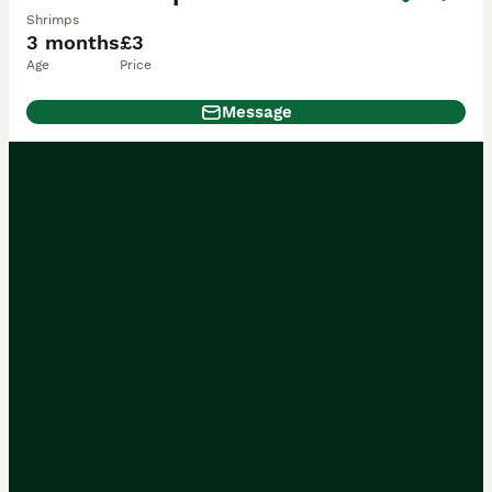
Shrimps
3 months
£3
Age
Price
Message