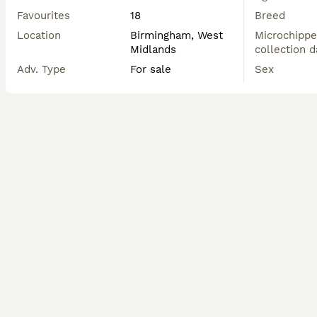
Favourites
18
Breed
Location
Birmingham, West
Microchippe
Midlands
collection d
Adv. Type
For sale
Sex