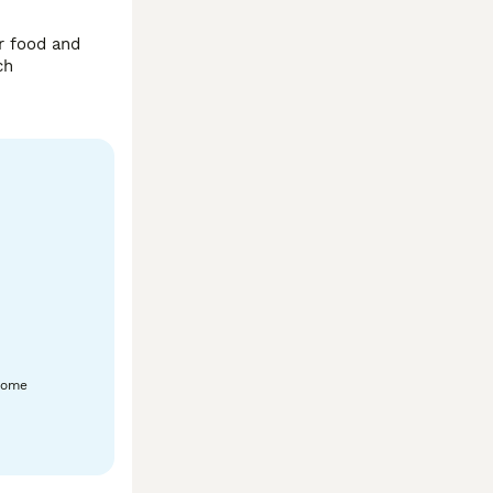
r food and 
grass/veggies and drinking water want her to go to a loving home. Mom and dad are available to see based in alvechurch 
home