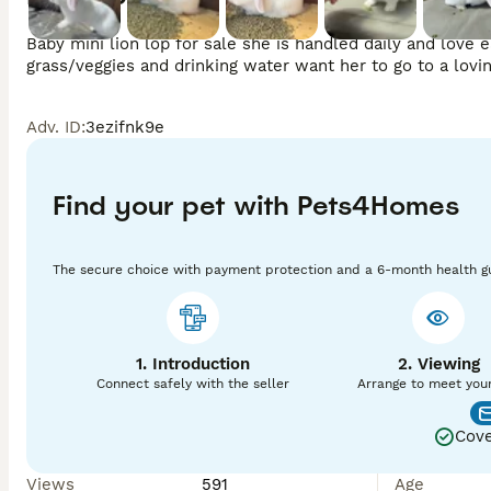
Baby mini lion lop for sale she is handled daily and love ea
Adv. ID
:
3ezifnk9e
Find your pet with Pets4Homes
The secure choice with payment protection and a 6-month health g
1. Introduction
2. Viewing
Connect safely with the seller
Arrange to meet you
Cove
Views
591
Age