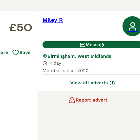
Miley R
£50
Message
hare
Save
Birmingham, West Midlands
1 day
Member since
2020
View all adverts (1)
Report advert