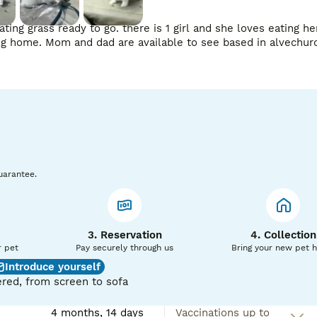
ting grass ready to go. there is 1 girl and she loves eating he
uarantee.
3. Reservation
4. Collection
r pet
Pay securely through us
Bring your new pet 
Introduce yourself
red, from screen to sofa
4 months, 14 days
Vaccinations up to