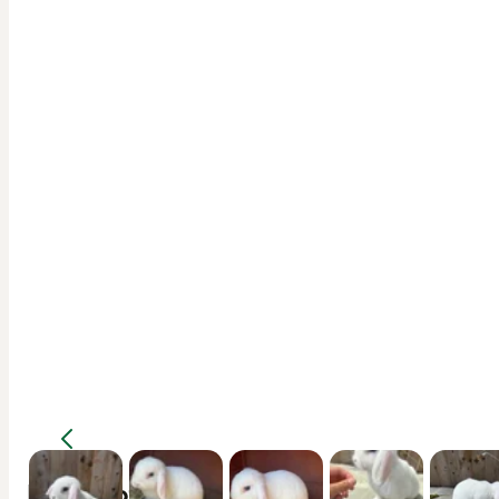
Description