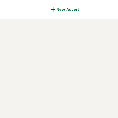
New Advert