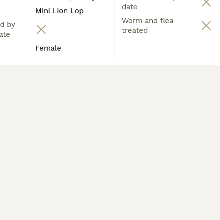
date
Mini Lion Lop
Worm and flea
d by
treated
ate
Female