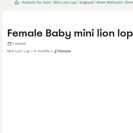
Rabbits for Sale
Mini Lion Lop
England
West Midlands
Bir
Female Baby mini lion lop
1 month
Mini Lion Lop
4 months
Female