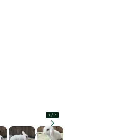
1
/
7
Enlarge