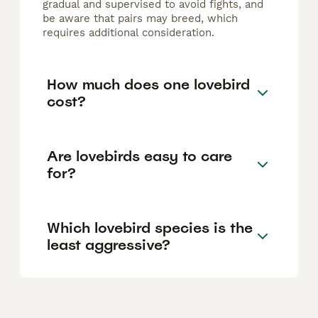
gradual and supervised to avoid fights, and
be aware that pairs may breed, which
requires additional consideration.
How much does one lovebird
cost?
Are lovebirds easy to care
for?
Which lovebird species is the
least aggressive?