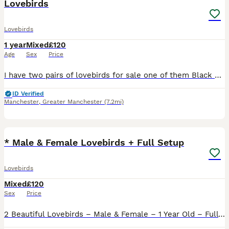
Lovebirds
Lovebirds
1 year
Mixed
£120
Age
Sex
Price
I have two pairs of lovebirds for sale one of them Black Mask Exbition size not normal one huge size of pair vey healthy very dark colour two years old with DNA Certificates price £120 One more a pair
ID Verified
Manchester
,
Greater Manchester
(7.2mi)
12
* Male & Female Lovebirds + Full Setup
Lovebirds
Mixed
£120
Sex
Price
2 Beautiful Lovebirds – Male & Female – 1 Year Old – Full Setup Included Sadly having to rehome our lovely pair of lovebirds due to personal circumstances. They are both 1 year old, healthy, active a