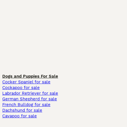
Dogs and Puppies For Sale
Cocker Spaniel for sale
Cockapoo for sale
Labrador Retriever for sale
German Shepherd for sale
French Bulldog for sale
Dachshund for sale
Cavapoo for sale