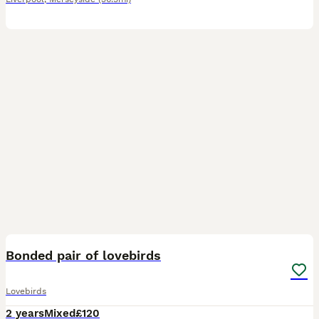
3
Bonded pair of lovebirds
Lovebirds
2 years
Mixed
£120