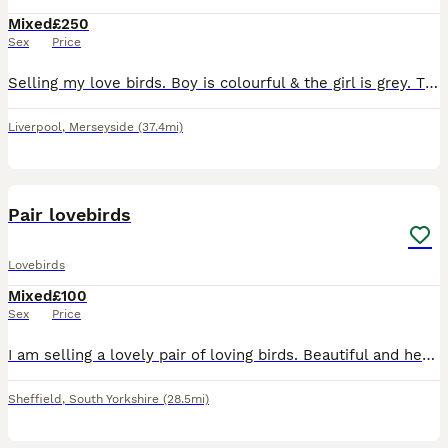
Mixed
£250
Sex
Price
Selling my love birds. Boy is colourful & the girl is grey. They have had a baby so they will feed it for another 1-2 weeks so can’t let them go until it is weaned.
Liverpool
,
Merseyside
(37.4mi)
4
1
Pair lovebirds
Lovebirds
Mixed
£100
Sex
Price
I am selling a lovely pair of loving birds. Beautiful and healthy birds. Male and female. aged 1 year old made chicks once without cage £100
Sheffield
,
South Yorkshire
(28.5mi)