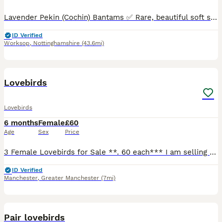
Lavender Pekin (Cochin) Bantams ✅ Rare, beautiful soft silver-lilac colour ✅ Very calm, gentle and easy to handle – perfect for small gardens or as pets ✅ Fully healthy, naturally fed, no health issue
ID Verified
Worksop
,
Nottinghamshire
(43.6mi)
30
Lovebirds
Lovebirds
6 months
Female
£60
Age
Sex
Price
3 Female Lovebirds for Sale **. 60 each*** I am selling 3 female lovebirds, hatched on 01/02/2026. * ✅ DNA sexed (female) * ✅ Healthy and active * ✅ Home bred * ✅ Looking for loving, forever homes o
ID Verified
Manchester
,
Greater Manchester
(7mi)
13
Pair lovebirds