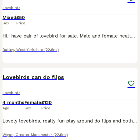
Lovebirds
Mixed
£50
Sex
Price
Hi.i have pair of lovebird for sale. Male and female healthy and active. Around 2 years old £ 100.00 for a pair.
Batley
,
West Yorkshire
(22.6mi)
6
Lovebirds can do flips
Lovebirds
4 months
Female
£120
Age
Sex
Price
Lovely lovebirds, really fun play around do flips and both for £120 if you wanna ask any more questions, please tell me
Wigan
,
Greater Manchester
(22.9mi)