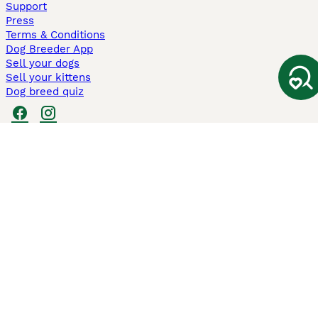
Support
Press
Terms & Conditions
Dog Breeder App
Sell your dogs
Sell your kittens
Dog breed quiz
Pets4Homes
Hastnet
PuppyPlaats
MundoAnimalia
Annunci Animali
Lancaster Puppies
Pets4Homes.co.uk use cookies on this site to enhance your user
experience. Use of this website and other services constitutes
acceptance of the Pets4Homes
Terms of Conditions
and
Privacy and
Cookie Policy
. You can
Manage Preferences
at any time. Pet Media Ltd
trading as Pets4Homes is an Appointed Representative of Agria Pet
Insurance Ltd, who administer the insurance. Agria Pet Insurance is
authorised and regulated by the Financial Conduct Authority, Financial
Services Register Number 496160. Agria Pet Insurance Ltd is registered
and incorporated in England and Wales with registered number
04258783. Registered office: First Floor, Blue Leanie, Walton Street,
Aylesbury, Buckinghamshire, HP21 7QW. Agria insurance policies are