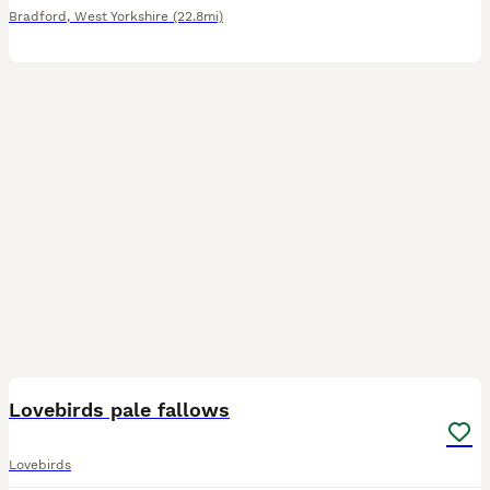
Bradford
,
West Yorkshire
(22.8mi)
17
Lovebirds pale fallows
Lovebirds