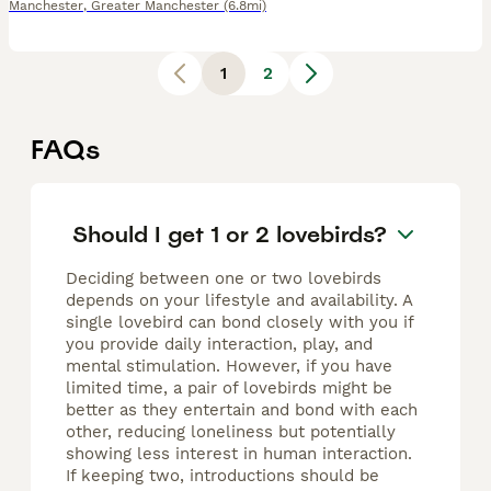
Manchester
,
Greater Manchester
(6.8mi)
1
2
FAQs
Should I get 1 or 2 lovebirds?
Deciding between one or two lovebirds
depends on your lifestyle and availability. A
single lovebird can bond closely with you if
you provide daily interaction, play, and
mental stimulation. However, if you have
limited time, a pair of lovebirds might be
better as they entertain and bond with each
other, reducing loneliness but potentially
showing less interest in human interaction.
If keeping two, introductions should be