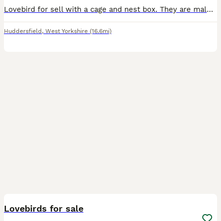
Lovebird for sell with a cage and nest box. They are male and female and they laid fertilized eggs, but the eggs did not hatch perhaps due to the hot weather.
Huddersfield
,
West Yorkshire
(16.6mi)
5
Lovebirds for sale