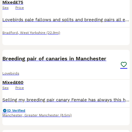
Mixed
£75
Sex
Price
Lovebirds pale fallows and splits and breeding pairs all excellent quality and healthy birds visuals around £200 splits around £75 breeding pairs to discuss excellent results with all these birds
Bradford
,
West Yorkshire
(22.9mi)
6
1
Breeding pair of canaries in Manchester
Lovebirds
Mixed
£60
Sex
Price
Selling my breeding pair canary Female has always this hair issues around head and neck but she is always a good egg laying hen. Otherwise she is good and healthy hen, I have no issue with mites etc
ID Verified
Manchester
,
Greater Manchester
(8.5mi)
7