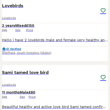
Lovebirds
Lovebirds
2 years
Mixed
£150
Age
Sex
Price
Hello i have 2 lovebirds male and female very healthy and cery active now both go to box ready for breeding Cage and box included
ID Verified
Sheffield
,
South Yorkshire
(28.8mi)
5
Sami tamed love bird
Lovebirds
11 months
Male
£80
Age
Sex
Price
Beautiful healthy and active love bird Sami tamed confirmed male ready to rehome 10months old needs to go asap as Cant give him enough time