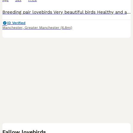
Age
Sex
Price
Breeding pair lovebirds Very beautiful birds Healthy and active birds Ready for breeding Come with cage and some food
ID Verified
Manchester
,
Greater Manchester
(6.8mi)
10
Fallow lovebirds