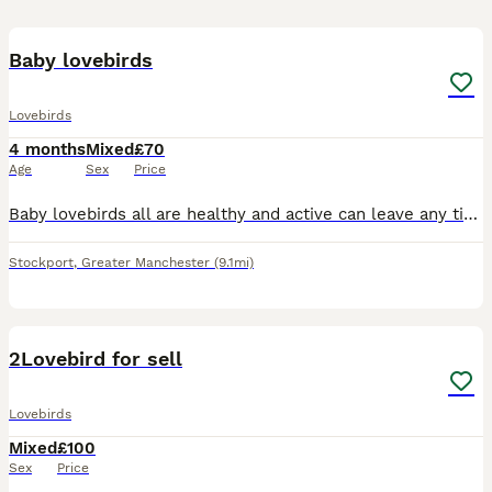
4
Baby lovebirds
Lovebirds
4 months
Mixed
£70
Age
Sex
Price
Baby lovebirds all are healthy and active can leave any time now they are self now. Collection at Sk5 7dg
Stockport
,
Greater Manchester
(9.1mi)
4
2Lovebird for sell
Lovebirds
Mixed
£100
Sex
Price