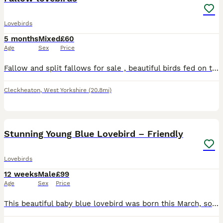
Lovebirds
5 months
Mixed
£60
Age
Sex
Price
Fallow and split fallows for sale , beautiful birds fed on the best seed ( haiths) and fresh fruit and vegetables, birds available most months of the year , any help required will be given. Fallows st
Cleckheaton
,
West Yorkshire
(20.8mi)
5
Stunning Young Blue Lovebird – Friendly
Lovebirds
12 weeks
Male
£99
Age
Sex
Price
This beautiful baby blue lovebird was born this March, so he’s still young and super easy to bond with! He’s got that lovely soft blue plumage with a crisp white face – such a neat, eye-catching littl