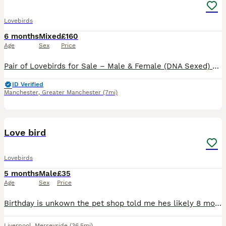
Lovebirds
6 months
Mixed
£160
Age
Sex
Price
Pair of Lovebirds for Sale – Male & Female (DNA Sexed) Beautiful pair of home-bred lovebirds for sale. They are DNA sexed (male and female) and come from different parents, making them unrelated. * a
ID Verified
Manchester
,
Greater Manchester
(7mi)
2
Love bird
Lovebirds
5 months
Male
£35
Age
Sex
Price
Birthday is unkown the pet shop told me hes likely 8 months old Unfortunately He is clipped from the petshop he is a gorgeous colour just havent got time for the little fella anymore He loves sunflowe
Liverpool
,
Merseyside
(36.5mi)