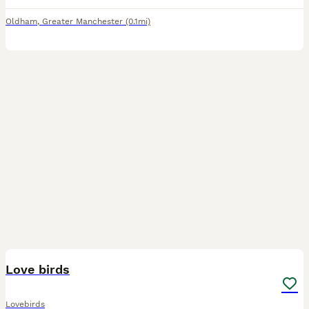
Oldham
,
Greater Manchester
(0.1mi)
3
1
Love birds
Lovebirds