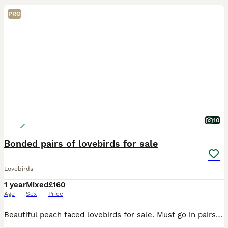
PRO
10
Bonded pairs of lovebirds for sale
Lovebirds
1 year
Mixed
£160
Age
Sex
Price
Beautiful peach faced lovebirds for sale. Must go in pairs. Friendly beautiful birds that have lived with me in my home since they were born. They are bonded so must stay as pairs and need top notch h