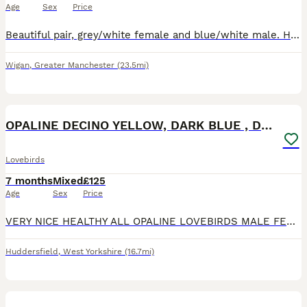
Age
Sex
Price
Beautiful pair, grey/white female and blue/white male. Healthy, happy birds. Bought as a breeding pair but had no success as yet.
Wigan
,
Greater Manchester
(23.5mi)
10
OPALINE DECINO YELLOW, DARK BLUE , DD BLUE OPALINE
Lovebirds
7 months
Mixed
£125
Age
Sex
Price
VERY NICE HEALTHY ALL OPALINE LOVEBIRDS MALE FEMALE AVAILABLE. DD BLUE SLATE OPALINE FEMALE 6 MONTHS . YELLOW DECINO FISHER BREEDER MALE 16 MONTHS OLD. VOILET BLUE OPALINE MALE 6 MONTHS OLD . AL
Huddersfield
,
West Yorkshire
(16.7mi)
20
1