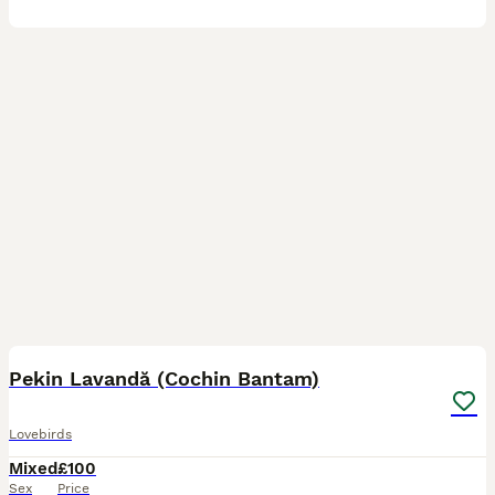
9
Pekin Lavandă (Cochin Bantam)
Lovebirds
Mixed
£100
Sex
Price