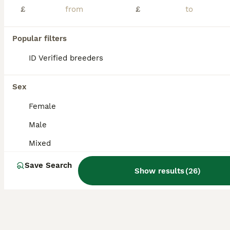
Age
Sex
Price
£
£
🐦 Lovebirds for Sale – Good Home Only 🐦 I’m selling my lovely lovebirds. They are half self-feeding and half syringe-fed formula, and they are very healthy, active and well cared for. ❤️ Good home
Popular filters
ID Verified
Manchester
,
Greater Manchester
(7mi)
ID Verified breeders
Sex
Female
Male
Mixed
Save Search
Show results
(
26
)