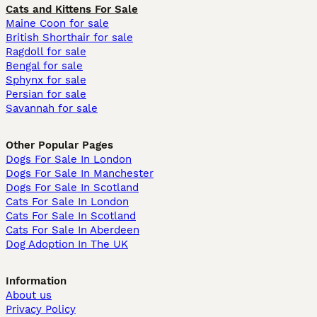
Cats and Kittens For Sale
Maine Coon for sale
British Shorthair for sale
Ragdoll for sale
Bengal for sale
Sphynx for sale
Persian for sale
Savannah for sale
Other Popular Pages
Dogs For Sale In London
Dogs For Sale In Manchester
Dogs For Sale In Scotland
Cats For Sale In London
Cats For Sale In Scotland
Cats For Sale In Aberdeen
Dog Adoption In The UK
Information
About us
Privacy Policy