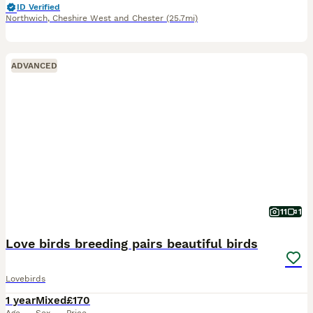
ID Verified
Northwich
,
Cheshire West and Chester
(25.7mi)
ADVANCED
11
1
Love birds breeding pairs beautiful birds
Lovebirds
1 year
Mixed
£170