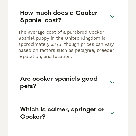
How much does a Cocker
Spaniel cost?
The average cost of a purebred Cocker
Spaniel puppy in the United Kingdom is
approximately £775, though prices can vary
based on factors such as pedigree, breeder
reputation, and location.
Are cocker spaniels good
pets?
Which is calmer, springer or
Cocker?