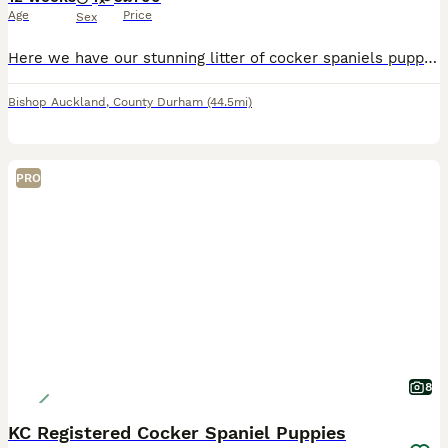
Age
Price
Sex
Here we have our stunning litter of cocker spaniels puppies mum is our family pet with a very loving temperament we have 3girls 1boy looking for 5 star homes for these little ones will be fleed and wormed all up to date
Bishop Auckland
,
County Durham
(44.5mi)
PRO
8
KC Registered Cocker Spaniel Puppies