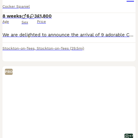
Cocker Spaniel
8 weeks
6
3
£1,800
Age
Price
Sex
We are delighted to announce the arrival of 9 adorable Cocker Spaniel babies. 3 girls and 6 boys. 🩷 Miss Pink (Maggie)- Chocolate Sable-RESERVED🏡 🩷 Miss Turquoise- Chocolate 🩷 Miss Red- Chocolate Sable- RESERVED🏡 💙 Mr Blue- Chocolate Sable-RESERVED🏡 💙 Mr Orange- Chocolate 💙 Mr Mango- Chocolate Sable-RESERVED🏡 💙 Mr Grey- Chocolate 💙 Mr Lime- Chocolate 💙 Mr
Stockton-on-Tees
,
Stockton-on-Tees
(29.5mi)
PRO
17