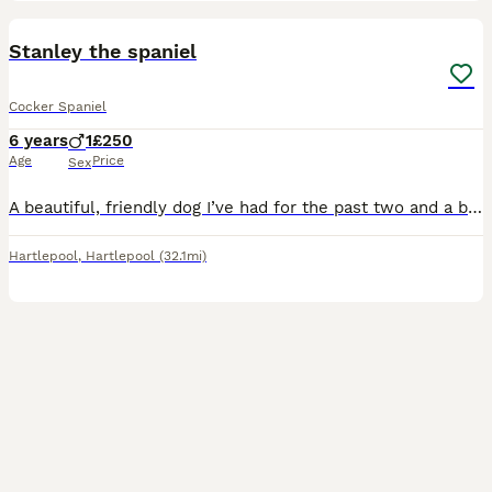
9
Stanley the spaniel
Cocker Spaniel
6 years
1
£250
Age
Price
Sex
A beautiful, friendly dog I’ve had for the past two and a bit years. I’m having to find a new home due to our family not being able to have the time to look after him anymore because of a change in wo
Hartlepool
,
Hartlepool
(32.1mi)