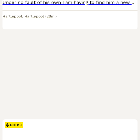
Under no fault of his own I am having to find him a new home, he will not go to just anyone. He is house trained but currently lives out side, Good with kids but looking for someone without or someone
Hartlepool
,
Hartlepool
(28mi)
BOOST