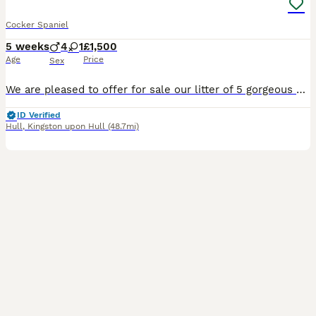
Cocker Spaniel
5 weeks
4
1
£1,500
Age
Price
Sex
We are pleased to offer for sale our litter of 5 gorgeous Cocker Spaniel puppies. The puppies are living with Mum in our busy family home; alongside our other 3 dogs, cats, teenagers and young childre
ID Verified
Hull
,
Kingston upon Hull
(48.7mi)