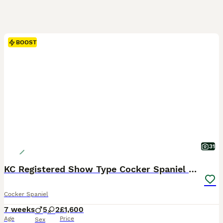
BOOST
31
KC Registered Show Type Cocker Spaniel Puppies
Cocker Spaniel
7 weeks
5
2
£1,600
Age
Price
Sex