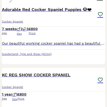
Adorable Red Cocker Spaniel Puppies 🐶❤️
Cocker Spaniel
7 weeks
3
3
£800
Age
Price
Sex
Our beautiful working cocker spaniel has had a beautiful litter of happy, healthy puppies ready to find their loving forever families. Raised in a caring home, they are well socialised, used to everyd
Sunderland
,
Tyne and Wear
(43.1mi)
6
KC REG SHOW COCKER SPANIEL
Cocker Spaniel
1 year
1
£800
Age
Price
Sex