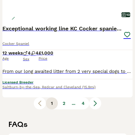
10
Exceptional working line KC Cocker spaniel pups
Cocker Spaniel
12 weeks
4
4
£1,000
Age
Price
Sex
From our long awaited litter from 2 very special dogs to us we have an available a few pups looking for their new homes. The sire Teddy was bred by us and we have a few dogs sired by him and are so happy with how they are turning out, he’s also got offspring competing in agility and tests. he’s everything we want in a dog, a kind temperament and a sense of wanting to plea
Licensed Breeder
Saltburn-by-the-Sea
,
Redcar and Cleveland
(15.9mi)
1
2
...
4
FAQs