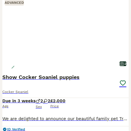
ADVANCED
2
Show Cocker Soaniel puppies
Cocker Spaniel
Due in 3 weeks
2
2
£2,000
Age
Price
Sex
We are delighted to announce our beautiful family pet Trudy is expecting a litter of KC pedigree Show Cocker Spaniels. All puppies will be lovingly raised in our family home and well socialised from b
ID Verified