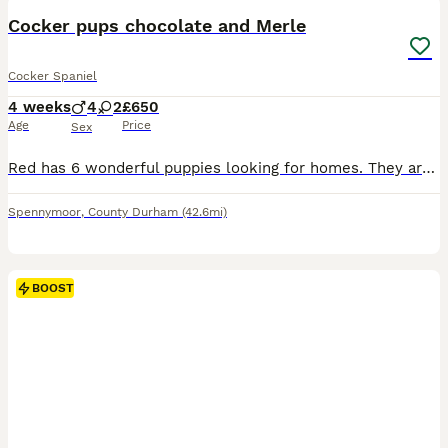
Cocker pups chocolate and Merle
Cocker Spaniel
4 weeks
4
2
£650
Age
Price
Sex
Red has 6 wonderful puppies looking for homes. They are raised on our busy family farm with kids and other pets. They will be health checked, immunised and microchipped. Both parents are here to view.
Spennymoor
,
County Durham
(42.6mi)
BOOST