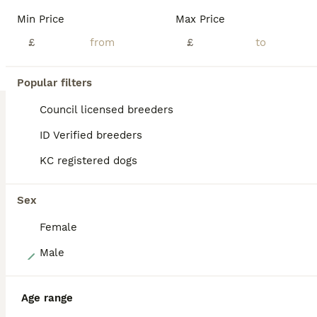
Beautiful KC Reg Working Cocker Spaniel Puppies. 2 Lemon and White Girls 1 Chocolate Boy 1 Black and White Boy Available Mum and Dad are highly trained working dogs and also fabulous family pets.Dad is also from field trial champions. They both have excellent temperaments and both can be seen. Puppies are being brought up in a loving family environment with small child
Min Price
Max Price
ID Verified
£
£
5.0
Scarborough
,
North Yorkshire
(18.9mi)
Popular filters
BOOST
Council licensed breeders
ID Verified breeders
KC registered dogs
Sex
Female
9
Male
Gorgeous KC Cocker Spaniel
Age range
Cocker Spaniel