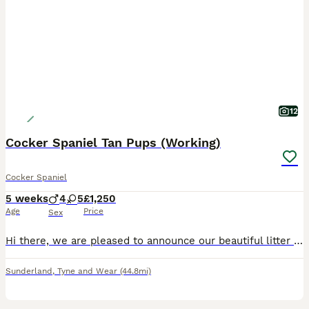
12
Cocker Spaniel Tan Pups (Working)
Cocker Spaniel
5 weeks
4
5
£1,250
Age
Price
Sex
Hi there, we are pleased to announce our beautiful litter of Cocker spaniel puppies for sale. We are looking for loving, friendly homes for our gorgeous babies. We have 4 Boys and 5 Girls, from our litter of 9. They are chocolate and tan, Black and tan colours. Mum is our gorgeous cocker spaniel River, she's chocolate and tan in colour with a fantastic temperament. She is
Sunderland
,
Tyne and Wear
(44.8mi)
30