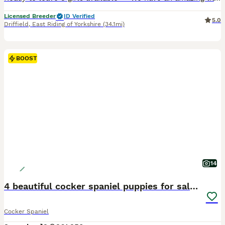
Licensed Breeder
ID Verified
5.0
Driffield
,
East Riding of Yorkshire
(34.1mi)
BOOST
14
4 beautiful cocker spaniel puppies for sale❤️🏡🤩
Cocker Spaniel