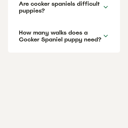
Are cocker spaniels difficult
puppies?
How many walks does a
Cocker Spaniel puppy need?