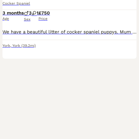
Cocker Spaniel
3 months
3
1
£750
Age
Price
Sex
We have a beautiful litter of cocker spaniel puppys. Mum is the best dog you could ever get, shes superb with children and animals. Dad was a stud dog. Both working types. Microchipped, flead and wormed. Been brought up around children in a busy household. 5* homes only please
York
,
York
(39.2mi)