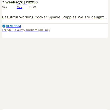
7 weeks
6
1
£950
Age
Price
Sex
Beautiful Working Cocker Spaniel Puppies We are delighted to offer our gorgeous litter of healthy, well-bred Working Cocker Spaniel puppies. 🐾 Mum is a lovely chocolate and white Working Cocker Spani
ID Verified
Ferryhill
,
County Durham
(39.6mi)
7