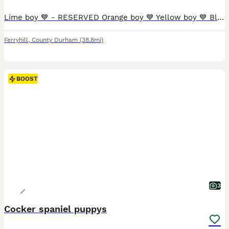
Lime boy 💙 - RESERVED Orange boy 💙 Yellow boy 💙 Blue boy 💙 Green boy 💙 Pink girl 🩷 Purple girl 🩷 Our beautiful girl River has given birth to an outstanding litter of 5 handsome boys and 2 beautiful girls. River was mated with our handsome boy Rolo, both dogs are a huge part of our family and can be seen when you visit. River gave birth in our sitting room where he
Ferryhill
,
County Durham
(38.8mi)
BOOST
3
Cocker spaniel puppys