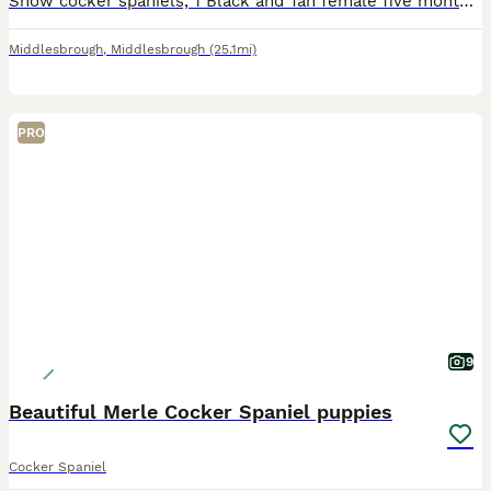
Show cocker spaniels, 1 Black and Tan female five months 1 chocolate sable male four months, both fully vaccinated and vet checked twice, both microchipped, wormed and flead to date, female is fully h
Middlesbrough
,
Middlesbrough
(25.1mi)
PRO
9
Beautiful Merle Cocker Spaniel puppies
Cocker Spaniel