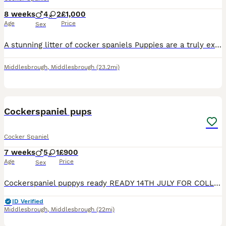
8 weeks
4
2
£1,000
Age
Price
Sex
A stunning litter of cocker spaniels Puppies are a truly exceptional example of the breed X3 chocolate & tan dogs X1 black & tan dog (2k) X1 choc & tan bitch X1 black with tan points bitch. Puppies
Middlesbrough
,
Middlesbrough
(23.2mi)
14
BOOST
Cockerspaniel pups
Cocker Spaniel
7 weeks
5
1
£900
Age
Price
Sex
Cockerspaniel puppys ready READY 14TH JULY FOR COLLECTION I have three boys 1 girl bred by our pet spaniel to another pure Cockerspaniel. Pups will be brought up around children flea wormed socialised incuding 1st vaccination microchip before rehoming nice colours deposits taken on picking your puppy message for details
ID Verified
Middlesbrough
,
Middlesbrough
(22mi)