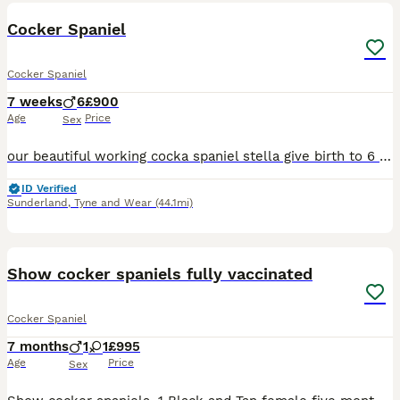
BOOST
Cocker Spaniel
Cocker Spaniel
7 weeks
6
£900
Age
Price
Sex
our beautiful working cocka spaniel stella give birth to 6 beautiful boys on 18th June,our puppies have been raised in our family home exposed to house hold noises and children from day one. All puppies will be vaccinated before leaving, and microchipped and health checked by a vet. All puppies come from a 5* home ready to leave 13th august, Stella has a lovely nature and
ID Verified
Sunderland
,
Tyne and Wear
(44.1mi)
20
Show cocker spaniels fully vaccinated
Cocker Spaniel
7 months
1
1
£995
Age
Price
Sex