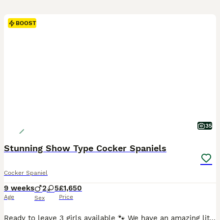
BOOST
35
Stunning Show Type Cocker Spaniels
Cocker Spaniel
9 weeks
2
5
£1,650
Age
Price
Sex
Ready to leave 3 girls available 🐾 We have an amazing litter of 7 show type cocker Spaniel puppies 2 beautiful boys and 5 amazing girls a lovely mix of colours Mum is gold sable 6 years old and doing a fantastic job she is hereditary clear of inherited diseases Dad is chocolate roan sable he is DNA tested clear of inherited diseases Puppies are hereditary clear of t