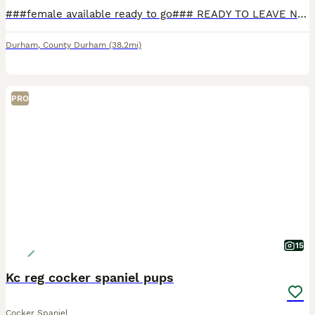
###female available ready to go### READY TO LEAVE NOW FOR THERE FOREVER HOMES #### males and females available.... True type litter of kennal club registered health tested working cocker spaniels available for there forever homes all golden/red in colour all pups have undergone a worming programme and flea treatment before leaving.pups are bred from amazing parents both s
Durham
,
County Durham
(38.2mi)
PRO
15
Kc reg cocker spaniel pups
Cocker Spaniel