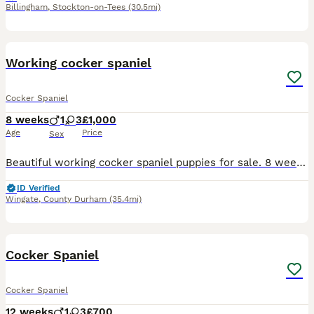
Billingham
,
Stockton-on-Tees
(30.5mi)
11
Working cocker spaniel
Cocker Spaniel
8 weeks
1
3
£1,000
Age
Price
Sex
Beautiful working cocker spaniel puppies for sale. 8 weeks old. Will make excellent working dogs and loyal family pets. Proving to be very intelligent little dogs. Mother is our family pet and is a br
ID Verified
Wingate
,
County Durham
(35.4mi)
17
BOOST
Cocker Spaniel
Cocker Spaniel
12 weeks
1
3
£700