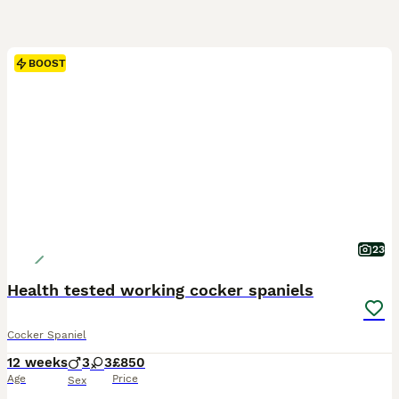
BOOST
23
Health tested working cocker spaniels
Cocker Spaniel
12 weeks
3
3
£850
Age
Price
Sex