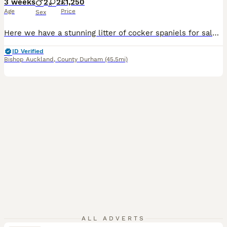
3 weeks
2
2
£1,250
Age
Price
Sex
Here we have a stunning litter of cocker spaniels for sale❤️ We have 2 stunning boys and 2 beautiful girls looking for their forever homes. These puppy’s will make fantastic pets and have been well socialised around other dogs and small children 🧒 🐶when our puppy’s are ready to leave us they will leave with their 1st injection, microchipped, vet checked as well as receiv
ID Verified
Bishop Auckland
,
County Durham
(45.5mi)
ALL ADVERTS