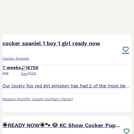
14
1
BOOST
cocker spaniel 1 boy 1 girl ready now
Cocker Spaniel
7 weeks
1
£750
Age
Price
Sex
Our lovely fox red girl whiskey has had 2 of the most beautiful puppies a white with red markings boy he’s like his dad Bailey and a red and white girl puppies are bought up with us in our home mother and father are the most loving dogs and just want to please. Puppies will be vet checked, first injection, microchipped , flea and wormed to date we asking for £100 none refu
Newton Aycliffe
,
County Durham
(39.1mi)
25
BOOST
🌟READY NOW🌟🐾 🐶 KC Show Cocker Puppies🐶🐾💕