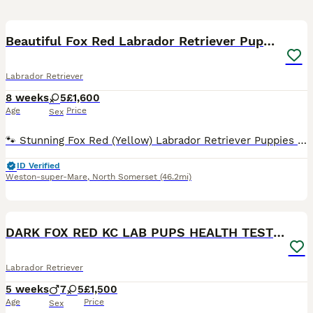
29
BOOST
Beautiful Fox Red Labrador Retriever Puppies
Labrador Retriever
8 weeks
5
£1,600
Age
Price
Sex
🐾 Stunning Fox Red (Yellow) Labrador Retriever Puppies 🐾 We are delighted to offer our beautiful litter of 5 female Fox Red (Yellow) Labrador Retriever puppies to loving forever homes. These puppies are being raised in a loving family environment, where they are receiving plenty of care, attention, and early socialisation to give them the very best start in life. Abou
ID Verified
Weston-super-Mare
,
North Somerset
(46.2mi)
15
BOOST
DARK FOX RED KC LAB PUPS HEALTH TESTED 5* BREEDER
Labrador Retriever
5 weeks
7
5
£1,500
Age
Price
Sex