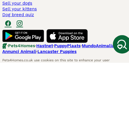
Sell your dogs
Sell your kittens
Dog breed quiz
Pets4Homes
Hastnet
PuppyPlaats
MundoAnimalia
Annunci Animali
Lancaster Puppies
Pets4Homes.co.uk use cookies on this site to enhance your user
experience. Use of this website and other services constitutes
acceptance of the Pets4Homes
Terms of Conditions
and
Privacy and
Cookie Policy
. You can
Manage Preferences
at any time. Pet Media Ltd
trading as Pets4Homes is an Appointed Representative of Agria Pet
Insurance Ltd, who administer the insurance. Agria Pet Insurance is
authorised and regulated by the Financial Conduct Authority, Financial
Services Register Number 496160. Agria Pet Insurance Ltd is registered
and incorporated in England and Wales with registered number
04258783. Registered office: First Floor, Blue Leanie, Walton Street,
Aylesbury, Buckinghamshire, HP21 7QW. Agria insurance policies are
underwritten by Agria Försäkring who is authorised and regulated by the
Prudential Regulatory Authority and Financial Conduct Authority.
© Copyright
2026
-
Pets4Homes