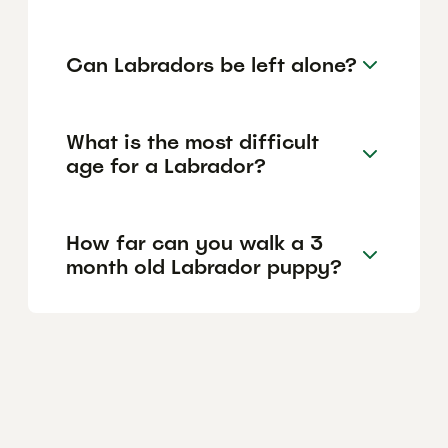
Can Labradors be left alone?
What is the most difficult
age for a Labrador?
How far can you walk a 3
month old Labrador puppy?