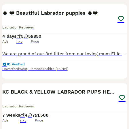
🔥 ❤️ Beautiful Labrador puppies 🔥❤️
Labrador Retriever
4 days
5
5
£850
Age
Price
Sex
We are proud of our 3rd litter from our loving mum Ellie . The pups are raised in a family setting used to cats and children
ID Verified
Haverfordwest
,
Pembrokeshire
(46.7mi)
15
BOOST
KC BLACK & YELLOW LABRADOR PUPS HEALTH TESTED
Labrador Retriever
7 weeks
4
7
£1,500
Age
Price
Sex