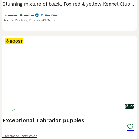
Stunning mixture of black, Fox red & yellow Kennel Club registered Labrador pups bred by 5 ⭐️ council licensed, registered breeders (highest accolade achievable ) with over 25 years experience breeding quality, healthy pups. Being a licensed breeder means we are inspected by vets & the council animal welfare department and we are regulated by & accountable to the local co
Licensed Breeder
ID Verified
South Molton
,
Devon
(41.9mi)
BOOST
22
Exceptional Labrador puppies
Labrador Retriever