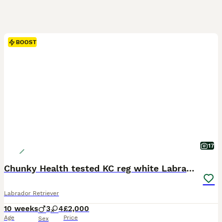
BOOST
17
Chunky Health tested KC reg white Labrador 🐶
Labrador Retriever
10 weeks
3
4
£2,000
Age
Price
Sex