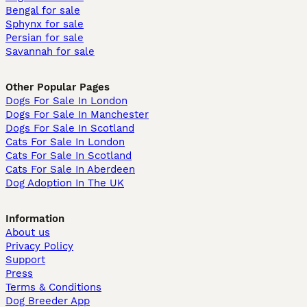
Bengal for sale
Sphynx for sale
Persian for sale
Savannah for sale
Other Popular Pages
Dogs For Sale In London
Dogs For Sale In Manchester
Dogs For Sale In Scotland
Cats For Sale In London
Cats For Sale In Scotland
Cats For Sale In Aberdeen
Dog Adoption In The UK
Information
About us
Privacy Policy
Support
Press
Terms & Conditions
Dog Breeder App