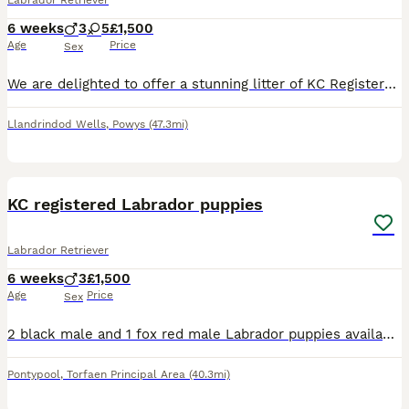
Labrador Retriever
6 weeks
3
5
£1,500
Age
Price
Sex
We are delighted to offer a stunning litter of KC Registered Fox Red Labrador puppies, with 5 girls and 3 boys available. These puppies come from an exceptional pedigree including FTCH (Field Trial
Llandrindod Wells
,
Powys
(47.3mi)
15
3
KC registered Labrador puppies
Labrador Retriever
6 weeks
3
£1,500
Age
Price
Sex
2 black male and 1 fox red male Labrador puppies available. KC registered, 5 weeks old. Will be microchipped, vaccinated, wormed and flea treated.
Pontypool
,
Torfaen Principal Area
(40.3mi)