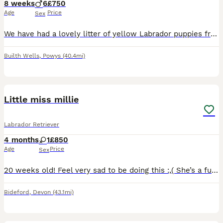
8 weeks
6
£750
Age
Price
Sex
We have had a lovely litter of yellow Labrador puppies from our beloved Bella. All boys! Very well socialised and used to children. They have been microchipped and checked over by our vet. Worm and
Builth Wells
,
Powys
(40.4mi)
4
Little miss millie
Labrador Retriever
4 months
1
£850
Age
Price
Sex
20 weeks old! Feel very sad to be doing this :,( She’s a fun girl pure bred Labrador from working line currently not in working background. I’m wanting the very best for her! Very playful very loving
Bideford
,
Devon
(43.1mi)
10