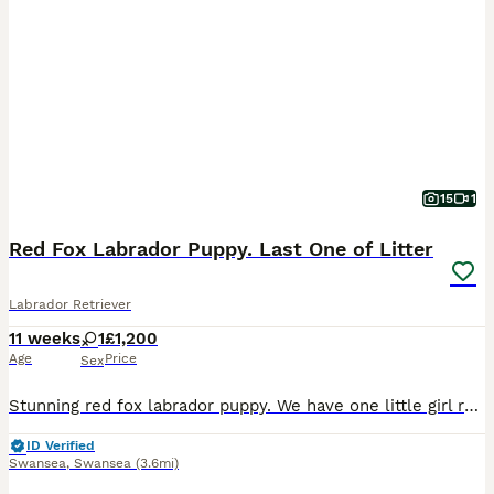
15
1
Red Fox Labrador Puppy. Last One of Litter
Labrador Retriever
11 weeks
1
£1,200
Age
Price
Sex
Stunning red fox labrador puppy. We have one little girl remaining of a litter of 5. Mum and dad are beautiful dogs. Mum is our family pet and dad is an award winning working dog. She is ready to leav
ID Verified
Swansea
,
Swansea
(3.6mi)