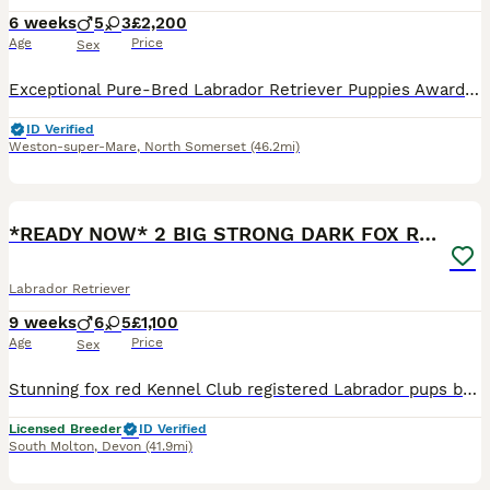
6 weeks
5
3
£2,200
Age
Price
Sex
Exceptional Pure-Bred Labrador Retriever Puppies Award-Winning Bloodlines • Bred for Health, Temperament & Quality We are proud to present an outstanding litter of 8 exceptional pure-bred Labrador Retriever puppies, carefully bred from award-winning bloodlines with an emphasis on health, temperament, intelligence, and breed quality. 🐾 5 Boys (including 3 stunning Fox R
ID Verified
Weston-super-Mare
,
North Somerset
(46.2mi)
9
1
BOOST
*READY NOW* 2 BIG STRONG DARK FOX RED MALES
Labrador Retriever
9 weeks
6
5
£1,100
Age
Price
Sex
Stunning fox red Kennel Club registered Labrador pups bred by 5 ⭐️ council licensed, registered breeders (highest accolade achievable ) with over 25 years experience breeding quality, healthy pups. Being a licensed breeder means we have been inspected by vets & the council animal welfare department and we are regulated by & accountable to the local council & DEFRA, so you
Licensed Breeder
ID Verified
South Molton
,
Devon
(41.9mi)