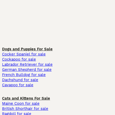
Dogs and Puppies For Sale
Cocker Spaniel for sale
Cockapoo for sale
Labrador Retriever for sale
German Shepherd for sale
French Bulldog for sale
Dachshund for sale
Cavapoo for sale
Cats and Kittens For Sale
Maine Coon for sale
British Shorthair for sale
Ragdoll for sale