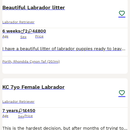
Beautiful Labrador litter
Labrador Retriever
6 weeks
2
4
£800
Age
Price
Sex
I have a beautiful litter of labrador puppies ready to leave on the 16th of August both mum and dad are available to see just message and ask Girls£800 Boys£750 Puppies will be Wormed Flee'd Microc
Porth
,
Rhondda Cynon Taf
(20.1mi)
8
1
KC 7yo Female Labrador
Labrador Retriever
7 years
1
£450
Age
Price
Sex
This is the hardest decision, but after months of trying to work around it, I've got to rehome my first and friendliest rescue. Luna came to me in February 2025 pregnant, we wasn't aware of much besid