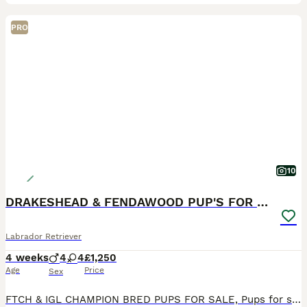
PRO
10
DRAKESHEAD & FENDAWOOD PUP'S FOR SALE
Labrador Retriever
4 weeks
4
4
£1,250
Age
Price
Sex
FTCH & IGL CHAMPION BRED PUPS FOR SALE, Pups for sale with very strong Fendawood & Drakeshead lines, DOB 4,7,2026 Black girls and Boys available Sire is by Millbuies Ghille(IGL Champion & England tea