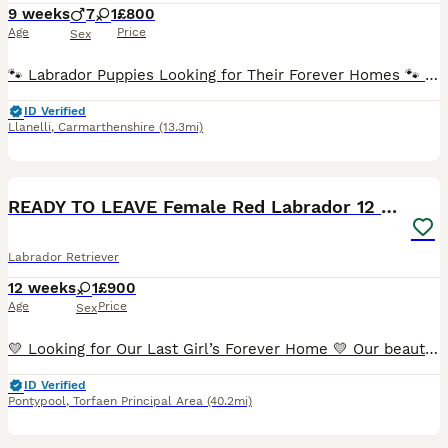
9 weeks
7
1
£800
Age
Price
Sex
🐾 Labrador Puppies Looking for Their Forever Homes 🐾 We have a beautiful litter of 8 Labrador puppies available: 💙 7 boys 💖 1 girl Our puppies are being lovingly raised in our family home, wh
ID Verified
Llanelli
,
Carmarthenshire
(13.3mi)
4
READY TO LEAVE Female Red Labrador 12 Weeks old
Labrador Retriever
12 weeks
1
£900
Age
Price
Sex
💛 Looking for Our Last Girl’s Forever Home 💛 Our beautiful last puppy is looking for her forever family. She did have a loving home for a few weeks, but unfortunately, due to an unexpected house m
ID Verified
Pontypool
,
Torfaen Principal Area
(40.2mi)