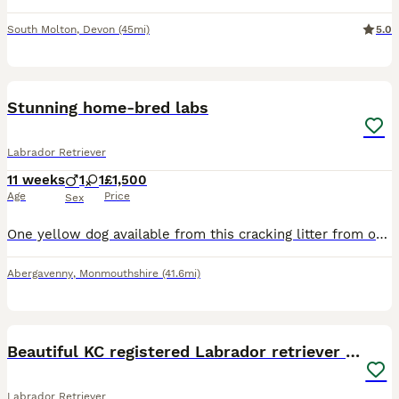
South Molton
,
Devon
(45mi)
5.0
13
BOOST
Stunning home-bred labs
Labrador Retriever
11 weeks
1
1
£1,500
Age
Price
Sex
One yellow dog available from this cracking litter from our darling girl Gylly. Sired by Ft Ch Stauntonvale Buckwheat of Llangynidr these will make fantastic working dogs or family pets.
Abergavenny
,
Monmouthshire
(41.6mi)
40
BOOST
Beautiful KC registered Labrador retriever puppies
Labrador Retriever