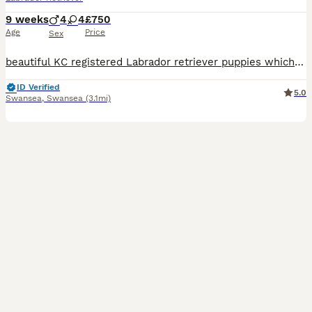
9 weeks
4
4
£750
Age
Price
Sex
beautiful KC registered Labrador retriever puppies which have been brought up in a family home. We have 4 boys 4 girl ready to leave for their forever homes they mom angel is a family pets. The puppies will make excellent family pets the puppies are very good with young children and are very well handled. Puppies come with first vaccinations, microchipped, vet checked , a
ID Verified
5.0
Swansea
,
Swansea
(3.1mi)
10