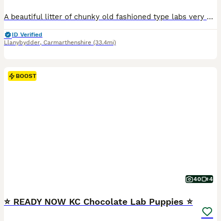
A beautiful litter of chunky old fashioned type labs very nearly ready for their forever homes! Mum & dad are both ours- gorgeous chunky labs that would make the perfect family pet! Both mum and dad health tested clear in all recommended Labrador tests as well as hip/elbow scored, dad also eye tested puppies also have the best co efficiency- 0%. Fantastic health results w
ID Verified
Llanybydder
,
Carmarthenshire
(33.4mi)
BOOST
40
4
⭐️ READY NOW KC Chocolate Lab Puppies ⭐️