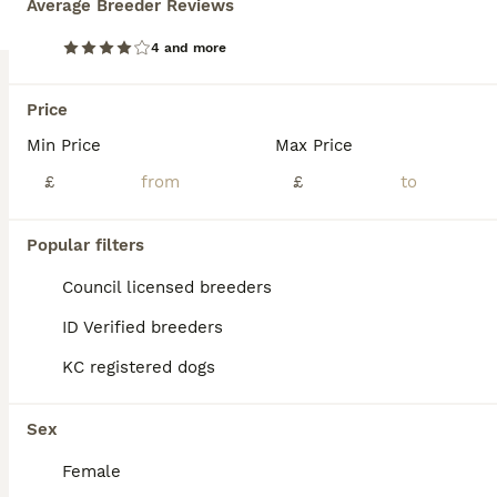
Average Breeder Reviews
We have 6 beautiful KC registered Labrador puppies for sale. Father is a working gun dog on local shoot both mum and dad have lovely temperaments and both KC registered. All puppies are well handled by children.
4 and more
ID Verified
Dulverton
,
Somerset
(45.1mi)
Price
Min Price
Max Price
BOOST
£
£
Popular filters
Council licensed breeders
ID Verified breeders
KC registered dogs
39
1
Sex
Chocolate Labs Extenively health Tested
Female
Labrador Retriever