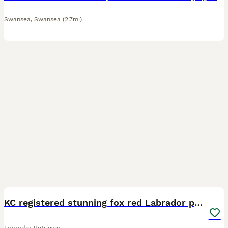
Swansea
,
Swansea
(2.7mi)
33
KC registered stunning fox red Labrador puppies