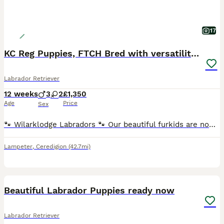
17
KC Reg Puppies, FTCH Bred with versatility in mind
Labrador Retriever
12 weeks
3
2
£1,350
Age
Price
Sex
🐾 Wilarklodge Labradors 🐾 Our beautiful furkids are now ready to find their loving, lifelong homes. This carefully planned litter combines outstanding bloodlines, with both parents closely related
Lampeter
,
Ceredigion
(42.7mi)
11
Beautiful Labrador Puppies ready now
Labrador Retriever