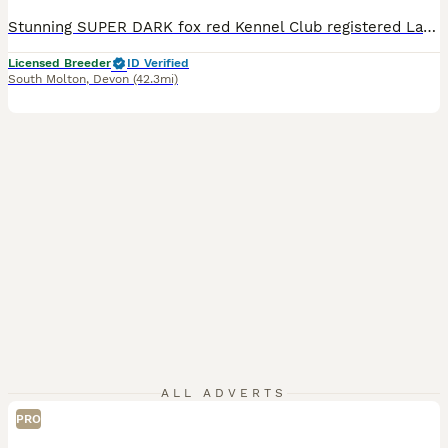
Stunning SUPER DARK fox red Kennel Club registered Labrador pups bred by 5 ⭐️ council licensed, registered breeders (highest accolade achievable ) with over 25 years experience breeding quality, healthy pups. Being a licensed breeder means we have been inspected by vets & the council animal welfare department and we are regulated by & accountable to the local council & DE
Licensed Breeder
ID Verified
South Molton
,
Devon
(42.3mi)
ALL ADVERTS
PRO