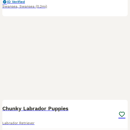
ID Verified
Swansea
,
Swansea
(0.2mi)
13
Chunky Labrador Puppies
Labrador Retriever