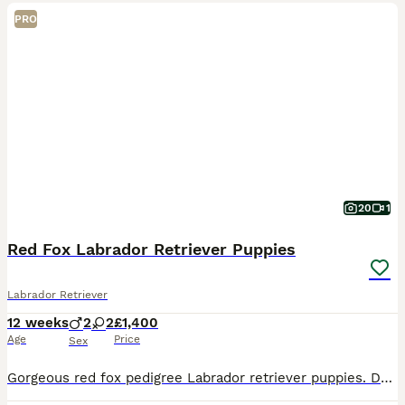
PRO
20
1
Red Fox Labrador Retriever Puppies
Labrador Retriever
12 weeks
2
2
£1,400
Age
Price
Sex
Gorgeous red fox pedigree Labrador retriever puppies. Dad is an award winning working dog called Fitch. Mum is our family pet. 2 boys and 2 girls in litter Only 2 girls remain.