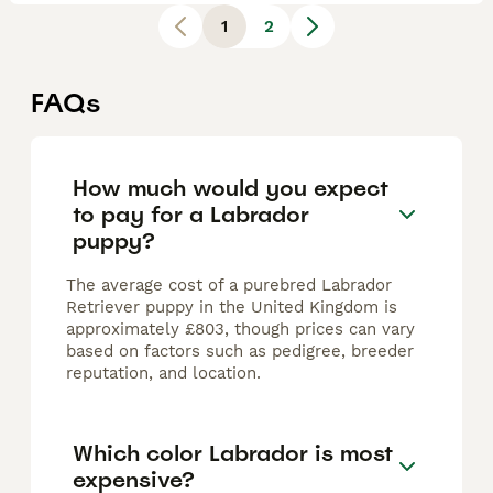
1
2
FAQs
How much would you expect
to pay for a Labrador
puppy?
The average cost of a purebred Labrador
Retriever puppy in the United Kingdom is
approximately £803, though prices can vary
based on factors such as pedigree, breeder
reputation, and location.
Which color Labrador is most
expensive?