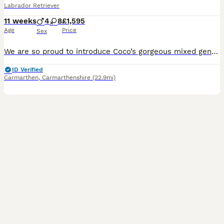
Labrador Retriever
11 weeks
4
8
£1,595
Age
Price
Sex
We are so proud to introduce Coco’s gorgeous mixed gender litter of Kennel Club registered pure chocolate Labrador puppies. All are developing into such playful characters that love cuddles and play time. Well socialised with children and are lovely natured. All puppies are uptodate with worm and flea treatment and have been vet health checked, microchipped and vaccinat
ID Verified
Carmarthen
,
Carmarthenshire
(22.9mi)