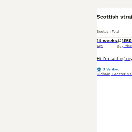
Scottish stra
Scottish Fold
14 weeks
1
£50
Age
Price
Sex
ID Verified
Oldham
,
Greater Ma