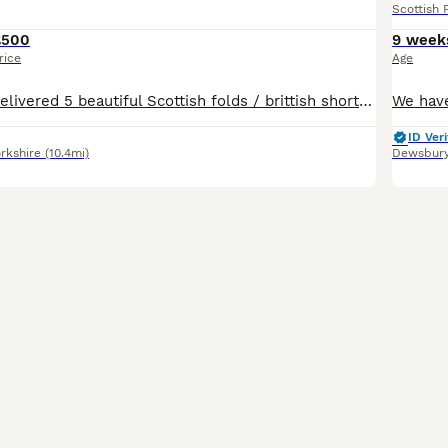
Scottish 
£500
9 week
rice
Age
Our queen has delivered 5 beautiful Scottish folds / brittish shorthair. Fluffy cream boy sold!!! 4 are still avaliable. 🔥🔥 ready to leave on the ready to leave Friday August 7th. ⏬️⏬️⏬️⏬️⏬️⏬️ Flea and worm up to date Litter trained Eating wet/dry food Mum & dad present Our kittens are indoor cats only. Will require a lot of attention, love and grooming. Please onl
ID Veri
rkshire
(10.4mi)
Dewsbur