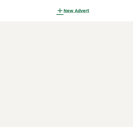
New Advert