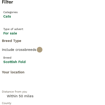
Filter
Categories
Cats
Type of advert
For sale
Breed Type
Include crossbreeds
Breed
Scottish Fold
Your location
Distance from you
County