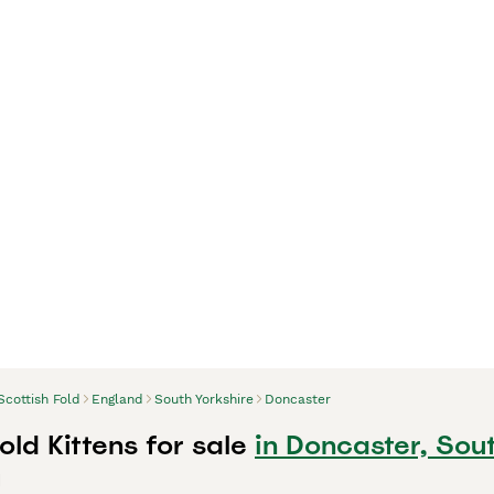
Scottish Fold
England
South Yorkshire
Doncaster
old Kittens for sale
in Doncaster, Sou
d