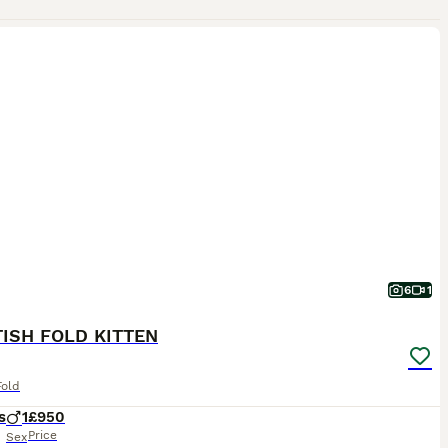
6
1
ISH FOLD KITTEN
Fold
s
1
£950
Price
Sex