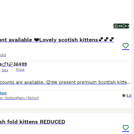
35
3
nt available ❤️Lovely scotish kittens💕💕💕
Fold
s
1
3
£499
Price
Sex
😉😉Discounts are available. 😉We present premium Scottish kittens from outstanding parents. Mom is a white Scottish straight, and dad is a magnificent fold champion. The kittens are healthy, litter-trained, fully vaccinated by the time of moving, treated for fleas and worms, and eating independently. We provide full support during the first months, all the information you
fied
5.0
am
,
Nottingham
(39.1mi)
25
ST
ish fold kittens REDUCED