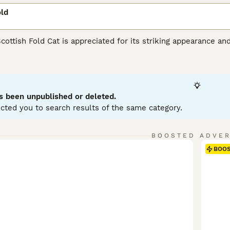
old
Scottish Fold Cat is appreciated for its striking appearance an
unique folded ears set them apart from other felines. This m
tabby, calico, and bi-color, with either short or long hair. Priz
urious nature. Known to be intelligent and responsive, they 
hildren, or other pets. Scottish Folds are generally active and
grooming and a balanced diet are part of maintaining their hea
s been unpublished or deleted.
cted you to search results of the same category.
sh Fold Buying Advice
page for information on this cat breed.
BOOSTED ADVE
BOO