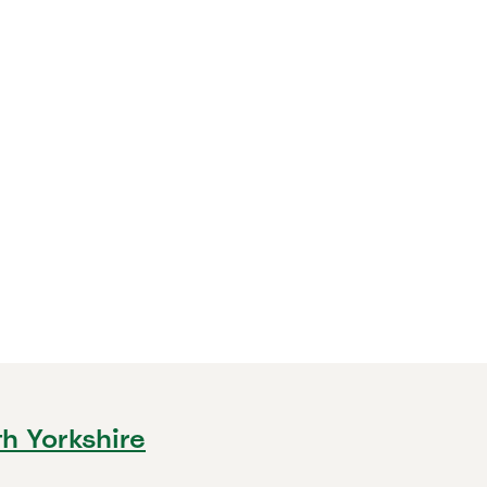
th Yorkshire