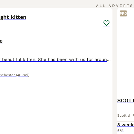
3
ALL ADVERTS
PRO
ight kitten
0
Hi I’m selling my beautiful kitten. She has been with us for around 5 weeks. We bought her as I really fell in love with her but my older cat is not accepting her therefore I made the hard decision of
nchester
(40.7mi)
SCOTT
Scottish 
8 week
Age