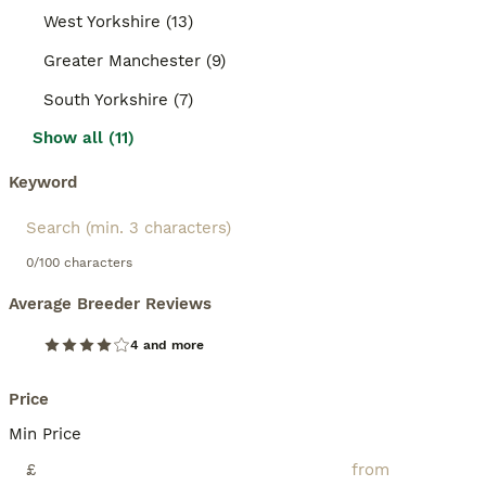
West Yorkshire (13)
Greater Manchester (9)
South Yorkshire (7)
Show all (11)
Keyword
0/100 characters
Average Breeder Reviews
4 and more
Price
Min Price
£