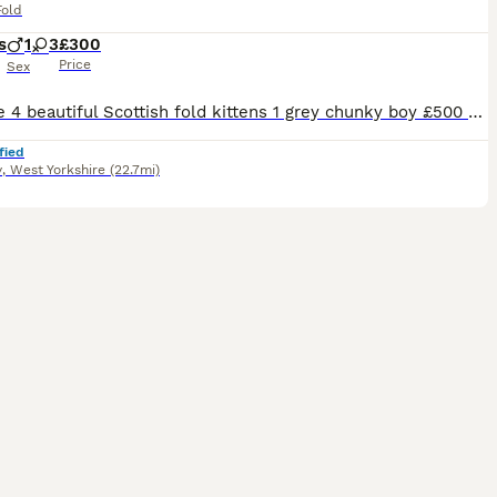
Fold
s
1
3
£300
Price
Sex
We have 4 beautiful Scottish fold kittens 1 grey chunky boy £500 1 grey tabby girl £500 2 black/brown girl £300 (distinctive markings in the sunlight, one has bits of grey on legs and white spot on belly) Ready for their new homes tomorrow Viewings welcome They have been wormed with panacur paste from 2 weeks onwards Eating wet and dry food and drink water Using the
fied
y
,
West Yorkshire
(22.7mi)