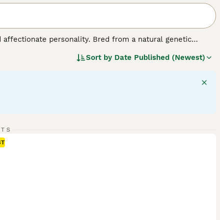
d affectionate personality. Bred from a natural genetic
edium-sized breed comes in various colors and coats,
Sort by
Date Published (Newest)
ed for their charm, Scottish Folds exhibit a strikingly 'owl-
make for great companions. They are also sociable and good
 require mental stimulation, displaying a fondness for playful
lth and signature plush coat.
RTS
ST