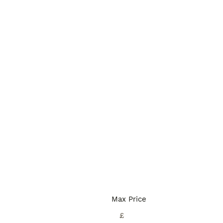
Max Price
£