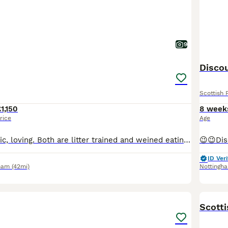
9
Discou
Scottish 
1,150
8 week
rice
Age
Healthy, energetic, loving. Both are litter trained and weined eating wet food and dry. 9 weeks old
ID Veri
ham
(42mi)
Nottingh
16
BOO
Scott