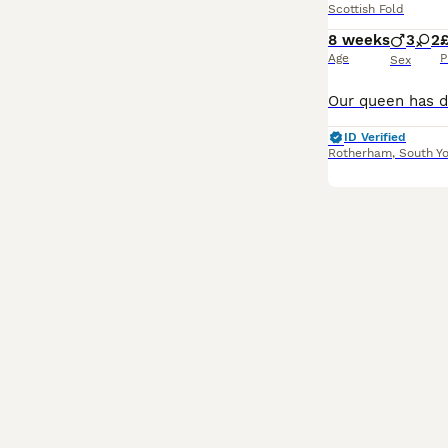
Scottish Fold
8 weeks
3
2
Age
P
Sex
ID Verified
Rotherham
,
South Yo