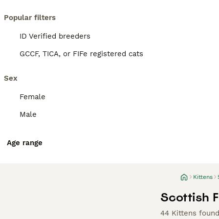
Popular filters
ID Verified breeders
GCCF, TICA, or FIFe registered cats
Sex
Female
Male
Age range
Kittens
Scottish F
44 Kittens foun