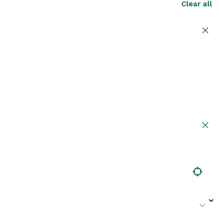
Clear all