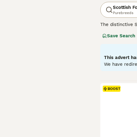
Scottish F
Purebreeds
The distinctive 
mutation, their 
Save Search
including solid, 
like' face and c
with families, c
antics. Regular 
This advert ha
We have redire
Read our
Scotti
BOOST