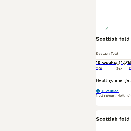
Scottish fold
Scottish Fold
10 weeks
1
1
£
Age
P
Sex
ID Verified
Nottingham
,
Notting
BOOST
Scottish fold