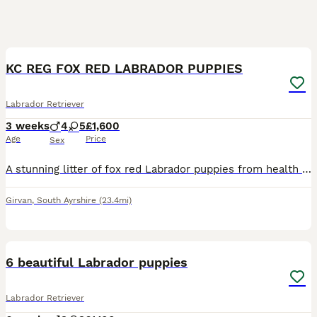
11
KC REG FOX RED LABRADOR PUPPIES
Labrador Retriever
3 weeks
4
5
£1,600
Age
Price
Sex
A stunning litter of fox red Labrador puppies from health tested parents. Our amazing girl Breagha has given birth to 9 gorgeous pups. 5 girls & 4 boys. They will be raised in the house with normal h
Girvan
,
South Ayrshire
(23.4mi)
10
6 beautiful Labrador puppies
Labrador Retriever