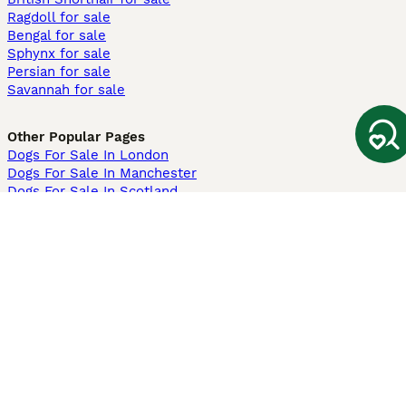
Ragdoll for sale
Bengal for sale
Sphynx for sale
Persian for sale
Savannah for sale
Other Popular Pages
Dogs For Sale In London
Dogs For Sale In Manchester
Dogs For Sale In Scotland
Cats For Sale In London
Cats For Sale In Scotland
Cats For Sale In Aberdeen
Dog Adoption In The UK
Information
About us
Privacy Policy
Support
Press
Terms & Conditions