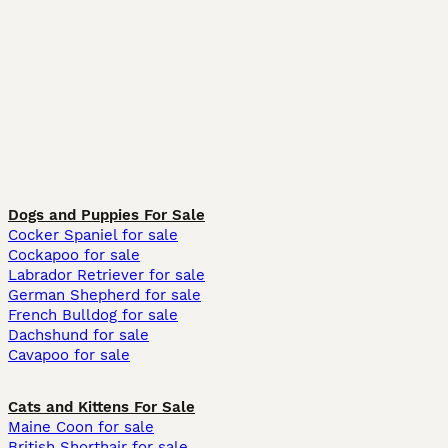
Dogs and Puppies For Sale
Cocker Spaniel for sale
Cockapoo for sale
Labrador Retriever for sale
German Shepherd for sale
French Bulldog for sale
Dachshund for sale
Cavapoo for sale
Cats and Kittens For Sale
Maine Coon for sale
British Shorthair for sale