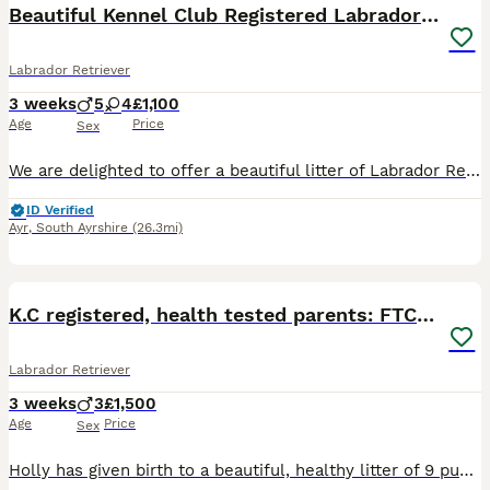
Beautiful Kennel Club Registered Labrador Puppies
Labrador Retriever
3 weeks
5
4
£1,100
Age
Price
Sex
We are delighted to offer a beautiful litter of Labrador Retriever puppies from Kennel Club registered parents. The puppies will be Kennel Club registered from 4 weeks of age. These puppies have been
ID Verified
Ayr
,
South Ayrshire
(26.3mi)
9
K.C registered, health tested parents: FTCH & FTW
Labrador Retriever
3 weeks
3
£1,500
Age
Price
Sex
Holly has given birth to a beautiful, healthy litter of 9 puppies. Only 3 boys still available. Both dam and sire have incredible working lines, full health tests, low hip scores and beautiful tempera