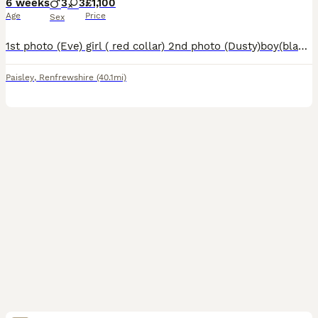
6 weeks
3
3
£1,100
Age
Price
Sex
1st photo (Eve) girl ( red collar) 2nd photo (Dusty)boy(black collar) 3rd photo (Buzz) boy (green collar) 4th photo(Daisy)girl(pink collar) 5th photo (shamrock)girl(yellow collar) 6th photo (Reggie) b
Paisley
,
Renfrewshire
(40.1mi)