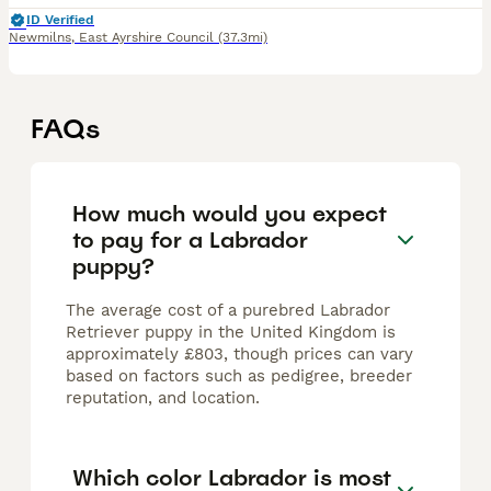
ID Verified
Newmilns
,
East Ayrshire Council
(37.3mi)
FAQs
How much would you expect
to pay for a Labrador
puppy?
The average cost of a purebred Labrador
Retriever puppy in the United Kingdom is
approximately £803, though prices can vary
based on factors such as pedigree, breeder
reputation, and location.
Which color Labrador is most