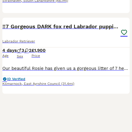
Strathaven
,
South Lanarkshire
(48.1mi)
21
‼️7 Gorgeous DARK fox red Labrador puppies‼️
Labrador Retriever
4 days
3
2
£1,900
Age
Price
Sex
Our beautiful Rosie has given us a gorgeous litter of 7 healthy puppies it’s only letting me add 5 though for some reason. 3 boys 4 girls 🩵Blue boy weighed 0.97lbs 💜Purple girl 0.90lbs 🩷Pink gir
ID Verified
Kilmarnock
,
East Ayrshire Council
(31.4mi)