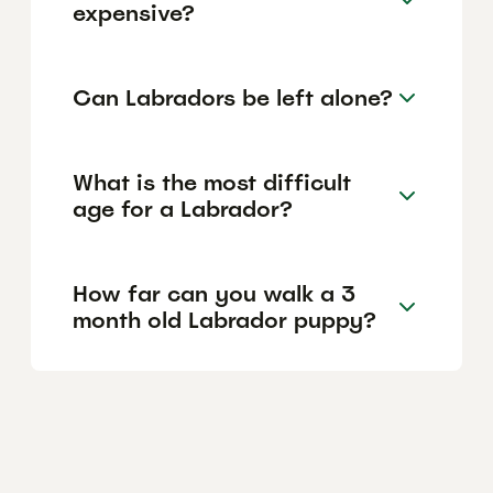
expensive?
Can Labradors be left alone?
What is the most difficult
age for a Labrador?
How far can you walk a 3
month old Labrador puppy?