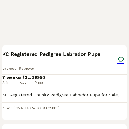
13
1
KC Registered Pedigree Labrador Pups
Labrador Retriever
7 weeks
3
3
£950
Age
Price
Sex
KC Registered Chunky Pedigree Labrador Pups for Sale, Bred by experienced breeders. Both Mother and father can be seen. 6 Yellow (3 Males, 3 Females) Pups bred for temperament and personality, handl
Kilwinning
,
North Ayrshire
(26.9mi)
28