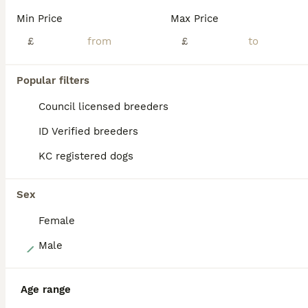
KC registered Labrador retriever pups. Ready to view now and leave 11th of September . COI for litter is 2.2% so it’s an excellent choice top class. We are excited to announce that Luxurious Velvet has had a beautiful, healthy litter of 11 puppies. Velvet has a unique pedigree, which is from a long line of International breed lines, predominantly, European, including sho
Min Price
Max Price
ID Verified
£
£
Mauchline
,
East Ayrshire Council
(30.2mi)
Popular filters
ALL ADVERTS
PRO
Council licensed breeders
ID Verified breeders
KC registered dogs
Sex
Female
6
Male
Working fox Red/yellow Labradors
Age range
Labrador Retriever