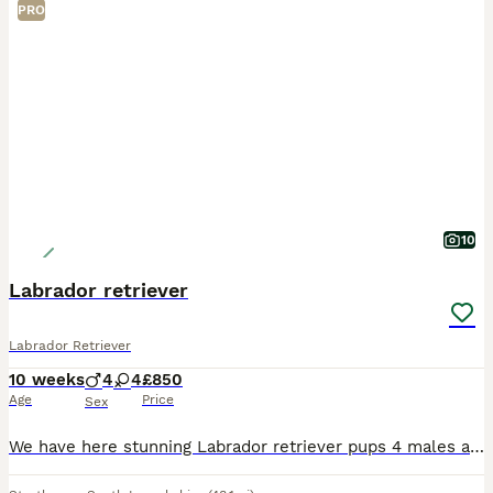
PRO
10
Labrador retriever
Labrador Retriever
10 weeks
4
4
£850
Age
Price
Sex
We have here stunning Labrador retriever pups 4 males and 4 females all been vaccinated and checked by the vet mum is our own special dog