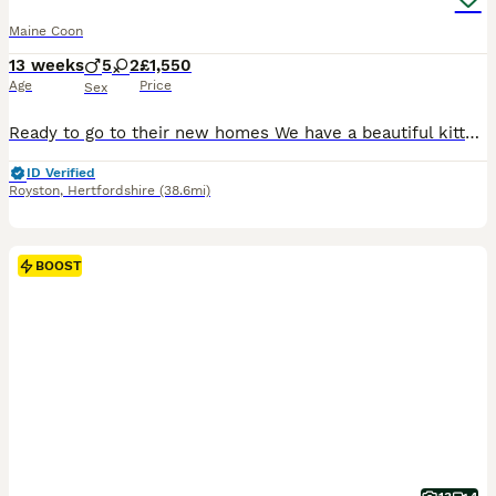
Maine Coon
13 weeks
5
2
£1,550
Age
Price
Sex
Ready to go to their new homes We have a beautiful kittens, 2 girls and one boy available Dad is a Tica Champion and has a Tica Award of Excellence, mum is a beautiful sweet girl, Grandad has Russian lines and was also in the Boots Advert 2025 (cgi and Ai used) Parents health tested and all kittens will be fully vaccinated and microchipped and checked by a vet They hav
ID Verified
Royston
,
Hertfordshire
(38.6mi)
BOOST