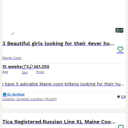
21
3 Beautiful girls looking for their 4ever homes
Maine Coon
15 weeks
2
3
£1,250
Age
Price
Sex
I have 5 adorable Maine coon kittens looking for their human parents. They are very affectionate, playful, loving, adventurous and cuddly. Their personalities are starting to develop, they have grown
ID Verified
3.8
London
,
Greater London
(14.2mi)
34
5
BOOST
Tica Registered,Russian Line XL Maine Coon Kittens