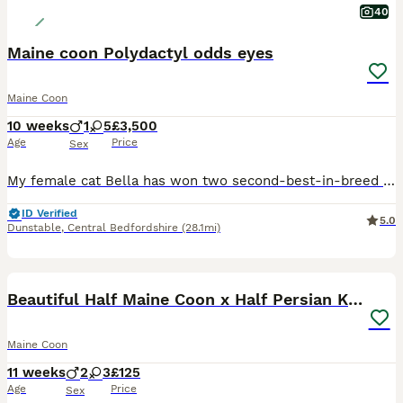
40
Maine coon Polydactyl odds eyes
Maine Coon
10 weeks
1
5
£3,500
Age
Price
Sex
My female cat Bella has won two second-best-in-breed TICA awards. The kittens are polydactyl, with three males and three females available. We have very rare white polydactyl Maine Coons. All kittens will come with a Maine Coon 8 DNA test bundle, which includes tests for HCM, SMA, KDef, Poly, b, b1, cb, and cs, as well as a BAER test and a microchip upon leaving. I am sell
ID Verified
5.0
Dunstable
,
Central Bedfordshire
(28.1mi)
10
BOOST
Beautiful Half Maine Coon x Half Persian Kittens
Maine Coon
11 weeks
2
3
£125
Age
Price
Sex