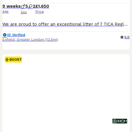
9 weeks
5
2
£1,650
Age
Price
Sex
We are proud to offer an exceptional litter of 7 TICA Registered Maine Coon kittens. Our beautiful babies are ready to go to their forever homes any day now. Raised in our busy family home with endless love, cuddles and daily interaction, they have become wonderfully social, curious and people-orientated. This special litter showcases some truly exceptional rare and sou
ID Verified
5.0
Enfield
,
Greater London
(13.5mi)
BOOST
33
1