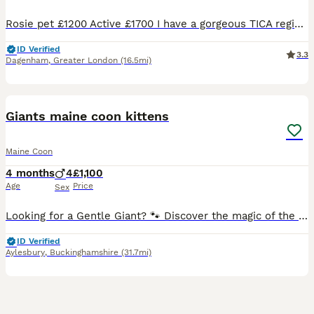
Rosie pet £1200 Active £1700 I have a gorgeous TICA register girl looking for her forever home. She has an amazing temperament and lovely personality She has been raised with love and care, she loves human company and cuddles. Kittens are TICA REGISTER HEALTH CHECKS TWICE VACCINATED AND MICROCHIPED DEWORMED UP TO DATE LITTER TRAINED EATING RAW, WET AND DRY FOOD US
ID Verified
3.3
Dagenham
,
Greater London
(16.5mi)
14
BOOST
Giants maine coon kittens
Maine Coon
4 months
4
£1,100
Age
Price
Sex
Looking for a Gentle Giant? 🐾 Discover the magic of the Maine Coon. Our kittens are raised in our home with love, ensuring they grow into the sweet-tempered, "dog-like" companions the breed is famous for. From their impressive size to their quiet, affectionate chirps, they truly are lions with the hearts of lambs. ✅ Health-screened parents (HCM, PKD, SMA) ✅ Socialised w
ID Verified
Aylesbury
,
Buckinghamshire
(31.7mi)