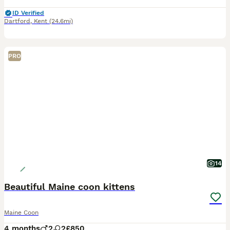
ID Verified
Dartford
,
Kent
(24.6mi)
PRO
14
Beautiful Maine coon kittens
Maine Coon
4 months
2
2
£850