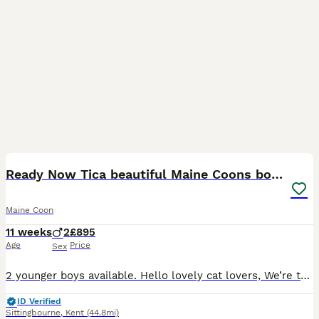
16
1
BOOST
Ready Now Tica beautiful Maine Coons boys
Maine Coon
11 weeks
2
£895
Age
Price
Sex
2 younger boys available. Hello lovely cat lovers, We’re thrilled to introduce you to our beautiful Maine Coon kittens of this year Our kittens are gently raised in a loving family environment, where they are socialized from an early age. They are used to children, other pets, and everyday household sounds, helping them develop into confident and friendly companions ready
ID Verified
Sittingbourne
,
Kent
(44.8mi)