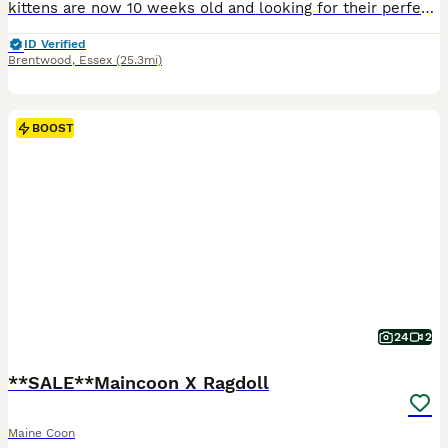
kittens are now 10 weeks old and looking for their perfect families 🧡 We have 5 gorgeous ginger and cream Maine Coons — 4 boys and 1 girl — raised in our family home and available with TICA active registration/breeding rights. They are at such a lovely age now: playful, confident, incredibly inquisitive and starting to develop those amazing Maine Coon personalities. The
ID Verified
Brentwood
,
Essex
(25.3mi)
BOOST
24
2
**SALE**Maincoon X Ragdoll
Maine Coon