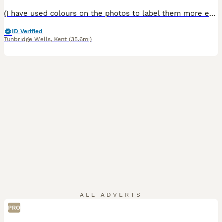
(I have used colours on the photos to label them more easily. 3 have been reserved so the 2 left = GREEN - MALE RED - FEMALE ) We have a beautiful litter of half Maine Coon, half Persian kittens looking for their loving forever homes. Raised in our family home, they are well-socialised, affectionate and used to everyday household noises and being handled daily. These ki
ID Verified
Tunbridge Wells
,
Kent
(35.6mi)
ALL ADVERTS
PRO