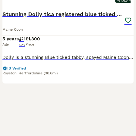
13
4
Stunning Dolly tica registered blue ticked tabby
Maine Coon
5 years
1
£1,300
Age
Price
Sex
Dolly is a stunning Blue ticked tabby, spayed Maine Coon, raised in out home and is looking for a home where someome works from home or is retired with one other cat Dolly is well socialised and used to all the house hold noises, she is fully vaccinated and microchipped, Dolly is extremely clever and can give paw and high five, she is also harness trained and can go for w
ID Verified
Royston
,
Hertfordshire
(38.6mi)