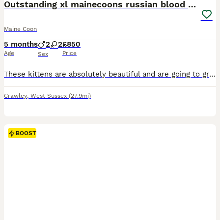
Outstanding xl mainecoons russian blood line
Maine Coon
5 months
2
2
£850
Age
Price
Sex
These kittens are absolutely beautiful and are going to grow into large cats, so please keep that in mind when considering one for your home. Both mummy and daddy have been fully health tested, and both results came back clear. They are both here to meet, and they have amazing temperaments with such lovely personalities. Each kitten will leave with: • First vaccination•
Crawley
,
West Sussex
(27.9mi)
BOOST