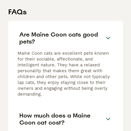
FAQs
Are Maine Coon cats good
pets?
Maine Coon cats are excellent pets known
for their sociable, affectionate, and
intelligent nature. They have a relaxed
personality that makes them great with
children and other pets. While not typically
lap cats, they enjoy staying close to their
owners and engaging without being overly
demanding.
How much does a Maine
Coon cat cost?