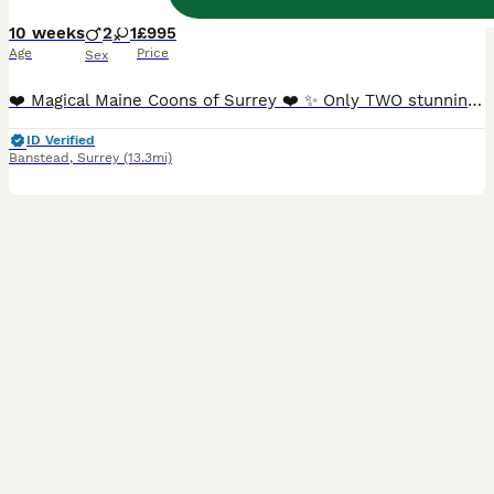
10 weeks
2
1
£995
Age
Price
Sex
❤️ Magical Maine Coons of Surrey ❤️ ✨ Only TWO stunning TICA Registered Maine Coon boys remaining, ready now for their forever homes. ✨ We are delighted to introduce the final two boys from our beautiful litter. These gorgeous 100% purebred, **ACTIVE TICA Registered** Maine Coon kittens have been lovingly raised in our family home, where they have received endless love,
ID Verified
Banstead
,
Surrey
(13.3mi)