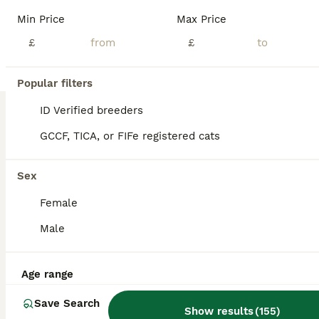
💗🎀OUR RARELY AVAILABLE, EXTRAORDINARY KITTENS 🎀💗 - now all reserved or rehomed. To be placed on a waiting list for our next litter which will be born next year, please send me the answers to the questions at the bottom of this thread 💗 Our kittens are highly sought after! To get the possibility of acquiring one of our kittens, we recommend going on a waiting list n
Min Price
Max Price
ID Verified
£
£
London
,
Greater London
(4.6mi)
Popular filters
BOOST
ID Verified breeders
GCCF, TICA, or FIFe registered cats
Sex
Female
Male
41
4
Age range
Stunning TICA® Maine Coon Kittens ❤️❤️
Save Search
Show results
(
155
)
Maine Coon