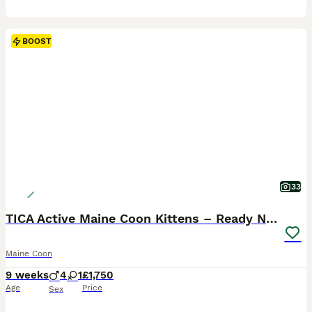
BOOST
33
TICA Active Maine Coon Kittens – Ready Now
Maine Coon
9 weeks
4
1
£1,750
Age
Price
Sex