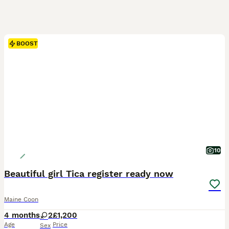
BOOST
10
Beautiful girl Tica register ready now
Maine Coon
4 months
2
£1,200
Age
Price
Sex