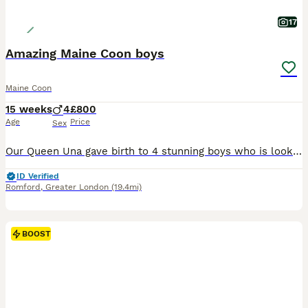
17
Amazing Maine Coon boys
Maine Coon
15 weeks
4
£800
Age
Price
Sex
Our Queen Una gave birth to 4 stunning boys who is looking for new 5 star homes. Kites are: * FULLY VACCINATED *HEALTH CHECKED *WORMED AND FLEA TREATED *LITTER TRAINED *TICA REGISTERED
ID Verified
Romford
,
Greater London
(19.4mi)
BOOST