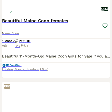
14
Beautiful Maine Coon females
Maine Coon
1 week
2
£500
Age
Price
Sex
Beautiful 11-Month-Old Maine Coon Girls for Sale If you are intrested please call on: 🌸07427🌸602🌸880🌸 3 gorgeous 11-month-old Maine Coon girls looking for loving forever homes. They are friendly
ID Verified
London
,
Greater London
(2.9mi)
PRO