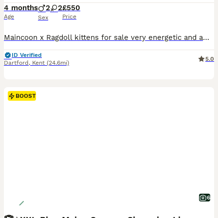
4 months
2
2
£550
Age
Price
Sex
Maincoon x Ragdoll kittens for sale very energetic and affectionate they are litter trained they have pro dominantly Maincoon features they are already quite big very cute mum is available to see upon viewing alongside dad . They are used to grooming eg having baths nails trimmed. Very loving and are growing pretty fast Ready to go ☺️✨ ⚜️ HIGHLIGHT⚜️ These kittens have not
ID Verified
5.0
Dartford
,
Kent
(24.6mi)
BOOST
6