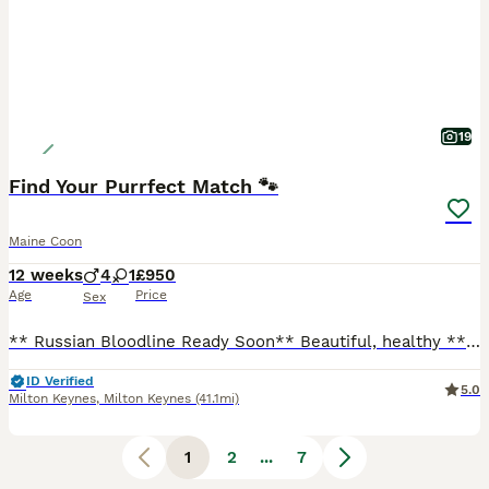
19
Find Your Purrfect Match 🐾
Maine Coon
12 weeks
4
1
£950
Age
Price
Sex
** Russian Bloodline Ready Soon** Beautiful, healthy ** looking for their forever homes. ✔ Sire from an outstanding **Russian bloodline** ✔ Vet checked ✔ Fully vaccinated (age appropriate) ✔ Microchipped ✔ Flea & worm treated ✔ Raised in our family home with children and everyday household noises ✔ Well socialised, affectionate and confident ✔ Kitten pack included Av
ID Verified
5.0
Milton Keynes
,
Milton Keynes
(41.1mi)
1
2
...
7