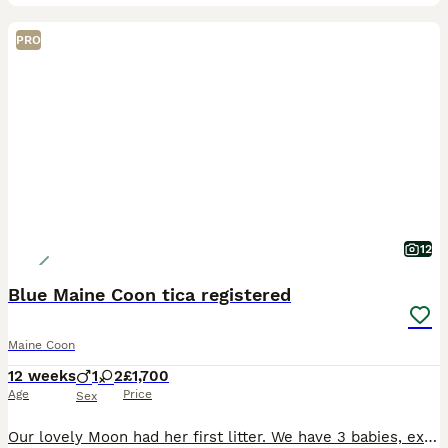
PRO
12
Blue Maine Coon tica registered
Maine Coon
12 weeks
1
2
£1,700
Age
Price
Sex
Our lovely Moon had her first litter. We have 3 babies, extremely cute and playful, very well socialised, raised in the heart of our home, along kids and other pets. They are very much loved and they