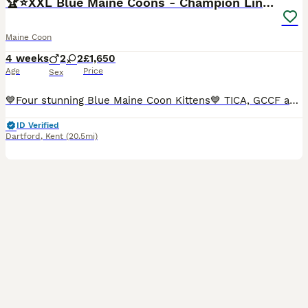
🏆⭐️XXL Blue Maine Coons - Champion Lines⭐️🏆
Maine Coon
4 weeks
2
2
£1,650
Age
Price
Sex
💙Four stunning Blue Maine Coon Kittens💙 TICA, GCCF and WCF registered Queen Dionysia has given birth to four beautiful blue babies who are all looking for forever homes. Both parents are TICA & GCCF registered with Champion🏆Russian🇷🇺and European lines🇪🇺. Both parents are solid Blue (a) 💙pure bred Maine Coons with DNA Genetic testing all clear for: PKDef✅ SMA✅ H
ID Verified
Dartford
,
Kent
(20.5mi)