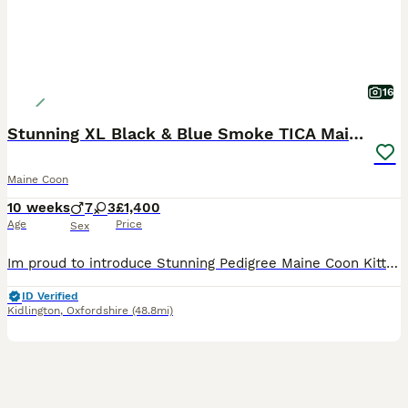
16
Stunning XL Black & Blue Smoke TICA Maine Coons
Maine Coon
10 weeks
7
3
£1,400
Age
Price
Sex
Im proud to introduce Stunning Pedigree Maine Coon Kittens – Raised in a Loving Family Home 🐾 If you've never shared your home with a Maine Coon before, you're in for something truly special. Known as the "gentle giants" of the cat world, Maine Coons are affectionate, intelligent, and make wonderful family companions. Our beautiful pedigree Maine Coon kittens have been
ID Verified
Kidlington
,
Oxfordshire
(48.8mi)