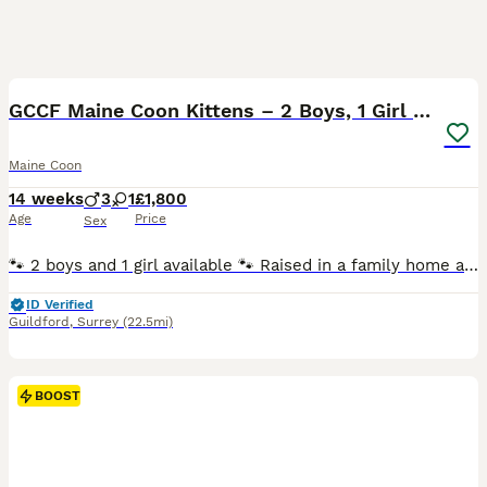
20
BOOST
GCCF Maine Coon Kittens – 2 Boys, 1 Girl (41)
Maine Coon
14 weeks
3
1
£1,800
Age
Price
Sex
🐾 2 boys and 1 girl available 🐾 Raised in a family home and well socialised 🐾 Friendly, confident and affectionate temperaments 🐾 Used to everyday household noises and handling 🐾 Healthy, playful and thriving Health Tested Parents ✔ HCM DNA Clear ✔ SMA Clear ✔ PKDef Clear The kittens come from excellent bloodlines, with their mother imported from Poland and holding
ID Verified
Guildford
,
Surrey
(22.5mi)
BOOST