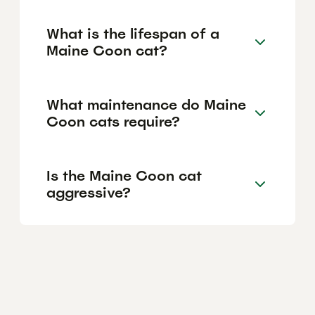
What is the lifespan of a
Maine Coon cat?
What maintenance do Maine
Coon cats require?
Is the Maine Coon cat
aggressive?