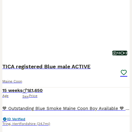
13
2
TICA registered Blue male ACTIVE
Maine Coon
15 weeks
1
£1,650
Age
Price
Sex
💙 Outstanding Blue Smoke Maine Coon Boy Available 💙 It was always our intention for Brian to become one of our future breeding males. However, after careful consideration, we have decided to retain
ID Verified
Tring
,
Hertfordshire
(24.7mi)