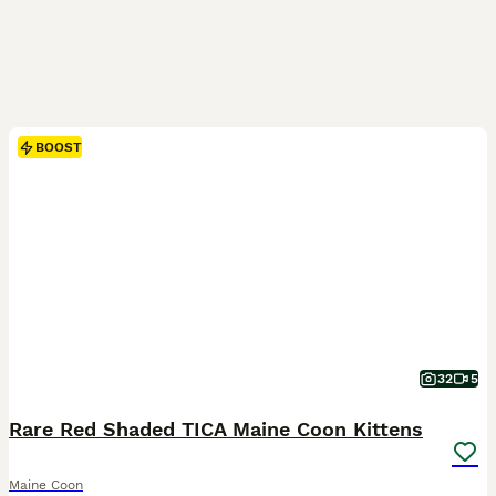
BOOST
32
5
Rare Red Shaded TICA Maine Coon Kittens
Maine Coon