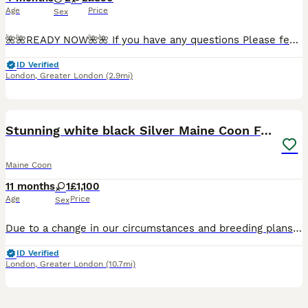
Age
Price
Sex
🌺🌺READY NOW🌺🌺 If you have any questions Please feel free to ask on: 😻 07427😻602😻880😻 We are pleased to announce that our beautiful queen gave birth to beautiful kittens w
ID Verified
London
,
Greater London
(2.9mi)
3
Stunning white black Silver Maine Coon Female
Maine Coon
11 months
1
£1,100
Age
Price
Sex
Due to a change in our circumstances and breeding plans, we have made the difficult decision to find our beautiful girl Wynter a new home. Wynter is a stunning Blue High Silver Classic Tabby Maine Co
ID Verified
London
,
Greater London
(10.7mi)