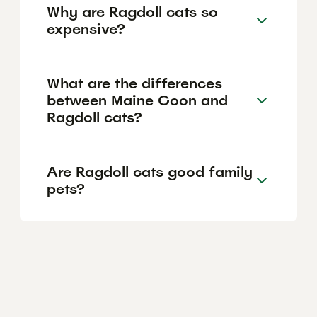
Why are Ragdoll cats so
expensive?
What are the differences
between Maine Coon and
Ragdoll cats?
Are Ragdoll cats good family
pets?