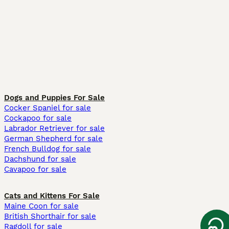
Dogs and Puppies For Sale
Cocker Spaniel for sale
Cockapoo for sale
Labrador Retriever for sale
German Shepherd for sale
French Bulldog for sale
Dachshund for sale
Cavapoo for sale
Cats and Kittens For Sale
Maine Coon for sale
British Shorthair for sale
Ragdoll for sale