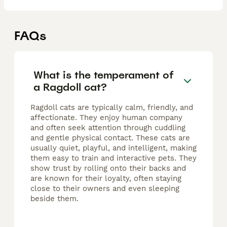
FAQs
What is the temperament of
a Ragdoll cat?
Ragdoll cats are typically calm, friendly, and
affectionate. They enjoy human company
and often seek attention through cuddling
and gentle physical contact. These cats are
usually quiet, playful, and intelligent, making
them easy to train and interactive pets. They
show trust by rolling onto their backs and
are known for their loyalty, often staying
close to their owners and even sleeping
beside them.