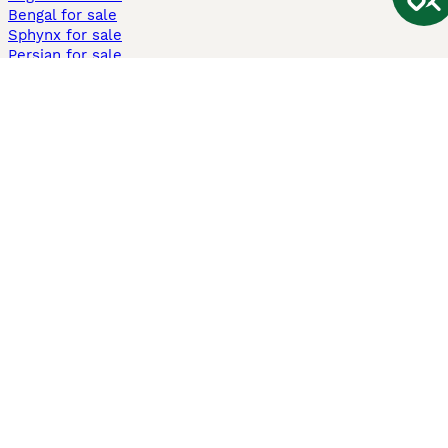
Bengal for sale
Sphynx for sale
Persian for sale
Savannah for sale
Other Popular Pages
Dogs For Sale In London
Dogs For Sale In Manchester
Dogs For Sale In Scotland
Cats For Sale In London
Cats For Sale In Scotland
Cats For Sale In Aberdeen
Dog Adoption In The UK
Information
About us
Privacy Policy
Support
Press
Terms & Conditions
Dog Breeder App