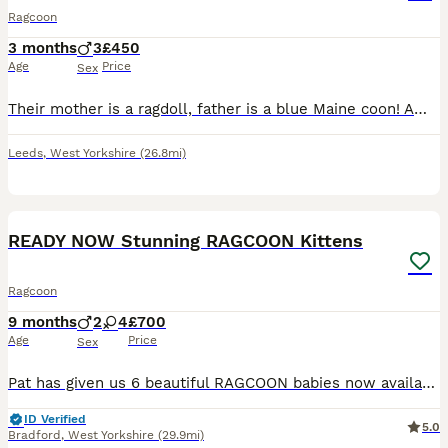
Ragcoon
3 months
3
£450
Age
Price
Sex
Their mother is a ragdoll, father is a blue Maine coon! Amazing babies super affectionate & loving. The best of both breeds!
Leeds
,
West Yorkshire
(26.8mi)
22
READY NOW Stunning RAGCOON Kittens
Ragcoon
9 months
2
4
£700
Age
Price
Sex
Pat has given us 6 beautiful RAGCOON babies now available to reserve. These super cute balls of fluff are the very best combination of breeds, Mum a solid blue mainecoon & dad a blue point Ragdoll,
ID Verified
5.0
Bradford
,
West Yorkshire
(29.9mi)