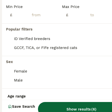
Min Price
Max Price
Our beautiful Ragdoll × Maine Coon kittens are now looking for their forever homes. With 20 years of breeding experience and 13 years on Pets4Homes, we have built a reputation for producing exception
£
£
ID Verified
Ashbourne
,
Derbyshire
(32.9mi)
Popular filters
ID Verified breeders
GCCF, TICA, or FIFe registered cats
Sex
Female
Male
Age range
Save Search
Show results
(
6
)
36