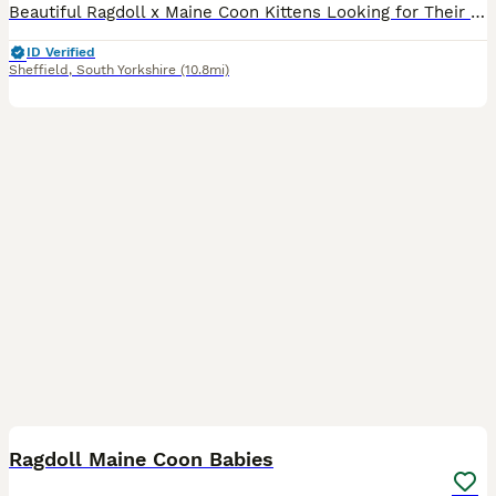
Beautiful Ragdoll x Maine Coon Kittens Looking for Their Forever Homes Our gorgeous litter of Ragdoll x Maine Coon kittens are ready to find loving, forever families. These kittens have the best of b
ID Verified
Sheffield
,
South Yorkshire
(10.8mi)
6
Ragdoll Maine Coon Babies