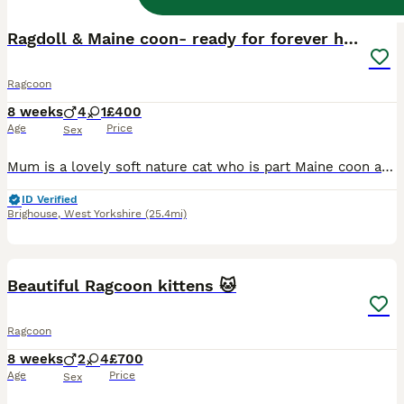
Ragdoll & Maine coon- ready for forever home
Ragcoon
8 weeks
4
1
£400
Age
Price
Sex
Mum is a lovely soft nature cat who is part Maine coon and part American Bombay. Dad is a pedigree blue point ragdoll who is super fluffy. We have 4 boys and 1 girl in the litter. All have been rais
ID Verified
Brighouse
,
West Yorkshire
(25.4mi)
35
Beautiful Ragcoon kittens 🐱
Ragcoon
8 weeks
2
4
£700
Age
Price
Sex