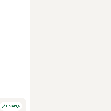
Enlarge