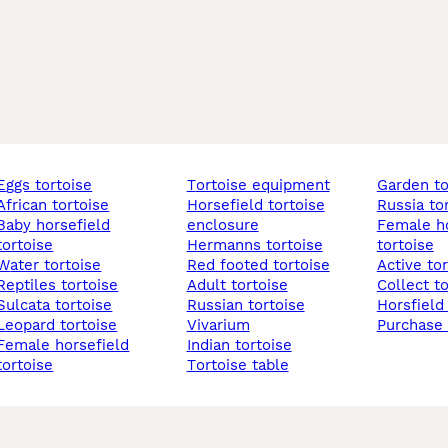
eggs tortoise
tortoise equipment
garden t
african tortoise
horsefield tortoise
russia to
horsefield
enclosure
female horsefield
tortoise
hermanns tortoise
tortoise
water tortoise
red footed tortoise
active to
reptiles tortoise
adult tortoise
collect t
sulcata tortoise
russian tortoise
horsfield
leopard tortoise
vivarium
purchase
 horsefield
indian tortoise
tortoise
tortoise table