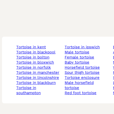
tortoise in kent
tortoise in ipswich
tortoise in blackpool
male tortoise
tortoise in bolton
female tortoise
baby 
tortoise in bloxwich
baby tortoise
tortoise in norfolk
horsefield tortoise
tortoise in manchester
spur thigh tortoise
tortoise in lincolnshire
tortoise enclosure
tortoise in blackburn
male horsefield
tortoise in
tortoise
female
southampton
red foot tortoise