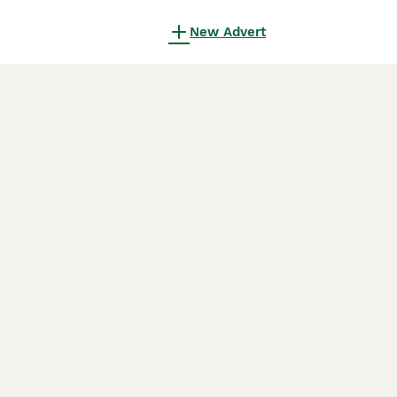
New Advert