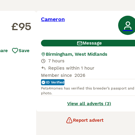
Cameron
£95
Message
hare
Save
Birmingham, West Midlands
7 hours
Replies within 1 hour
Member since
2026
ID Verified
Pets4Homes has verified this breeder’s passport and
photo.
View all adverts (3)
Report advert