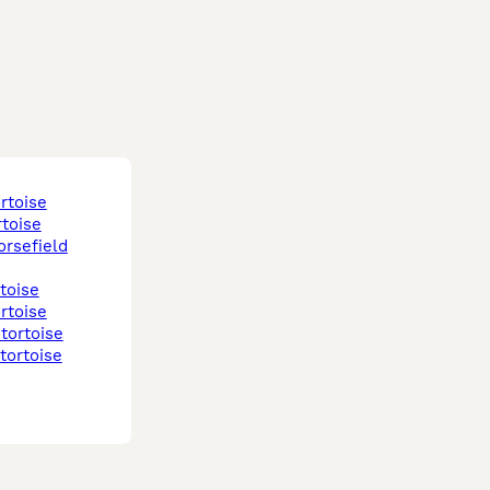
ortoise
rtoise
rtoise
ortoise
 tortoise
 tortoise