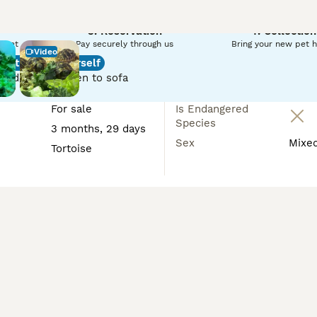
n reserve your tortoise until collection if you need a later c
3. Reservation
4. Collection
r pet
Pay securely through us
Bring your new pet 
Video
Introduce yourself
e.
red, from screen to sofa
For sale
Is Endangered
Species
3 months, 29 days
Sex
Mixe
Tortoise