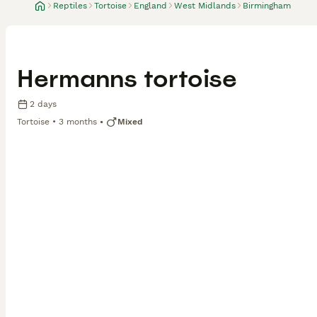
Reptiles
Tortoise
England
West Midlands
Birmingham
Hermanns tortoise
2 days
Tortoise
3 months
Mixed