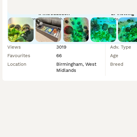
Collection is from Birmingham. A non-refundable deposit ca
1. Introduction
2. Viewing
date. 

Connect safely with the seller
Arrange to meet you
If you’d like any more information, just send me a messag
Cove
Views
3019
Adv. Type
Favourites
66
Age
Location
Birmingham, West
Breed
Midlands