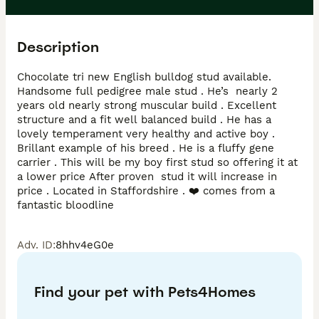
Description
Chocolate tri new English bulldog stud available. 
Handsome full pedigree male stud . He’s  nearly 2 
years old nearly strong muscular build . Excellent 
structure and a fit well balanced build . He has a 
lovely temperament very healthy and active boy . 
Brillant example of his breed . He is a fluffy gene 
carrier . This will be my boy first stud so offering it at 
a lower price After proven  stud it will increase in 
price . Located in Staffordshire . ❤️ comes from a 
fantastic bloodline 
Adv. ID
:
8hhv4eG0e
Find your pet with Pets4Homes