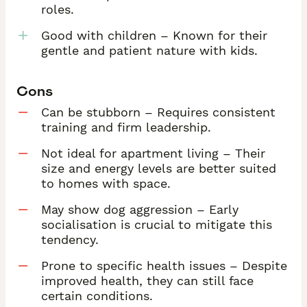
roles.
Good with children – Known for their
gentle and patient nature with kids.
Cons
Can be stubborn – Requires consistent
training and firm leadership.
Not ideal for apartment living – Their
size and energy levels are better suited
to homes with space.
May show dog aggression – Early
socialisation is crucial to mitigate this
tendency.
Prone to specific health issues – Despite
improved health, they can still face
certain conditions.