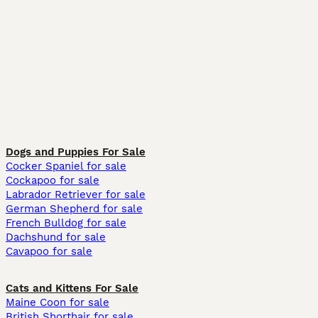
Dogs and Puppies For Sale
Cocker Spaniel for sale
Cockapoo for sale
Labrador Retriever for sale
German Shepherd for sale
French Bulldog for sale
Dachshund for sale
Cavapoo for sale
Cats and Kittens For Sale
Maine Coon for sale
British Shorthair for sale