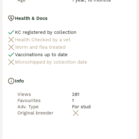
Age
1 year, 10 months
Health & Docs
KC registered by collection
Health Checked by a vet
Worm and flea treated
Vaccinations up to date
Microchipped by collection date
Info
Views
281
Favourites
1
Adv. Type
For stud
Original breeder