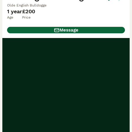
Olde English Bulldogge
1 year
£200
Age
Price
Message