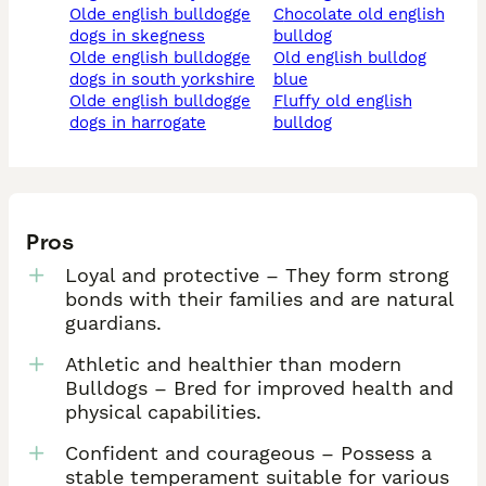
olde english bulldogge
chocolate old english
dogs in skegness
bulldog
olde english bulldogge
old english bulldog
dogs in south yorkshire
blue
olde english bulldogge
fluffy old english
dogs in harrogate
bulldog
Pros
Loyal and protective – They form strong
bonds with their families and are natural
guardians.
Athletic and healthier than modern
Bulldogs – Bred for improved health and
physical capabilities.
Confident and courageous – Possess a
stable temperament suitable for various