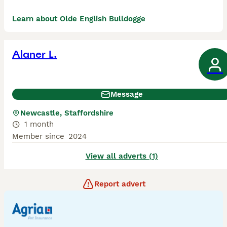
Learn about Olde English Bulldogge
Alaner L.
Message
Newcastle, Staffordshire
1 month
Member since
2024
View all adverts (1)
Report advert