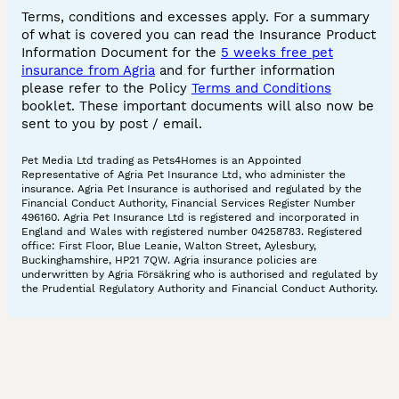
Terms, conditions and excesses apply. For a summary
of what is covered you can read the Insurance Product
Information Document for the
5 weeks free pet
insurance from Agria
and for further information
please refer to the Policy
Terms and Conditions
booklet. These important documents will also now be
sent to you by post / email.
Pet Media Ltd trading as Pets4Homes is an Appointed
Representative of Agria Pet Insurance Ltd, who administer the
insurance. Agria Pet Insurance is authorised and regulated by the
Financial Conduct Authority, Financial Services Register Number
496160. Agria Pet Insurance Ltd is registered and incorporated in
England and Wales with registered number 04258783. Registered
office: First Floor, Blue Leanie, Walton Street, Aylesbury,
Buckinghamshire, HP21 7QW. Agria insurance policies are
underwritten by Agria Försäkring who is authorised and regulated by
the Prudential Regulatory Authority and Financial Conduct Authority.