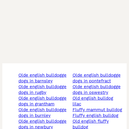
olde english bulldogge
olde english bulldogge
dogs in barnsley
dogs in pontefract
olde english bulldogge
olde english bulldogge
dogs in rugby
dogs in oswestry
olde english bulldogge
old english bulldog
dogs in grantham
lilac
olde english bulldogge
fluffy mammut bulldog
dogs in burnley
fluffy english bulldog
olde english bulldogge
old english fluffy
dogs in newbury
bulldog