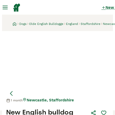
New
Dogs
Olde English Bulldogge
England
Staffordshire
Newcas
Newcastle, Staffordshire
1 month
New English bulldog