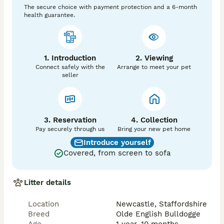
The secure choice with payment protection and a 6-month
health guarantee.
1. Introduction
2. Viewing
Connect safely with the
Arrange to meet your pet
seller
3. Reservation
4. Collection
Pay securely through us
Bring your new pet home
Introduce yourself
Covered, from screen to sofa
Litter details
Location
Newcastle, Staffordshire
Breed
Olde English Bulldogge