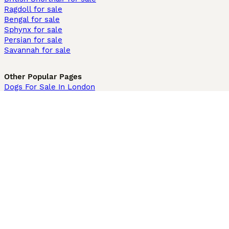
Ragdoll for sale
Bengal for sale
Sphynx for sale
Persian for sale
Savannah for sale
Other Popular Pages
Dogs For Sale In London
Dogs For Sale In Manchester
Dogs For Sale In Scotland
Cats For Sale In London
Cats For Sale In Scotland
Cats For Sale In Aberdeen
Dog Adoption In The UK
Information
About us
Privacy Policy
Support
Press
Terms & Conditions