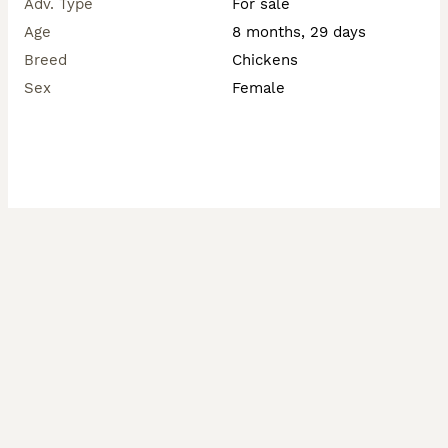
Adv. Type
For sale
Age
8 months, 29 days
Breed
Chickens
Sex
Female