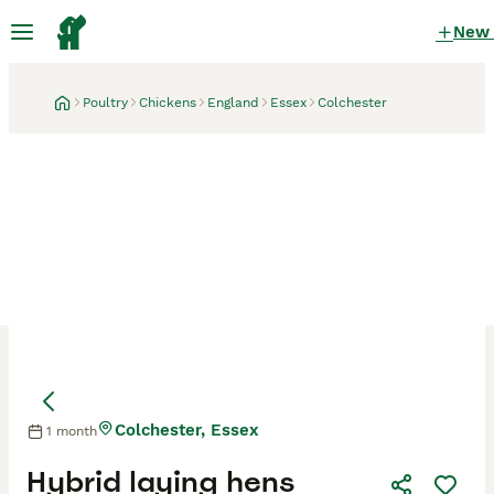
New
Poultry
Chickens
England
Essex
Colchester
Colchester, Essex
1 month
Hybrid laying hens