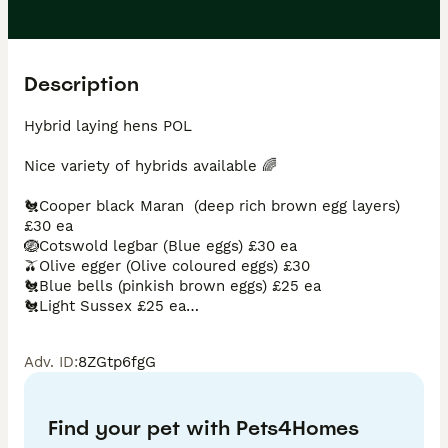
Description
Hybrid laying hens POL 

Nice variety of hybrids available 🌈

🐔Cooper black Maran  (deep rich brown egg layers) 
£30 ea

🪺Cotswold legbar (Blue eggs) £30 ea

🫒Olive egger (Olive coloured eggs) £30

🐔Blue bells (pinkish brown eggs) £25 ea

🐔Light Sussex £25 ea

🥚Mottled leghorns (white eggs) £25 ea

🐔Amber links £25 ea

Adv. ID
:
8ZGtp6fgG
🐔Marigolds £25 ea

🐔Speckledys £25 ea

🐔Goldlines £20 ea or 10 for £150

Find your pet with Pets4Homes
All feed, bedding and poultry supplies in stock too
