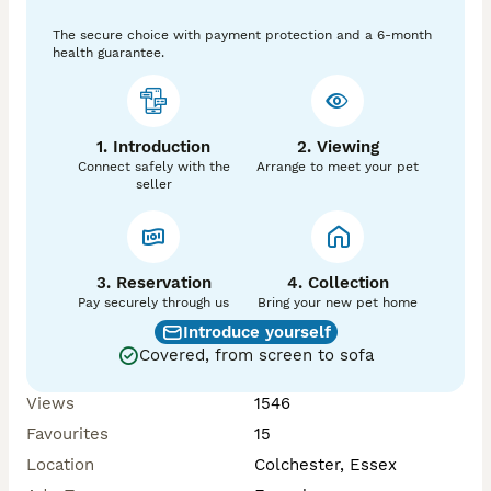
The secure choice with payment protection and a 6-month
Finley’s Farm, Fully council approved licensed Seller, 
health guarantee.
find us on Facebook too

1. Introduction
2. Viewing
Connect safely with the
Arrange to meet your pet
seller
3. Reservation
4. Collection
Pay securely through us
Bring your new pet home
Introduce yourself
Covered, from screen to sofa
Views
1546
Favourites
15
Location
Colchester, Essex