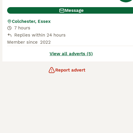
Message
Colchester, Essex
7 hours
Replies within 24 hours
Member since
2022
View all adverts (5)
Report advert