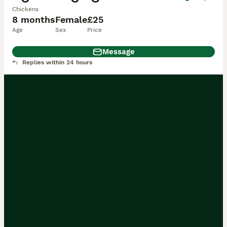
Chickens
8 months
Female
£25
Age
Sex
Price
Message
Replies within 24 hours