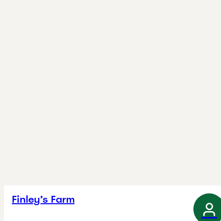
Finley’s Farm