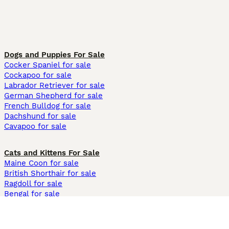
Dogs and Puppies For Sale
Cocker Spaniel for sale
Cockapoo for sale
Labrador Retriever for sale
German Shepherd for sale
French Bulldog for sale
Dachshund for sale
Cavapoo for sale
Cats and Kittens For Sale
Maine Coon for sale
British Shorthair for sale
Ragdoll for sale
Bengal for sale
Sphynx for sale
Persian for sale
Savannah for sale