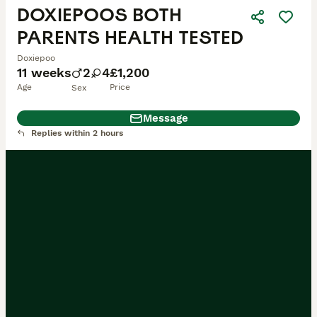
DOXIEPOOS BOTH
PARENTS HEALTH TESTED
Doxiepoo
11 weeks
2
4
£1,200
Age
Price
Sex
Message
Replies within 2 hours