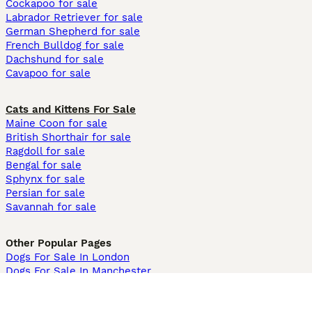
Cockapoo for sale
Labrador Retriever for sale
German Shepherd for sale
French Bulldog for sale
Dachshund for sale
Cavapoo for sale
Cats and Kittens For Sale
Maine Coon for sale
British Shorthair for sale
Ragdoll for sale
Bengal for sale
Sphynx for sale
Persian for sale
Savannah for sale
Other Popular Pages
Dogs For Sale In London
Dogs For Sale In Manchester
Dogs For Sale In Scotland
Cats For Sale In London