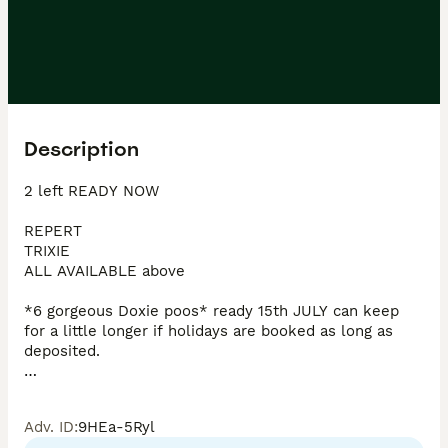
Description
2 left READY NOW 

REPERT

TRIXIE 

ALL AVAILABLE above 

*6 gorgeous Doxie poos* ready 15th JULY can keep 
for a little longer if holidays are booked as long as 
deposited. 

Boy in single photo and girls in the group photos. 

Adv. ID
:
9HEa-5Ryl