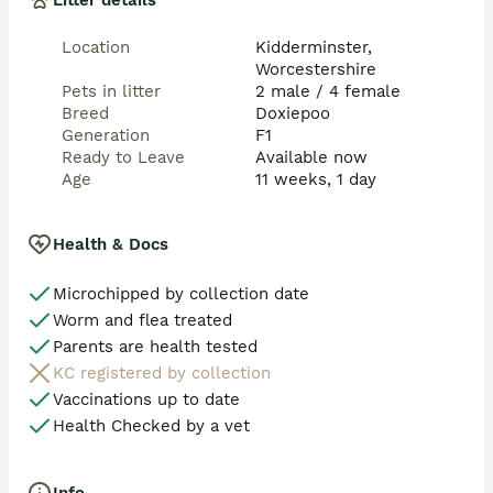
Litter details
These puppies will be brought up in the household 
Location
Kidderminster,
and be exposed to different household noises as they 
Worcestershire
get older. 

Pets in litter
2 male / 4 female
They will be on a socialisation schedule which is very 
Breed
Doxiepoo
important as they are growing to ensure they are 
Generation
F1
ready for the big wide world. 

Ready to Leave
Available now
Age
11 weeks, 1 day
Puppies will come with the following:

Microchip 

Health & Docs
First vaccination 

Health certificate from vet check

Microchipped by collection date
Feeding guide 

Worm and flea treated
dads copy of KC work and health tests

Flea and worm treatment

Parents are health tested
Puppy pad

KC registered by collection
Toy

Vaccinations up to date
Blanket 

Health Checked by a vet
Collar 

Puppy food 
