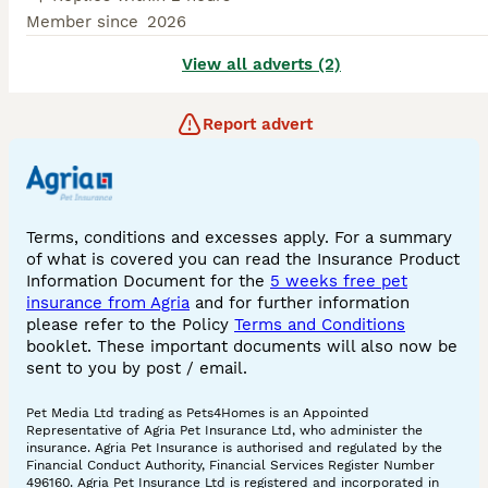
Member since
2026
View all adverts (2)
Report advert
Terms, conditions and excesses apply. For a summary
of what is covered you can read the Insurance Product
Information Document for the
5 weeks free pet
insurance from Agria
and for further information
please refer to the Policy
Terms and Conditions
booklet. These important documents will also now be
sent to you by post / email.
Pet Media Ltd trading as Pets4Homes is an Appointed
Representative of Agria Pet Insurance Ltd, who administer the
insurance. Agria Pet Insurance is authorised and regulated by the
Financial Conduct Authority, Financial Services Register Number
496160. Agria Pet Insurance Ltd is registered and incorporated in