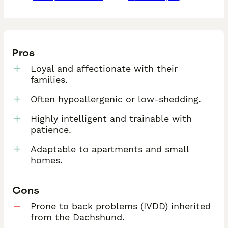
Pros
Loyal and affectionate with their
families.
Often hypoallergenic or low-shedding.
Highly intelligent and trainable with
patience.
Adaptable to apartments and small
homes.
Cons
Prone to back problems (IVDD) inherited
from the Dachshund.