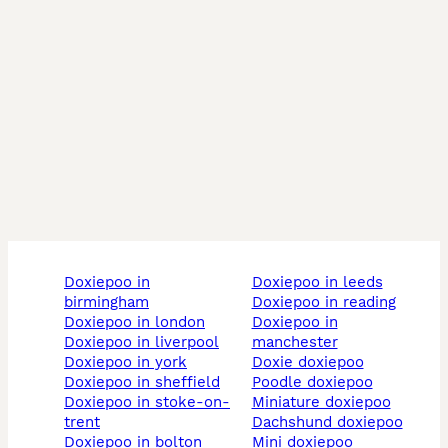
doxiepoo in
doxiepoo in leeds
birmingham
doxiepoo in reading
doxiepoo in london
doxiepoo in
doxiepoo in liverpool
manchester
doxiepoo in york
doxie doxiepoo
doxiepoo in sheffield
poodle doxiepoo
doxiepoo in stoke-on-
miniature doxiepoo
trent
dachshund doxiepoo
doxiepoo in bolton
mini doxiepoo