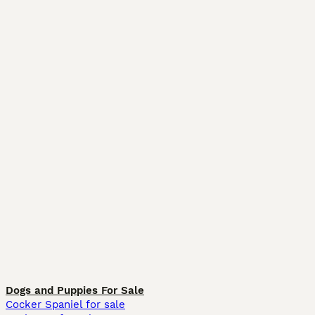
Dogs and Puppies For Sale
Cocker Spaniel for sale