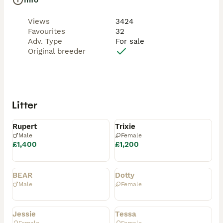
Info
Views
3424
Favourites
32
Adv. Type
For sale
Original breeder
Litter
Available
Available
Rupert
Trixie
Male
Female
£1,400
£1,200
Rehomed
Rehomed
BEAR
Dotty
Male
Female
Rehomed
Rehomed
Jessie
Tessa