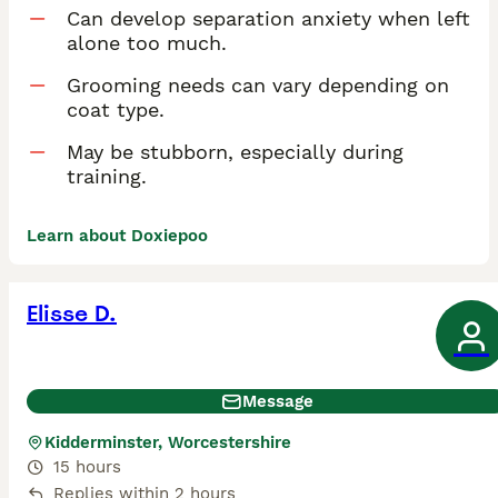
Can develop separation anxiety when left
alone too much.
Grooming needs can vary depending on
coat type.
May be stubborn, especially during
training.
Learn about Doxiepoo
Elisse D.
Message
Kidderminster, Worcestershire
15 hours
Replies within 2 hours