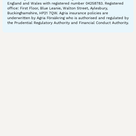
England and Wales with registered number 04258783. Registered
office: First Floor, Blue Leanie, Walton Street, Aylesbury,
Buckinghamshire, HP21 7QW. Agria insurance policies are
underwritten by Agria Försäkring who is authorised and regulated by
the Prudential Regulatory Authority and Financial Conduct Authority.