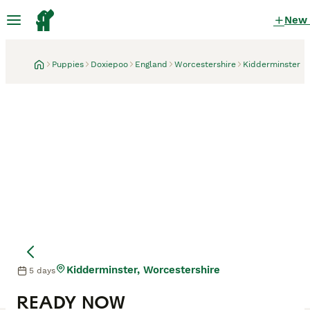
New
Puppies
Doxiepoo
England
Worcestershire
Kidderminster
Kidderminster, Worcestershire
5 days
READY NOW