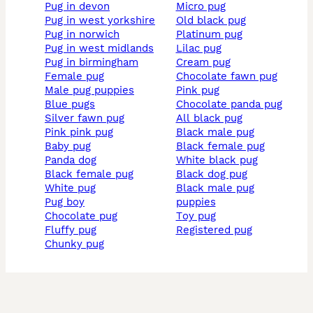
pug in devon
micro pug
pug in west yorkshire
old black pug
pug in norwich
platinum pug
pug in west midlands
lilac pug
pug in birmingham
cream pug
female pug
chocolate fawn pug
male pug puppies
pink pug
blue pugs
chocolate panda pug
silver fawn pug
all black pug
pink pink pug
black male pug
baby pug
black female pug
panda dog
white black pug
black female pug
black dog pug
white pug
black male pug
pug boy
puppies
chocolate pug
toy pug
fluffy pug
registered pug
chunky pug