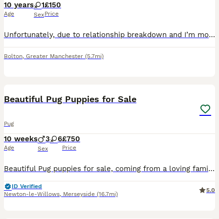
10 years
1
£150
Age
Price
Sex
Unfortunately, due to relationship breakdown and I’m moving home, I can no longer keep her She’s a lovely loving little dog Fully house trained She’s good with other dogs and cats, however she would
Bolton
,
Greater Manchester
(5.7mi)
40
3
Beautiful Pug Puppies for Sale
Pug
10 weeks
3
6
£750
Age
Price
Sex
Beautiful Pug puppies for sale, coming from a loving family home. All will be microchipped and fully wormed on collection.
ID Verified
5.0
Newton-le-Willows
,
Merseyside
(16.7mi)
4