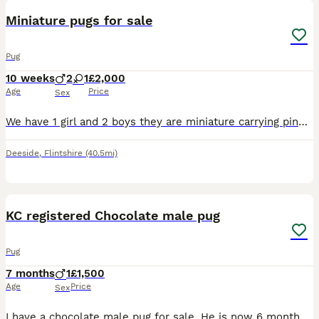
Miniature pugs for sale
Pug
10 weeks
2
1
£2,000
Age
Price
Sex
We have 1 girl and 2 boys they are miniature carrying pink Platum, blue, fluffy, at, yt mum and dad can be see
Deeside
,
Flintshire
(40.5mi)
3
1
KC registered Chocolate male pug
Pug
7 months
1
£1,500
Age
Price
Sex
I have a chocolate male pug for sale. He is now 6 months old. (Born 13.12.25.) I had intended to keep him but he is not settled with his mum and sister. He would thrive in a household with less dogs (