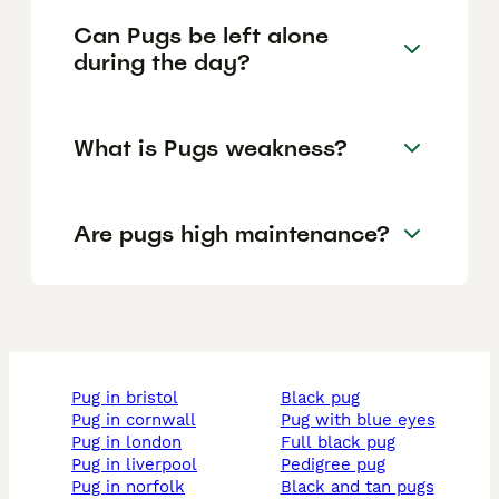
Can Pugs be left alone
during the day?
What is Pugs weakness?
Are pugs high maintenance?
pug in bristol
black pug
pug in cornwall
pug with blue eyes
pug in london
full black pug
pug in liverpool
pedigree pug
pug in norfolk
black and tan pugs