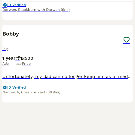
ID Verified
Darwen
,
Blackburn with Darwen
(9mi)
14
1
Bobby
Pug
1 year
1
£500
Age
Price
Sex
Unfortunately, my dad can no longer keep him as of medical conditions He’s an escape artist Very energetic he is only one year old two on the 20th of August he needs a good Home and someone who can sp
ID Verified
Nantwich
,
Cheshire East
(36.9mi)