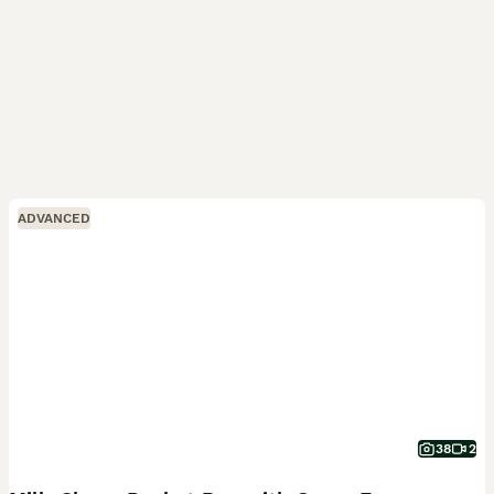
ADVANCED
38
2