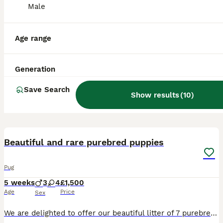
Male
Age range
Generation
Save Search
Show results
(
10
)
26
3
Beautiful and rare purebred puppies
Pug
5 weeks
3
4
£1,500
Age
Price
Sex
We are delighted to offer our beautiful litter of 7 purebred Pug puppies, born on the 29/06/2026. This is an exceptionally unusual litter, with a stunning variety of rare colours and markings. Avail