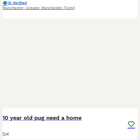
ID Verified
Manchester
,
Greater Manchester
(5.1mi)
3
10 year old pug need a home
Pug