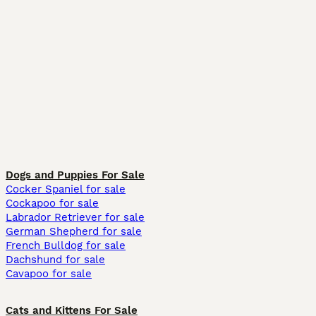
Dogs and Puppies For Sale
Cocker Spaniel for sale
Cockapoo for sale
Labrador Retriever for sale
German Shepherd for sale
French Bulldog for sale
Dachshund for sale
Cavapoo for sale
Cats and Kittens For Sale