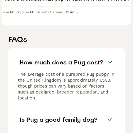
Blackburn
,
Blackburn with Darwen
(13.4mi)
FAQs
How much does a Pug cost?
The average cost of a purebred Pug puppy in
the United Kingdom is approximately £598,
though prices can vary based on factors
such as pedigree, breeder reputation, and
location.
Is Pug a good family dog?