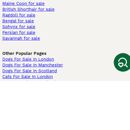
Maine Coon for sale
British Shorthair for sale
Ragdoll for sale
Bengal for sale
Sphynx for sale
Persian for sale
Savannah for sale
Other Popular Pages
Dogs For Sale In London
Dogs For Sale In Manchester
Dogs For Sale In Scotland
Cats For Sale In London
Cats For Sale In Scotland
Cats For Sale In Aberdeen
Dog Adoption In The UK
Information
About us
Privacy Policy
Support