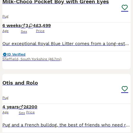
Milk‑Choco Pocket Boy with Green Eyes
Pug
6 weeks
3
4
£3,499
Age
Price
Sex
Our exceptional Royal Blue Litter comes from a long‑established European heritage — and is the rarest boy from this line. A tiny pocket milk‑chocolate male with natural green eyes, short legs and a mi
ID Verified
Sheffield
,
South Yorkshire
(46.7mi)
3
Otis and Rolo
Pug
4 years
2
£200
Age
Price
Sex
Pug and a French bulldog, the best of friends who need rehoming together as they are literally each others comfort blankets. They have done nothing wrong but they need rehoming due to family circumsta