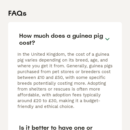
FAQs
How much does a guinea pig
cost?
In the United Kingdom, the cost of a guinea
pig varies depending on its breed, age, and
where you get it from. Generally, guinea pigs
purchased from pet stores or breeders cost
between £10 and £50, with some specific
breeds potentially costing more. Adopting
from shelters or rescues is often more
affordable, with adoption fees typically
around £20 to £30, making it a budget-
friendly and ethical choice.
Is it better to have one or