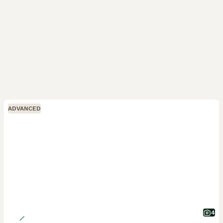
ADVANCED
4