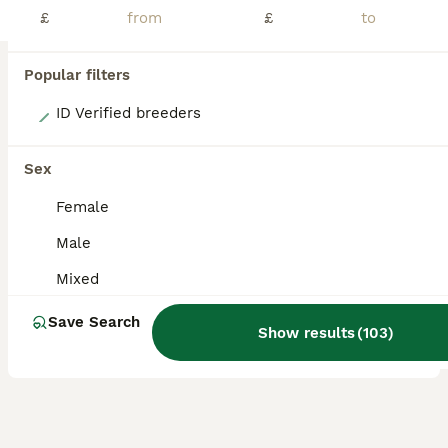
£
£
Popular filters
2
ID Verified breeders
Last 2 ginger boys remaining
Sex
Guinea Pig
Female
8 weeks
Mixed
£20
Male
Age
Sex
Price
Mixed
ONLY MALES REMAINING! Boys ranging from 6 weeks up to 10 weeks. Very well handled and confident piggies, have been handled daily since birth. Both mum and dad have amazing calm temperaments which will show in these lovely babies. They will all be treated with ivermectin before leaving and will leave with changeover food along with a lifetime of support and advice. All
Save Search
Show results
(
103
)
Uttoxeter
,
Staffordshire
(27mi)