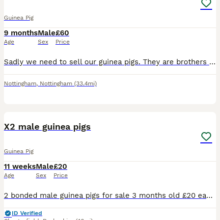
Guinea Pig
9 months
Male
£60
Age
Sex
Price
Sadly we need to sell our guinea pigs. They are brothers and are well bonded and used to being handled. They are used to children and have never bitten or scratched. They are a lovely pair and very lo
Nottingham
,
Nottingham
(33.4mi)
2
X2 male guinea pigs
Guinea Pig
11 weeks
Male
£20
Age
Sex
Price
2 bonded male guinea pigs for sale 3 months old £20 each or both for £35 Collection bolsover near chesterfield
ID Verified