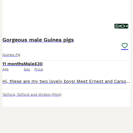
8
4
Gorgeous male Guinea pigs
Guinea Pig
11 months
Male
£30
Age
Sex
Price
Hi, these are my two lovely boys! Meet Ernest and Carson. These boys are both brothers. I’ve had these boys from baby’s. Due to house downsizing and exam year. I’ve decided to put these boys first and
Telford
,
Telford and Wrekin
(41mi)