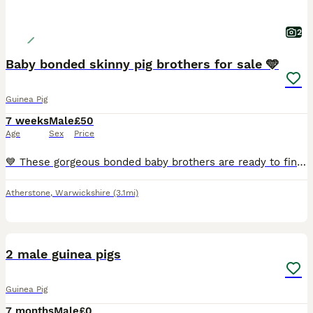
2
Baby bonded skinny pig brothers for sale 🩵
Guinea Pig
7 weeks
Male
£50
Age
Sex
Price
💙 These gorgeous bonded baby brothers are ready to find their forever loving home! They have been specially bonded together and must stay as a pair. £100 for both. 🩵
Atherstone
,
Warwickshire
(3.1mi)
6
2 male guinea pigs
Guinea Pig
7 months
Male
£0