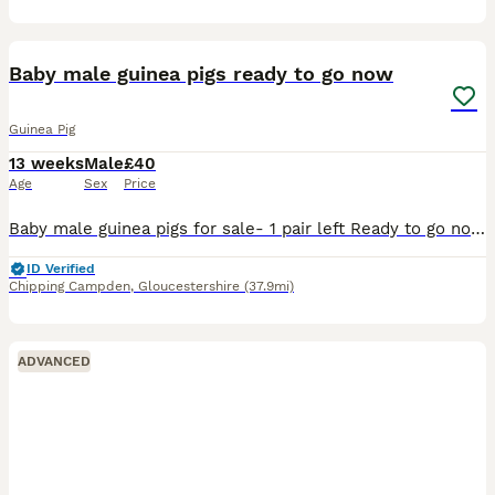
1
ADVANCED
Baby male guinea pigs ready to go now
Guinea Pig
13 weeks
Male
£40
Age
Sex
Price
Baby male guinea pigs for sale- 1 pair left Ready to go now - they are over 8 weeks old Well handled and used to children of all ages Message for more pictures/ info £40 for the pair
ID Verified
Chipping Campden
,
Gloucestershire
(37.9mi)
ADVANCED