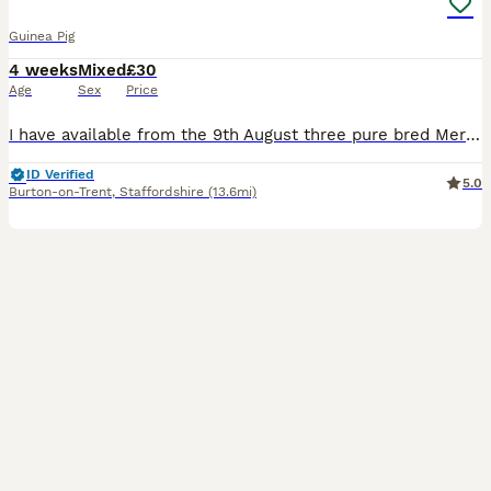
Guinea Pig
4 weeks
Mixed
£30
Age
Sex
Price
I have available from the 9th August three pure bred Merion babies, one Sow (sold) and Two boars, the boars can go as a pair or individually so long as they have a friend to go to, the boars are broth
ID Verified
5.0
Burton-on-Trent
,
Staffordshire
(13.6mi)