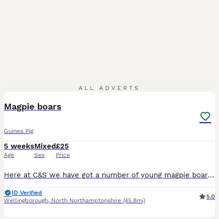
1
ALL ADVERTS
PRO
Magpie boars
Guinea Pig
5 weeks
Mixed
£25
Age
Sex
Price
Here at C&S we have got a number of young magpie boars looking for their ever Home We go to a number of shows across the country
ID Verified
5.0
Wellingborough
,
North Northamptonshire
(45.8mi)