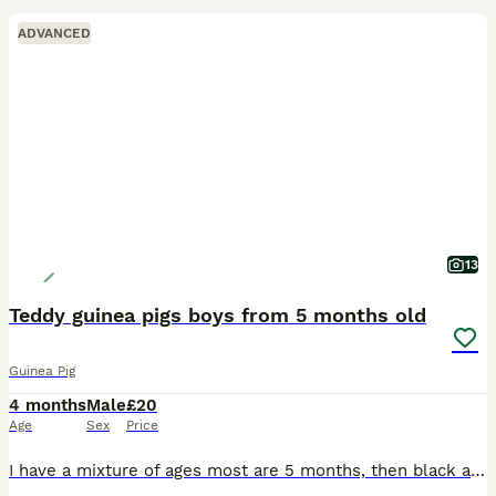
ADVANCED
13
Teddy guinea pigs boys from 5 months old
Guinea Pig
4 months
Male
£20
Age
Sex
Price
I have a mixture of ages most are 5 months, then black and white is 8 months and then the black eyed white is 2 years but he's small Black eyed white male 2 yrs old Black and white male 8 months old