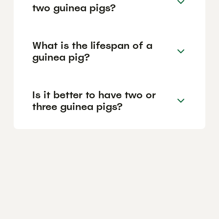
two guinea pigs?
What is the lifespan of a
guinea pig?
Is it better to have two or
three guinea pigs?