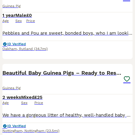
Guinea Pig
1 year
Male
£0
Age
Sex
Price
Pebbles and Pou are sweet, bonded boys, who I am looking to re-home do to change of circumstances. They are a year and a half old, Abyssinian and Rex. It is very important to me that they stay togethe
ID Verified
Oakham
,
Rutland
(34.7mi)
22
Beautiful Baby Guinea Pigs – Ready to Reserve
Guinea Pig
2 weeks
Mixed
£25
Age
Sex
Price
We have a gorgeous litter of healthy, well-handled baby guinea pigs looking for their forever homes. These little ones are being raised in a loving home and are used to daily handling, making them fr
ID Verified
Nottingham
,
Nottingham
(23.5mi)