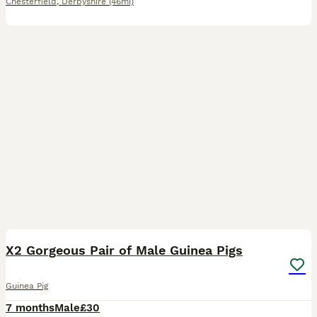
Chesterfield
,
Derbyshire
(46mi)
3
X2 Gorgeous Pair of Male Guinea Pigs
Guinea Pig
7 months
Male
£30