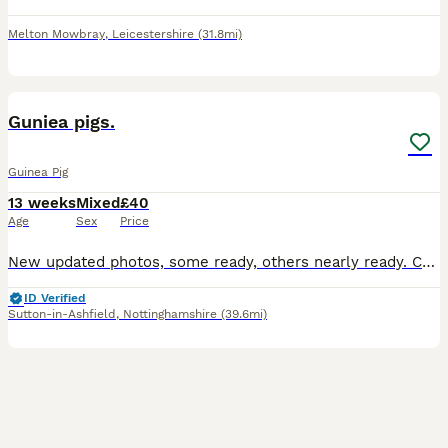
Melton Mowbray
,
Leicestershire
(31.8mi)
6
BOOST
Guniea pigs.
Guinea Pig
13 weeks
Mixed
£40
Age
Sex
Price
New updated photos, some ready, others nearly ready. Can save if holiday booked, boys and girls kept in separated sex groups. boys £40 each ( boys photo 4-5). Girl Teddy £75 each (girls photo 1-3 Teddy breed). Lovely quality guinea pigs for sale, handled and human interaction twice a day, used to people. My boys and girls are very social, I have a herd of four adult males
ID Verified
Sutton-in-Ashfield
,
Nottinghamshire
(39.6mi)