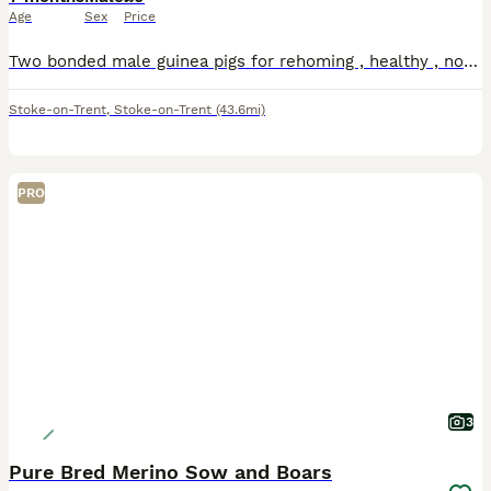
Age
Sex
Price
Two bonded male guinea pigs for rehoming , healthy , no issues , the grey one is long haired both have good personalities
Stoke-on-Trent
,
Stoke-on-Trent
(43.6mi)
PRO
3
Pure Bred Merino Sow and Boars