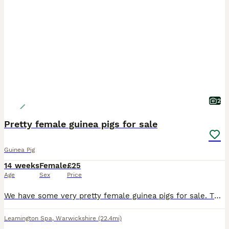
2
Pretty female guinea pigs for sale
Guinea Pig
14 weeks
Female
£25
Age
Sex
Price
We have some very pretty female guinea pigs for sale. They are 14 weeks old and ready for new homes. They have been reared on a top quality mixed diet. They are £25 each.
Leamington Spa
,
Warwickshire
(22.4mi)