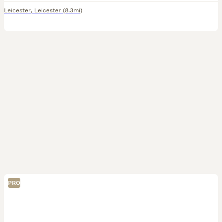
Leicester
,
Leicester
(8.3mi)
PRO