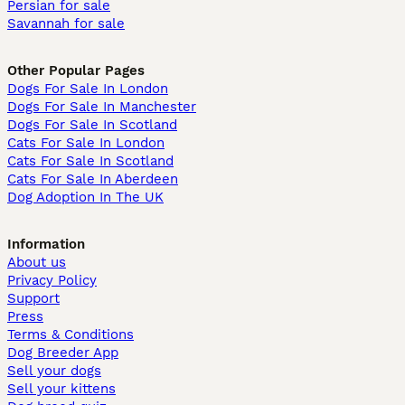
Persian for sale
Savannah for sale
Other Popular Pages
Dogs For Sale In London
Dogs For Sale In Manchester
Dogs For Sale In Scotland
Cats For Sale In London
Cats For Sale In Scotland
Cats For Sale In Aberdeen
Dog Adoption In The UK
Information
About us
Privacy Policy
Support
Press
Terms & Conditions
Dog Breeder App
Sell your dogs
Sell your kittens