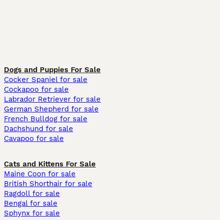
Dogs and Puppies For Sale
Cocker Spaniel for sale
Cockapoo for sale
Labrador Retriever for sale
German Shepherd for sale
French Bulldog for sale
Dachshund for sale
Cavapoo for sale
Cats and Kittens For Sale
Maine Coon for sale
British Shorthair for sale
Ragdoll for sale
Bengal for sale
Sphynx for sale