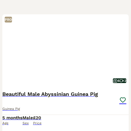
PRO
6
2
Beautiful Male Abyssinian Guinea Pig
Guinea Pig
5 months
Male
£20
Age
Sex
Price