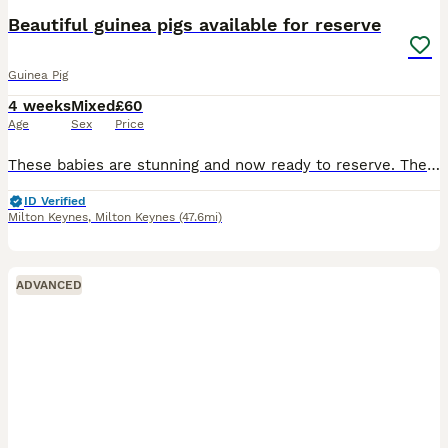
Beautiful guinea pigs available for reserve
Guinea Pig
4 weeks
Mixed
£60
Age
Sex
Price
These babies are stunning and now ready to reserve. They are available in the pairs shown in the photos. £60 per pair. £20 to reserve They will leave with change over feed. They are fed on pell
ID Verified
Milton Keynes
,
Milton Keynes
(47.6mi)
ADVANCED