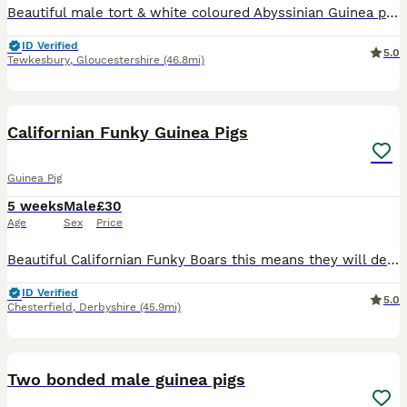
Beautiful male tort & white coloured Abyssinian Guinea pig available to loving forever home. Born on 01/03/26 Healthy and happy boy who is currently fed on selective science pellets, hay and daily f
ID Verified
5.0
Tewkesbury
,
Gloucestershire
(46.8mi)
7
Californian Funky Guinea Pigs
Guinea Pig
5 weeks
Male
£30
Age
Sex
Price
Beautiful Californian Funky Boars this means they will develop black noses, ears and feet see last photos for how they will develop. They have the softest coats and are so calm and friendly. They have
ID Verified
5.0
Chesterfield
,
Derbyshire
(45.9mi)
5
2
Two bonded male guinea pigs