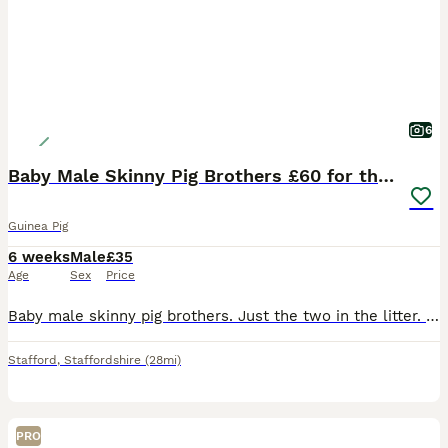
6
Baby Male Skinny Pig Brothers £60 for the pair.
Guinea Pig
6 weeks
Male
£35
Age
Sex
Price
Baby male skinny pig brothers. Just the two in the litter. One mainly pink Dalmatian with dark patches around his head. One mainly black with small red patches on his body. Very independent. Mum is a
Stafford
,
Staffordshire
(28mi)
PRO