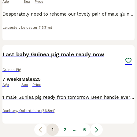
Age
Sex
Price
Desperately need to rehome our lovely pair of male guinea pigs. They are friendly and brilliant with children. Unfortunately they do not get on with our other pets. 10/10 home needed ASAP. Small fee t
Leicester
,
Leicester
(13.7mi)
4
Last baby Guinea pig male ready now
Guinea Pig
7 weeks
Male
£25
Age
Sex
Price
1 male Guniea pig ready fron tomorrow Been handle everyday eating their pellets they've been now starting on their vegetables loads of hay everyday beautiful little characters well look after tr
Banbury
,
Oxfordshire
(36.8mi)
1
2
...
5