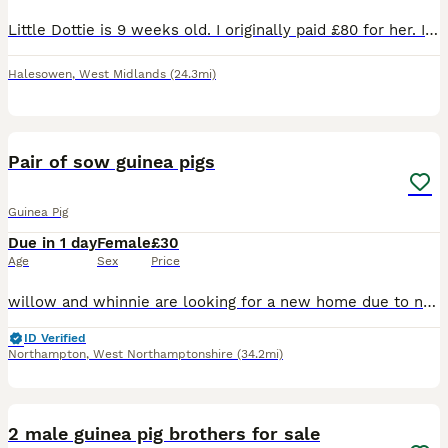
Little Dottie is 9 weeks old. I originally paid £80 for her. I have her and two other sows and for some reason she’s in a quarrel with her sister and they just can’t seem to get along 😢! She has bitt
Halesowen
,
West Midlands
(24.3mi)
2
Pair of sow guinea pigs
Guinea Pig
Due in 1 day
Female
£30
Age
Sex
Price
willow and whinnie are looking for a new home due to no fault of there own, recently rehomed them off here but despite my best efforts they do not mesh well with the rest of my herd. resulting in figh
ID Verified
Northampton
,
West Northamptonshire
(34.2mi)
5
2 male guinea pig brothers for sale