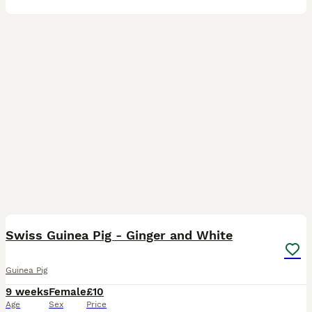
4
Swiss Guinea Pig - Ginger and White
Guinea Pig
9 weeks
Female
£10
Age
Sex
Price