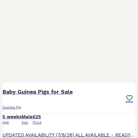
14
1
BOOST
Baby Guinea Pigs for Sale
Guinea Pig
5 weeks
Male
£25
Age
Sex
Price
UPDATED AVAILABILITY (7/8/26) ALL AVAILABLE - READY NOW! Mums (Custard & Cream who are sisters) & Dad (Spud) are our beloved family pets and can be seen with the pups. They are handled daily & are funny, lovely characters already at 3 weeks old. All happy and healthy, eating fruit, veggies, hay and hard feed. £35 each “Stuart” (as in Stuart little!) though he’s on