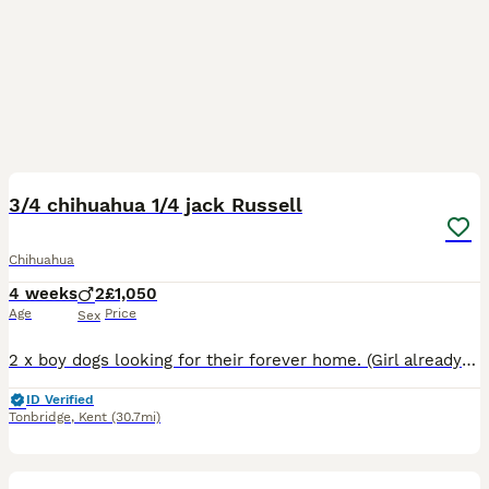
19
3/4 chihuahua 1/4 jack Russell
Chihuahua
4 weeks
2
£1,050
Age
Price
Sex
2 x boy dogs looking for their forever home. (Girl already sold) Beautiful puppy’s born 06/07/2026 Ready for their forever homes on 31/08/2026 They will be Flead wormed and vaccinated before they
ID Verified
Tonbridge
,
Kent
(30.7mi)
14
1