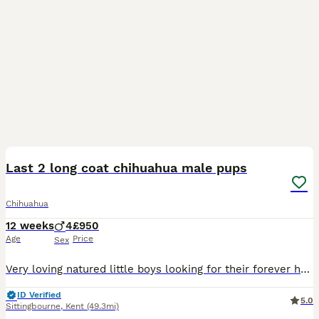
39
4
Last 2 long coat chihuahua male pups
Chihuahua
12 weeks
4
£950
Age
Price
Sex
Very loving natured little boys looking for their forever homes. Last two boys from litter of long coat chihuahuas. Loving pet homes only for these wonderful baby boys. Please message me with a little
ID Verified
5.0
Sittingbourne
,
Kent
(49.3mi)