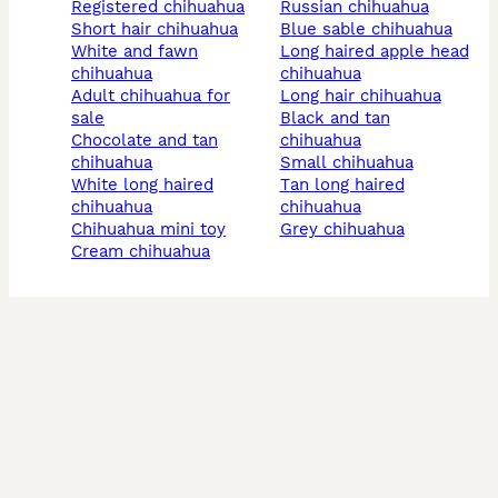
registered chihuahua
russian chihuahua
short hair chihuahua
blue sable chihuahua
white and fawn
long haired apple head
chihuahua
chihuahua
adult chihuahua for
long hair chihuahua
sale
black and tan
chocolate and tan
chihuahua
chihuahua
small chihuahua
white long haired
tan long haired
chihuahua
chihuahua
chihuahua mini toy
grey chihuahua
cream chihuahua