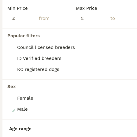
My gorgeous short-haired chihuahua (KC Registered) has had a beautiful litter of 5 puppies. 2 are available and for sale. 2 boys. All are happy and healthy. The dad is also KC Registered. By the time the pups can be collected, they will have been to the vets and had their first vaccinations and their microchips. The vet will have health checked them too. KC paperwo
Min Price
Max Price
ID Verified
£
£
Rainham
,
Greater London
(48.9mi)
Popular filters
ALL ADVERTS
PRO
Council licensed breeders
ID Verified breeders
KC registered dogs
Sex
Female
7
Male
KC registered long coat chihuahua boy
Age range
Chihuahua