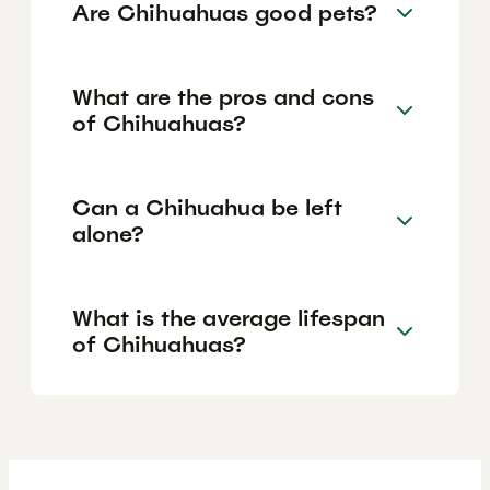
Are Chihuahuas good pets?
What are the pros and cons
of Chihuahuas?
Can a Chihuahua be left
alone?
What is the average lifespan
of Chihuahuas?