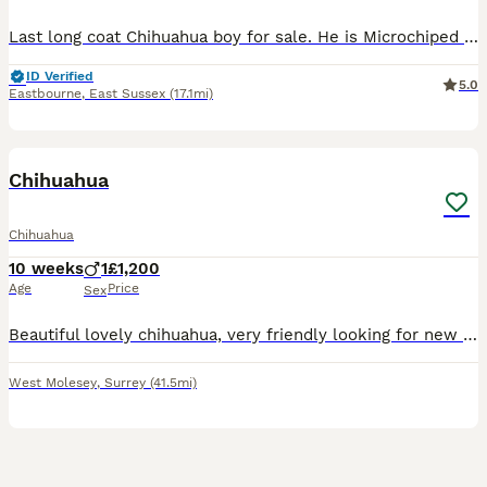
Last long coat Chihuahua boy for sale. He is Microchiped and vaccination is up to date. His parents are my pets and you can see them. He is very playful and shy at the same time. Very good character.
ID Verified
5.0
Eastbourne
,
East Sussex
(17.1mi)
4
1
Chihuahua
Chihuahua
10 weeks
1
£1,200
Age
Price
Sex
Beautiful lovely chihuahua, very friendly looking for new home. Fully vaccinated and chipped Parent both chihuahua with passport
West Molesey
,
Surrey
(41.5mi)