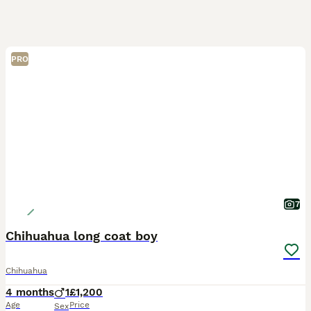
PRO
7
Chihuahua long coat boy
Chihuahua
4 months
1
£1,200
Age
Price
Sex