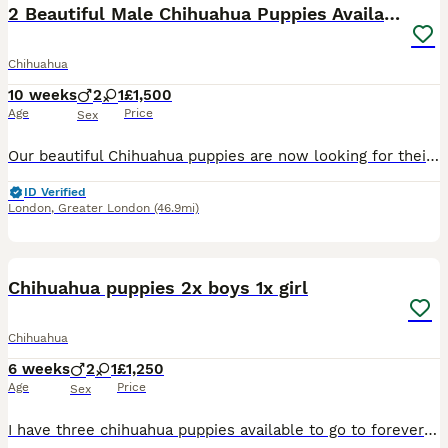
2 Beautiful Male Chihuahua Puppies Available NOW🐶
Chihuahua
10 weeks
2
1
£1,500
Age
Price
Sex
Our beautiful Chihuahua puppies are now looking for their forever families. 🖤 1 Black Girl (no longer available) 💜 1 Silvery Lilac Boy 🤍💜 1 Silvery Lilac Parti Boy They have been lovingly raised
ID Verified
London
,
Greater London
(46.9mi)
19
Chihuahua puppies 2x boys 1x girl
Chihuahua
6 weeks
2
1
£1,250
Age
Price
Sex
I have three chihuahua puppies available to go to forever homes on the 20th August 2026. Brown girl, black boy and cream boy. All puppies will be microchipped, first injection, de wormed and flea tr