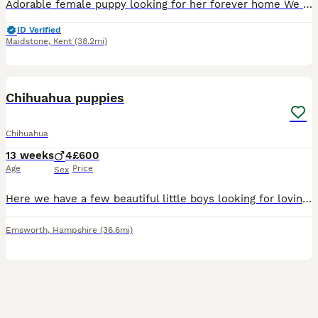
Adorable female puppy looking for her forever home We have 1 short - haired girl These little ones are full of personality, playful, and already showing their sweet, loving temperaments. price
ID Verified
Maidstone
,
Kent
(38.2mi)
9
Chihuahua puppies
Chihuahua
13 weeks
4
£600
Age
Price
Sex
Here we have a few beautiful little boys looking for loving homes selling due to moving home and can’t have pets they are absolutely beautiful little bundles of joy
Emsworth
,
Hampshire
(36.6mi)