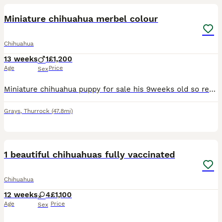
Miniature chihuahua merbel colour
Chihuahua
13 weeks
1
£1,200
Age
Price
Sex
Miniature chihuahua puppy for sale his 9weeks old so ready he will have 1st jab fled and wormed before he finds his forever home. I have both mum and dad they are what some people call *************
Grays
,
Thurrock
(47.8mi)
22
1
1 beautiful chihuahuas fully vaccinated
Chihuahua
12 weeks
4
£1,100
Age
Price
Sex