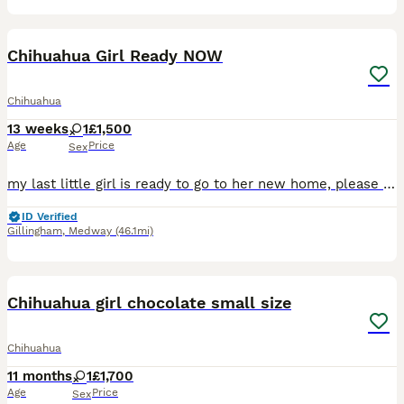
19
Chihuahua Girl Ready NOW
Chihuahua
13 weeks
1
£1,500
Age
Price
Sex
my last little girl is ready to go to her new home, please message me for more information. OPEN TO SENSIBLE OFFERS
ID Verified
Gillingham
,
Medway
(46.1mi)
11
4
Chihuahua girl chocolate small size
Chihuahua
11 months
1
£1,700
Age
Price
Sex