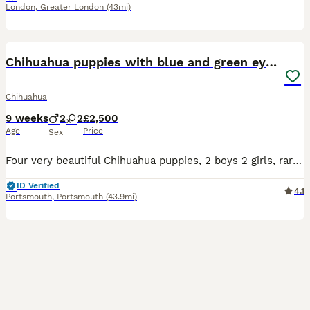
London
,
Greater London
(43mi)
29
5
Chihuahua puppies with blue and green eyes 2 m & 2
Chihuahua
9 weeks
2
2
£2,500
Age
Price
Sex
Four very beautiful Chihuahua puppies, 2 boys 2 girls, rare colours. Odd eyes program. They are very healthy and have Russian ancestry. They all have beautiful apple heads with short faces like their
ID Verified
4.1
Portsmouth
,
Portsmouth
(43.9mi)