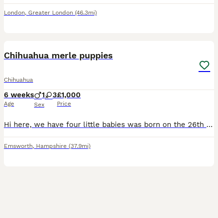
London
,
Greater London
(46.3mi)
10
Chihuahua merle puppies
Chihuahua
6 weeks
1
3
£1,000
Age
Price
Sex
Hi here, we have four little babies was born on the 26th of June 2026 they are cat friendly as I also have cats. They are child friendly dad is A Merle double coated Chihuahua and mum is our lovely gi
Emsworth
,
Hampshire
(37.9mi)