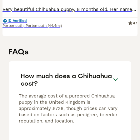
Very beautiful Chihuahua puppy, 8 months old. Her name is Beka She is chocolate with brown eyes. She is just under 2kg and is more or less fully grown now. She will look like babies all her life. S
ID Verified
4.1
Portsmouth
,
Portsmouth
(44.4mi)
FAQs
How much does a Chihuahua
cost?
The average cost of a purebred Chihuahua
puppy in the United Kingdom is
approximately £728, though prices can vary
based on factors such as pedigree, breeder
reputation, and location.