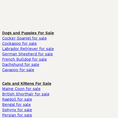
Dogs and Puppies For Sale
Cocker Spaniel for sale
Cockapoo for sale
Labrador Retriever for sale
German Shepherd for sale
French Bulldog for sale
Dachshund for sale
Cavapoo for sale
Cats and Kittens For Sale
Maine Coon for sale
British Shorthair for sale
Ragdoll for sale
Bengal for sale
Sphynx for sale
Persian for sale