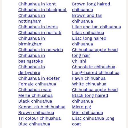
chihuahua in kent
brown long haired
chihuahua in blackpool
chihuahua
chihuahua in
brown and tan
nottingham
chihuahua
chihuahua in leeds
lilac and tan chihuahua
chihuahua in norfolk
lilac chihuahua
chihuahua in
lilac long haired
birmingham
chihuahua
chihuahua in norwich
chihuahua apple head
chihuahua in
long hair
basingstoke
chi shi
chihuahua in
chocolate chihuahua
derbyshire
long-haired chihuahua
chihuahua in exeter
fawn chihuahua
female chihuahua
white chihuahua
chihuahua male
chihuahua apple head
merle chihuahua
black long haired
black chihuahua
chihuahua
kennel club chihuahua
micro pig
brown chihuahua
mini chihuahua
tri colour chihuahua
lilac chihuahua long
blue chihuahua
coat