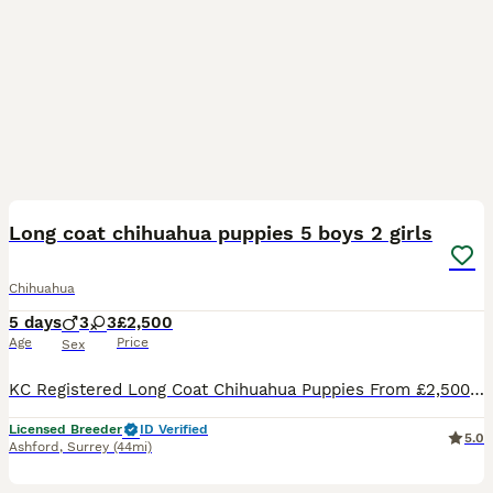
7
1
Long coat chihuahua puppies 5 boys 2 girls
Chihuahua
5 days
3
3
£2,500
Age
Price
Sex
KC Registered Long Coat Chihuahua Puppies From £2,500 1 week old all puppies doing well 😊🐾 Surrey Pawsome Pups are delighted to announce an upcoming litter of KC Registered Long Coat Chihuahua pup
Licensed Breeder
ID Verified
5.0
Ashford
,
Surrey
(44mi)
17