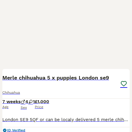
13
Merle chihuahua 5 x puppies London se9
Chihuahua
7 weeks
4
1
£1,000
Age
Price
Sex
London SE9 5QF or can be localy delivered 5 merle chihuahua puppies all healthy and very playful. There are 4 boys and 1 girl. Both parents are healthy inteligent chihuahuas they will let you kno
ID Verified