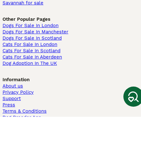
Savannah for sale
Other Popular Pages
Dogs For Sale In London
Dogs For Sale In Manchester
Dogs For Sale In Scotland
Cats For Sale In London
Cats For Sale In Scotland
Cats For Sale In Aberdeen
Dog Adoption In The UK
Information
About us
Privacy Policy
Support
Press
Terms & Conditions
Dog Breeder App
Sell your dogs
Sell your kittens
Dog breed quiz