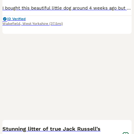
I bought this beautiful little dog around 4 weeks ago but my baby is allergic to him despite my best efforts of having him to the doctors and other allergy medicine etc nothing is working and it’s not
ID Verified
Wakefield
,
West Yorkshire
(37.5mi)
9
Stunning litter of true Jack Russell’s