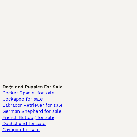
Dogs and Puppies For Sale
Cocker Spaniel for sale
Cockapoo for sale
Labrador Retriever for sale
German Shepherd for sale
French Bulldog for sale
Dachshund for sale
Cavapoo for sale