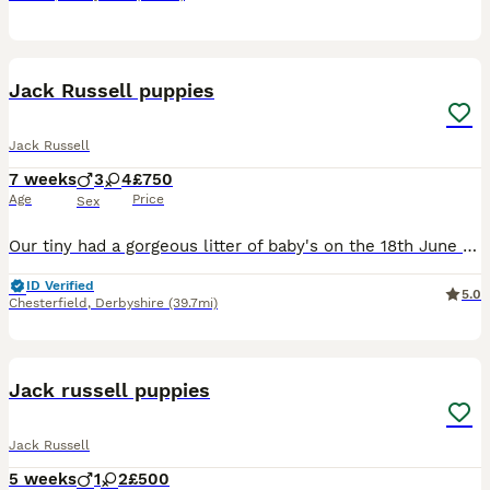
12
Jack Russell puppies
Jack Russell
7 weeks
3
4
£750
Age
Price
Sex
Our tiny had a gorgeous litter of baby's on the 18th June these jack Russell's are dwarf jacks so are alot smaller then the average jack Russell these baby's have been brought up round children and ev
ID Verified
5.0
Chesterfield
,
Derbyshire
(39.7mi)
20
Jack russell puppies
Jack Russell
5 weeks
1
2
£500