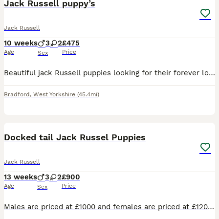
Jack Russell puppy’s
Jack Russell
10 weeks
3
2
£475
Age
Price
Sex
Beautiful jack Russell puppies looking for their forever loving home their are short haired and short legged their are fun loving caring playful and very good with children and other pets there are br
Bradford
,
West Yorkshire
(45.4mi)
21
2
Docked tail Jack Russel Puppies
Jack Russell
13 weeks
3
2
£900
Age
Price
Sex
Males are priced at £1000 and females are priced at £1200 Here we have a lovely litter of traditional jack Russell puppies they are short leg and short-haired and from working parents ( rats & rabbit