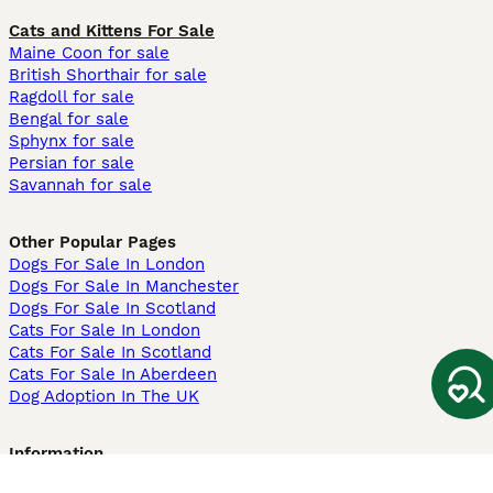
Cats and Kittens For Sale
Maine Coon for sale
British Shorthair for sale
Ragdoll for sale
Bengal for sale
Sphynx for sale
Persian for sale
Savannah for sale
Other Popular Pages
Dogs For Sale In London
Dogs For Sale In Manchester
Dogs For Sale In Scotland
Cats For Sale In London
Cats For Sale In Scotland
Cats For Sale In Aberdeen
Dog Adoption In The UK
Information
About us