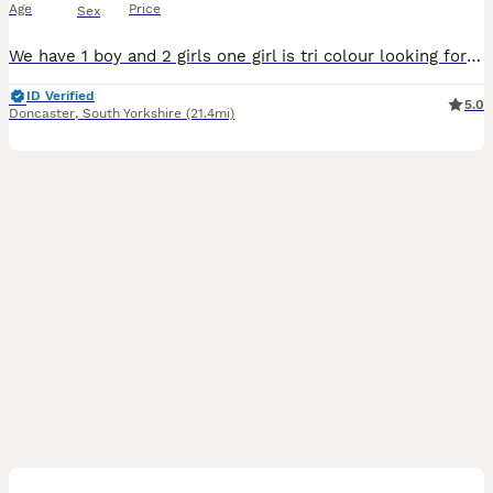
Age
Price
Sex
We have 1 boy and 2 girls one girl is tri colour looking for there furever home will be wormed and fleeed on collection mum has an amazing temperament
ID Verified
5.0
Doncaster
,
South Yorkshire
(21.4mi)
10