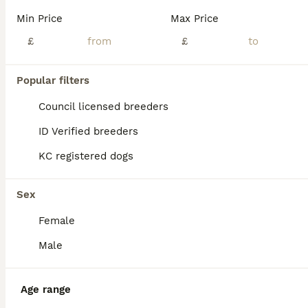
Reduced to find their new homes Last two Jack Russell dog puppies for sale - both are tan / white - one is darker tan than the other Bred for good temperaments From top class work/ show parents Ready to leave now Make wonderful pets or show dogs
Min Price
Max Price
ID Verified
£
£
5.0
Goole
,
East Riding of Yorkshire
(19.9mi)
Popular filters
BOOST
Council licensed breeders
ID Verified breeders
KC registered dogs
Sex
Female
37
3
Male
Ready 10 weeks Gorgeous bk & tan Jack Russel
Age range
Jack Russell