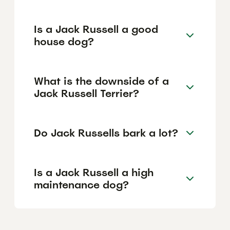
Is a Jack Russell a good
house dog?
What is the downside of a
Jack Russell Terrier?
Do Jack Russells bark a lot?
Is a Jack Russell a high
maintenance dog?