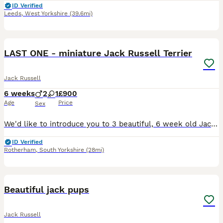
ID Verified
Leeds
,
West Yorkshire
(39.6mi)
36
LAST ONE - miniature Jack Russell Terrier
Jack Russell
6 weeks
2
1
£900
Age
Price
Sex
We'd like to introduce you to 3 beautiful, 6 week old Jack Russell pups. Two male, one female, born on the 26th and 27th June. These beautiful pups are from a litter of 3 and are looking for their for
ID Verified
Rotherham
,
South Yorkshire
(28mi)
9
Beautiful jack pups
Jack Russell