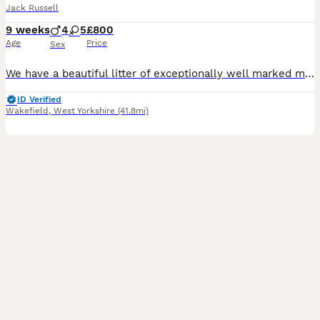
Jack Russell
9 weeks
4
5
£800
Age
Price
Sex
We have a beautiful litter of exceptionally well marked miniature jack russell pups looking for their forever homes with lovely temperament From small working stock , a type now hard to find . They ha
ID Verified
Wakefield
,
West Yorkshire
(41.8mi)