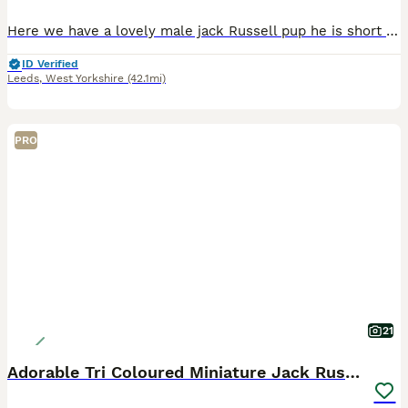
Here we have a lovely male jack Russell pup he is short leg and short-haired and from working parents ( rats & rabbits) he as got legally docked tail with vet certificate’s he as been wormed every t
ID Verified
Leeds
,
West Yorkshire
(42.1mi)
PRO
21
Adorable Tri Coloured Miniature Jack Russell Pups