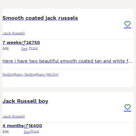
5
Smooth coated jack russels
Jack Russell
7 weeks
2
£750
Age
Price
Sex
Here i have two beautiful smooth coated tan and white friendly loyal playful loving boys looking for their new homes, These boys have been bought up with lots of love and cuddles not just from me but
Nottingham
,
Nottingham
(46.1mi)
6
Jack Russell boy
Jack Russell
4 months
1
£400
Age
Price
Sex