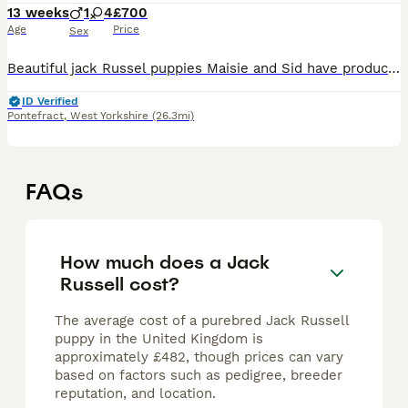
13 weeks
1
4
£700
Age
Price
Sex
Beautiful jack Russel puppies Maisie and Sid have produced the most amazing litter of super confident brave healthy pups they have been cuddled and cared for from the get go and u can really tell all
ID Verified
Pontefract
,
West Yorkshire
(26.3mi)
FAQs
How much does a Jack
Russell cost?
The average cost of a purebred Jack Russell
puppy in the United Kingdom is
approximately £482, though prices can vary
based on factors such as pedigree, breeder
reputation, and location.