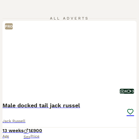
ALL ADVERTS
PRO
6
3
Male docked tail jack russel
Jack Russell
13 weeks
1
£900
Age
Price
Sex