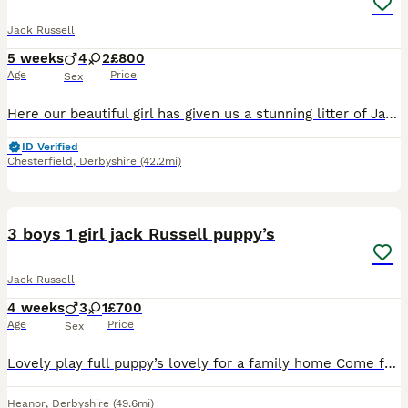
Jack Russell
5 weeks
4
2
£800
Age
Price
Sex
Here our beautiful girl has given us a stunning litter of Jack russel pupies. True short legged. Both mum and dad. Tan and white. 2 girls, 4 boys left. Ready to leave in 3 weeks (born the 30th of june
ID Verified
Chesterfield
,
Derbyshire
(42.2mi)
9
3 boys 1 girl jack Russell puppy’s
Jack Russell
4 weeks
3
1
£700
Age
Price
Sex
Lovely play full puppy’s lovely for a family home Come from a lovely mother and father very well looked after will be microchipped and vaccinated
Heanor
,
Derbyshire
(49.6mi)