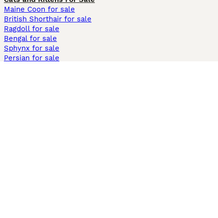
Maine Coon for sale
British Shorthair for sale
Ragdoll for sale
Bengal for sale
Sphynx for sale
Persian for sale
Savannah for sale
Other Popular Pages
Dogs For Sale In London
Dogs For Sale In Manchester
Dogs For Sale In Scotland
Cats For Sale In London
Cats For Sale In Scotland
Cats For Sale In Aberdeen
Dog Adoption In The UK
Information
About us
Privacy Policy
Support