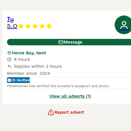
Ty
5.0
Message
Herne Bay, Kent
8 hours
Replies within 2 hours
Member since
2024
ID Verified
Pets4Homes has verified this breeder’s passport and photo.
View all adverts (1)
Report advert