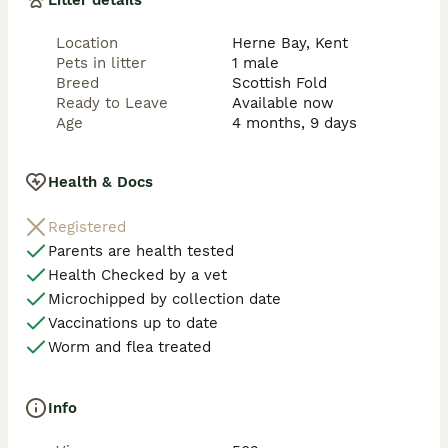
Litter details
Location
Herne Bay, Kent
Pets in litter
1 male
Breed
Scottish Fold
Ready to Leave
Available now
Age
4 months, 9 days
Health & Docs
Registered
Parents are health tested
Health Checked by a vet
Microchipped by collection date
Vaccinations up to date
Worm and flea treated
Info