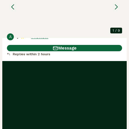
kitten
Scottish Fold
4 months
1
£450
Age
Price
Sex
1
/
9
1 review
Ty
5.0
Message
Replies within 2 hours