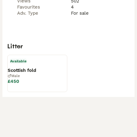
Views
502
Favourites
4
Adv. Type
For sale
Litter
Available
Scottish fold
Male
£450