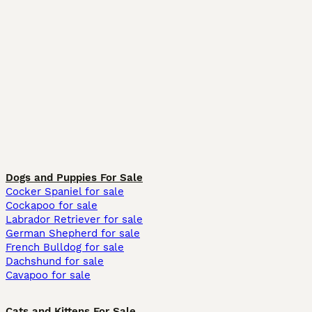
Dogs and Puppies For Sale
Cocker Spaniel for sale
Cockapoo for sale
Labrador Retriever for sale
German Shepherd for sale
French Bulldog for sale
Dachshund for sale
Cavapoo for sale
Cats and Kittens For Sale