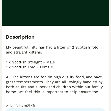
Description
My beautiful Tilly has had a litter of 2 Scottish fold 
and straight kittens.

1 x Scottish Straight - Male

1 x Scottish Fold - Female

All The kittens are fed on high quality food, and have 
great temperaments. They are all lovingly handled by 
both adults and supervised children within our family 
home. We feel this is important to help ensure the 
kittens personalities are loving, kind and friendly. All 
the kittens are socialised to everyday family life a 
Adv. ID
:
bvmZlXfut
noises.
