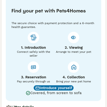
Both of the kittens will be; 

Find your pet with Pets4Homes
- Vaccinated inc Leukaemia                            - vet 
checked before leaving

The secure choice with payment protection and a 6-month
- Wormed and flea treated

health guarantee.
- Litter trained

- Use a scratch post 

- Insured free for 4 weeks

- A kitten pack providing information, litter, food.

1. Introduction
2. Viewing
Connect safely with the
Arrange to meet your pet
The kittens are ready to go to their forever homes 
seller
from the 25.05.2026

£150 NON refundable deposit secures your kitten. 

Thank you.
3. Reservation
4. Collection
Pay securely through us
Bring your new pet home
Introduce yourself
Covered, from screen to sofa