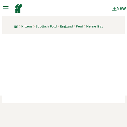
New
Kittens
Scottish Fold
England
Kent
Herne Bay
Herne Bay, Kent
9 hours
Chunky Scottish fold