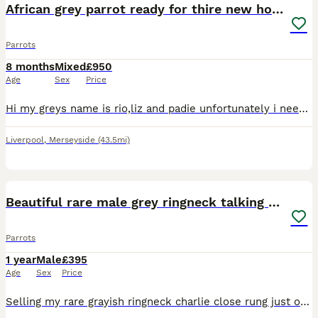
African grey parrot ready for thire new home.
Parrots
8 months
Mixed
£950
Age
Sex
Price
Hi my greys name is rio,liz and padie unfortunately i need to find him a new home they are only 9months old great speaker comes out cage o to hand Comes with new big cage
Liverpool
,
Merseyside
(43.5mi)
1
1
Beautiful rare male grey ringneck talking parrot
Parrots
1 year
Male
£395
Age
Sex
Price
Selling my rare grayish ringneck charlie close rung just over 3 years old male talking parrot says what you doing hello etc whistles was handreared tame now comes on hand sometimes doesnt bite but ha