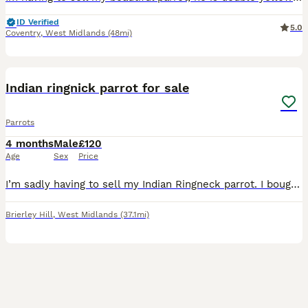
ID Verified
5.0
Coventry
,
West Midlands
(48mi)
6
Indian ringnick parrot for sale
Parrots
4 months
Male
£120
Age
Sex
Price
I’m sadly having to sell my Indian Ringneck parrot. I bought him around two months ago for £180, and he is a really nice and lovely bird. Unfortunately, due to my current circumstances, I don’t have
Brierley Hill
,
West Midlands
(37.1mi)