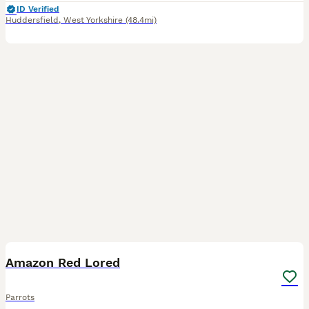
ID Verified
Huddersfield
,
West Yorkshire
(48.4mi)
3
Amazon Red Lored
Parrots