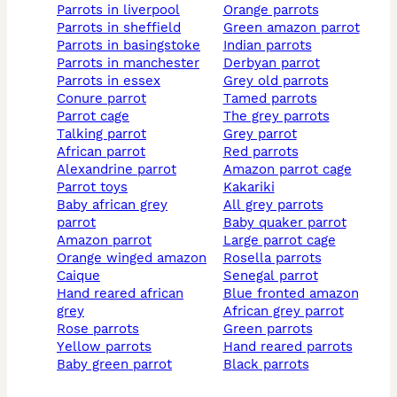
parrots in liverpool
orange parrots
parrots in sheffield
green amazon parrot
parrots in basingstoke
indian parrots
parrots in manchester
derbyan parrot
parrots in essex
grey old parrots
conure parrot
tamed parrots
parrot cage
the grey parrots
talking parrot
grey parrot
african parrot
red parrots
alexandrine parrot
amazon parrot cage
parrot toys
kakariki
baby african grey
all grey parrots
parrot
baby quaker parrot
amazon parrot
large parrot cage
orange winged amazon
rosella parrots
caique
senegal parrot
hand reared african
blue fronted amazon
grey
african grey parrot
rose parrots
green parrots
yellow parrots
hand reared parrots
baby green parrot
black parrots