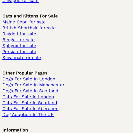
Cavapoo for sale
Cats and Kittens For Sale
Maine Coon for sale
British Shorthair for sale
Ragdoll for sale
Bengal for sale
Sphynx for sale
Persian for sale
Savannah for sale
Other Popular Pages
Dogs For Sale In London
Dogs For Sale In Manchester
Dogs For Sale In Scotland
Cats For Sale In London
Cats For Sale In Scotland
Cats For Sale In Aberdeen
Dog Adoption In The UK
Information