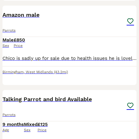
1
Amazon male
Parrots
Male
£850
Sex
Price
Chico is sadly up for sale due to health issues he is lovely bird 2 years old his cage is open all the time tries talking more patience with him and he will be great let's you stroke his head will sit
Birmingham
,
West Midlands
(43.2mi)
31
Talking Parrot and bird Available
Parrots
9 months
Mixed
£125
Age
Sex
Price