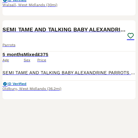
ID Verified
Walsall
,
West Midlands
(30mi)
7
SEMI TAME AND TALKING BABY ALEXANDRINE PARROTS
Parrots
5 months
Mixed
£375
Age
Sex
Price
SEMI TAME AND TALKING BABY ALEXANDRINE PARROTS FOR SALE. VERY HEALTHY AND LOVELY BIRDS. NO HEALTH ISSUES. CLOSE RUNG. ABOUT 6 MONTHS OLD. FLIES PERFECT. FED ON HIGH QUALITY PARROT FOOD AND MIX OF FRUI
ID Verified
Oldbury
,
West Midlands
(36.2mi)