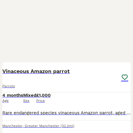
8
Vinaceous Amazon parrot
Parrots
4 months
Mixed
£1,000
Age
Sex
Price
Rare endangered species vinaceous Amazon parrot, aged 2 years, closed ring. talks, sings, whistles. Comes with cage and stand on wheels. Contact Paul after 6pm ************
Manchester
,
Greater Manchester
(32.2mi)