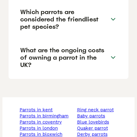
Which parrots are
considered the friendliest
pet species?
What are the ongoing costs
of owning a parrot in the
UK?
parrots in kent
ring neck parrot
parrots in birmingham
baby parrots
parrots in coventry
blue lovebirds
parrots in london
quaker parrot
parrots in bloxwich
derby parrots