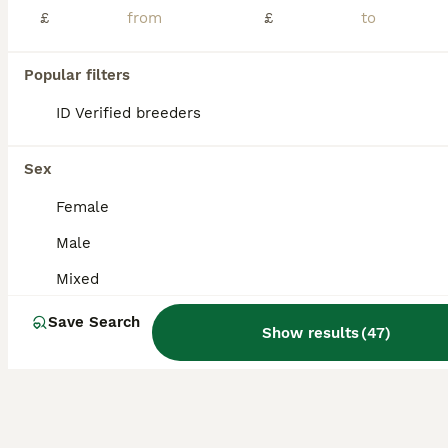
Age
Sex
Price
£
£
2 male barrabands for sale this year's birds. Avairys birds only not suitable for cage. DNA sexed Coventry £100 each
Popular filters
Coventry
,
West Midlands
(47mi)
ID Verified breeders
Sex
Female
Male
Mixed
Save Search
Show results
(
47
)