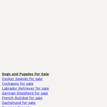
Dogs and Puppies For Sale
Cocker Spaniel for sale
Cockapoo for sale
Labrador Retriever for sale
German Shepherd for sale
French Bulldog for sale
Dachshund for sale