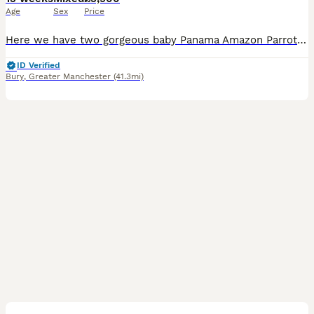
Age
Sex
Price
Here we have two gorgeous baby Panama Amazon Parrots, one male and one female, both exceptionally friendly, entertaining and beautifully hand-reared. Panama Amazons are an incredibly rare subspecies o
ID Verified
Bury
,
Greater Manchester
(41.3mi)
2
1