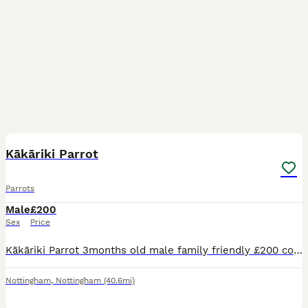
2
2
Kākāriki Parrot
Parrots
Male
£200
Sex
Price
Kākāriki Parrot 3months old male family friendly £200 comes with cage and accessories - also have travel cage for sale £50
Nottingham
,
Nottingham
(40.6mi)