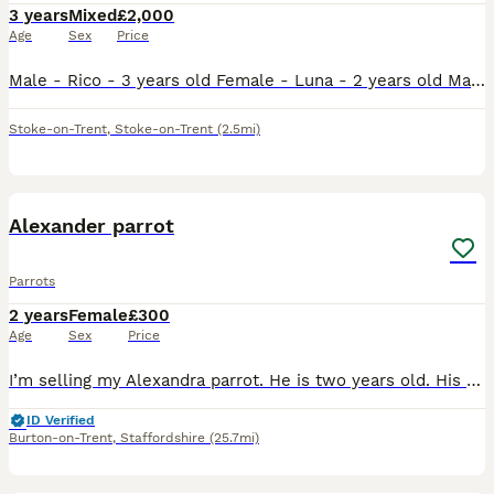
3 years
Mixed
£2,000
Age
Sex
Price
Male - Rico - 3 years old Female - Luna - 2 years old Male does talk and whistles, female has just stared to whistle and make noises bonded pair do have potential breeding if they have a breeding bo
Stoke-on-Trent
,
Stoke-on-Trent
(2.5mi)
6
Alexander parrot
Parrots
2 years
Female
£300
Age
Sex
Price
I’m selling my Alexandra parrot. He is two years old. His not hand tame she is 10years old with a ring. Very gorgeous big parrot. She would be great for breading.
ID Verified
Burton-on-Trent
,
Staffordshire
(25.7mi)