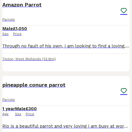
Amazon Parrot
Parrots
Male
£1,050
Sex
Price
Through no fault of his own, I am looking to find a loving, dedicated home for my 9-month-old Amazon parrot. He is a bright, beautiful, and active young bird with a wonderful personality, but due to c
Tipton
,
West Midlands
(32.8mi)
2
2
pineapple conure parrot
Parrots
1 year
Male
£300
Age
Sex
Price
Rio is a beautiful parrot and very loving I am busy at work and don’t have time to look after him as much as I want to be will come with a cage and accessories with plenty bags of food sex is male and