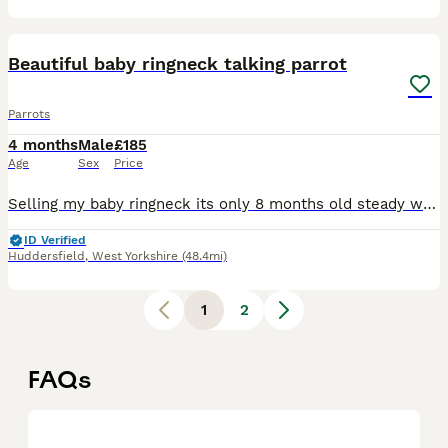
10
4
Beautiful baby ringneck talking parrot
Parrots
4 months
Male
£185
Age
Sex
Price
Selling my baby ringneck its only 8 months old steady was handreared initially but left cage now shys away easily tameable as baby these can live till 40 years plus and mimic talk 200 words was told i
ID Verified
Huddersfield
,
West Yorkshire
(48.4mi)
1
2
FAQs