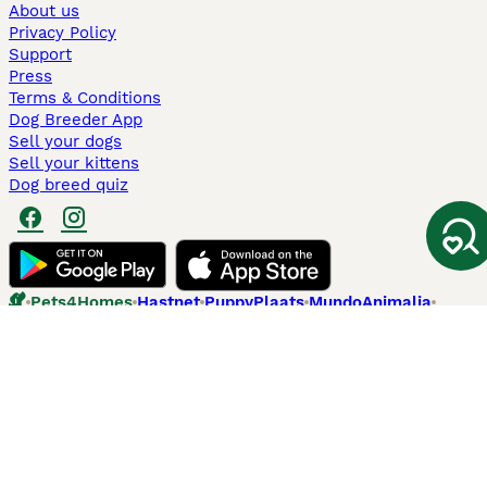
About us
Privacy Policy
Support
Press
Terms & Conditions
Dog Breeder App
Sell your dogs
Sell your kittens
Dog breed quiz
Pets4Homes
Hastnet
PuppyPlaats
MundoAnimalia
Annunci Animali
Lancaster Puppies
Pets4Homes.co.uk use cookies on this site to enhance your user
experience. Use of this website and other services constitutes
acceptance of the Pets4Homes
Terms of Conditions
and
Privacy and
Cookie Policy
. You can
Manage Preferences
at any time. Pet Media Ltd
trading as Pets4Homes is an Appointed Representative of Agria Pet
Insurance Ltd, who administer the insurance. Agria Pet Insurance is
authorised and regulated by the Financial Conduct Authority, Financial
Services Register Number 496160. Agria Pet Insurance Ltd is registered