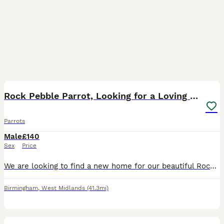
3
Rock Pebble Parrot, Looking for a Loving Home 🦜❤️
Parrots
Male
£140
Sex
Price
We are looking to find a new home for our beautiful Rock Pebble parrot. We bought him around 2–3 months ago, but we have realised that we unfortunately don’t have enough space to give him the home an
Birmingham
,
West Midlands
(41.3mi)
4