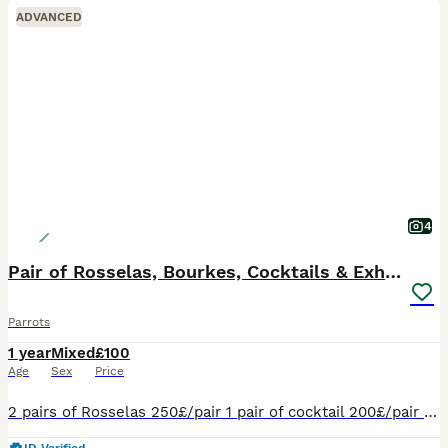
ADVANCED
4
Pair of Rosselas, Bourkes, Cocktails & Exhibitions
Parrots
1 year
Mixed
£100
Age
Sex
Price
2 pairs of Rosselas 250£/pair 1 pair of cocktail 200£/pair 1 pair of Burkes 200£/pair 1 pair of exhibition 100£/pair