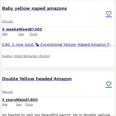
Baby yellow naped amazons
Parrots
4 weeks
Mixed
£1,500
Age
Sex
Price
Edit: 2 now sold. 🦜 Exceptional Yellow-Naped Amazon Parrot Babies – Hand-Reared with Love 🦜 We are delighted to offer three beautiful Yellow-Naped Amazon parrot babies, lovingly hand-reared in a c
Dudley
,
West Midlands
(36.4mi)
12
Double Yellow headed Amazon
Parrots
5 years
Male
£1,800
Age
Sex
Price
Im having to sell my beautiful parrot, he is double yellow headed amazon with a red tail. He is very loved and loves to talk, he LOVES males and tends to interact with them more 'he says hello, what,