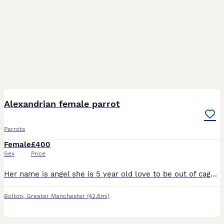
4
Alexandrian female parrot
Parrots
Female
£400
Sex
Price
Her name is angel she is 5 year old love to be out of cage take food from hand and sits on my arm and shoulder she says a few words like hello and whistles she's is quite good once she knows you
Bolton
,
Greater Manchester
(42.6mi)
4