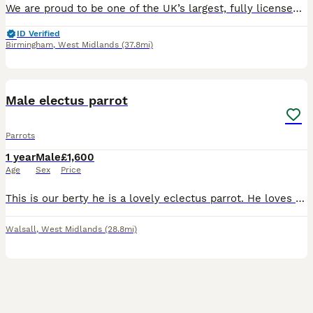
We are proud to be one of the UK’s largest, fully licensed and qualified bird stores, operating with the highest welfare standards and expert care. Based in Birmingham, our store is trusted nationwide
ID Verified
Birmingham
,
West Midlands
(37.8mi)
2
Male electus parrot
Parrots
1 year
Male
£1,600
Age
Sex
Price
This is our berty he is a lovely eclectus parrot. He loves beeing out of his cage but there are days where he wants to be left alone. He is 2 years old on the 13th of august. Ge has his ring. He loves
Walsall
,
West Midlands
(28.8mi)