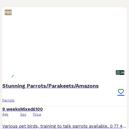
PRO
36
Stunning Parrots/Parakeets/Amazons
Parrots
9 weeks
Mixed
£100
Age
Sex
Price
Various pet birds, training to talk parrots available. 0 77 42 42 77 87 Not handtame will need training. All young ready to be trained. Beautiful feathers, ready for new homes! Price list Love