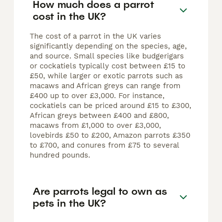
How much does a parrot
cost in the UK?
The cost of a parrot in the UK varies
significantly depending on the species, age,
and source. Small species like budgerigars
or cockatiels typically cost between £15 to
£50, while larger or exotic parrots such as
macaws and African greys can range from
£400 up to over £3,000. For instance,
cockatiels can be priced around £15 to £300,
African greys between £400 and £800,
macaws from £1,000 to over £3,000,
lovebirds £50 to £200, Amazon parrots £350
to £700, and conures from £75 to several
hundred pounds.
Are parrots legal to own as
pets in the UK?