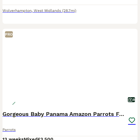
Wolverhampton
,
West Midlands
(28.7mi)
PRO
8
Gorgeous Baby Panama Amazon Parrots For Sale
Parrots
13 weeks
Mixed
£3,500