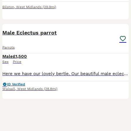
Bilston
,
West Midlands
(29.9mi)
5
Male Eclectus parrot
Parrots
Male
£1,500
Sex
Price
Here we have our lovely bertie. Our beautiful male eclectus parrot. He is hand tame but does have days where he wants to be left alone like any parrot. He talks (does say a couple of swear words) and
ID Verified
Walsall
,
West Midlands
(28.8mi)