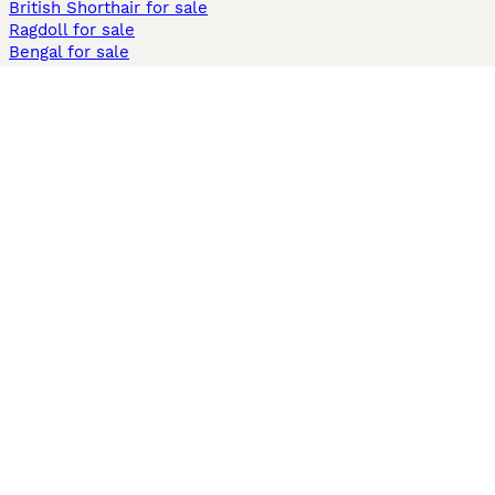
British Shorthair for sale
Ragdoll for sale
Bengal for sale
Sphynx for sale
Persian for sale
Savannah for sale
Other Popular Pages
Dogs For Sale In London
Dogs For Sale In Manchester
Dogs For Sale In Scotland
Cats For Sale In London
Cats For Sale In Scotland
Cats For Sale In Aberdeen
Dog Adoption In The UK
Information
About us
Privacy Policy
Support
Press