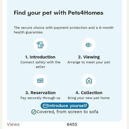
Find your pet with Pets4Homes
The secure choice with payment protection and a 6-month
health guarantee.
1. Introduction
2. Viewing
Connect safely with the
Arrange to meet your pet
seller
3. Reservation
4. Collection
Pay securely through us
Bring your new pet home
Introduce yourself
Covered, from screen to sofa
Views
6455