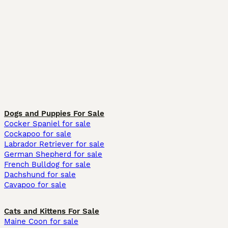
Dogs and Puppies For Sale
Cocker Spaniel for sale
Cockapoo for sale
Labrador Retriever for sale
German Shepherd for sale
French Bulldog for sale
Dachshund for sale
Cavapoo for sale
Cats and Kittens For Sale
Maine Coon for sale