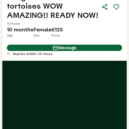
tortoises WOW
AMAZING!! READY NOW!
Tortoise
10 months
Female
£125
Age
Sex
Price
Message
Replies within 24 hours