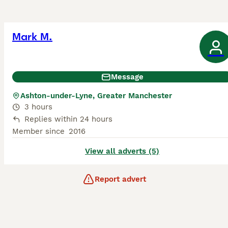
Mark M.
Message
Ashton-under-Lyne, Greater Manchester
3 hours
Replies within 24 hours
Member since
2016
View all adverts (5)
Report advert