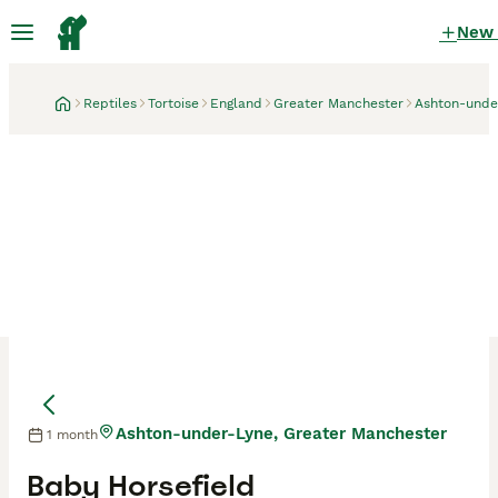
New
Reptiles
Tortoise
England
Greater Manchester
Ashton-unde
Ashton-under-Lyne, Greater Manchester
1 month
Baby Horsefield