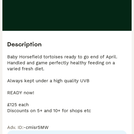
Description
Baby Horsefield tortoises ready to go end of April.

Handled and game perfectly healthy feeding on a 
varied fresh diet.

Always kept under a high quality UVB

READY now!

£125 each

Discounts on 5+ and 10+ for shops etc 
Adv. ID
:
-cmisr5MW