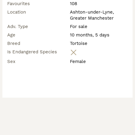
Favourites
108
Location
Ashton-under-Lyne,
Greater Manchester
Adv. Type
For sale
Age
10 months, 5 days
Breed
Tortoise
Is Endangered Species
Sex
Female