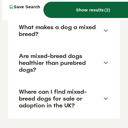
temperaments due to their varied genetic
backgrounds.
Save Search
Show results
(
2
)
What makes a dog a mixed
breed?
Are mixed-breed dogs
healthier than purebred
dogs?
Where can I find mixed-
breed dogs for sale or
adoption in the UK?