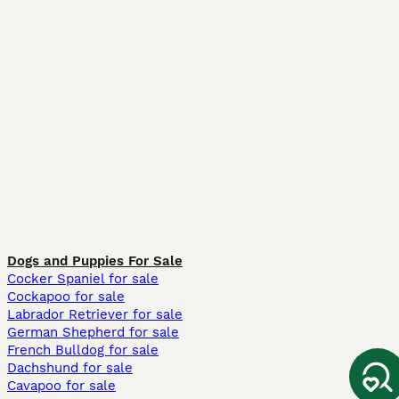
Dogs and Puppies For Sale
Cocker Spaniel for sale
Cockapoo for sale
Labrador Retriever for sale
German Shepherd for sale
French Bulldog for sale
Dachshund for sale
Cavapoo for sale