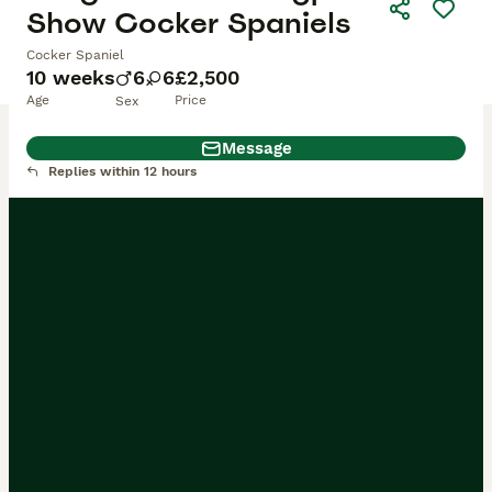
Show Cocker Spaniels
Cocker Spaniel
10 weeks
6
6
£2,500
Age
Price
Sex
Message
Replies within 12 hours