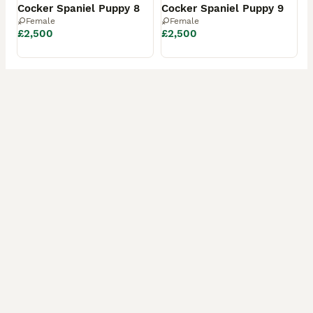
Cocker Spaniel Puppy 8
Cocker Spaniel Puppy 9
Female
Female
£2,500
£2,500