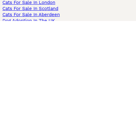
Cats For Sale In London
Cats For Sale In Scotland
Cats For Sale In Aberdeen
Dog Adoption In The UK
Information
About us
Privacy Policy
Support
Press
Terms & Conditions
Dog Breeder App
Sell your dogs
Sell your kittens
Dog breed quiz
Pets4Homes
Hastnet
PuppyPlaats
MundoAnimalia
Annunci Animali
Lancaster Puppies