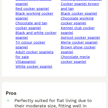
spaniel
cocker spaniel brown
red cocker spaniel
and tan
black working cocker
black cocker spaniel
spaniel
chocolate working
chocolate and tan
cocker spaniel
cocker spaniel
kennel club cocker
black and white cocker
spaniel
spaniel
apricot cocker spaniel
tri colour cocker
merle cocker spaniel
spaniel
brown show cocker
adult cocker spaniels
spaniel
for sale
chocolate merle
villaspaniol
cocker spaniel
white cocker spaniel
Pros
Perfectly suited for flat living due to
their moderate size, fitting well in