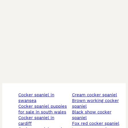
cocker spaniel in
cream cocker spaniel
swansea
brown working cocker
cocker spaniel puppies
spaniel
for sale in south wales
black show cocker
cocker spaniel in
spaniel
cardiff
fox red cocker spaniel