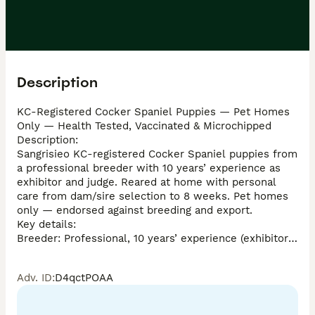
Description
KC-Registered Cocker Spaniel Puppies — Pet Homes 
Only — Health Tested, Vaccinated & Microchipped

Description:

Sangrisieo KC-registered Cocker Spaniel puppies from 
a professional breeder with 10 years’ experience as 
exhibitor and judge. Reared at home with personal 
care from dam/sire selection to 8 weeks. Pet homes 
only — endorsed against breeding and export.

Key details:

Breeder: Professional, 10 years’ experience (exhibitor & 
judge)

KC registered

Adv. ID
:
D4qctPOAA
Pedigrees include Villaspaniol, Charbonel, Claramand, 
Molkara — top show kennels

Colours available: Sable, Chocolate & Tan, Chocolate
