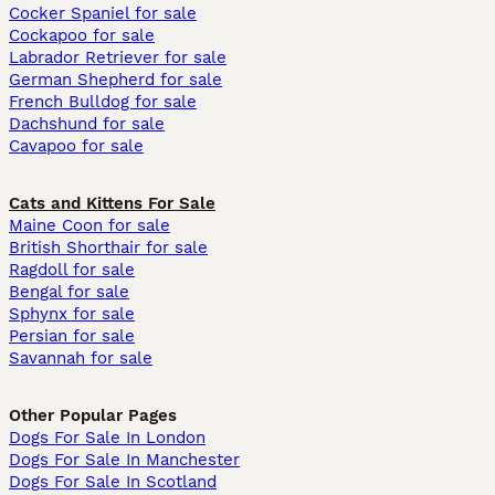
Cocker Spaniel for sale
Cockapoo for sale
Labrador Retriever for sale
German Shepherd for sale
French Bulldog for sale
Dachshund for sale
Cavapoo for sale
Cats and Kittens For Sale
Maine Coon for sale
British Shorthair for sale
Ragdoll for sale
Bengal for sale
Sphynx for sale
Persian for sale
Savannah for sale
Other Popular Pages
Dogs For Sale In London
Dogs For Sale In Manchester
Dogs For Sale In Scotland