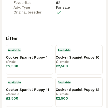
Favourites
62
Adv. Type
For sale
Original breeder
Litter
Available
Available
Cocker Spaniel Puppy 1
Cocker Spaniel Puppy 10
Male
Female
£2,500
£2,500
Available
Available
Cocker Spaniel Puppy 11
Cocker Spaniel Puppy 12
Female
Female
£2,500
£2,500