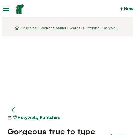
New
Puppies
Cocker Spaniel
Wales
Flintshire
Holywell
Holywell, Flintshire
Gorgeous true to type