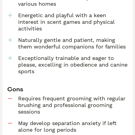
various homes
Energetic and playful with a keen
interest in scent games and physical
activities
Naturally gentle and patient, making
them wonderful companions for families
Exceptionally trainable and eager to
please, excelling in obedience and canine
sports
Cons
Requires frequent grooming with regular
brushing and professional grooming
sessions
May develop separation anxiety if left
alone for long periods