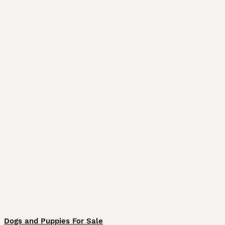
Dogs and Puppies For Sale