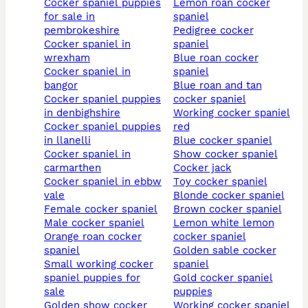
cocker spaniel puppies
lemon roan cocker
for sale in
spaniel
pembrokeshire
pedigree cocker
cocker spaniel in
spaniel
wrexham
blue roan cocker
cocker spaniel in
spaniel
bangor
blue roan and tan
cocker spaniel puppies
cocker spaniel
in denbighshire
working cocker spaniel
cocker spaniel puppies
red
in llanelli
blue cocker spaniel
cocker spaniel in
show cocker spaniel
carmarthen
cocker jack
cocker spaniel in ebbw
toy cocker spaniel
vale
blonde cocker spaniel
female cocker spaniel
brown cocker spaniel
male cocker spaniel
lemon white lemon
orange roan cocker
cocker spaniel
spaniel
golden sable cocker
small working cocker
spaniel
spaniel puppies for
gold cocker spaniel
sale
puppies
golden show cocker
working cocker spaniel