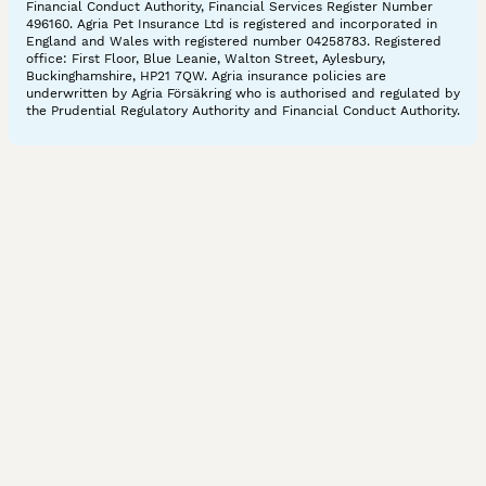
Financial Conduct Authority, Financial Services Register Number
496160. Agria Pet Insurance Ltd is registered and incorporated in
England and Wales with registered number 04258783. Registered
office: First Floor, Blue Leanie, Walton Street, Aylesbury,
Buckinghamshire, HP21 7QW. Agria insurance policies are
underwritten by Agria Försäkring who is authorised and regulated by
the Prudential Regulatory Authority and Financial Conduct Authority.