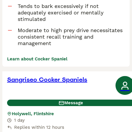
Tends to bark excessively if not
adequately exercised or mentally
stimulated
Moderate to high prey drive necessitates
consistent recall training and
management
Learn about Cocker Spaniel
Sangriseo Cocker Spaniels
Message
Holywell, Flintshire
1 day
Replies within 12 hours