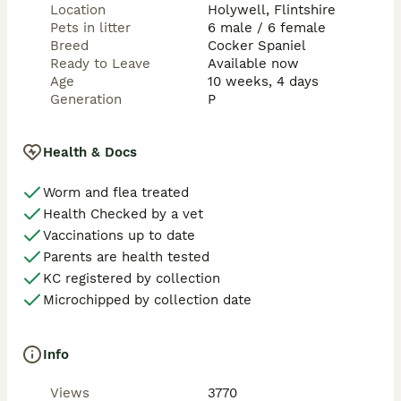
reflecting pet-only endorsement

Location
Holywell, Flintshire
Enquiries:

Pets in litter
6 male / 6 female
Serious pet-home enquiries only. Message with a 
Breed
Cocker Spaniel
brief description of your home and dog experience for 
Ready to Leave
Available now
photos, availability and next steps.
Age
10 weeks, 4 days
Generation
P
Health & Docs
Worm and flea treated
Health Checked by a vet
Vaccinations up to date
Parents are health tested
KC registered by collection
Microchipped by collection date
Info
Views
3770