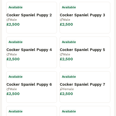
Available
Available
Cocker Spaniel Puppy 2
Cocker Spaniel Puppy 3
Male
Male
£2,500
£2,500
Available
Available
Cocker Spaniel Puppy 4
Cocker Spaniel Puppy 5
Male
Male
£2,500
£2,500
Available
Available
Cocker Spaniel Puppy 6
Cocker Spaniel Puppy 7
Male
Female
£2,500
£2,500
Available
Available