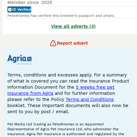
Member since
2025
ID Verified
Pets4Homes has verified this breeder’s passport and photo.
View all adverts (3)
Report advert
Terms, conditions and excesses apply. For a summary
of what is covered you can read the Insurance Product
Information Document for the
5 weeks free pet
insurance from Agria
and for further information
please refer to the Policy
Terms and Conditions
booklet. These important documents will also now be
sent to you by post / email.
Pet Media Ltd trading as Pets4Homes is an Appointed
Representative of Agria Pet Insurance Ltd, who administer the
insurance. Agria Pet Insurance is authorised and regulated by the