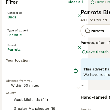
Filter
Clear all
Birds
Pa
Parrots Bi
Categories
Birds
48 Birds found
Type of advert
Parrots
For sale
Parrots
, often a
Breed
Central and Sout
Parrots
Save Search
strong, curved h
to greens and ye
Your location
skills. Parrots 
depends on the o
This advert ha
seeds, fruits, an
We have redire
parrots for sale,
Distance from you
commitment, ensu
County
BOOST
Hand-Tamed &
West Midlands (24)
Greater Manchester (9)
Parrots