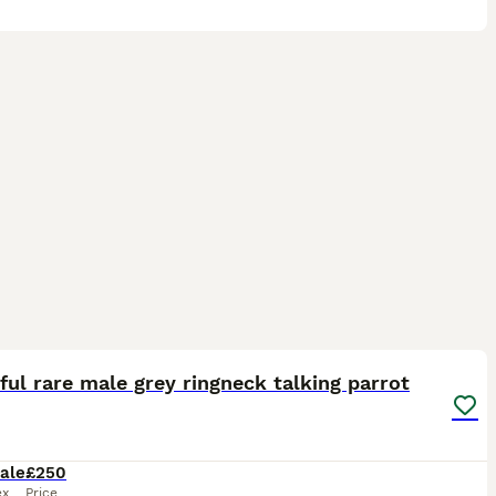
4
5
ful rare male grey ringneck talking parrot
ale
£250
ex
Price