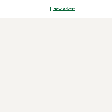
New Advert