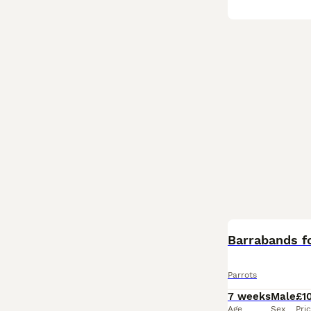
Barrabands fo
Parrots
7 weeks
Male
£1
Age
Sex
Pri