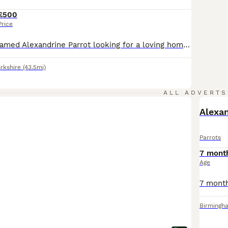
£500
Price
Beautiful hand-tamed Alexandrine Parrot looking for a loving home. He is healthy and used to being handled. Sadly, due to work commitments, I can no longer give him the time and attention he deserves. I’m looking for a responsible owner who will provide him with a loving forever home. Feel free to message me for more information.
rkshire
(43.5mi)
ALL ADVERTS
Alexan
Parrots
7 mont
Age
Birmingh