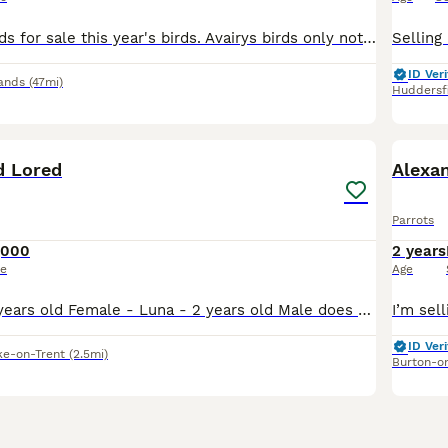
2 male barrabands for sale this year's birds. Avairys birds only not suitable for cage. DNA sexed Coventry £100 each
ID Veri
ands
(47mi)
Huddersf
3
d Lored
Alexa
Parrots
,000
2 years
ce
Age
Male - Rico - 3 years old Female - Luna - 2 years old Male does talk and whistles, female has just stared to whistle and make noises bonded pair do have potential breeding if they have a breeding bo
ID Veri
ke-on-Trent
(2.5mi)
Burton-o