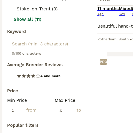
11 months
Mixed
Stoke-on-Trent (3)
Age
Sex
Show all (11)
Keyword
Rotherham
,
South Yo
0/100 characters
PRO
Average Breeder Reviews
4 and more
Price
Min Price
Max Price
£
£
Popular filters