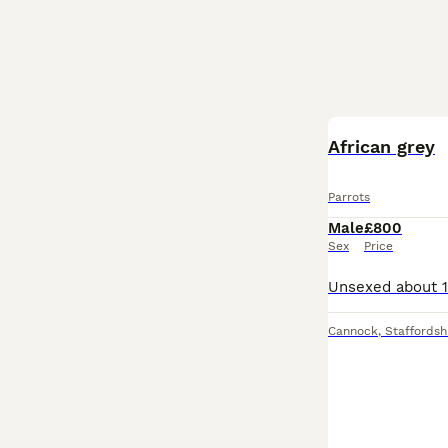
African grey
Parrots
Male
£800
Sex
Price
Cannock
,
Staffordsh