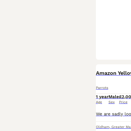
Amazon Yello
Parrots
1 year
Male
£2,0
Age
Sex
Price
Oldham
,
Greater Ma