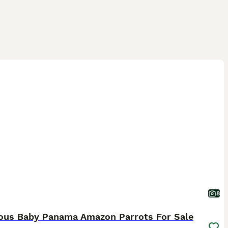
8
ous Baby Panama Amazon Parrots For Sale