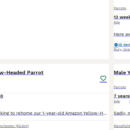
Parrots
13 wee
Age
ID Veri
Bury
,
Gre
8
3
w-Headed Parrot
Parrots
00
7 years
Age
We are sadly looking to rehome our 1-year-old Amazon Yellow-Headed parrot due to work commitments and not having enough time to give him the attention he deserves. He is a young, intelligent, and curi
nchester
(40.4mi)
Mansfiel