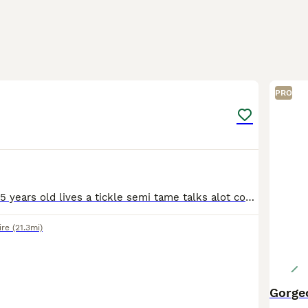
2
PRO
Unsexed about 15 years old lives a tickle semi tame talks alot comes with cage and transport bird carrier no time wasters and no offers
ire
(21.3mi)
Gorge