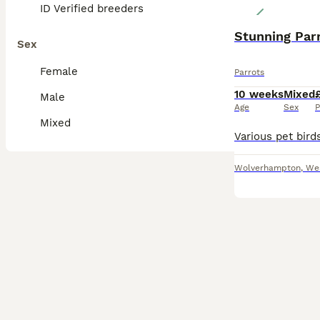
ID Verified breeders
Stunning Par
Sex
Female
Parrots
10 weeks
Mixed
Male
Age
Sex
P
Mixed
Wolverhampton
,
We