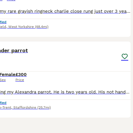
Selling my rare grayish ringneck charlie close rung just over 3 years old male talking parrot says what you doing hello etc whistles was handreared tame now comes on hand sometimes doesnt bite but ha
fied
ield
,
West Yorkshire
(48.4mi)
6
nder parrot
Female
£300
Sex
Price
I’m selling my Alexandra parrot. He is two years old. His not hand tame she is 10years old with a ring. Very gorgeous big parrot. She would be great for breading.
fied
n-Trent
,
Staffordshire
(25.7mi)