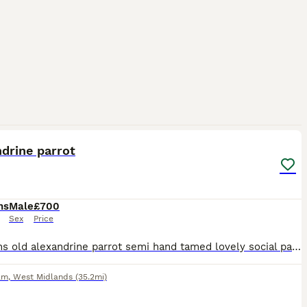
4
1
drine parrot
hs
Male
£700
Sex
Price
7 months old alexandrine parrot semi hand tamed lovely social parrot comes with large sized cage and accessories
am
,
West Midlands
(35.2mi)