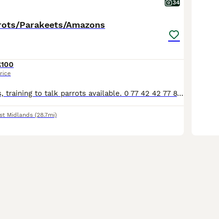
34
rots/Parakeets/Amazons
£100
rice
Various pet birds, training to talk parrots available. 0 77 42 42 77 87 Not handtame will need training. All young ready to be trained. Beautiful feathers, ready for new homes! Price list Love
st Midlands
(28.7mi)