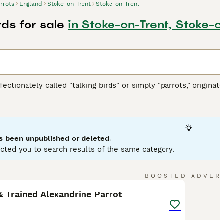
rrots
England
Stoke-on-Trent
Stoke-on-Trent
rds for sale
in Stoke-on-Trent, Stoke-
ffectionately called "talking birds" or simply "parrots," origi
h America, Africa, Southeast Asia, and Oceania. These vibrant 
ookbill, zygodactyl feet (two toes forward and two back), and
llows. They are highly intelligent and social creatures, cap
typically display playful and curious temperaments, thriving in 
wner's commitment, as they require significant social interac
s been unpublished or deleted.
d nuts. Popular search terms related to parrots in the UK inclu
cted you to search results of the same category.
" reflecting the interest in acquiring these birds. If you’re con
ring the bird's well-being and happiness in your care.
11
3
BOOSTED ADVE
 Trained Alexandrine Parrot