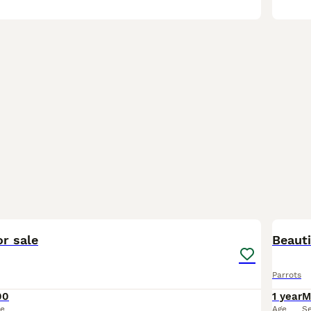
1
1
r sale
Beauti
Parrots
00
1 year
M
ce
Age
S