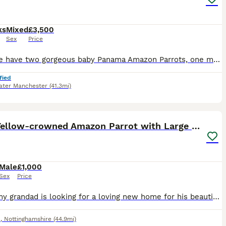
ks
Mixed
£3,500
Sex
Price
Here we have two gorgeous baby Panama Amazon Parrots, one male and one female, both exceptionally friendly, entertaining and beautifully hand-reared. Panama Amazons are an incredibly rare subspecies o
fied
ater Manchester
(41.3mi)
5
Male Yellow-crowned Amazon Parrot with Large Cage
Male
£1,000
Sex
Price
Sadly, my grandad is looking for a loving new home for his beautiful male Yellow-crowned Amazon due to moving house. This is a very reluctant sale, and we’re looking for someone who will give him the
d
,
Nottinghamshire
(44.9mi)