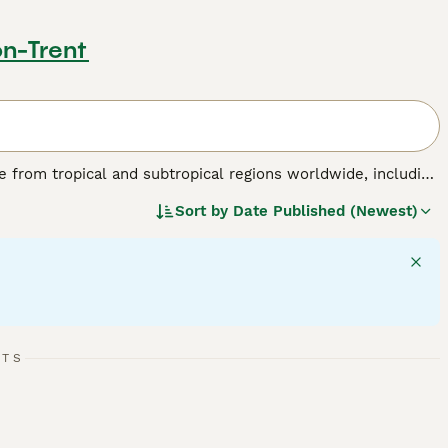
on-Trent
nate from tropical and subtropical regions worldwide, including
birds are known for their striking physical traits, such as a
Sort by
Date Published (Newest)
 a colourful plumage ranging from brilliant reds and blues
able of mimicking sounds and displaying problem-solving
flock environments in the wild. Their suitability as pets
tion, mental stimulation, and a specialised diet including
de "parrots for sale," "talking parrot for sale," and "baby
sidering a
parrot
as a companion, be prepared for a lifelong
RTS