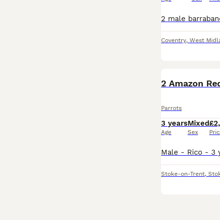
Coventry
,
West Midl
2 Amazon Re
Parrots
3 years
Mixed
£2
Age
Sex
Pri
Stoke-on-Trent
,
Sto