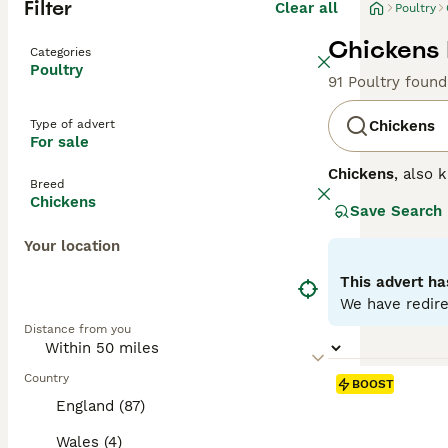
Filter
Clear all
Poultry
Chickens 
Categories
Poultry
91 Poultry found
Type of advert
Chickens
For sale
Chickens
, also
Breed
from the red jun
Chickens
Save Search
including color
wattles help re
Your location
bathing to maint
suitable for bac
This advert ha
enthusiasts sear
We have redire
lay chickens for
Distance from you
involves providi
poultry keepers 
Country
BOOST
England (87)
Wales (4)