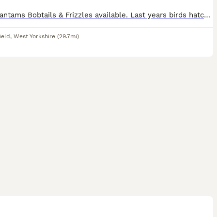
Pekin Bantams Bobtails & Frizzles available. Last years birds hatched July ‘25. All beautiful quality birds, happy, healthy, tame and very friendly as all hand reared in our back garden. We have some
ield
,
West Yorkshire
(29.7mi)