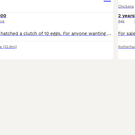
Chickens
100
2 years
ice
Age
One of our hens hatched a clutch of 10 eggs. For anyone wanting start off their own little coop we are selling x4 hens and x1 cockerel as a set for £100. The cockerels are seemingly very calm and gen
e
(32.8mi)
Rotherh