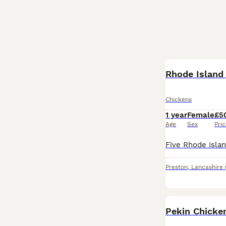
Rhode Island
Chickens
1 year
Female
£5
Age
Sex
Pri
Preston
,
Lancashire
Pekin Chicke