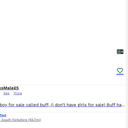
5
ks
Male
£5
Sex
Price
1 silkie boy for sale called buff, (I don’t have girls for sale) Buff has been handled a lot and has a nice temperament. He’s not crowing yet but is almost there!
fied
,
South Yorkshire
(49.7mi)