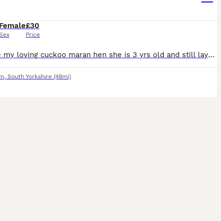
Female
£30
Sex
Price
For sale my loving cuckoo maran hen she is 3 yrs old and still lays, shes been a great hen but my new flock of chickens peck in her do time for her to get rehomed S61 collection £30
am
,
South Yorkshire
(48mi)