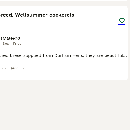
7
breed, Wellsummer cockerels
ks
Male
£10
Sex
Price
We hatched these supplied from Durham Hens, they are beautiful with the classic cockerel plumage, they are a bit daft and really don't seem bothered if you do manage to pick them up! We can't keep the
ntshire
(47.6mi)