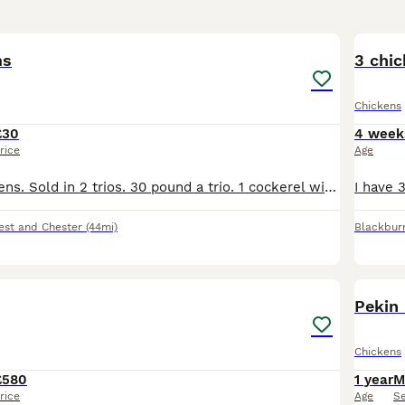
6
ms
3 chic
Chickens
£30
4 week
rice
Age
3 cockerels, 4 hens. Sold in 2 trios. 30 pound a trio. 1 cockerel with 2 hens. About 3 months old. Only small chickens (refer to pictures).
est and Chester
(44mi)
Blackbur
2
Pekin
Chickens
£580
1 year
M
rice
Age
S