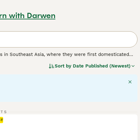
urn with Darwen
ins in Southeast Asia, where they were first domesticated
 Kingdom, these birds have distinctive physical traits
Sort by
Date Published (Newest)
shy crests called combs on their heads. Their combs and
ates. Chickens exhibit unique behaviours, such as dust
thin flocks. Known for their friendly temperament, they are
nionship. Popular in the UK for keeping live chickens, many
 their flocks. Whether you are buying baby chicks or point of
 in free-range or well-managed environments. Their care
 them a rewarding choice for both beginners and experienced
RTS
ST