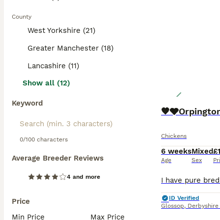
County
West Yorkshire (21)
Greater Manchester (18)
Lancashire (11)
Show all (12)
Keyword
🧡🩶Orpington
Chickens
0/100 characters
6 weeks
Mixed
£
Average Breeder Reviews
Age
Sex
Pr
4 and more
ID Verified
Price
Glossop
,
Derbyshire
Min Price
Max Price