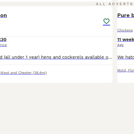
1
ALL ADVERTS
ion
Pure 
Chickens
£30
11 wee
rice
Age
Mix of home bred (all under 1 year) hens and cockerels available of various breeds. Silkies Pekins Jersey Giants Light Sussex Hybrids
Mold
,
Fli
 West and Chester
(28.4mi)