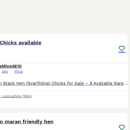
2
Chicks available
s
Mixed
£10
Sex
Price
Swedish Black Hen (Svarthöna) Chicks for Sale – 8 Available Rare and striking, these Swedish Black Hens (Svarthöna, also known as Bohuslän-Dals Svarthöna) are a true heritage landrace breed, complete
r
,
Lancashire
(18mi)
3
o maran friendly hen