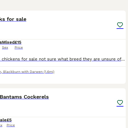
7
1
ks for sale
s
Mixed
£15
Sex
Price
I have 3 chickens for sale not sure what breed they are unsure of the genders. They are extremely friendly I have hand reared them from eggs. They are great with children, what them to go to someone w
n
,
Blackburn with Darwen
(1.6mi)
7
 Bantams Cockerels
ale
£5
ex
Price