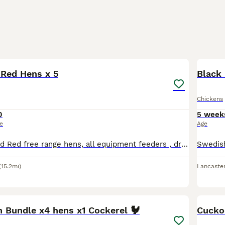
1
 Red Hens x 5
Black 
Chickens
0
5 week
ce
Age
Five Rhode Island Red free range hens, all equipment feeders , drinkers etc. House move forces sale.
(15.2mi)
Lancaste
2
n Bundle x4 hens x1 Cockerel 🐓
Cucko