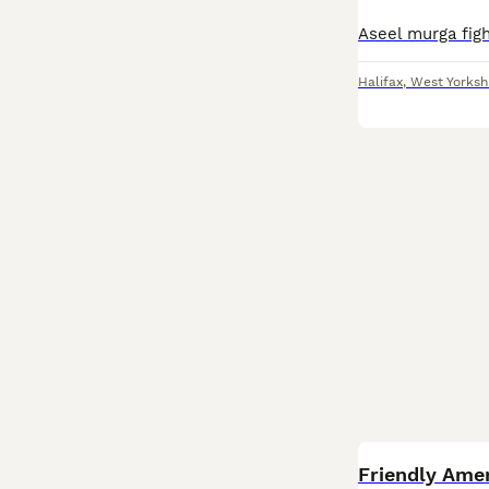
Aseel murga fig
Halifax
,
West Yorksh