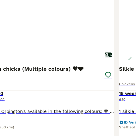
6
 chicks (Multiple colours) 🧡🩶
Silkie
Chickens
10
15 wee
ice
Age
I have pure bred Orpington’s available in the following colours: 🧡 Buff Orpington’s 🩶 Silver Laced Orpington’s 🧡Gold Laced Orpington’s 🩶 Lavender Orpington’s (pending) All chicks are healthy and come from our own birds. They will be unsexed and will need heat for 4-6 weeks. I also have the following breeds if you would like a mixed flock 🩶USA silkies 💙 Cre
ID Veri
(30.7mi)
Sheffield