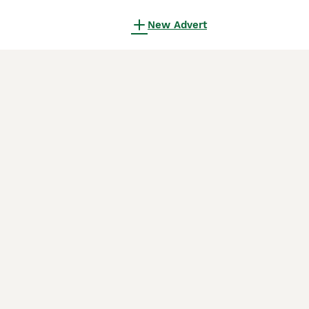
New Advert