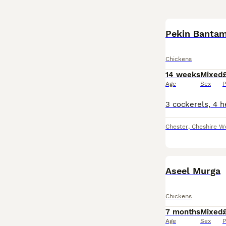
Pekin Banta
Chickens
14 weeks
Mixed
Age
Sex
P
Chester
,
Cheshire W
Aseel Murga
Chickens
7 months
Mixed
Age
Sex
P