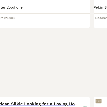
hter good one
ire
(25.1mi)
Huddersf
5
PRO
Friendly American Silkie Looking for a Loving Home