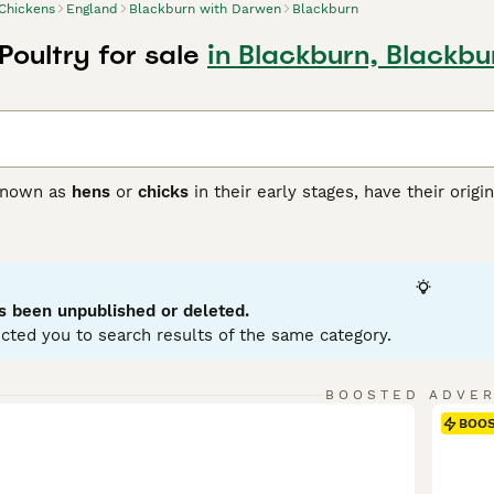
Chickens
England
Blackburn with Darwen
Blackburn
Poultry for sale
in Blackburn, Blackb
 known as
hens
or
chicks
in their early stages, have their orig
glefowl around 8,000 years ago. Widely kept across the United
ful plumage — with males often being more vibrant — and fle
gulate temperature, making them well-adapted to various clim
ain feather health and establishing a social pecking order wi
kyard poultry keepers seeking both egg production and compa
s been unpublished or deleted.
ch for "chickens for sale" or "hens for sale near me" to start
cted you to search results of the same category.
 egg-laying, chickens are versatile and hardy birds, thriving
ng shelter, nutrition, and protection from predators, making
alike.
BOOSTED ADVE
BOO