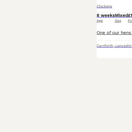
Chickens
8 weeks
Mixed
£
Age
Sex
Pr
Carnforth
,
Lancashir