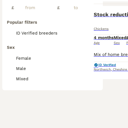
£
£
PRO
Stock reduct
Popular filters
Chickens
ID Verified breeders
4 months
Mixed
Age
Sex
P
Sex
Female
ID Verified
Male
Northwich
,
Cheshire
Mixed