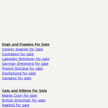
Dogs and Puppies For Sale
Cocker Spaniel for sale
Cockapoo for sale
Labrador Retriever for sale
German Shepherd for sale
French Bulldog for sale
Dachshund for sale
Cavapoo for sale
Cats and Kittens For Sale
Maine Coon for sale
British Shorthair for sale
Ragdoll for sale