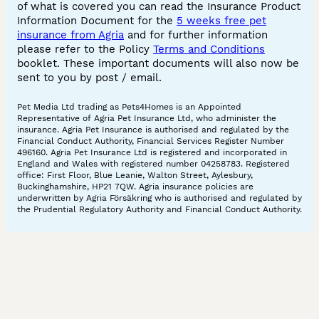
of what is covered you can read the Insurance Product
Information Document for the
5 weeks free pet
insurance from Agria
and for further information
please refer to the Policy
Terms and Conditions
booklet. These important documents will also now be
sent to you by post / email.
Pet Media Ltd trading as Pets4Homes is an Appointed
Representative of Agria Pet Insurance Ltd, who administer the
insurance. Agria Pet Insurance is authorised and regulated by the
Financial Conduct Authority, Financial Services Register Number
496160. Agria Pet Insurance Ltd is registered and incorporated in
England and Wales with registered number 04258783. Registered
office: First Floor, Blue Leanie, Walton Street, Aylesbury,
Buckinghamshire, HP21 7QW. Agria insurance policies are
underwritten by Agria Försäkring who is authorised and regulated by
the Prudential Regulatory Authority and Financial Conduct Authority.