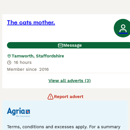
The cats mother.
Message
Tamworth, Staffordshire
16 hours
Member since
2016
View all adverts (3)
Report advert
Terms, conditions and excesses apply. For a summary