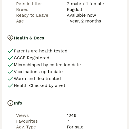
Pets in litter
2 male / 1 female
Breed
Ragdoll
Ready to Leave
Available now
Age
1 year, 2 months
Health & Docs
Parents are health tested
GCCF Registered
Microchipped by collection date
Vaccinations up to date
Worm and flea treated
Health Checked by a vet
Info
Views
1246
Favourites
7
Adv. Type
For sale