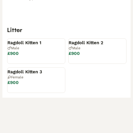
Litter
Available
Available
Ragdoll Kitten 1
Ragdoll Kitten 2
Male
Male
£900
£900
Available
Ragdoll Kitten 3
Female
£900