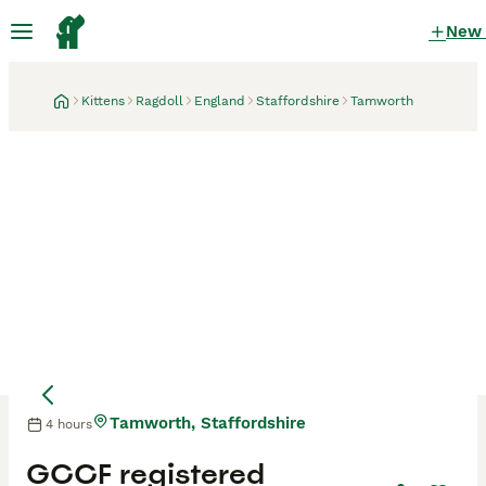
New
Kittens
Ragdoll
England
Staffordshire
Tamworth
Tamworth, Staffordshire
4 hours
GCCF registered