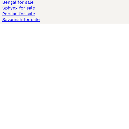
Bengal for sale
Sphynx for sale
Persian for sale
Savannah for sale
Other Popular Pages
Dogs For Sale In London
Dogs For Sale In Manchester
Dogs For Sale In Scotland
Cats For Sale In London
Cats For Sale In Scotland
Cats For Sale In Aberdeen
Dog Adoption In The UK
Information
About us
Privacy Policy
Support
Press
Terms & Conditions
Dog Breeder App