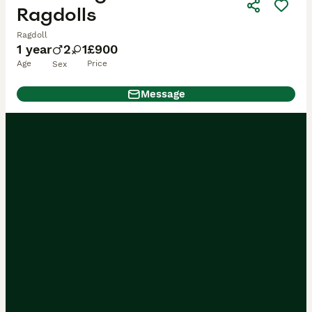
Ragdolls
Ragdoll
1 year
2
1
£900
Age
Price
Sex
Message