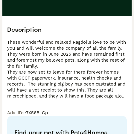
Description
These wonderful and relaxed Ragdolls love to be with 
you and will welcome the company of all the family.  
They were born in June 2025 and have remained first 
and foremost my beloved pets, along with the rest of 
the fur family.

They are now set to leave for there forever homes 
with GCCF paperwork, insurance, health checks and 
records.  The stunning big boy has been castrated and 
will have a vet receipt to show this. They are all 
microchipped, and they will have a food package along 
with home made comfort blanket when they leave.

Adv. ID
:
e7X56B-Gp
Pleases do consider all that is needed when taking on 
a new family member as these wonderful fun loving 
kittens have been let down before.

Find your pet with Pets4Homes
I am an inspected and long standing experienced 