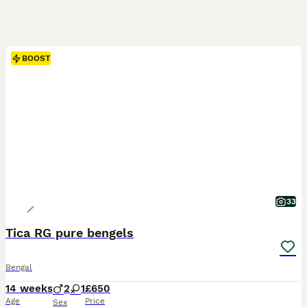
BOOST
33
Tica RG pure bengels
Bengal
14 weeks
2
1
£650
Age
Price
Sex