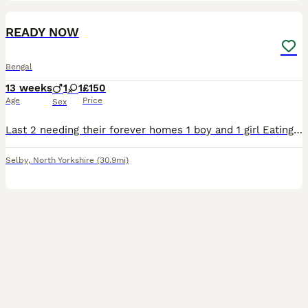
10
READY NOW
Bengal
13 weeks
1
1
£150
Age
Price
Sex
Last 2 needing their forever homes 1 boy and 1 girl Eating whiskas Flead and wormed Raised in family with children
Selby
,
North Yorkshire
(30.9mi)