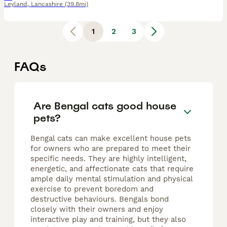
Leyland
,
Lancashire
(39.8mi)
1
2
3
FAQs
Are Bengal cats good house
pets?
Bengal cats can make excellent house pets
for owners who are prepared to meet their
specific needs. They are highly intelligent,
energetic, and affectionate cats that require
ample daily mental stimulation and physical
exercise to prevent boredom and
destructive behaviours. Bengals bond
closely with their owners and enjoy
interactive play and training, but they also