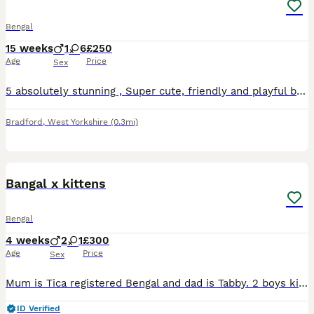
Bengal
15 weeks
1
6
£250
Age
Price
Sex
5 absolutely stunning , Super cute, friendly and playful bengal kittens ready for their forever new homes! After further checks , we originally thought all were females, however 3 are males The two
Bradford
,
West Yorkshire
(0.3mi)
13
Bangal x kittens
Bengal
4 weeks
2
1
£300
Age
Price
Sex
Mum is Tica registered Bengal and dad is Tabby. 2 boys kittens and 1 girl, ready to leave on the 28th sep. All kittens brought up in the home with mum. Welcome to view.
ID Verified