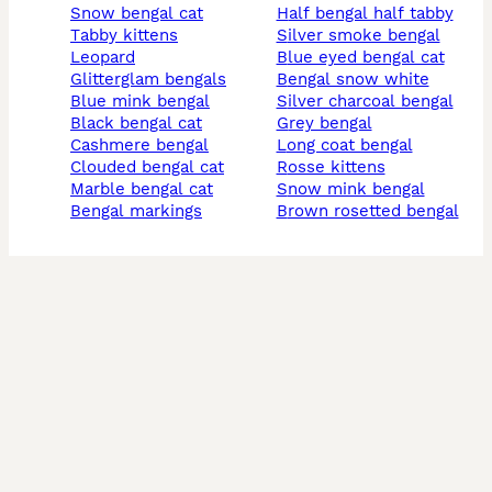
snow bengal cat
half bengal half tabby
tabby kittens
silver smoke bengal
leopard
blue eyed bengal cat
glitterglam bengals
bengal snow white
blue mink bengal
silver charcoal bengal
black bengal cat
grey bengal
cashmere bengal
long coat bengal
clouded bengal cat
rosse kittens
marble bengal cat
snow mink bengal
bengal markings
brown rosetted bengal