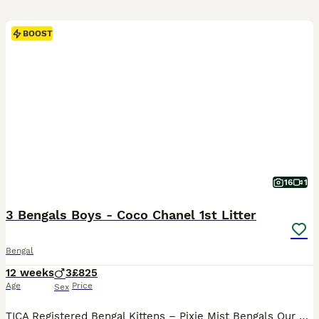
BOOST
16
1
3 Bengals Boys - Coco Chanel 1st Litter
Bengal
12 weeks
3
£825
Age
Price
Sex
TICA Registered Bengal Kittens – Pixie Mist Bengals Our beautiful TICA-registered Bengal kittens are lovingly raised in the heart of our family home, where they become accustomed to the sights, sounds, and excitement of everyday family life. From birth, our kittens are handled daily and receive plenty of love, playtime, and socialisation. They are confident around adults