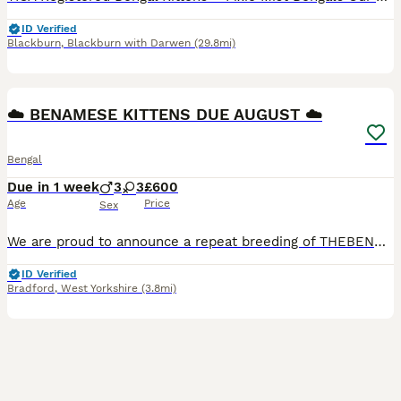
ID Verified
Blackburn
,
Blackburn with Darwen
(29.8mi)
16
BOOST
☁️ BENAMESE KITTENS DUE AUGUST ☁️
Bengal
Due in 1 week
3
3
£600
Age
Price
Sex
We are proud to announce a repeat breeding of THEBENAMESELAB's Nori and Nimbus 🩵 These kittens will be born almost all white and will slowly develop a beautiful mix of both the Siamese colour point with Bengal markings. The litter was extremely consistent on the last breeding in which every kitten took after Nori with her stunning ice blue eyes. Both parents are extremel
ID Verified
Bradford
,
West Yorkshire
(3.8mi)