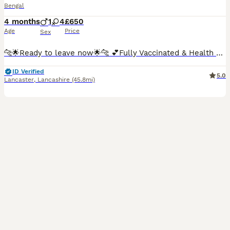
Bengal
4 months
1
4
£650
Age
Price
Sex
🐆🌟Ready to leave now🌟🐆 💕Fully Vaccinated & Health Checked💕 We have a litter very beautiful TICA registered Bengal kittens available. The kittens have had 2 health checks and they are fully vaccinated and microchipped. They are also wormed up to date, litter and scratching post trained. They are loving and friendly kittens with amazing temperaments. The available
ID Verified
5.0
Lancaster
,
Lancashire
(45.8mi)