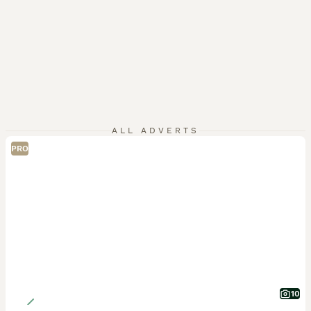
ALL ADVERTS
PRO
10