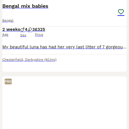
Bengal mix babies
Bengal
2 weeks
4
3
£325
Age
Price
Sex
My beautiful luna has had her very last litter of 7 gorgeous babies. Luna is half bengal and dad is half bengal and half bsh. My kittens will all leave flead and wormed to date and have been vet check
Chesterfield
,
Derbyshire
(40.1mi)
PRO