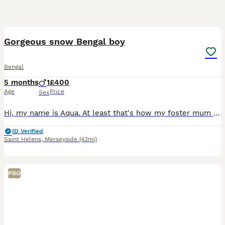
9
Gorgeous snow Bengal boy
Bengal
5 months
1
£400
Age
Price
Sex
Hi, my name is Aqua. At least that's how my foster mum is calling me. I'm looking for a new home, because my step brother and I wasn't a good match. He was a lot bigger and stronger. And he was hurtin
ID Verified
Saint Helens
,
Merseyside
(43mi)
PRO