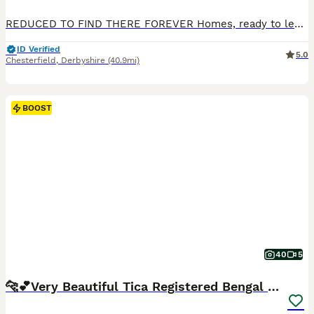
REDUCED TO FIND THERE FOREVER Homes, ready to leave now I'd love for them to go together and would take a extra £100 off the total these kittens are extremely overly affectionate, fully vaccinated and microchipped.... Here at brockwell bengals we have three outstanding kittens from our beautiful queen nova, nova is a exceptional wild looking girl with a temperament to die
ID Verified
5.0
Chesterfield
,
Derbyshire
(40.9mi)
BOOST
40
5
🐆💕Very Beautiful Tica Registered Bengal Kittens.