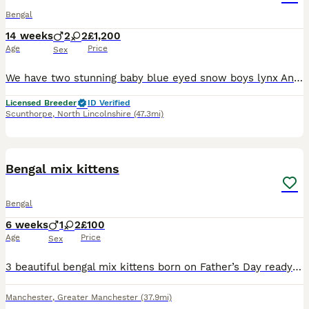
Bengal
14 weeks
2
2
£1,200
Age
Price
Sex
We have two stunning baby blue eyed snow boys lynx And a baby lynx girl, also a brown stunning girl would be available for breeding her price would be £1800 All our babies are in the home, with so m
Licensed Breeder
ID Verified
Scunthorpe
,
North Lincolnshire
(47.3mi)
9
Bengal mix kittens
Bengal
6 weeks
1
2
£100
Age
Price
Sex
3 beautiful bengal mix kittens born on Father’s Day ready to go in 2 weeks 1 male and 2 females please don’t hesitate to message with any questions BOY HAS BEEN RESERVED PLEASE READ INFORMATION BEFO
Manchester
,
Greater Manchester
(37.9mi)