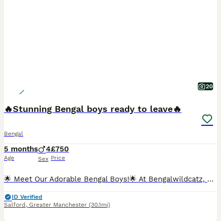
20
🔥Stunning Bengal boys ready to leave🔥
Bengal
5 months
4
£750
Age
Price
Sex
🌟 Meet Our Adorable Bengal Boys!🌟 At Bengalwildcatz, we're thrilled to introduce our four beautiful Bengal kittens who are eagerly searching for their forever homes! 🐾 What Makes Our Kittens Spe
ID Verified
Salford
,
Greater Manchester
(30.1mi)