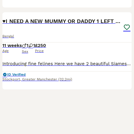
40
5
♥️I NEED A NEW MUMMY OR DADDY 1 LEFT BEAUTIFUL ❤️
Bengal
11 weeks
1
1
£250
Age
Price
Sex
Introducing fine felines Here we have 2 beautiful Siamese-Bengal kittens. These little sensations are the most lovable an energetic rascals i have had the pleasure to see. So playful friendly and
ID Verified
Stockport
,
Greater Manchester
(32.2mi)