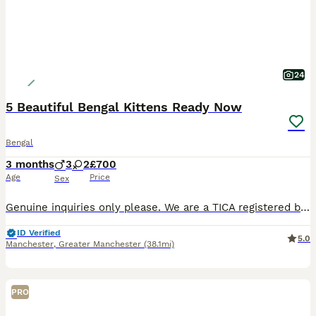
24
5 Beautiful Bengal Kittens Ready Now
Bengal
3 months
3
2
£700
Age
Price
Sex
Genuine inquiries only please. We are a TICA registered breeder of beautiful, well socialised Bengal kittens. Our beautiful brown queen TICA registered Honey Bea has had a litter of 5 beautiful kitte
ID Verified
5.0
Manchester
,
Greater Manchester
(38.1mi)
PRO