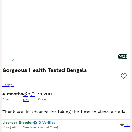
22
Gorgeous Health Tested Bengals
Bengal
4 months
2
3
£1,200
Age
Price
Sex
Thank you in advance for taking the time to view our advert, we're sure you've already seen so many Our social media platforms are: Facebook Fureverbuddys Bengals & Fureverbuddys Bengals Uk Insta
Licensed Breeder
ID Verified
5.0
Congleton
,
Cheshire East
(47.1mi)