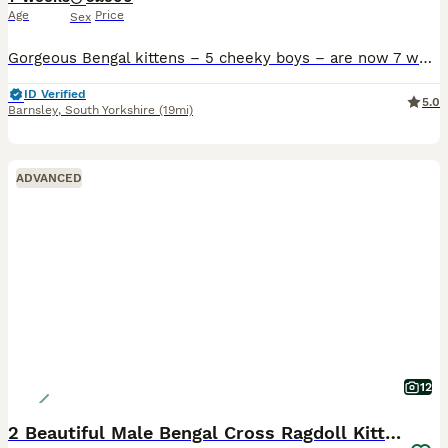
Age
Price
Sex
Gorgeous Bengal kittens – 5 cheeky boys – are now 7 weeks old and growing beautifully. They are playful, affectionate, full of energy, and absolutely love attention. Each kitten has their own unique p
ID Verified
5.0
Barnsley
,
South Yorkshire
(19mi)
ADVANCED
12
2 Beautiful Male Bengal Cross Ragdoll Kittens