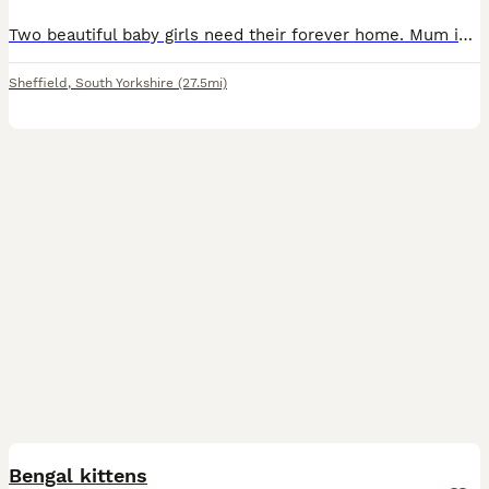
Two beautiful baby girls need their forever home. Mum is nebelung dad is bengal both my pets both can be seen. They are both thriving and absolutely beautiful 😍 Both been around other cats (all in
Sheffield
,
South Yorkshire
(27.5mi)
40
Bengal kittens