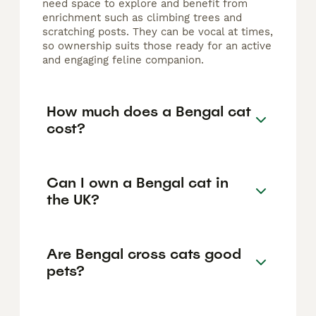
need space to explore and benefit from
enrichment such as climbing trees and
scratching posts. They can be vocal at times,
so ownership suits those ready for an active
and engaging feline companion.
How much does a Bengal cat
cost?
Can I own a Bengal cat in
the UK?
Are Bengal cross cats good
pets?