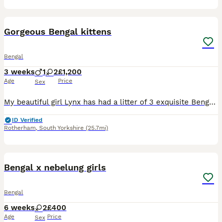
18
2
Gorgeous Bengal kittens
Bengal
3 weeks
1
2
£1,200
Age
Price
Sex
My beautiful girl Lynx has had a litter of 3 exquisite Bengal kittens with the most amazing exotic pattern. These kittens will be used to household noises and being handled daily with lots of love a
ID Verified
Rotherham
,
South Yorkshire
(25.7mi)
11
5
Bengal x nebelung girls
Bengal
6 weeks
2
£400
Age
Price
Sex