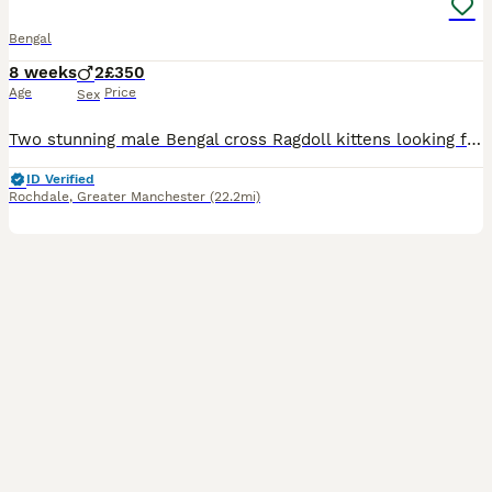
Bengal
8 weeks
2
£350
Age
Price
Sex
Two stunning male Bengal cross Ragdoll kittens looking for loving homes. They have beautiful markings, soft fluffy coats, and playful, affectionate personalities. Raised in a family home, they are wel
ID Verified
Rochdale
,
Greater Manchester
(22.2mi)