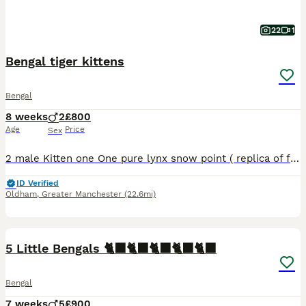
22
1
Bengal tiger kittens
Bengal
8 weeks
2
£800
Age
Price
Sex
2 male Kitten one One pure lynx snow point ( replica of father Kitten 2 One rosette snow male Both have ice blue eyes and carry glitter gene as both parents do as well Both litter trained and eat
ID Verified
Oldham
,
Greater Manchester
(22.6mi)
18
5 Little Bengals 🐈‍⬛🐈‍⬛🐈‍⬛🐈‍⬛🐈‍⬛
Bengal
7 weeks
5
£900