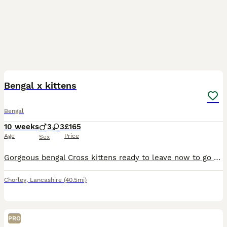
31
1
Bengal x kittens
Bengal
10 weeks
3
3
£165
Age
Price
Sex
Gorgeous bengal Cross kittens ready to leave now to go to good caring homes only they are fully litter trained wormed and de flead and used to children and dogs they are really beautiful markings if y
Chorley
,
Lancashire
(40.5mi)
PRO