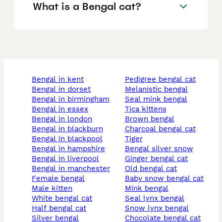
What is a Bengal cat?
bengal in kent
pedigree bengal cat
bengal in dorset
melanistic bengal
bengal in birmingham
seal mink bengal
bengal in essex
tica kittens
bengal in london
brown bengal
bengal in blackburn
charcoal bengal cat
bengal in blackpool
tiger
bengal in hampshire
bengal silver snow
bengal in liverpool
ginger bengal cat
bengal in manchester
old bengal cat
female bengal
baby snow bengal cat
male kitten
mink bengal
white bengal cat
seal lynx bengal
half bengal cat
snow lynx bengal
silver bengal
chocolate bengal cat