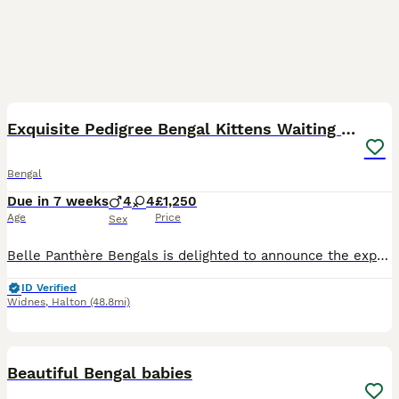
11
Exquisite Pedigree Bengal Kittens Waiting List
Bengal
Due in 7 weeks
4
4
£1,250
Age
Price
Sex
Belle Panthère Bengals is delighted to announce the expected arrival of an exceptional litter between our stunning pair, Reign (Benji) and Sarabi. This pairing has been carefully planned with temperam
ID Verified
Widnes
,
Halton
(48.8mi)
39
1
Beautiful Bengal babies