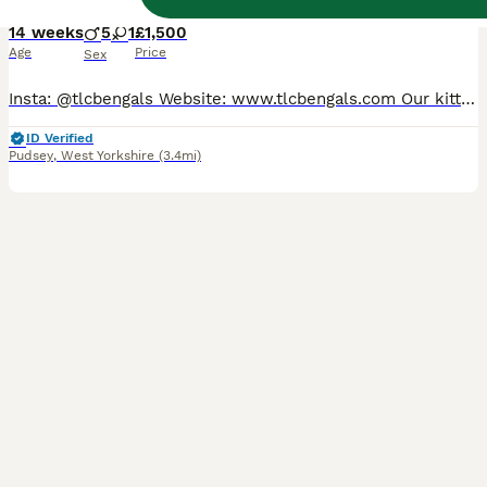
14 weeks
5
1
£1,500
Age
Price
Sex
Insta: @tlcbengals Website: www.tlcbengals.com Our kittens are: 🩺 Rigourously health and genetics tested 🍴 Fed the highest quality food 💉 Vaccinated, worm and flea treated 🤍 Neutered (no exceptions) ❤️ Parents HCM screened annually 😻 Socialised with other cats and children 📋 TICA-registered with full pedigree and family tree ✅ Fully insured for their first 4 weeks
ID Verified
Pudsey
,
West Yorkshire
(3.4mi)