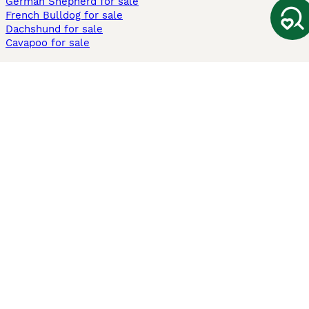
German Shepherd for sale
French Bulldog for sale
Dachshund for sale
Cavapoo for sale
Cats and Kittens For Sale
Maine Coon for sale
British Shorthair for sale
Ragdoll for sale
Bengal for sale
Sphynx for sale
Persian for sale
Savannah for sale
Other Popular Pages
Dogs For Sale In London
Dogs For Sale In Manchester
Dogs For Sale In Scotland
Cats For Sale In London
Cats For Sale In Scotland
Cats For Sale In Aberdeen
Dog Adoption In The UK