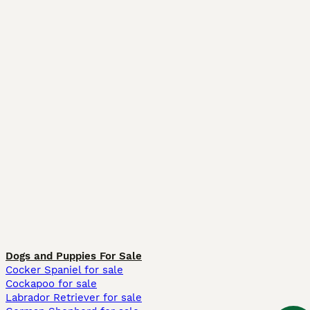
Dogs and Puppies For Sale
Cocker Spaniel for sale
Cockapoo for sale
Labrador Retriever for sale