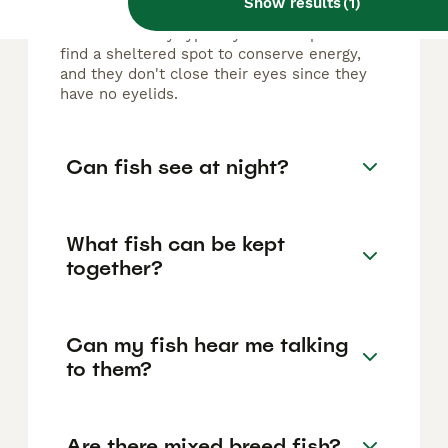
Show results
(
1
)
Fish do rest, but not in the same way as
mammals. They typically hover in place or
find a sheltered spot to conserve energy,
and they don't close their eyes since they
have no eyelids.
Can fish see at night?
What fish can be kept
together?
Can my fish hear me talking
to them?
Are there mixed breed fish?