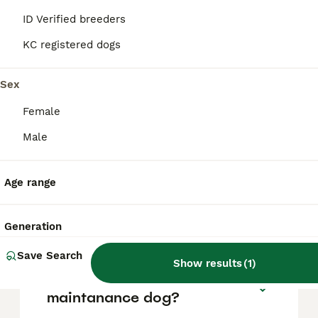
ID Verified breeders
The average cost of a purebred Great Dane
puppy in the United Kingdom is
KC registered dogs
approximately £1006, though prices can vary
based on factors such as pedigree, breeder
Sex
reputation, and location.
Female
What are the pros and cons
Male
of a Great Dane?
Age range
What is the life expectancy
of a Great Dane?
Generation
Save Search
Show results
(
1
)
Is Great Dane a high
maintanance dog?