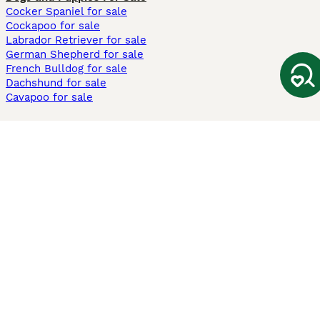
Cocker Spaniel for sale
Cockapoo for sale
Labrador Retriever for sale
German Shepherd for sale
French Bulldog for sale
Dachshund for sale
Cavapoo for sale
Cats and Kittens For Sale
Maine Coon for sale
British Shorthair for sale
Ragdoll for sale
Bengal for sale
Sphynx for sale
Persian for sale
Savannah for sale
Other Popular Pages
Dogs For Sale In London
Dogs For Sale In Manchester
Dogs For Sale In Scotland