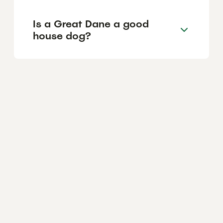
Is a Great Dane a good
house dog?