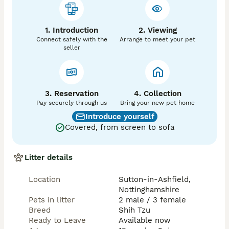
1. Introduction
2. Viewing
Connect safely with the
Arrange to meet your pet
seller
3. Reservation
4. Collection
Pay securely through us
Bring your new pet home
Introduce yourself
Covered, from screen to sofa
Litter details
Location
Sutton-in-Ashfield,
Nottinghamshire
Pets in litter
2 male / 3 female
Breed
Shih Tzu
Ready to Leave
Available now