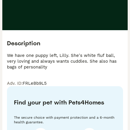
Description
We have one puppy left, Lilly. She's white fluf ball, 
very loving and always wants cuddles. She also has 
Adv. ID
:
FRLeBb9L5
Find your pet with Pets4Homes
The secure choice with payment protection and a 6-month
health guarantee.