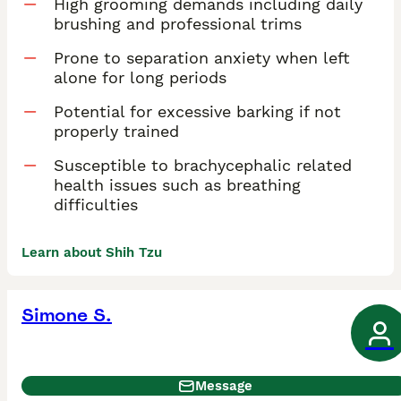
High grooming demands including daily
brushing and professional trims
Prone to separation anxiety when left
alone for long periods
Potential for excessive barking if not
properly trained
Susceptible to brachycephalic related
health issues such as breathing
difficulties
Learn about Shih Tzu
Simone S.
Message