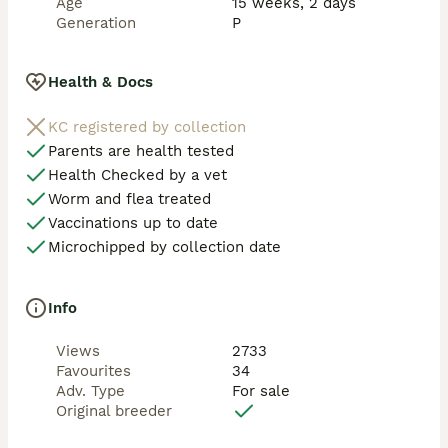
Age
15 weeks, 2 days
Generation
P
Health & Docs
KC registered by collection
Parents are health tested
Health Checked by a vet
Worm and flea treated
Vaccinations up to date
Microchipped by collection date
Info
Views
2733
Favourites
34
Adv. Type
For sale
Original breeder