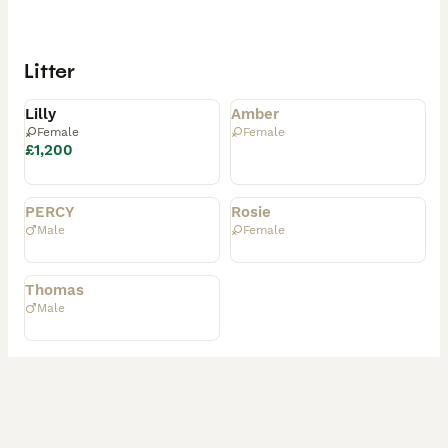
Litter
Available
Rehomed
Lilly
Amber
Female
Female
£1,200
Rehomed
Rehomed
PERCY
Rosie
Male
Female
Rehomed
Thomas
Male