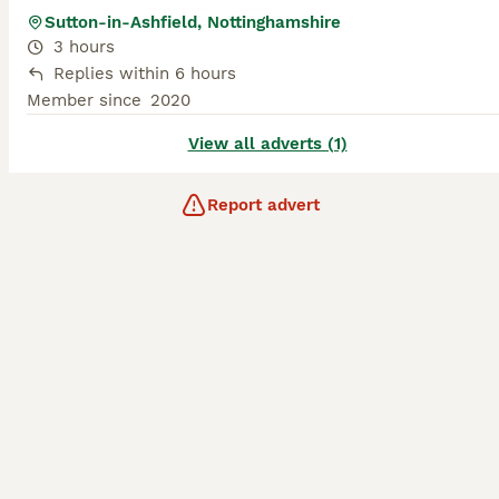
Sutton-in-Ashfield, Nottinghamshire
3 hours
Replies within 6 hours
Member since
2020
View all adverts (1)
Report advert