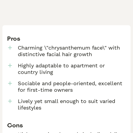
Pros
Charming \"chrysanthemum face\" with
distinctive facial hair growth
Highly adaptable to apartment or
country living
Sociable and people-oriented, excellent
for first-time owners
Lively yet small enough to suit varied
lifestyles
Cons