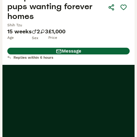
pups wanting forever
homes
Shih Tzu
15 weeks
2
3
£1,000
Age
Price
Sex
Message
Replies within 6 hours