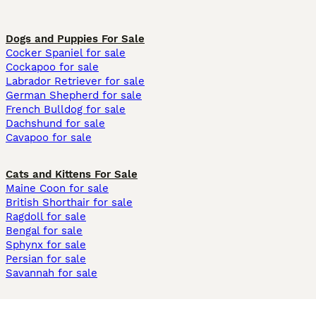
Dogs and Puppies For Sale
Cocker Spaniel for sale
Cockapoo for sale
Labrador Retriever for sale
German Shepherd for sale
French Bulldog for sale
Dachshund for sale
Cavapoo for sale
Cats and Kittens For Sale
Maine Coon for sale
British Shorthair for sale
Ragdoll for sale
Bengal for sale
Sphynx for sale
Persian for sale
Savannah for sale
Other Popular Pages