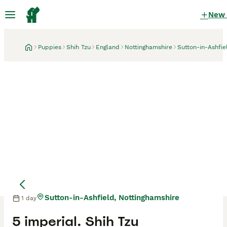
New
Puppies
Shih Tzu
England
Nottinghamshire
Sutton-in-Ashfie
Sutton-in-Ashfield, Nottinghamshire
1 day
Mother
Mother
5 imperial. Shih Tzu