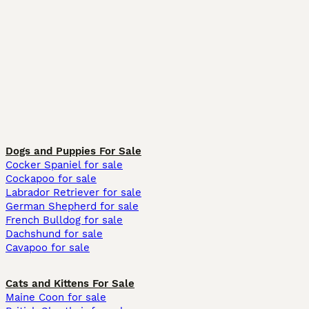
Dogs and Puppies For Sale
Cocker Spaniel for sale
Cockapoo for sale
Labrador Retriever for sale
German Shepherd for sale
French Bulldog for sale
Dachshund for sale
Cavapoo for sale
Cats and Kittens For Sale
Maine Coon for sale