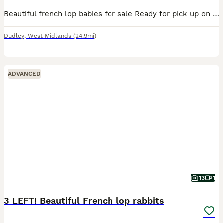
Beautiful french lop babies for sale Ready for pick up on the 19th September X2 boys x2 girls available
Dudley
,
West Midlands
(24.9mi)
ADVANCED
13
1
3 LEFT! Beautiful French lop rabbits