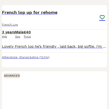
5
French lop up for rehome
French Lop
3 years
Male
£40
Age
Sex
Price
Lovely French lop he’s friendly , laid back, big softie. I’m moving soon and sadly I can’t take him with me, I do have a kennel for him any questions ask
Atherstone
,
Warwickshire
(12.1mi)
ADVANCED