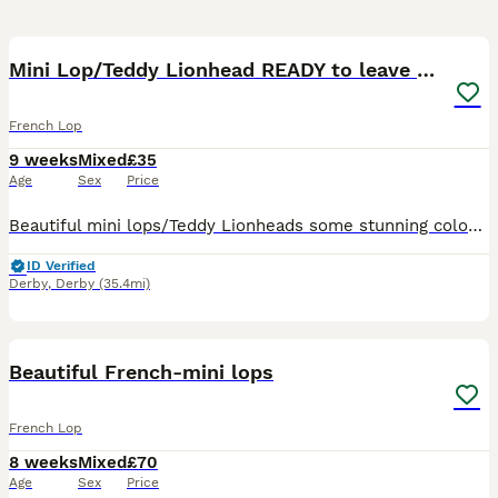
3
Mini Lop/Teddy Lionhead READY to leave now
French Lop
9 weeks
Mixed
£35
Age
Sex
Price
Beautiful mini lops/Teddy Lionheads some stunning colours adorable little fluff balls some with blue eyes been well looked after These beautiful little rabbits are looking for loving homes. They have
ID Verified
Derby
,
Derby
(35.4mi)
2
2
Beautiful French-mini lops
French Lop
8 weeks
Mixed
£70
Age
Sex
Price