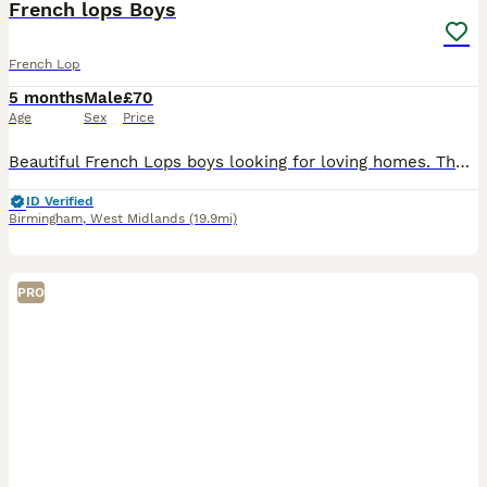
French lops Boys
French Lop
5 months
Male
£70
Age
Sex
Price
Beautiful French Lops boys looking for loving homes. These bunnies have been handled daily. We’ll provide change-over food and all the advice you need to help them settle. We're always just a messag
ID Verified
Birmingham
,
West Midlands
(19.9mi)
PRO