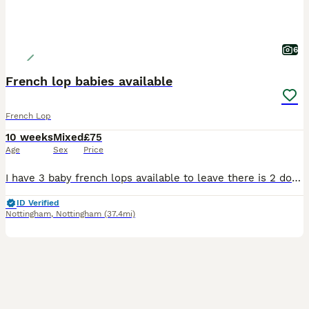
6
French lop babies available
French Lop
10 weeks
Mixed
£75
Age
Sex
Price
I have 3 baby french lops available to leave there is 2 does and 1 buck. From show stock dad has won best lop multiple times at shows. They are super loving and friendly, they have been handled dai
ID Verified
Nottingham
,
Nottingham
(37.4mi)