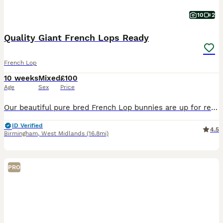
10
2
Quality Giant French Lops Ready
French Lop
10 weeks
Mixed
£100
Age
Sex
Price
Our beautiful pure bred French Lop bunnies are up for reservations. They are ready to leave from the 1st of August. Thanks for taking the time to look at our babies! Please read the full advert for i
ID Verified
4.5
Birmingham
,
West Midlands
(16.8mi)
PRO