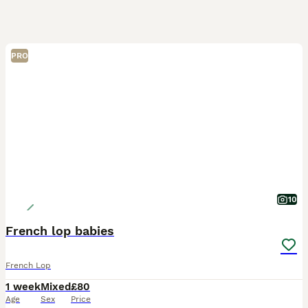
PRO
10
French lop babies
French Lop
1 week
Mixed
£80
Age
Sex
Price