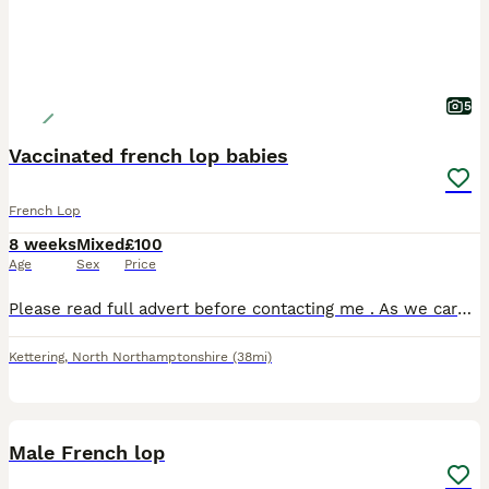
5
Vaccinated french lop babies
French Lop
8 weeks
Mixed
£100
Age
Sex
Price
Please read full advert before contacting me . As we care a great deal about our babies they are vaccinated with yurvac 15/7/2026 for the very best start in life , which covers RHDV & RHDV2 this take
Kettering
,
North Northamptonshire
(38mi)
9
Male French lop