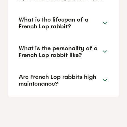
What is the lifespan of a
French Lop rabbit?
What is the personality of a
French Lop rabbit like?
Are French Lop rabbits high
maintenance?