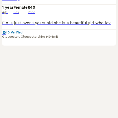
1 year
Female
£40
Age
Sex
Price
Flo is just over 1 years old she is a beautiful girl who loves to roam the garden and loves fuss she just doesn’t like to be picked up for long periods of time. She loves to be exploring. She was with
ID Verified
Gloucester
,
Gloucestershire
(49.6mi)