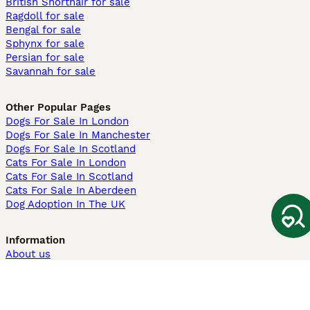
British Shorthair for sale
Ragdoll for sale
Bengal for sale
Sphynx for sale
Persian for sale
Savannah for sale
Other Popular Pages
Dogs For Sale In London
Dogs For Sale In Manchester
Dogs For Sale In Scotland
Cats For Sale In London
Cats For Sale In Scotland
Cats For Sale In Aberdeen
Dog Adoption In The UK
Information
About us
Privacy Policy
Support
Press
Terms & Conditions