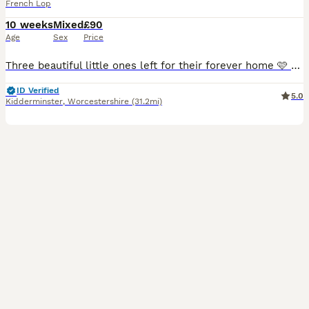
French Lop
10 weeks
Mixed
£90
Age
Sex
Price
Three beautiful little ones left for their forever home 🩷 My big girl Flopsy has had a litter of 6 healthy French Lop Rabbits. The babies are looking for their forever homes. They are £90 and are
ID Verified
5.0
Kidderminster
,
Worcestershire
(31.2mi)