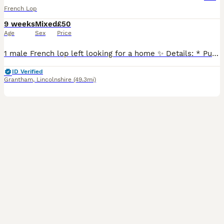
French Lop
9 weeks
Mixed
£50
Age
Sex
Price
1 male French lop left looking for a home ✨ Details: * Purebred French Lops (no pedigree papers) * Mum and dad can both be seen * Well handled and friendly * Healthy, active and eating well * Will
ID Verified
Grantham
,
Lincolnshire
(49.3mi)