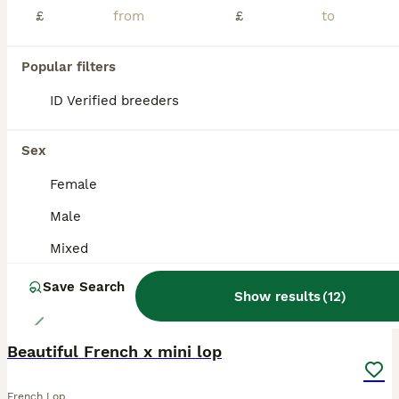
£
£
Ready to leave. Gorgeous French Lop babies looking for their forever home and ready to reserve with a £40 deposit. My babies are £110. They are ready to leave on the 4th August at 10 weeks old. My French Lops are handled daily from birth. They are super cuddly. They are used to other pets and noises. They come with change over food, birth certificate etc and a lifetime of
ID Verified
Kidderminster
,
Worcestershire
(31.7mi)
Popular filters
ID Verified breeders
ALL ADVERTS
ADVANCED
Sex
Female
Male
Mixed
Save Search
Show results
(
12
)
2
Beautiful French x mini lop
French Lop