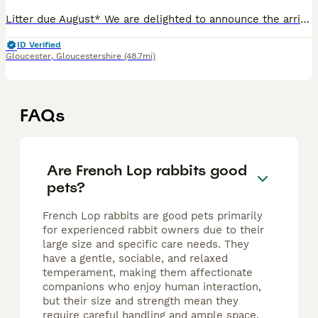
Litter due August* We are delighted to announce the arrival of our beautiful litter, bred right here from our wonderful foundation does Delilah & Bluebell — stunning French × Mini Lops; the perfect mi
ID Verified
Gloucester
,
Gloucestershire
(48.7mi)
FAQs
Are French Lop rabbits good
pets?
French Lop rabbits are good pets primarily
for experienced rabbit owners due to their
large size and specific care needs. They
have a gentle, sociable, and relaxed
temperament, making them affectionate
companions who enjoy human interaction,
but their size and strength mean they
require careful handling and ample space.