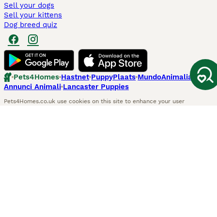
Sell your dogs
Sell your kittens
Dog breed quiz
Pets4Homes
Hastnet
PuppyPlaats
MundoAnimalia
Annunci Animali
Lancaster Puppies
Pets4Homes.co.uk use cookies on this site to enhance your user
experience. Use of this website and other services constitutes
acceptance of the Pets4Homes
Terms of Conditions
and
Privacy and
Cookie Policy
. You can
Manage Preferences
at any time. Pet Media Ltd
trading as Pets4Homes is an Appointed Representative of Agria Pet
Insurance Ltd, who administer the insurance. Agria Pet Insurance is
authorised and regulated by the Financial Conduct Authority, Financial
Services Register Number 496160. Agria Pet Insurance Ltd is registered
and incorporated in England and Wales with registered number
04258783. Registered office: First Floor, Blue Leanie, Walton Street,
Aylesbury, Buckinghamshire, HP21 7QW. Agria insurance policies are
underwritten by Agria Försäkring who is authorised and regulated by the
Prudential Regulatory Authority and Financial Conduct Authority.
© Copyright
2026
-
Pets4Homes