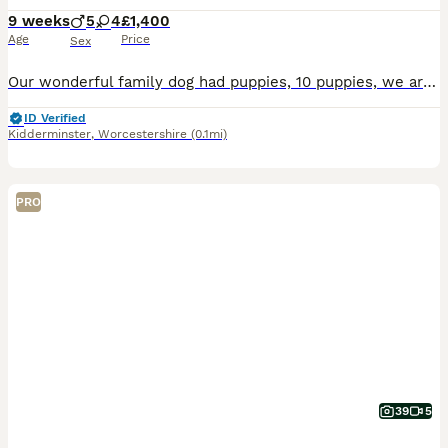
9 weeks
5
4
£1,400
Age
Price
Sex
Our wonderful family dog had puppies, 10 puppies, we are keeping one. Mother is 2, Father is 3, both our dogs. Mother is more darker and dad is white. They come from a loving home amd are becoming che
ID Verified
Kidderminster
,
Worcestershire
(0.1mi)
PRO
39
5