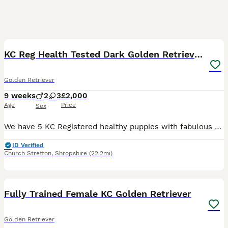
15
KC Reg Health Tested Dark Golden Retriever Puppies
Golden Retriever
9 weeks
2
3
£2,000
Age
Price
Sex
We have 5 KC Registered healthy puppies with fabulous bloodlines and health tests both sides, 3 dogs and 2 bitches. These puppies would suit working, active family or agility homes. Our dam to this l
ID Verified
Church Stretton
,
Shropshire
(22.2mi)
7
Fully Trained Female KC Golden Retriever
Golden Retriever