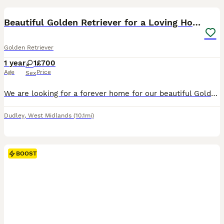
Beautiful Golden Retriever for a Loving Home
Golden Retriever
1 year
1
£700
Age
Price
Sex
We are looking for a forever home for our beautiful Golden Retriever due to a change in personal circumstances. This is a heartbreaking decision, so finding the right family is our absolute priority.
Dudley
,
West Midlands
(10.1mi)
BOOST