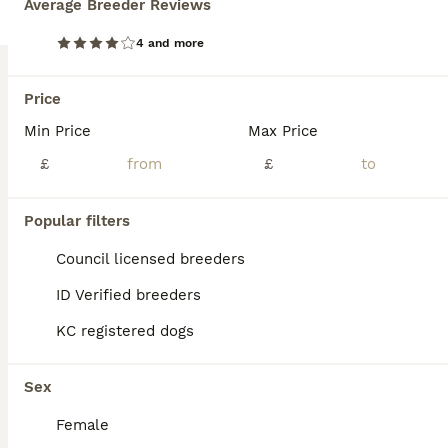
Average Breeder Reviews
Age
Price
Sex
4 and more
Gorgeous kc registered 5 generation pedigree puppies for rehoming. From a child friendly environment ( we are childminders). All health checked and vaccinated. Litter can be found on kc website. 2 boys available. 1 cream and 1 golden coats Mums kc name is kenynton montreal ( Luna).
Stonehouse
Price
,
Gloucestershire
(44.5mi)
Min Price
Max Price
£
£
Popular filters
Council licensed breeders
ID Verified breeders
KC registered dogs
Sex
Female