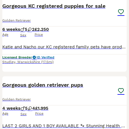
Gorgeous KC registered puppies for sale
Golden Retriever
6 weeks
5
2
£2,250
Age
Price
Sex
Katie and Nacho our KC registered family pets have produced a litter of 7 Golden Retriever puppies who are only available to special homes. There are 5 boys and 2 girls available who are very chunky, cheeky and fun loving. Nacho the Dad (Pinleypaws Nacho) is a stunning cream boy with a hip score of 3/2, an elbow score of 0 and a clear eye certificate and with a champion
Licensed Breeder
ID Verified
Studley
,
Warwickshire
(17.5mi)
39
BOOST
Gorgeous golden retriever pups
Golden Retriever
4 weeks
5
4
£1,995
Age
Price
Sex
LAST 2 GIRLS AND 1 BOY AVAILABLE 🐾 Stunning Health Tested And KC Registered Golden Retriever Puppies Wendy’s wonderful litter of 9 Hi everyone! Our lovely girl Wendy has had a perfect, healthy litter of 9 beautiful Golden Retrievers, all with gorgeous golden cream coats – and they’re now looking for their very special forever homes! ✅ Kennel Club Registered ✅ Both pa