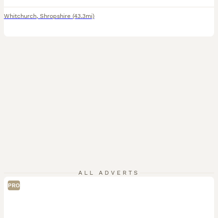
Whitchurch
,
Shropshire
(43.3mi)
ALL ADVERTS
PRO