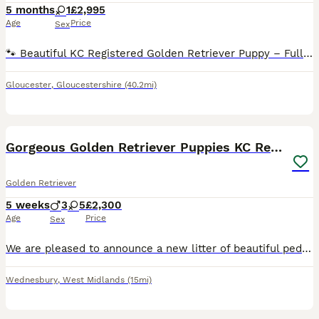
5 months
1
£2,995
Age
Price
Sex
🐾 Beautiful KC Registered Golden Retriever Puppy – Fully Trained 🐾 We are looking for a loving home for our beautiful 5-month-old female Golden Retriever. She has a wonderful temperament, is incred
Gloucester
,
Gloucestershire
(40.2mi)
18
Gorgeous Golden Retriever Puppies KC Registered
Golden Retriever
5 weeks
3
5
£2,300
Age
Price
Sex
We are pleased to announce a new litter of beautiful pedigree golden retriever puppies. The are eight puppies available, 5 girls and 3 boys. They will be ready for collection fron 26th August 2026.
Wednesbury
,
West Midlands
(15mi)
23