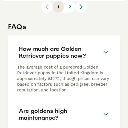
1
2
FAQs
How much are Golden
Retriever puppies now?
The average cost of a purebred Golden
Retriever puppy in the United Kingdom is
approximately £1272, though prices can vary
based on factors such as pedigree, breeder
reputation, and location.
Are goldens high
maintenance?