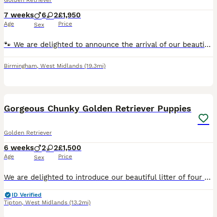
Golden Retriever
7 weeks
6
2
£1,950
Age
Price
Sex
🐾 We are delighted to announce the arrival of our beautiful litter of 8 pedigree Golden Retriever puppies! 🐾 Kennel Club (KC) Registered 🐶 Meet the Pups We are proud to introduce our stunning li
Birmingham
,
West Midlands
(19.3mi)
34
2
Gorgeous Chunky Golden Retriever Puppies
Golden Retriever
6 weeks
2
2
£1,500
Age
Price
Sex
We are delighted to introduce our beautiful litter of four very chunky Golden Retriever puppies, consisting of two boys and two girls, who have been lovingly raised in our family home. These puppies
ID Verified
Tipton
,
West Midlands
(13.2mi)