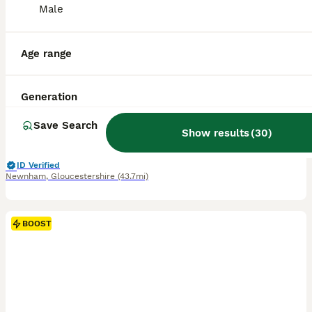
Male
11
BOOST
Golden Retriever Puppies
Age range
Golden Retriever
Generation
1 week
4
10
£2,000
Age
Price
Sex
Save Search
Show results
(
30
)
"We are delighted to announce that our beautiful Golden Retriever Lexie had had a litter of gorgeous puppies! 🐶💛 🐕 Mum: Lexie – light Golden Retriever 🐕 Dad: Zeus – Dark golden Retriever Both Lexie and Zeus have wonderful temperaments and are much-loved family dogs. Zeus lives with us, so prospective families will be able to meet and see both Mum and Dad. ❤️ These be
ID Verified
Newnham
,
Gloucestershire
(43.7mi)
BOOST