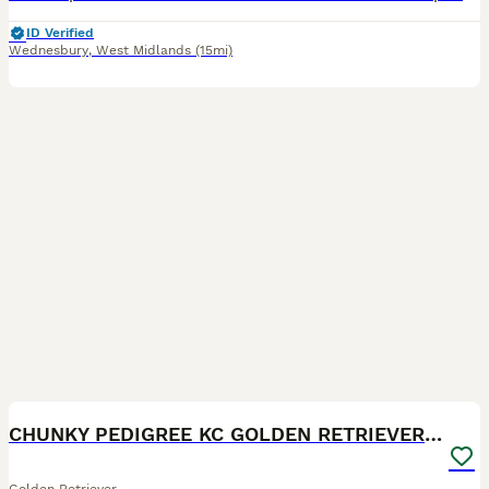
ID Verified
Wednesbury
,
West Midlands
(15mi)
21
1
CHUNKY PEDIGREE KC GOLDEN RETRIEVER PUPPIES