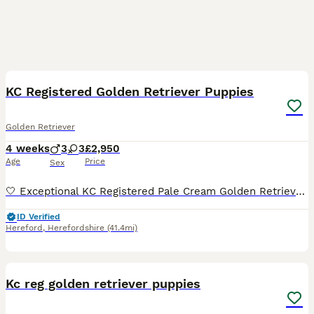
21
2
KC Registered Golden Retriever Puppies
Golden Retriever
4 weeks
3
3
£2,950
Age
Price
Sex
🤍 Exceptional KC Registered Pale Cream Golden Retriever Puppies 🤍 Health Tested Parents • Raised in Our Family Home • Looking for Exceptional Forever Homes We are delighted to introduce our beauti
ID Verified
Hereford
,
Herefordshire
(41.4mi)
19
Kc reg golden retriever puppies