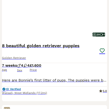
20
1
8 beautiful golden retriever puppies
Golden Retriever
7 weeks
4
4
£1,600
Age
Price
Sex
Here are Bonnie’s first litter of pups, The puppies were born and raised in our home cared for 24/7. Bonnie is a calm gentle girl very loving and a great mom. The father is a strong gentle dog. Ou
ID Verified
5.0
Walsall
,
West Midlands
(17.2mi)