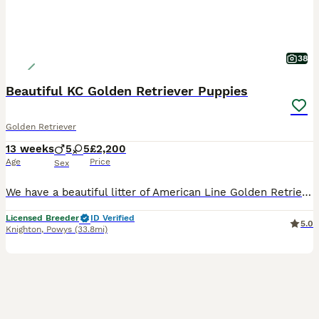
38
Beautiful KC Golden Retriever Puppies
Golden Retriever
13 weeks
5
5
£2,200
Age
Price
Sex
We have a beautiful litter of American Line Golden Retriever puppies available now! **Fully Vaccinated** 2 x Male 3 x Female Looking for their 5* forever home only! The dam, is a beautiful KC registered show type cream retriever that was imported from Russia! She's a lovely girl who has a lovely temperament and is excellent around other animals and children. She has bee
Licensed Breeder
ID Verified
5.0
Knighton
,
Powys
(33.8mi)