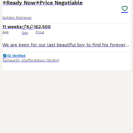
⭐️Ready Now⭐️Price Negotiable
Golden Retriever
11 weeks
6
1
£2,500
Age
Price
Sex
We are keen for our last beautiful boy to find his forever home and settle down with his new families so we are willing to take very nearest offer to asking price to ensure he goes to the very best ho
ID Verified
Tamworth
,
Staffordshire
(28.9mi)