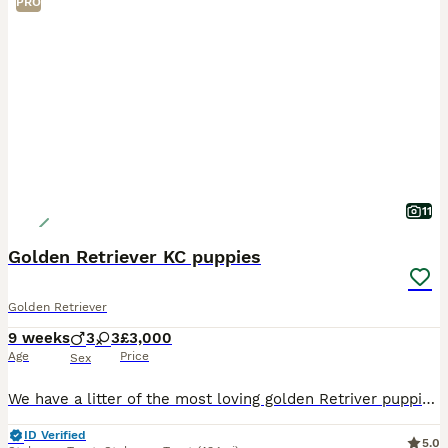
PRO
11
Golden Retriever KC puppies
Golden Retriever
9 weeks
3
3
£3,000
Age
Price
Sex
We have a litter of the most loving golden Retriver puppies for sale. They are dark in colour and come from working blood lines. They have been brought up in a very loving family environment so are us
ID Verified
5.0