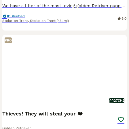
We have a litter of the most loving golden Retriver puppies for sale. They are dark in colour and come from working blood lines. They have been brought up in a very loving family environment so are us
ID Verified
5.0
Stoke-on-Trent
,
Stoke-on-Trent
(43.1mi)
PRO
27
2
Thieves! They will steal your ❤️
Golden Retriever