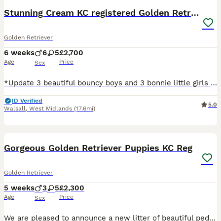
Stunning Cream KC registered Golden Retrievers
Golden Retriever
6 weeks
6
5
£2,700
Age
Price
Sex
*Update 3 beautiful bouncy boys and 3 bonnie little girls left to reserve * Our beautiful homebred girl has given birth to a beautiful litter of chunky cream bundles of joy. Mom is our much loved fam
ID Verified
5.0
Walsall
,
West Midlands
(17.6mi)
15
Gorgeous Golden Retriever Puppies KC Reg
Golden Retriever
5 weeks
3
5
£2,300
Age
Price
Sex
We are pleased to announce a new litter of beautiful pedigree golden retriever puppies. The are eight puppies available, 5 girls and 3 boys. They will be ready for collection fron 26th August 2026.