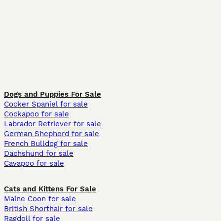
Dogs and Puppies For Sale
Cocker Spaniel for sale
Cockapoo for sale
Labrador Retriever for sale
German Shepherd for sale
French Bulldog for sale
Dachshund for sale
Cavapoo for sale
Cats and Kittens For Sale
Maine Coon for sale
British Shorthair for sale
Ragdoll for sale