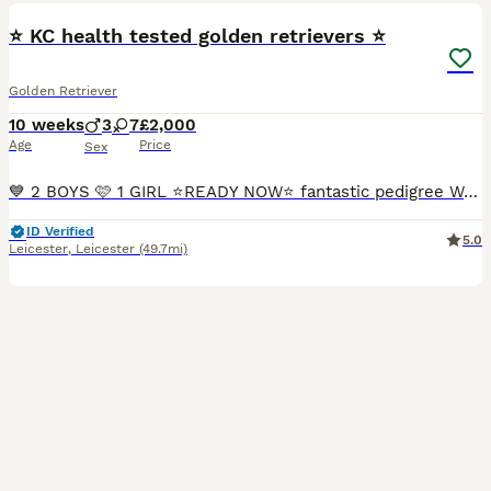
⭐️ KC health tested golden retrievers ⭐️
Golden Retriever
10 weeks
3
7
£2,000
Age
Price
Sex
💙 2 BOYS 🩷 1 GIRL ⭐️READY NOW⭐️ fantastic pedigree We have a beautiful litter at VONROCKA of health tested golden retriever puppies ⭐️ 🩷Mother of puppies has an amazing temperament beautiful crea
ID Verified
5.0
Leicester
,
Leicester
(49.7mi)