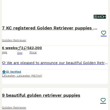
33
1
7 KC registered Golden Retriever puppies available
Golden Retriever
6 weeks
2
5
£2,200
Age
Price
Sex
🐶 We are pleased to announce our beautiful Golden Retriever Nala has given birth to 7 puppies! We have 5 girls and 2 boys available. They were born on 21st of June and will be ready for their forever homes on the 16th of August when they are eight weeks old. The puppies will be brought up in our family home and exposed to all the noises a family home brings including ch
ID Verified
Leicester
,
Leicester
(49.7mi)
37
9 beautiful golden retriever puppies
Golden Retriever