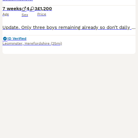
7 weeks
4
3
£1,200
Age
Price
Sex
Update. Only three boys remaining already so don’t dally if you are interested! These puppies come with a warning. They will steal you heart! Out of my most precious and loving KC registered pet, th
ID Verified
Leominster
,
Herefordshire
(25mi)
2