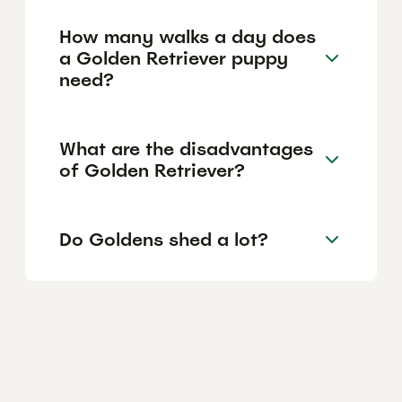
How many walks a day does
a Golden Retriever puppy
need?
What are the disadvantages
of Golden Retriever?
Do Goldens shed a lot?