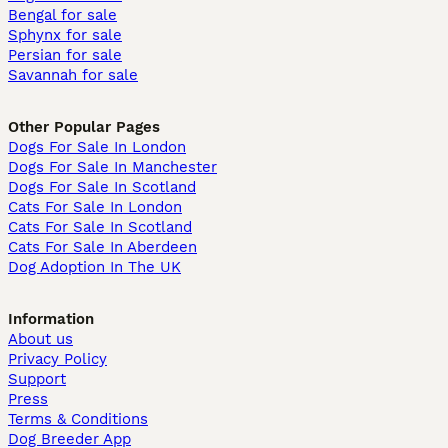
Bengal for sale
Sphynx for sale
Persian for sale
Savannah for sale
Other Popular Pages
Dogs For Sale In London
Dogs For Sale In Manchester
Dogs For Sale In Scotland
Cats For Sale In London
Cats For Sale In Scotland
Cats For Sale In Aberdeen
Dog Adoption In The UK
Information
About us
Privacy Policy
Support
Press
Terms & Conditions
Dog Breeder App