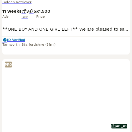
Golden Retriever
11 weeks
3
5
£1,500
Age
Price
Sex
**ONE BOY AND ONE GIRL LEFT** We are pleased to say we have 8 beautiful KC golden retriever puppies looking for there forever homes, our Bon has produced a outstanding litter with beautiful temperamen
ID Verified
Tamworth
,
Staffordshire
(31mi)
PRO
40
5