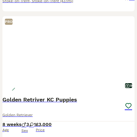
Stoke-on-Trent
,
Stoke-on-Trent
(43.1mi)
PRO
9
Golden Retriver KC Puppies
Golden Retriever
8 weeks
3
1
£3,000
Age
Price
Sex